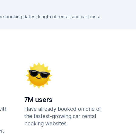
 booking dates, length of rental, and car class.
7M users
with
Have already booked on one of
the fastest-growing car rental
booking websites.
r.