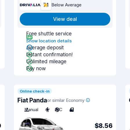
7.1
Below Average
View deal
Free shuttle service
Show location details
Average deposit
Instant confirmation!
Unlimited mileage
Pay now
Online check-in
Fiat Panda
or similar Economy
Manual
4
A/C
4
0
$8.56