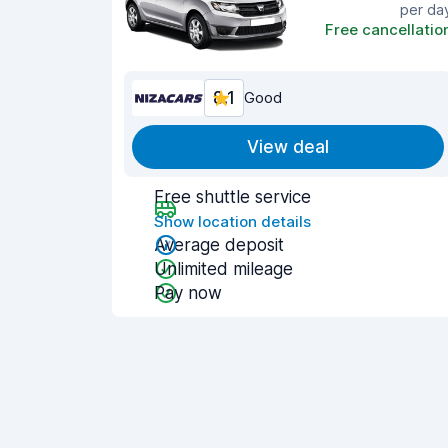
per da
Free cancellatio
8.1
Good
View deal
Free shuttle service
Show location details
Average deposit
Unlimited mileage
Pay now