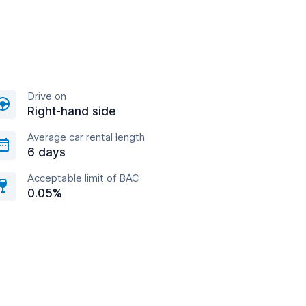
Drive on
Right-hand side
Average car rental length
6 days
Acceptable limit of BAC
0.05%