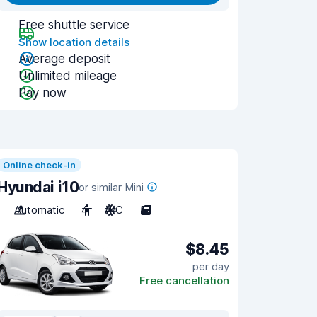
Free shuttle service
Show location details
Average deposit
Unlimited mileage
Pay now
Online check-in
Hyundai i10
or similar Mini
Automatic
4
A/C
5
$8.45
per day
Free cancellation