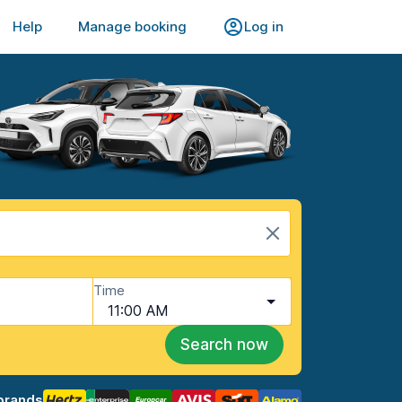
Help
Manage booking
Log in
Time
11:00 AM
Search now
brands