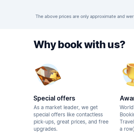
The above prices are only approximate and were 
Why book with us?
Special offers
Awar
As a market leader, we get
World
special offers like contactless
Booki
pick-ups, great prices, and free
Trave
upgrades.
a row)