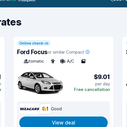
rates
Online check-in
Ford Focus
or similar Compact
Automatic
5
No A/C
5
1
$9.01
y
per day
n
Free cancellation
8.1
Good
View deal