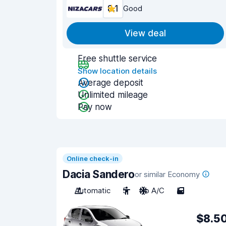
8.1
Good
View deal
Free shuttle service
Show location details
Average deposit
Unlimited mileage
Pay now
Online check-in
Dacia Sandero
or similar Economy
Automatic
5
No A/C
5
$8.5