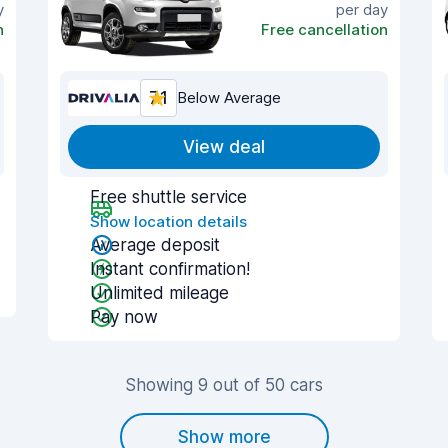
y
per day
n
Free cancellation
7.1
Below Average
View deal
Free shuttle service
Show location details
Average deposit
Instant confirmation!
Unlimited mileage
Pay now
Showing 9 out of 50 cars
Show more