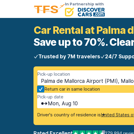
In Partnership with
Car Rental at Palma d
Save up to 70%. Clear
Trusted by 7M travelers
24/7 Suppo
Pick-up location
Palma de Mallorca Airport (PMI), Mallor
Return car in same location
Pick-up date
Mon, Aug 10
Driver's country of residence is
United States o
Rated Excellent
279,894 revi