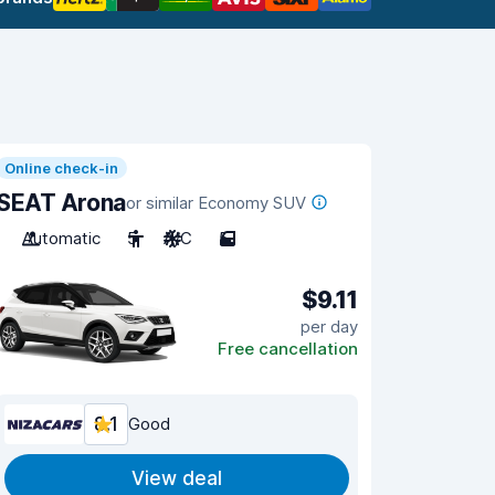
Online check-in
SEAT Arona
or similar Economy SUV
Automatic
5
A/C
5
$9.11
per day
Free cancellation
8.1
Good
View deal