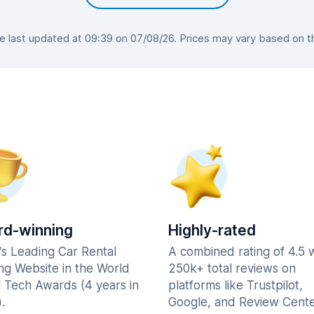
last updated at 09:39 on 07/08/26. Prices may vary based on the
d-winning
Highly-rated
's Leading Car Rental
A combined rating of 4.5 
ng Website in the World
250k+ total reviews on
l Tech Awards (4 years in
platforms like Trustpilot,
.
Google, and Review Cente