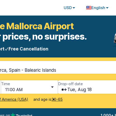
USD
English
e Mallorca Airport
 prices, no surprises.
rt
Free Cancellation
ca, Spain - Balearic Islands
Time
Drop-off date
11:00 AM
Tue, Aug 18
and age is
f America (USA)
30-65
ews on
1,000+ 