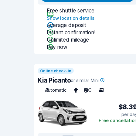
Free shuttle service
Show location details
Average deposit
Instant confirmation!
Unlimited mileage
Pay now
Online check-in
Kia Picanto
or similar Mini
Automatic
4
A/C
3
$8.3
per da
Free cancellatio