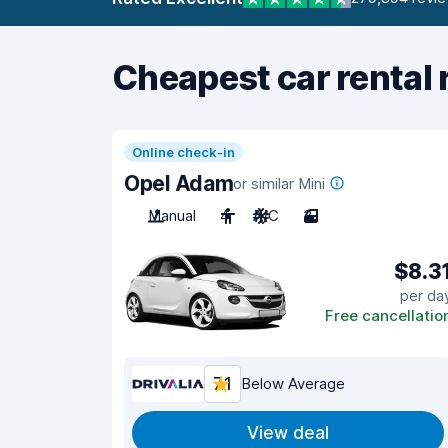
Cheapest car rental 
Online check-in
Opel Adam
or similar Mini
Manual
4
A/C
3
$8.3
per da
Free cancellatio
7.1
Below Average
View deal