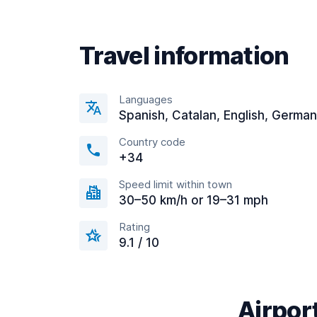
Travel information
Languages
Spanish, Catalan, English, German
Country code
+34
Speed limit within town
30–50 km/h or 19–31 mph
Rating
9.1 / 10
Airport