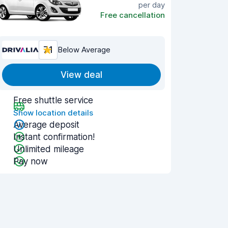
per day
Free cancellation
7.1
Below Average
View deal
Free shuttle service
Show location details
Average deposit
Instant confirmation!
Unlimited mileage
Pay now