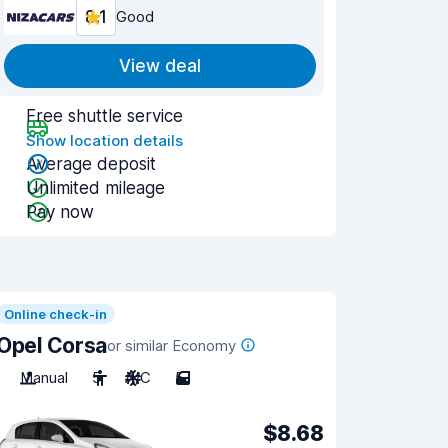
8.1
Good
View deal
Free shuttle service
Show location details
Average deposit
Unlimited mileage
Pay now
Online check-in
Opel Corsa
or similar Economy
Manual
5
A/C
5
$8.68