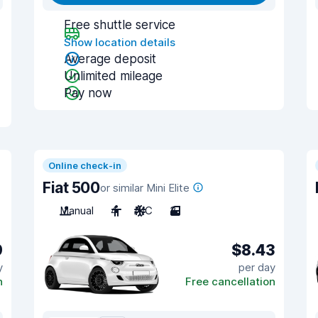
Free shuttle service
Show location details
Average deposit
Unlimited mileage
Pay now
Online check-in
Fiat 500
or similar Mini Elite
Manual
4
A/C
3
9
$8.43
y
per day
n
Free cancellation