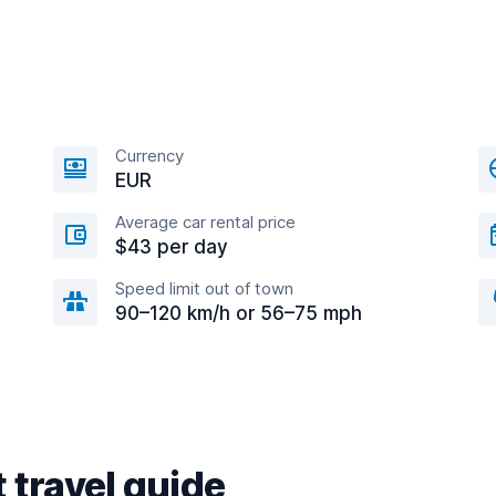
Currency
EUR
Average car rental price
$43 per day
Speed limit out of town
90–120 km/h or 56–75 mph
 travel guide