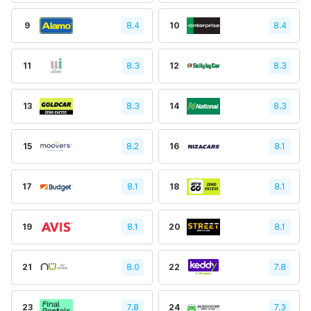
9
8.4
10
8.4
11
8.3
12
8.3
13
8.3
14
8.3
15
8.2
16
8.1
17
8.1
18
8.1
19
8.1
20
8.1
21
8.0
22
7.8
23
7.8
24
7.3