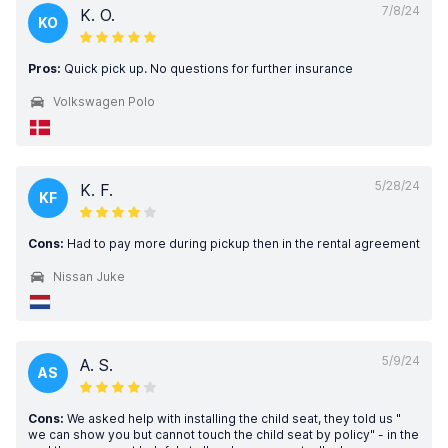
7/8/24
K. O.
KO
Pros:
Quick pick up. No questions for further insurance
Volkswagen Polo
5/28/24
K. F.
KF
Cons:
Had to pay more during pickup then in the rental agreement
Nissan Juke
5/9/24
A. S.
AS
Cons:
We asked help with installing the child seat, they told us "
we can show you but cannot touch the child seat by policy" - in the