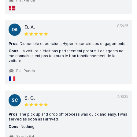
Fiat Panda
8/2/25
D. A.
DA
Pros:
Disponible et ponctuel, Hyper respecte ses engagements.
Cons:
La voiture n'était pas parfaitement propre. Les agents ne
me connaissaient pas toujours le bon fonctionnement de la
voiture
Fiat Panda
7/8/25
S. C.
SC
Pros:
The pick up and drop off process was quick and easy. I was
served as soon as I arrived
Cons:
Nothing
Skoda Fabia