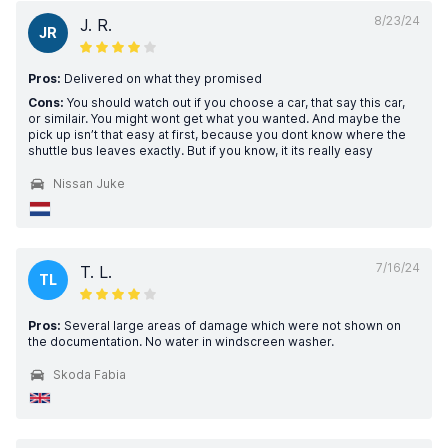
8/23/24
J. R.
JR
Pros:
Delivered on what they promised
Cons:
You should watch out if you choose a car, that say this car,
or similair. You might wont get what you wanted. And maybe the
pick up isn’t that easy at first, because you dont know where the
shuttle bus leaves exactly. But if you know, it its really easy
Nissan Juke
7/16/24
T. L.
TL
Pros:
Several large areas of damage which were not shown on
the documentation. No water in windscreen washer.
Skoda Fabia