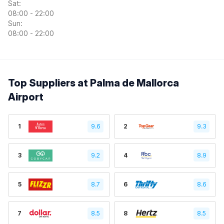
Sat:
08:00 - 22:00
Sun:
08:00 - 22:00
Top Suppliers at Palma de Mallorca
Airport
1
9.6
2
9.3
3
9.2
4
8.9
5
8.7
6
8.6
7
8.5
8
8.5