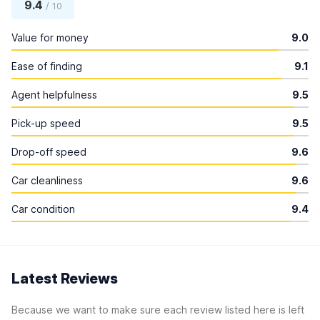
9.4
/ 10
Value for money
9.0
Ease of finding
9.1
Agent helpfulness
9.5
Pick-up speed
9.5
Drop-off speed
9.6
Car cleanliness
9.6
Car condition
9.4
Latest Reviews
Because we want to make sure each review listed here is left