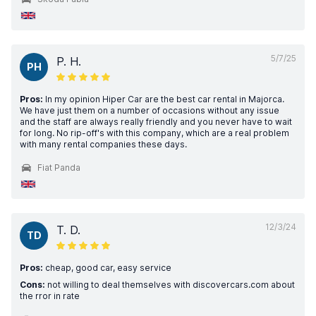
5/7/25
P. H.
PH
Pros:
In my opinion Hiper Car are the best car rental in Majorca.
We have just them on a number of occasions without any issue
and the staff are always really friendly and you never have to wait
for long. No rip-off's with this company, which are a real problem
with many rental companies these days.
Fiat Panda
12/3/24
T. D.
TD
Pros:
cheap, good car, easy service
Cons:
not willing to deal themselves with discovercars.com about
the rror in rate