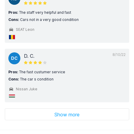
Pros:
The staff very helpful and fast
Cons:
Cars not in a very good condition
SEAT Leon
8/10/22
D. C.
DC
Pros:
The fast custumer service
Cons:
The car s condition
Nissan Juke
Show more