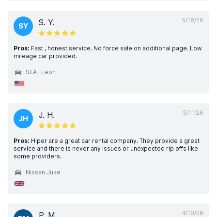
5/16/26
S. Y.
SY
Pros:
Fast , honest service. No force sale on additional page. Low
mileage car provided.
SEAT Leon
5/11/26
J. H.
JH
Pros:
Hiper are a great car rental company. They provide a great
service and there is never any issues or unexpected rip offs like
some providers.
Nissan Juke
4/10/26
P. M.