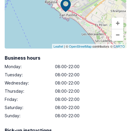
+
−
Leaflet
| ©
OpenStreetMap
contributors ©
CARTO
Business hours
Monday
:
08:00-22:00
Tuesday
:
08:00-22:00
Wednesday
:
08:00-22:00
Thursday
:
08:00-22:00
Friday
:
08:00-22:00
Saturday
:
08:00-22:00
Sunday
:
08:00-22:00
Pick-up instructions