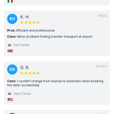
7/6/23
K. H.
KH
Pros:
Efficient and professional
Cons:
Minor problem finding transfer transport at airport
Fiat Panda
6/13/23
D. R.
DR
Cons:
I couldn’t change from manual to automatic when booking
the latter accidentally
Opel Corsa