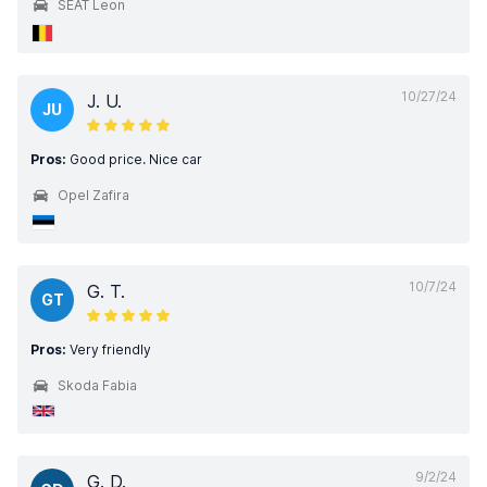
SEAT Leon
10/27/24
J. U.
JU
Pros:
Good price. Nice car
Opel Zafira
10/7/24
G. T.
GT
Pros:
Very friendly
Skoda Fabia
9/2/24
G. D.