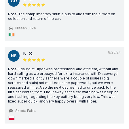
GD
Pros:
The complimentary shuttle bus to and from the airport on
collection and return of the car.
Nissan Juke
8/25/24
N. S.
NS
Pros:
Edaurd at Hiper was professional and efficient, without any
hard selling as we prepayed for extra insurance with Discovery. I
down marked slightly as there were a couple of issues (big
scratch and stain) not marked on the paperwork, but we were
reassured all fine. Also the next day we had to drive back to the
hire car center, from 1 hour away as the car warning was beeping
and flashing regarding the key battery being very low. This was
fixed super quick, and very happy overall with Hiper.
Skoda Fabia