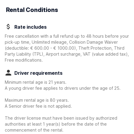
Rental Conditions
Rate includes
Free cancellation with a full refund up to 48 hours before your
pick-up time, Unlimited mileage, Collision Damage Waiver
(deductible:
€ 600.00 - € 1000.00
)
, Theft Protection, Third
Party Liability (TPL), Airport surcharge, VAT (value added tax),
Free modifications.
Driver requirements
Minimum rental age is 21 years.
A young driver fee applies to drivers under the age of 25.
Maximum rental age is 80 years.
A Senior driver fee is not applied.
The driver license must have been issued by authorized
authorities at least 1 year(s) before the date of the
commencement of the rental.