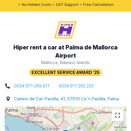
✓ No Hidden Costs ✓ 24/7 Support ✓ Free Cancellation
Hiper rent a car at Palma de Mallorca
Airport
Mallorca, Balearic Islands
0034 971 269 911
0034 911 262 223
Camino de Can Pastilla, 41, 07610 Ca´n Pastilla, Palma