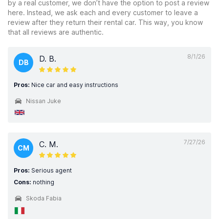
by a real customer, we don’t have the option to post a review
here. Instead, we ask each and every customer to leave a
review after they return their rental car. This way, you know
that all reviews are authentic.
8/1/26
D. B.
DB
Pros:
Nice car and easy instructions
Nissan Juke
7/27/26
C. M.
CM
Pros:
Serious agent
Cons:
nothing
Skoda Fabia