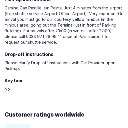
Camino Can Pastilla, s/n Palma. Just 4 minutes from the airport
(free shuttle service Airport-Office-Airport). Very important:On
arrival you must go to our courtesy yellow minibus (in the
minibus area, going out the Terminal just in front of Parking
Building). For arrivals after 23:00 (in winter - after 22:00)
please call 0034 971 26 99 11 once at Palma airport to
request our shuttle service.
Drop-off instructions
Please clarify Drop-off instructions with Car Provider upon
Pick-up.
Key box
No
Customer ratings worldwide