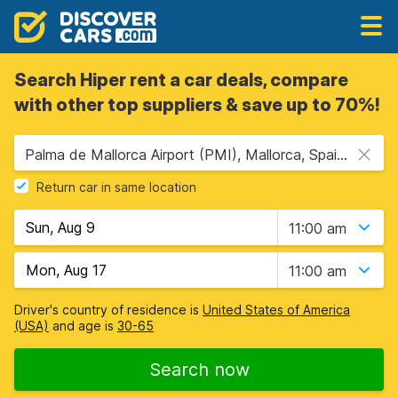
Search Hiper rent a car deals, compare
with other top suppliers & save up to 70%!
Palma de Mallorca Airport (PMI), Mallorca, Spain - Balearic Islands
Return car in same location
11:00 am
11:00 am
Driver's country of residence is
United States of America
(USA)
and age is
30-65
Search now