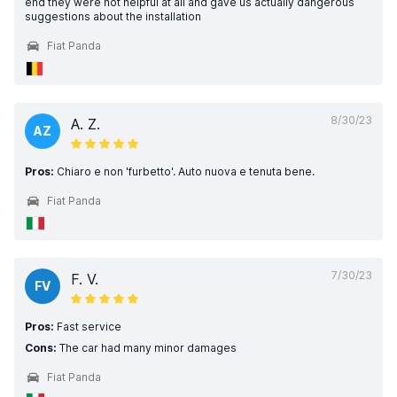
end they were not helpful at all and gave us actually dangerous
suggestions about the installation
Fiat Panda
8/30/23
A. Z.
AZ
Pros:
Chiaro e non 'furbetto'. Auto nuova e tenuta bene.
Fiat Panda
7/30/23
F. V.
FV
Pros:
Fast service
Cons:
The car had many minor damages
Fiat Panda