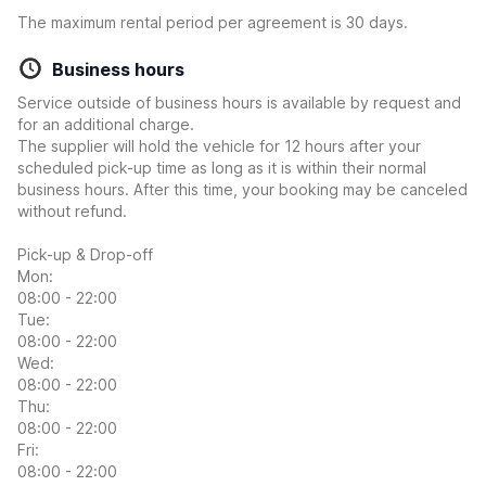
The maximum rental period per agreement is 30 days.
Business hours
Service outside of business hours is available by request and
for an additional charge.
The supplier will hold the vehicle for 12 hours after your
scheduled pick-up time as long as it is within their normal
business hours. After this time, your booking may be canceled
without refund.
Pick-up & Drop-off
Mon:
08:00 - 22:00
Tue:
08:00 - 22:00
Wed:
08:00 - 22:00
Thu:
08:00 - 22:00
Fri:
08:00 - 22:00