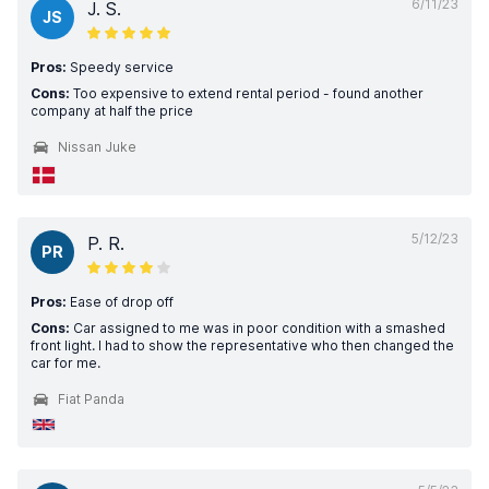
6/11/23
J. S.
JS
Pros:
Speedy service
Cons:
Too expensive to extend rental period - found another
company at half the price
Nissan Juke
5/12/23
P. R.
PR
Pros:
Ease of drop off
Cons:
Car assigned to me was in poor condition with a smashed
front light. I had to show the representative who then changed the
car for me.
Fiat Panda