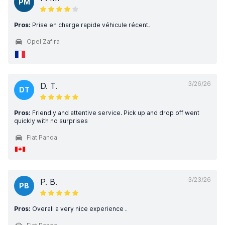
PM
Pros:
Prise en charge rapide véhicule récent.
Opel Zafira
3/26/26
D. T.
DT
Pros:
Friendly and attentive service. Pick up and drop off went
quickly with no surprises
Fiat Panda
3/23/26
P. B.
PB
Pros:
Overall a very nice experience .