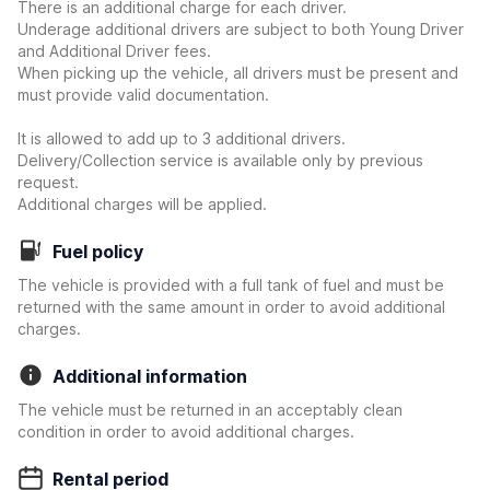
There is an additional charge for each driver.
Underage additional drivers are subject to both Young Driver
and Additional Driver fees.
When picking up the vehicle, all drivers must be present and
must provide valid documentation.
It is allowed to add up to 3 additional drivers.
Delivery/Collection service is available only by previous
request.
Additional charges will be applied.
Fuel policy
The vehicle is provided with a full tank of fuel and must be
returned with the same amount in order to avoid additional
charges.
Additional information
The vehicle must be returned in an acceptably clean
condition in order to avoid additional charges.
Rental period