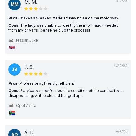
5/5/23
M. M.
MM
Pros:
Brakes squeaked made a funny noise on the motorway!
Cons:
The lady was unable to identify the information needed
from my driver’s license held up the process!
Nissan Juke
4/20/23
J. S.
JS
Pros:
Professional, friendly, efficient
Cons:
Service was perfect but the condition of the car itself was
disappointing. A little old and banged up.
Opel Zafira
4/4/23
A. D.
AD