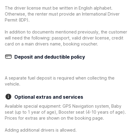
The driver license must be written in English alphabet.
Otherwise, the renter must provide an International Driver
Permit (IDP).
In addition to documents mentioned previously, the customer
will need the following: passport, valid driver license, credit
card on a main drivers name, booking voucher.
Deposit and deductible policy
A separate fuel deposit is required when collecting the
vehicle.
Optional extras and services
Available special equipment: GPS Navigation system, Baby
seat (up to 1 year of age), Booster seat (4-10 years of age).
Prices for extras are shown on the booking page.
Adding additional drivers is allowed.