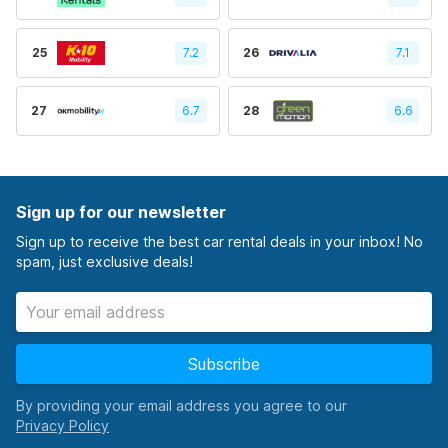
25
7.2
26
7.1
27
6.7
28
6.6
Sign up for our newsletter
Sign up to receive the best car rental deals in your inbox! No
spam, just exclusive deals!
Subscribe
By providing your email address you agree to our