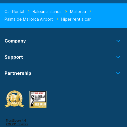
Car Rental
Balearic Islands
Mallorca
Palma de Mallorca Airport
Hiper rent a car
Company
Support
Partnership