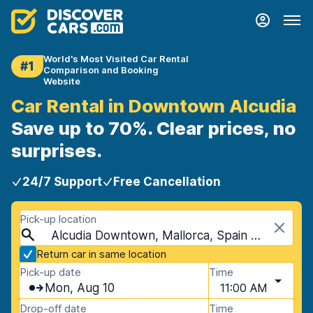
World's Most Visited Car Rental
#1
Comparison and Booking
Website
Car Rental in Downtown Alcudia
Save up to 70%. Clear prices, no
surprises.
24/7 Support
Free Cancellation
Pick-up location
Alcudia Downtown, Mallorca, Spain - Balearic Islands
Return car in same location
Pick-up date
Time
Mon, Aug 10
11:00 AM
Drop-off date
Time