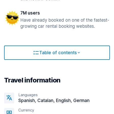
7M users
Have already booked on one of the fastest-
growing car rental booking websites.
Table of contents
Travel information
Languages
Spanish, Catalan, English, German
Currency