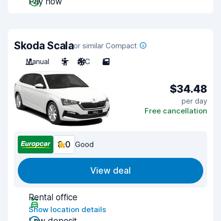
Pay now
Skoda Scala
or similar Compact
Manual
5
A/C
5
$34.48
per day
Free cancellation
8.0
Good
View deal
Rental office
Show location details