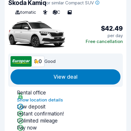
Skoda Kamiq
or similar Compact SUV
Automatic
5
A/C
5
$42.49
per day
Free cancellation
8.0
Good
View deal
Rental office
Show location details
Low deposit
Instant confirmation!
Unlimited mileage
Pay now