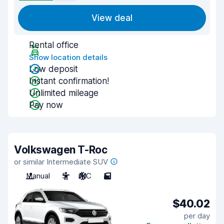
View deal
Rental office
Show location details
Low deposit
Instant confirmation!
Unlimited mileage
Pay now
Volkswagen T-Roc
or similar Intermediate SUV
Manual
5
A/C
5
$40.02
per day