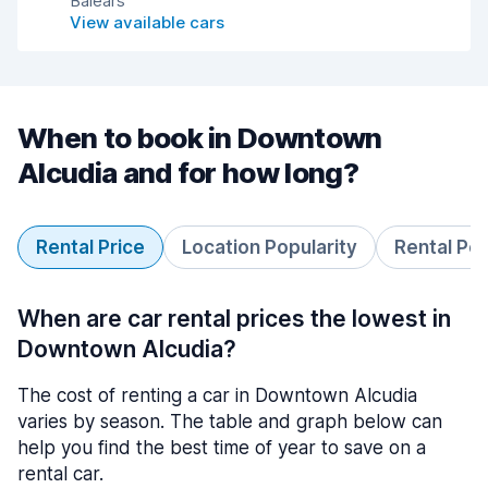
Balears
View available cars
When to book in Downtown
Alcudia and for how long?
Rental Price
Location Popularity
Rental Pe
When are car rental prices the lowest in
Downtown Alcudia?
The cost of renting a car in Downtown Alcudia
varies by season. The table and graph below can
help you find the best time of year to save on a
rental car.