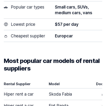
🚗
Popular car types
Small cars, SUVs,
medium cars, vans
🤑
Lowest price
$57 per day
👛
Cheapest supplier
Europcar
Most popular car models of rental
suppliers
Rental Supplier
Model
Door
Hiper rent a car
Skoda Fabia
5
Hiper rent a car
Fiat Panda
3