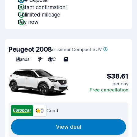
Low deposit
Instant confirmation!
Unlimited mileage
Pay now
Peugeot 2008
or similar Compact SUV
Manual
5
A/C
5
$38.61
per day
Free cancellation
8.0
Good
View deal