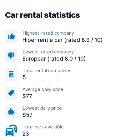
Car rental statistics
Highest-rated company
Hiper rent a car (rated 8.9 / 10)
Lowest-rated company
Europcar (rated 8.0 / 10)
Total rental companies
5
Average daily price
$77
Lowest daily price
$57
Total cars available
23