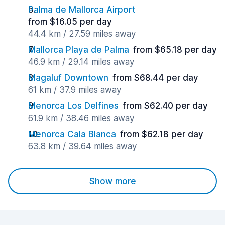
Palma de Mallorca Airport
from $16.05 per day
44.4 km / 27.59 miles away
Mallorca Playa de Palma
from $65.18 per day
46.9 km / 29.14 miles away
Magaluf Downtown
from $68.44 per day
61 km / 37.9 miles away
Menorca Los Delfines
from $62.40 per day
61.9 km / 38.46 miles away
Menorca Cala Blanca
from $62.18 per day
63.8 km / 39.64 miles away
Show more