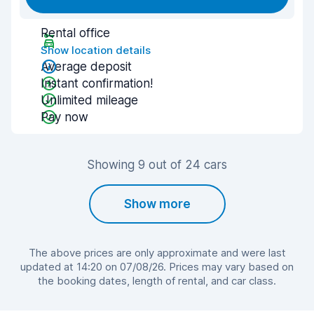
Rental office
Show location details
Average deposit
Instant confirmation!
Unlimited mileage
Pay now
Showing 9 out of 24 cars
Show more
The above prices are only approximate and were last
updated at 14:20 on 07/08/26. Prices may vary based on
the booking dates, length of rental, and car class.