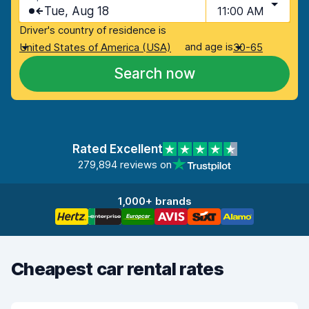
Tue, Aug 18
11:00 AM
Driver's country of residence is
and age is
United States of America (USA)
30-65
Search now
Rated Excellent
279,894 reviews on
1,000+ brands
Cheapest car rental rates