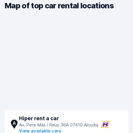
Map of top car rental locations
Hiper rent a car
A
Av. Pere Más i Reus 36A 07410 Alcudia
View available cars