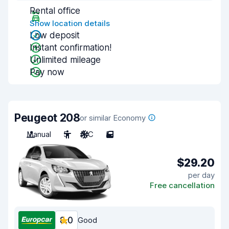
Rental office
Show location details
Low deposit
Instant confirmation!
Unlimited mileage
Pay now
Peugeot 208
or similar Economy
Manual
5
A/C
5
$29.20
per day
Free cancellation
8.0
Good