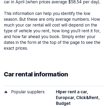
car in April (when prices average $58.54 per day).
This information can help you identify the low
season. But these are only average numbers. How
much your car rental will cost will depend on the
type of vehicle you rent, how long you’ll rent it for,
and how far ahead you book. Simply enter your
dates in the form at the top of the page to see the
exact prices.
Car rental information
🔥
Popular suppliers
Hiper rent a car,
Europcar, Click&Rent,
Budget