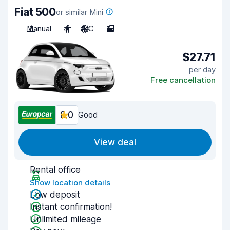
Fiat 500
or similar Mini
Manual
4
A/C
3
$27.71
per day
Free cancellation
8.0
Good
View deal
Rental office
Show location details
Low deposit
Instant confirmation!
Unlimited mileage