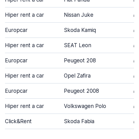
Hiper rent a car
Nissan Juke
5
Europcar
Skoda Kamiq
5
Hiper rent a car
SEAT Leon
5
Europcar
Peugeot 208
5
Hiper rent a car
Opel Zafira
5
Europcar
Peugeot 2008
5
Hiper rent a car
Volkswagen Polo
5
Click&Rent
Skoda Fabia
5