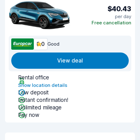
$40.43
per day
Free cancellation
8.0
Good
View deal
Rental office
Show location details
Low deposit
Instant confirmation!
Unlimited mileage
Pay now