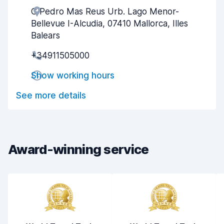
C Pedro Mas Reus Urb. Lago Menor-
Agent helpfulness
7.4
Bellevue I-Alcudia, 07410 Mallorca, Illes
Pick-up speed
8.7
Balears
+34911505000
Drop-off speed
9.0
Show working hours
Car cleanliness
7.8
See more details
Car condition
7.9
Award-winning service