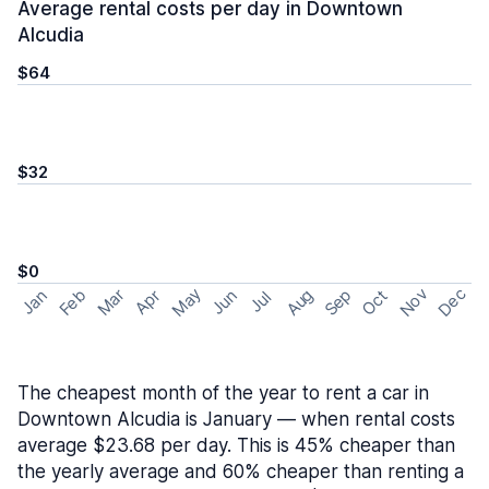
Average rental costs per day in Downtown
Alcudia
$64
$32
$0
May
Nov
Dec
Feb
Aug
Sep
Mar
Oct
Jan
Apr
Jun
Jul
The cheapest month of the year to rent a car in
Downtown Alcudia is January — when rental costs
average $23.68 per day. This is 45% cheaper than
the yearly average and 60% cheaper than renting a