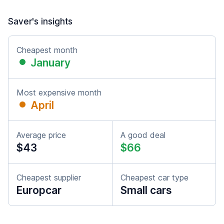
Saver's insights
Cheapest month
January
Most expensive month
April
Average price
A good deal
$43
$66
Cheapest supplier
Cheapest car type
Europcar
Small cars