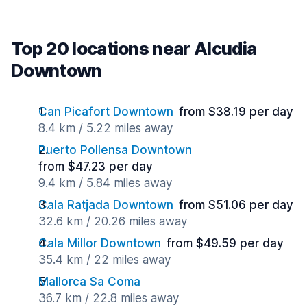
Top 20 locations near Alcudia
Downtown
Can Picafort Downtown
from $38.19 per day
8.4 km / 5.22 miles away
Puerto Pollensa Downtown
from $47.23 per day
9.4 km / 5.84 miles away
Cala Ratjada Downtown
from $51.06 per day
32.6 km / 20.26 miles away
Cala Millor Downtown
from $49.59 per day
35.4 km / 22 miles away
Mallorca Sa Coma
36.7 km / 22.8 miles away