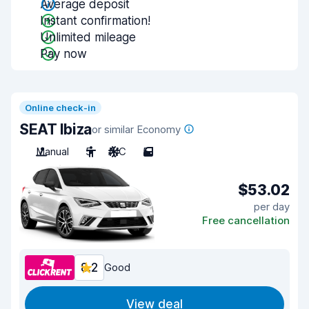
Average deposit
Instant confirmation!
Unlimited mileage
Pay now
Online check-in
SEAT Ibiza
or similar Economy
Manual
5
A/C
5
$53.02
per day
Free cancellation
8.2
Good
View deal