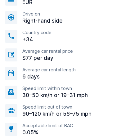
EUR
Drive on
Right-hand side
Country code
+34
Average car rental price
$77 per day
Average car rental length
6 days
Speed limit within town
30–50 km/h or 19–31 mph
Speed limit out of town
90–120 km/h or 56–75 mph
Acceptable limit of BAC
0.05%