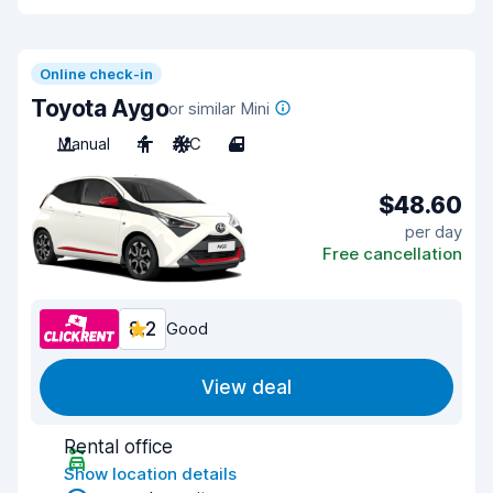
Online check-in
Toyota Aygo
or similar Mini
Manual
4
A/C
4
$48.60
per day
Free cancellation
8.2
Good
View deal
Rental office
Show location details