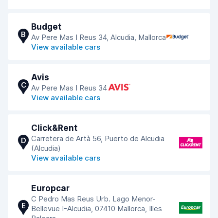
Budget
B
Av Pere Mas I Reus 34, Alcudia, Mallorca
View available cars
Avis
C
Av Pere Mas I Reus 34
View available cars
Click&Rent
Carretera de Artà 56, Puerto de Alcudia
D
(Alcudia)
View available cars
Europcar
C Pedro Mas Reus Urb. Lago Menor-
E
Bellevue I-Alcudia, 07410 Mallorca, Illes