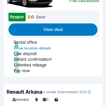
Free cancellation
8.0
Good
View deal
Rental office
Show location details
Low deposit
Instant confirmation!
Unlimited mileage
Pay now
Renault Arkana
or similar Intermediate SUV
Automatic
5
A/C
5