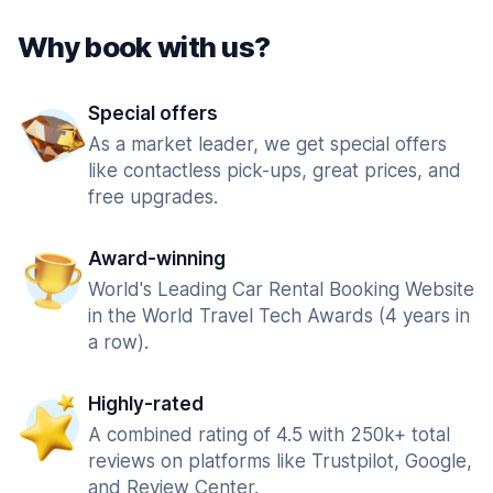
Why book with us?
Special offers
As a market leader, we get special offers
like contactless pick-ups, great prices, and
free upgrades.
Award-winning
World's Leading Car Rental Booking Website
in the World Travel Tech Awards (4 years in
a row).
Highly-rated
A combined rating of 4.5 with 250k+ total
reviews on platforms like Trustpilot, Google,
and Review Center.