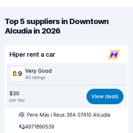
Top 5 suppliers in Downtown
Alcudia in 2026
Hiper rent a car
Very Good
8.9
40 ratings
Value for money
8.8
$30
View deals
per day
Ease of finding
9.1
Av. Pere Más i Reus 36A 07410 Alcudia
Agent helpfulness
8.9
+34971890539
Pick-up speed
8.5