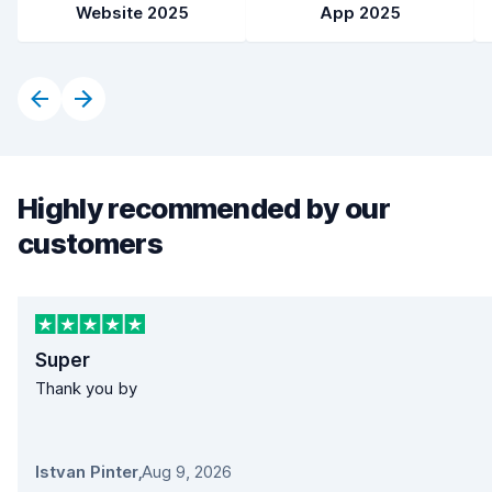
Website 2025
App 2025
Highly recommended by our
customers
Super
Thank you by
Istvan Pinter
,
Aug 9, 2026