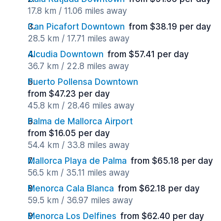
17.8 km / 11.06 miles away
Can Picafort Downtown
from $38.19 per day
28.5 km / 17.71 miles away
Alcudia Downtown
from $57.41 per day
36.7 km / 22.8 miles away
Puerto Pollensa Downtown
from $47.23 per day
45.8 km / 28.46 miles away
Palma de Mallorca Airport
from $16.05 per day
54.4 km / 33.8 miles away
Mallorca Playa de Palma
from $65.18 per day
56.5 km / 35.11 miles away
Menorca Cala Blanca
from $62.18 per day
59.5 km / 36.97 miles away
Menorca Los Delfines
from $62.40 per day