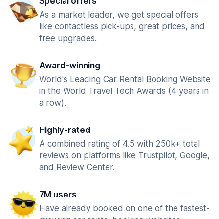
Special offers
As a market leader, we get special offers
like contactless pick-ups, great prices, and
free upgrades.
Award-winning
World's Leading Car Rental Booking Website
in the World Travel Tech Awards (4 years in
a row).
Highly-rated
A combined rating of 4.5 with 250k+ total
reviews on platforms like Trustpilot, Google,
and Review Center.
7M users
Have already booked on one of the fastest-