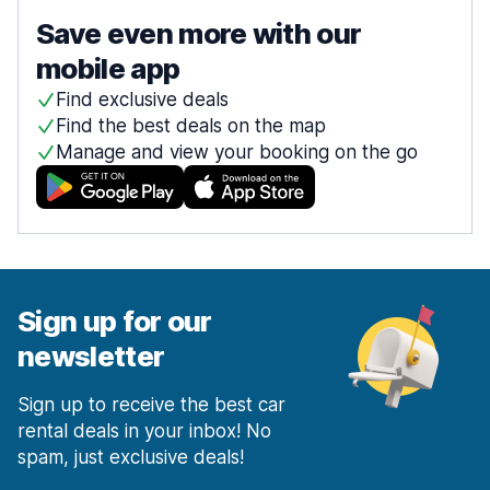
Save even more with our
mobile app
Find exclusive deals
Find the best deals on the map
Manage and view your booking on the go
Sign up for our
newsletter
Sign up to receive the best car
rental deals in your inbox! No
spam, just exclusive deals!