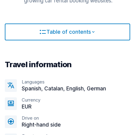
growing car rental booking websites.
Table of contents
Travel information
Languages
Spanish, Catalan, English, German
Currency
EUR
Drive on
Right-hand side