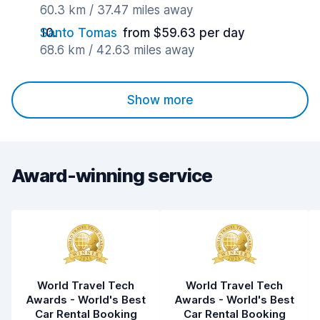
60.3 km / 37.47 miles away
Santo Tomas
from $59.63 per day
68.6 km / 42.63 miles away
Show more
Award-winning service
World Travel Tech
World Travel Tech
Awards - World's Best
Awards - World's Best
Car Rental Booking
Car Rental Booking