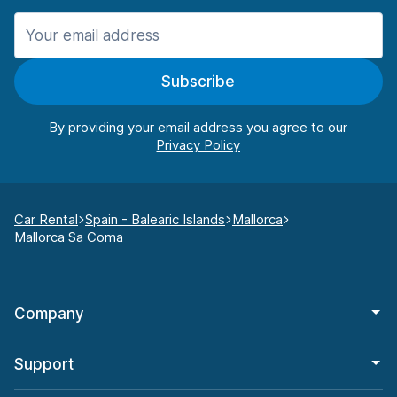
Subscribe
By providing your email address you agree to our
Car Rental
Spain - Balearic Islands
Mallorca
Mallorca Sa Coma
Company
Support