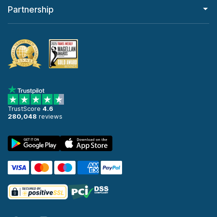
Partnership
TrustScore
4.6
280,048
reviews