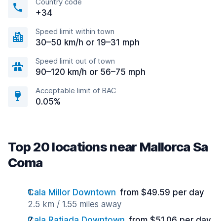
Country code
+34
Speed limit within town
30–50 km/h or 19–31 mph
Speed limit out of town
90–120 km/h or 56–75 mph
Acceptable limit of BAC
0.05%
Top 20 locations near Mallorca Sa
Coma
Cala Millor Downtown
from $49.59 per day
2.5 km / 1.55 miles away
Cala Ratjada Downtown
from $51.06 per day