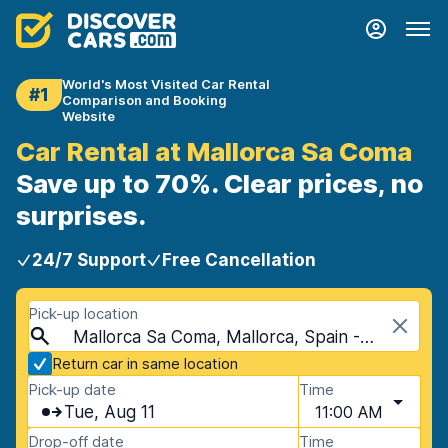
World's Most Visited Car Rental
#1
Comparison and Booking
Website
Car Rental at Mallorca Sa Coma
Save up to 70%. Clear prices, no
surprises.
24/7 Support
Free Cancellation
Pick-up location
Mallorca Sa Coma, Mallorca, Spain - Balearic Islands
Return car in same location
Pick-up date
Time
Tue, Aug 11
11:00 AM
Drop-off date
Time