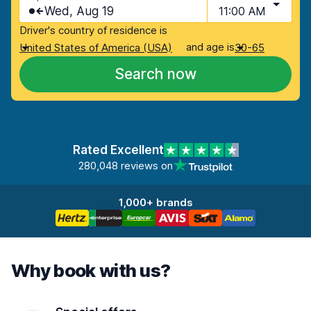
Wed, Aug 19
11:00 AM
Driver's country of residence is
and age is
United States of America (USA)
30-65
Search now
Rated Excellent
280,048 reviews on
1,000+ brands
Why book with us?