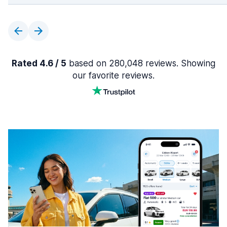
Rated 4.6 / 5
based on 280,048 reviews. Showing
our favorite reviews.