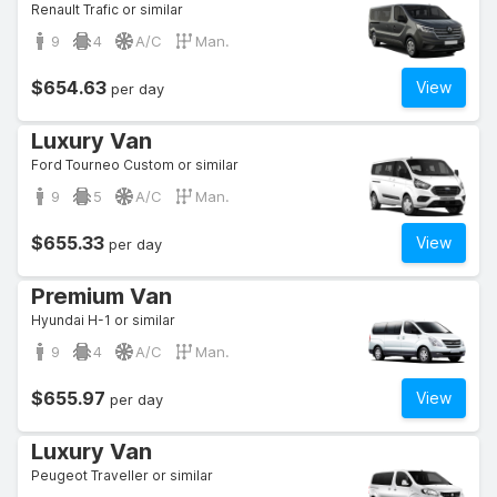
Renault Trafic or similar
9
4
A/C
Man.
$654.63
View
per day
Luxury Van
Ford Tourneo Custom or similar
9
5
A/C
Man.
$655.33
View
per day
Premium Van
Hyundai H-1 or similar
9
4
A/C
Man.
$655.97
View
per day
Luxury Van
Peugeot Traveller or similar