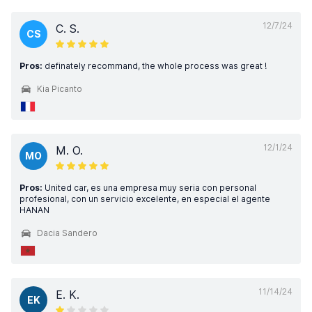
12/7/24
C. S.
CS
Pros:
definately recommand, the whole process was great !
Kia Picanto
12/1/24
M. O.
MO
Pros:
United car, es una empresa muy seria con personal
profesional, con un servicio excelente, en especial el agente
HANAN
Dacia Sandero
11/14/24
E. K.
EK