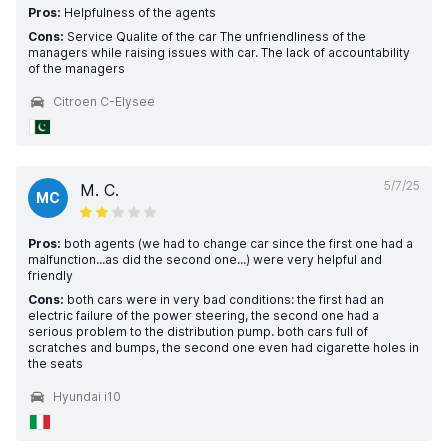
Pros:
Helpfulness of the agents
Cons:
Service Qualite of the car The unfriendliness of the
managers while raising issues with car. The lack of accountability
of the managers
Citroen C-Elysee
5/7/25
M. C.
MC
Pros:
both agents (we had to change car since the first one had a
malfunction...as did the second one...) were very helpful and
friendly
Cons:
both cars were in very bad conditions: the first had an
electric failure of the power steering, the second one had a
serious problem to the distribution pump. both cars full of
scratches and bumps, the second one even had cigarette holes in
the seats
Hyundai i10