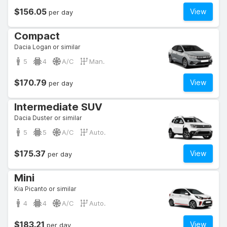
$156.05
View
per day
Compact
Dacia Logan or similar
5
4
A/C
Man.
$170.79
View
per day
Intermediate SUV
Dacia Duster or similar
5
5
A/C
Auto.
$175.37
View
per day
Mini
Kia Picanto or similar
4
4
A/C
Auto.
$183.21
View
per day