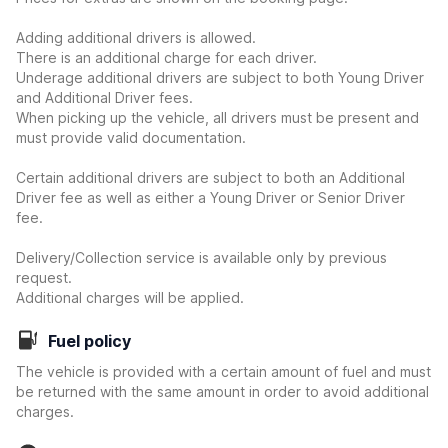
Adding additional drivers is allowed.
There is an additional charge for each driver.
Underage additional drivers are subject to both Young Driver
and Additional Driver fees.
When picking up the vehicle, all drivers must be present and
must provide valid documentation.
Certain additional drivers are subject to both an Additional
Driver fee as well as either a Young Driver or Senior Driver
fee.
Delivery/Collection service is available only by previous
request.
Additional charges will be applied.
Fuel policy
The vehicle is provided with a certain amount of fuel and must
be returned with the same amount in order to avoid additional
charges.