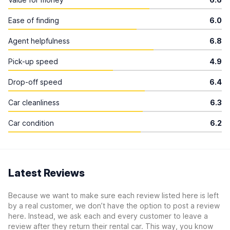
Ease of finding
6.0
Agent helpfulness
6.8
Pick-up speed
4.9
Drop-off speed
6.4
Car cleanliness
6.3
Car condition
6.2
Latest Reviews
Because we want to make sure each review listed here is left
by a real customer, we don’t have the option to post a review
here. Instead, we ask each and every customer to leave a
review after they return their rental car. This way, you know