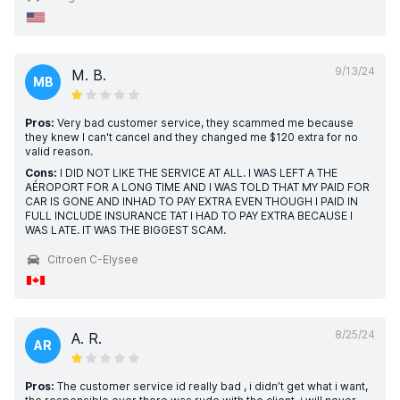
9/13/24
M. B.
MB
Pros:
Very bad customer service, they scammed me because
they knew I can't cancel and they changed me $120 extra for no
valid reason.
Cons:
I DID NOT LIKE THE SERVICE AT ALL. I WAS LEFT A THE
AÉROPORT FOR A LONG TIME AND I WAS TOLD THAT MY PAID FOR
CAR IS GONE AND INHAD TO PAY EXTRA EVEN THOUGH I PAID IN
FULL INCLUDE INSURANCE TAT I HAD TO PAY EXTRA BECAUSE I
WAS LATE. IT WAS THE BIGGEST SCAM.
Citroen C-Elysee
8/25/24
A. R.
AR
Pros:
The customer service id really bad , i didn’t get what i want,