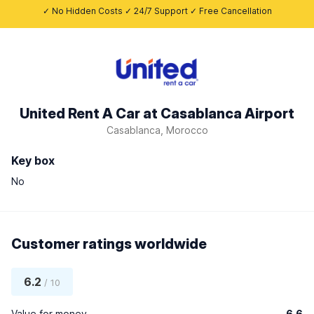
✓ No Hidden Costs ✓ 24/7 Support ✓ Free Cancellation
United Rent A Car at Casablanca Airport
Casablanca, Morocco
Key box
No
Customer ratings worldwide
6.2
/ 10
Value for money
6.6