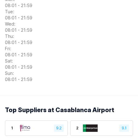
08:01 - 21:59
Tue:
08:01 - 21:59
Wed:
08:01 - 21:59
Thu:
08:01 - 21:59
Fri:
08:01 - 21:59
Sat:
08:01 - 21:59
Sun:
08:01 - 21:59
Top Suppliers at Casablanca Airport
1
9.2
2
9.1