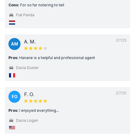
Cons:
For so far notering to tell
Fiat Panda
3/7/25
A. M.
AM
Pros:
Hanane is a helpful and professional agent
Dacia Duster
2/7/25
F. O.
FO
Pros:
I enjoyed everything...
Dacia Logan