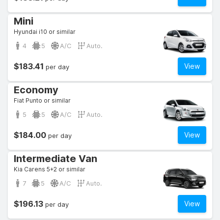
Mini
Hyundai i10 or similar
4
5
A/C
Auto.
$183.41
View
per day
Economy
Fiat Punto or similar
5
5
A/C
Auto.
$184.00
View
per day
Intermediate Van
Kia Carens 5+2 or similar
7
5
A/C
Auto.
$196.13
View
per day