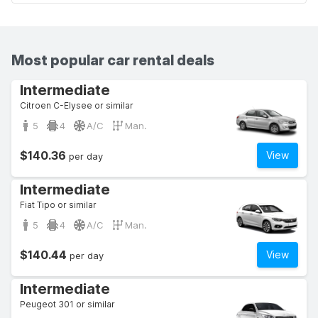
Most popular car rental deals
Intermediate
Citroen C-Elysee or similar
5
4
A/C
Man.
$140.36
View
per day
Intermediate
Fiat Tipo or similar
5
4
A/C
Man.
$140.44
View
per day
Intermediate
Peugeot 301 or similar