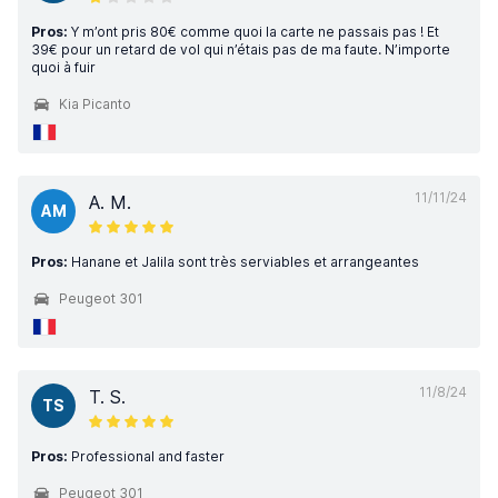
Pros:
Y m’ont pris 80€ comme quoi la carte ne passais pas ! Et
39€ pour un retard de vol qui n’étais pas de ma faute. N’importe
quoi à fuir
Kia Picanto
11/11/24
A. M.
AM
Pros:
Hanane et Jalila sont très serviables et arrangeantes
Peugeot 301
11/8/24
T. S.
TS
Pros:
Professional and faster
Peugeot 301