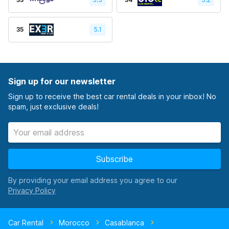
35
5.1
Sign up for our newsletter
Sign up to receive the best car rental deals in your inbox! No
spam, just exclusive deals!
Subscribe
By providing your email address you agree to our
Car Rental
Morocco
Casablanca