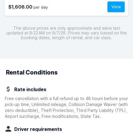
$1,606.00
View
per day
The above prices are only approximate and were last
updated at 8:22 AM on 8/7/26. Prices may vary based on the
booking dates, length of rental, and car class.
Rental Conditions
Rate includes
Free cancellation with a full refund up to 48 hours before your
pick-up time, Unlimited mileage, Collision Damage Waiver
(with
zero deductible)
, Theft Protection, Third Party Liability (TPL),
Airport surcharge, Free modifications, State Tax.
Driver requirements