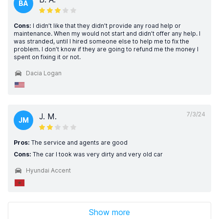
BA
Cons:
I didn’t like that they didn’t provide any road help or
maintenance. When my would not start and didn’t offer any help. I
was stranded, until I hired someone else to help me to fix the
problem. I don’t know if they are going to refund me the money I
spent on fixing it or not.
Dacia Logan
7/3/24
J. M.
JM
Pros:
The service and agents are good
Cons:
The car I took was very dirty and very old car
Hyundai Accent
Show more