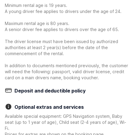
Minimum rental age is 19 years.
A young driver fee applies to drivers under the age of 24.
Maximum rental age is 80 years.
A senior driver fee applies to drivers over the age of 65.
The driver license must have been issued by authorized
authorities at least 2 year(s) before the date of the
commencement of the rental.
In addition to documents mentioned previously, the customer
will need the following: passport, valid driver license, credit
card on a main drivers name, booking voucher.
Deposit and deductible policy
Optional extras and services
Available special equipment: GPS Navigation system, Baby
seat (up to 1 year of age), Child seat (2-4 years of age), Wi-
Fi.
Prices for extras are shown on the booking page.