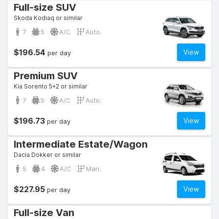
Full-size SUV
Skoda Kodiaq or similar
7
5
A/C
Auto.
$196.54
View
per day
Premium SUV
Kia Sorento 5+2 or similar
7
5
A/C
Auto.
$196.73
View
per day
Intermediate Estate/Wagon
Dacia Dokker or similar
5
4
A/C
Man.
$227.95
View
per day
Full-size Van