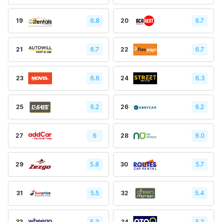
19
6.8
20
6.7
21
6.7
22
6.7
23
6.6
24
6.3
25
6.2
26
6.2
27
6
28
6.0
29
5.8
30
5.7
31
5.5
32
5.4
33
5.3
34
5.2