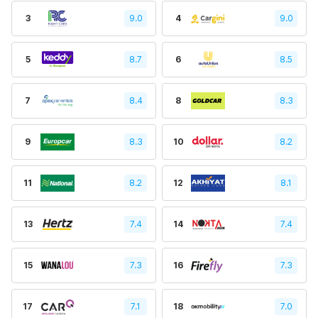
3
9.0
4
9.0
5
8.7
6
8.5
7
8.4
8
8.3
9
8.3
10
8.2
11
8.2
12
8.1
13
7.4
14
7.4
15
7.3
16
7.3
17
7.1
18
7.0