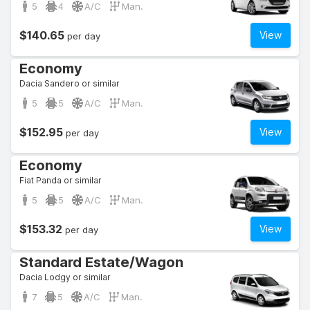
5
4
A/C
Man.
$140.65
View
per day
Economy
Dacia Sandero or similar
5
5
A/C
Man.
$152.95
View
per day
Economy
Fiat Panda or similar
5
5
A/C
Man.
$153.32
View
per day
Standard Estate/Wagon
Dacia Lodgy or similar
7
5
A/C
Man.