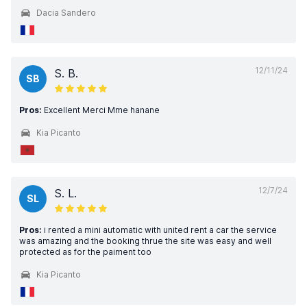
Dacia Sandero
12/11/24
S. B.
SB
Pros:
Excellent Merci Mme hanane
Kia Picanto
12/7/24
S. L.
SL
Pros:
i rented a mini automatic with united rent a car the service
was amazing and the booking thrue the site was easy and well
protected as for the paiment too
Kia Picanto