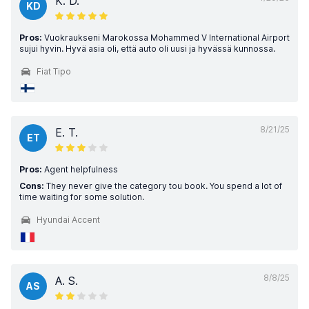
K. D.
KD
Pros:
Vuokraukseni Marokossa Mohammed V International Airport
sujui hyvin. Hyvä asia oli, että auto oli uusi ja hyvässä kunnossa.
Fiat Tipo
8/21/25
E. T.
ET
Pros:
Agent helpfulness
Cons:
They never give the category tou book. You spend a lot of
time waiting for some solution.
Hyundai Accent
8/8/25
A. S.
AS