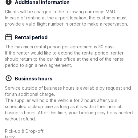
Additional information
Clients will be charged in the following currency: MAD.
In case of renting at the airport location, the customer must
provide a valid flight number in order to make a reservation.
Rental period
The maximum rental period per agreement is 30 days.
If the renter would like to extend the rental period, renter
should return to the car hire office at the end of the rental
period to sign a new agreement.
Business hours
Service outside of business hours is available by request and
for an additional charge.
The supplier will hold the vehicle for 2 hours after your
scheduled pick-up time as long as it is within their normal
business hours. After this time, your booking may be canceled
without refund.
Pick-up & Drop-off
Mon: