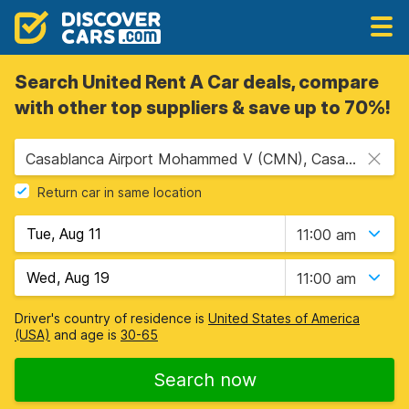
Search United Rent A Car deals, compare
with other top suppliers & save up to 70%!
Casablanca Airport Mohammed V (CMN), Casablanca, Morocco
Return car in same location
11:00 am
11:00 am
Driver's country of residence is
United States of America
(USA)
and age is
30-65
Search now