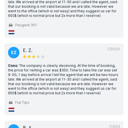
late. We arrived at the airport at 11-30 and I called the agent, said
that our booking is not valid because we are late. However we
went to the office (which is not easy) and they suggest us car for
650$ (which is normal price but 2x more than I reserve)
Peugeot 301
7/20/24
E. Z.
EZ
Cons:
The company is clearly deceiving. At the time of booking,
the price for renting a car was $350. Time to take the car was set
9-00, 1 day before arrival I tell the agent that we will be two hours
late. We arrived at the airport at 11-30 and I called the agent, said
that our booking is not valid because we are late. However we
went to the office (which is not easy) and they suggest us car for
650$ (which is normal price but 2x more than I reserve)
Fiat Tipo
7/4/24
B. A.