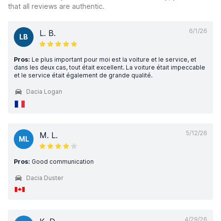
that all reviews are authentic.
6/1/26
L. B.
LB
Pros:
Le plus important pour moi est la voiture et le service, et
dans les deux cas, tout était excellent. La voiture était impeccable
et le service était également de grande qualité.
Dacia Logan
5/12/26
M. L.
ML
Pros:
Good communication
Dacia Duster
4/29/26