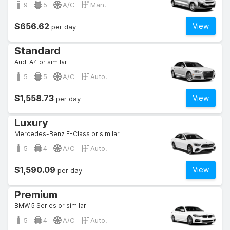
9
5
A/C
Man.
$656.62
View
per day
Standard
Audi A4 or similar
5
5
A/C
Auto.
$1,558.73
View
per day
Luxury
Mercedes-Benz E-Class or similar
5
4
A/C
Auto.
$1,590.09
View
per day
Premium
BMW 5 Series or similar
5
4
A/C
Auto.