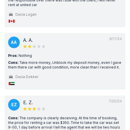
the responsible over there was rude with the client, i will never
rent at united car
Dacia Logan
8/11/24
A. A.
AA
Pros:
Nothing
Cons:
Take more money, Unblock my deposit money, even I gave
them there car with good condition, more clean than I received it.
Dacia Dokker
7/20/24
E. Z.
EZ
Cons:
The company is clearly deceiving. At the time of booking,
the price for renting a car was $350. Time to take the car was set
9-00, 1 day before arrival I tell the agent that we will be two hours