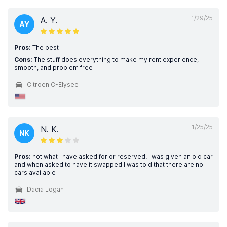
1/29/25
A. Y.
AY
Pros:
The best
Cons:
The stuff does everything to make my rent experience,
smooth, and problem free
Citroen C-Elysee
1/25/25
N. K.
NK
Pros:
not what i have asked for or reserved. I was given an old car
and when asked to have it swapped I was told that there are no
cars available
Dacia Logan