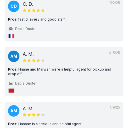
1/22/25
C. D.
CD
Pros:
fast dilevery and good staff.
Dacia Duster
1/15/25
A. M.
AM
Pros:
Hnane and Marwan were a helpful agent for pickup and
drop off
Dacia Duster
1/9/25
A. M.
AM
Pros:
Hanane is a serious and helpful agent