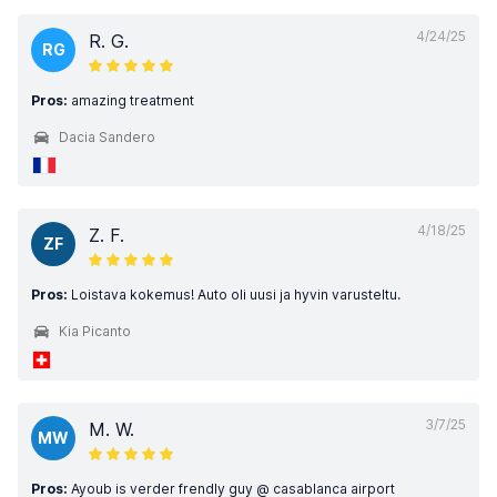
4/24/25
R. G.
RG
Pros:
amazing treatment
Dacia Sandero
4/18/25
Z. F.
ZF
Pros:
Loistava kokemus! Auto oli uusi ja hyvin varusteltu.
Kia Picanto
3/7/25
M. W.
MW
Pros:
Ayoub is verder frendly guy @ casablanca airport