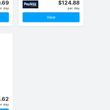
.69
$124.88
er day
per day
View
.62
er day