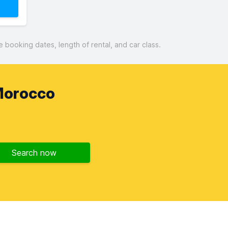
booking dates, length of rental, and car class.
Morocco
Search now