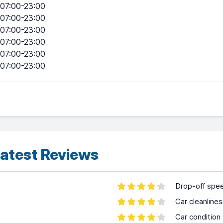
07:00-23:00
07:00-23:00
07:00-23:00
07:00-23:00
07:00-23:00
07:00-23:00
atest Reviews
Drop-off spe
Car cleanline
Car condition