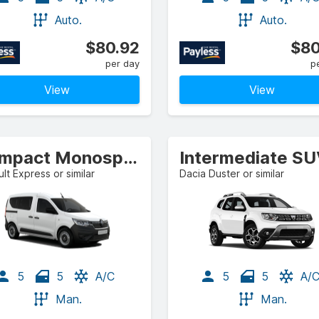
Auto.
Auto.
$80.92
$80
per day
p
View
View
Compact Monospace
Intermediate S
lt Express or similar
Dacia Duster or similar
5
5
A/C
5
5
A/
Man.
Man.