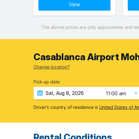
View
The above prices are only approximate and were
Casablanca Airport Mo
Change location?
Pick-up date
11:00 am
Driver's country of residence is
United States of A
Rental Conditions