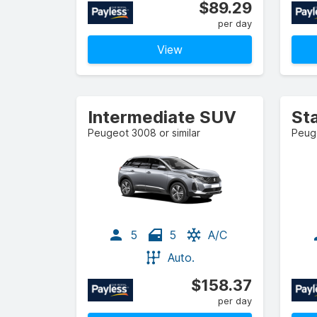
$89.29
per day
View
Intermediate SUV
St
Peugeot 3008 or similar
Peuge
5
5
A/C
Auto.
$158.37
per day