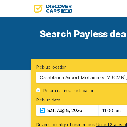
Search Payless deal
Pick-up location
Casablanca Airport Mohammed V (CMN),
Return car in same location
Pick-up date
11:00 am
Driver's country of residence is
United States o