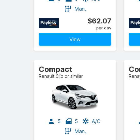
Man.
$62.07
per day
View
Compact
Renault Clio or similar
Renau
5
5
A/C
Man.