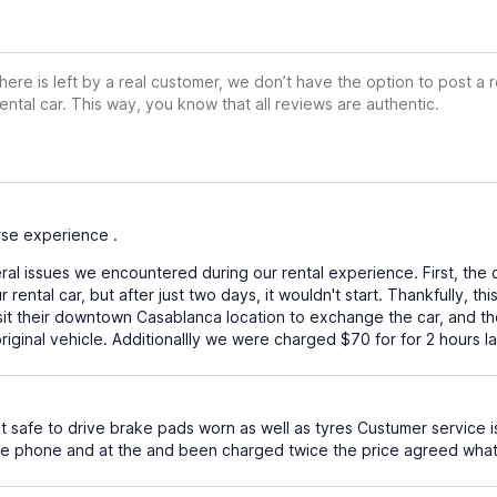
ere is left by a real customer, we don’t have the option to post a
ental car. This way, you know that all reviews are authentic.
se experience .
al issues we encountered during our rental experience. First, the 
 rental car, but after just two days, it wouldn't start. Thankfully, t
isit their downtown Casablanca location to exchange the car, and 
ginal vehicle. Additionallly we were charged $70 for for 2 hours la
 safe to drive brake pads worn as well as tyres Custumer service i
 phone and at the and been charged twice the price agreed what a jo