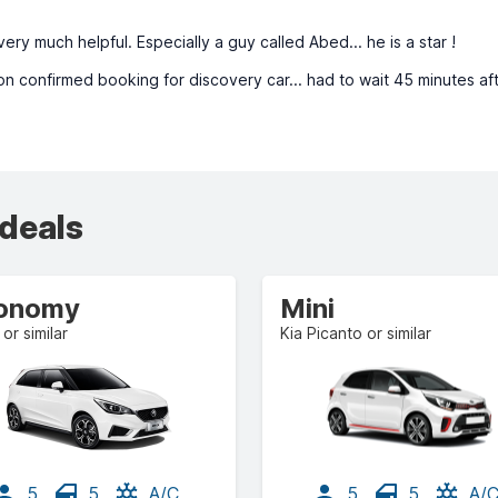
ery much helpful. Especially a guy called Abed... he is a star !
n confirmed booking for discovery car... had to wait 45 minutes af
 deals
onomy
Mini
or similar
Kia Picanto or similar
5
5
A/C
5
5
A/