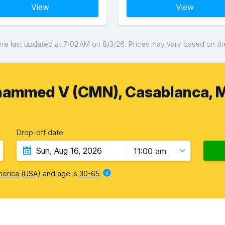
View
View
 last updated at 7:02 AM on 8/3/26. Prices may vary based on the 
hammed V (CMN), Casablanca, 
Drop-off date
11:00 am
merica (USA)
and age is
30-65