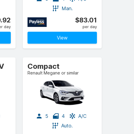
Man.
.92
$83.01
er day
per day
View
UV
Compact
Renault Megane or similar
C
5
4
A/C
Auto.