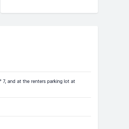
7, and at the renters parking lot at