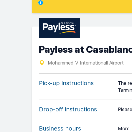
Payless at Casablanc
Mohammed V Internationall Airport
Pick-up instructions
The re
Termin
Drop-off instructions
Please
Business hours
Mon
: