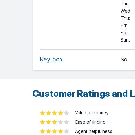
Tue
:
Wed
:
Thu
:
Fri
:
Sat
:
+
Sun
:
−
Key box
No
Leaflet
| ©
OpenStreetMap
contributors ©
CARTO
Customer Ratings and L
Value for money
Ease of finding
Agent helpfulness