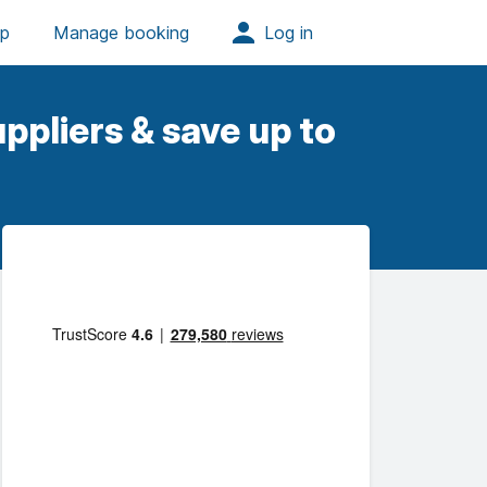
ppliers & save up to