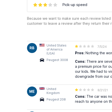
Pick-up speed
Because we want to make sure each review listed h
customer to leave a review after they return their r
United States
7/5/24
RB
of America
Pros:
Nothing the wor
(USA)
Peugeot 3008
Cons:
There are sever
a premium price for our
our kids. We had to v
downgrade from our ori
United
8/21/21
ME
Kingdom
Cons:
The car was not
Peugeot 208
reach to anyone on the