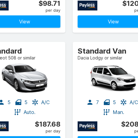
$98.71
$120
per day
p
View
View
andard
Standard Van
ot 508 or similar
Dacia Lodgy or similar
5
5
A/C
7
5
A/C
Auto.
Man.
$187.68
$208
per day
p