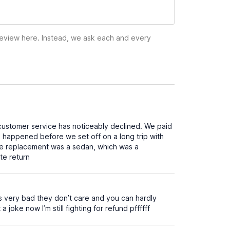
 review here. Instead, we ask each and every
customer service has noticeably declined. We paid
his happened before we set off on a long trip with
the replacement was a sedan, which was a
te return
s very bad they don’t care and you can hardly
ke now I’m still fighting for refund pffffff