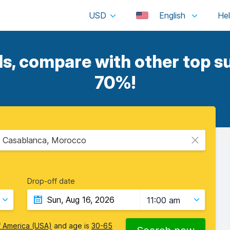
USD
English
s, compare with other top su
70%!
 Casablanca, Morocco
Drop-off date
11:00 am
f America (USA)
and age is
30-65