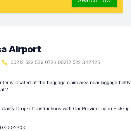
Search now
a Airport
00212 522 539 072 / 00212 522 342 125
nter is located at the baggage claim area near luggage beltN° 
al 2.
 clarify Drop-off instructions with Car Provider upon Pick-up.
07:00-23:00