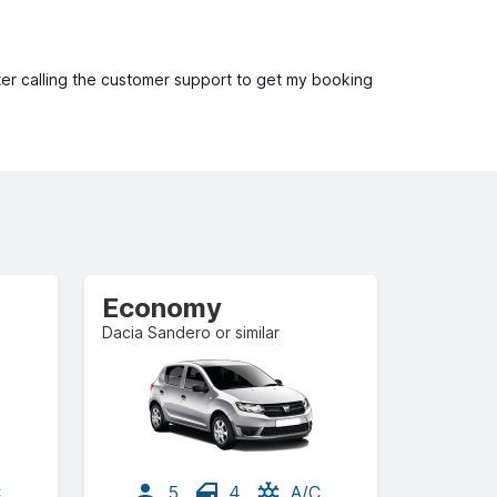
ter calling the customer support to get my booking
Economy
Dacia Sandero or similar
C
5
4
A/C