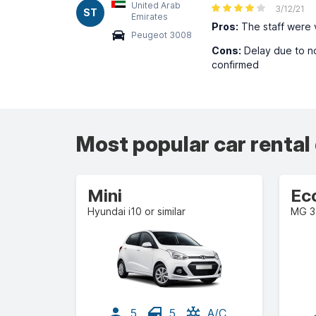
United Arab
3/12/21
ST
Emirates
Pros:
The staff were v
Peugeot 3008
Cons:
Delay due to no
confirmed
Most popular car rental
Mini
Ec
Hyundai i10 or similar
MG 3 
5
5
A/C