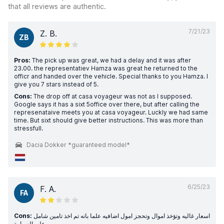
that all reviews are authentic.
7/21/23
Z. B.
ZB
Pros:
The pick up was great, we had a delay and it was after
23.00. the representatiev Hamza was great he returned to the
officr and handed over the vehicle. Special thanks to you Hamza. I
give you 7 stars instead of 5.
Cons:
The drop off at casa voyageur was not as I supposed.
Google says it has a sixt 5office over there, but after calling the
represenataive meets you at casa voyageur. Luckly we had same
time. But sixt should give better instructions. This was more than
stressfull.
Dacia Dokker *guaranteed model*
6/25/23
F. A.
FA
Cons:
اسعار غاليه وتؤخذ اموال وتحجز امول اضافيه علما بانه تم اخذ تامين شامل
على السيارة