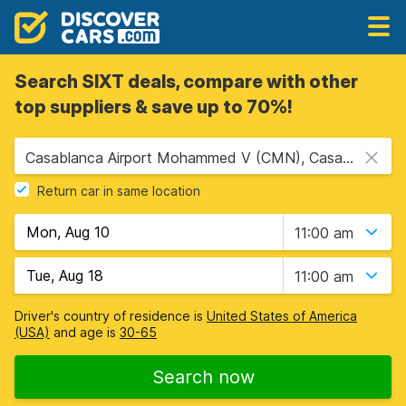
Search SIXT deals, compare with other
top suppliers & save up to 70%!
Casablanca Airport Mohammed V (CMN), Casablanca, Morocco
Return car in same location
11:00 am
11:00 am
Driver's country of residence is
United States of America
(USA)
and age is
30-65
Search now