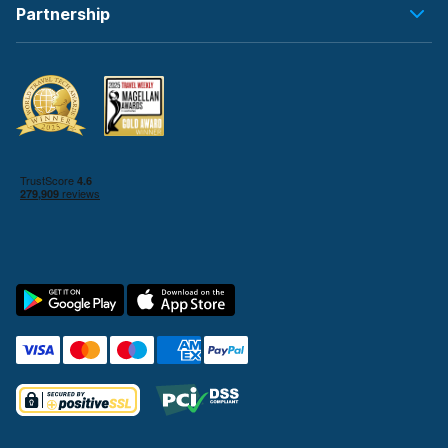
Partnership