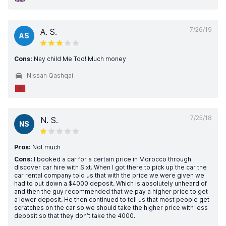
7/26/19
A. S.
AS
Cons:
Nay child Me Too! Much money
Nissan Qashqai
7/25/18
N. S.
NS
Pros:
Not much
Cons:
I booked a car for a certain price in Morocco through
discover car hire with Sixt. When I got there to pick up the car the
car rental company told us that with the price we were given we
had to put down a $4000 deposit. Which is absolutely unheard of
and then the guy recommended that we pay a higher price to get
a lower deposit. He then continued to tell us that most people get
scratches on the car so we should take the higher price with less
deposit so that they don’t take the 4000.