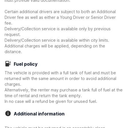
must provide valid documentation.
Certain additional drivers are subject to both an Additional
Driver fee as well as either a Young Driver or Senior Driver
fee.
Delivery/Collection service is available only by previous
request.
Delivery/Collection service is available within city limits.
Additional charges will be applied, depending on the
distance.
Fuel policy
The vehicle is provided with a full tank of fuel and must be
returned with the same amount in order to avoid additional
charges.
Alternatively, the renter may purchase a tank full of fuel at the
time of rental and return the tank empty.
In no case will a refund be given for unused fuel.
Additional information