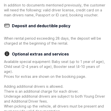
In addition to documents mentioned previously, the customer
will need the following: valid driver license, credit card on a
main drivers name, Passport or ID card, booking voucher.
Deposit and deductible policy
When rental period exceeding 28 days, the deposit will be
charged at the beginning of the rental.
Optional extras and services
Available special equipment: Baby seat (up to 1 year of age),
Child seat (2-4 years of age), Booster seat (4-10 years of
age).
Prices for extras are shown on the booking page.
Adding additional drivers is allowed.
There is an additional charge for each driver.
Underage additional drivers are subject to both Young Driver
and Additional Driver fees.
When picking up the vehicle, all drivers must be present and