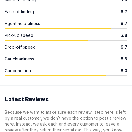
Ease of finding
6.7
Agent helpfulness
8.7
Pick-up speed
6.8
Drop-off speed
6.7
Car cleanliness
8.5
Car condition
8.3
Latest Reviews
Because we want to make sure each review listed here is left
by a real customer, we don’t have the option to post a review
here. Instead, we ask each and every customer to leave a
review after they return their rental car. This way, you know