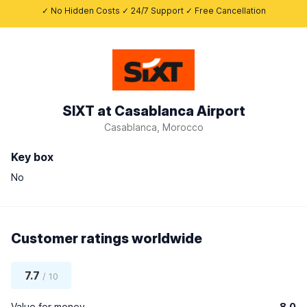
✓ No Hidden Costs ✓ 24/7 Support ✓ Free Cancellation
SIXT at Casablanca Airport
Casablanca, Morocco
Key box
No
Customer ratings worldwide
7.7
/ 10
Value for money
8.0