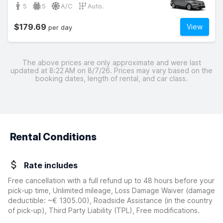
5
5
A/C
Auto.
$179.69
View
per day
The above prices are only approximate and were last
updated at 8:22 AM on 8/7/26. Prices may vary based on the
booking dates, length of rental, and car class.
Rental Conditions
Rate includes
Free cancellation with a full refund up to 48 hours before your
pick-up time, Unlimited mileage, Loss Damage Waiver
(damage
deductible:
~€ 1305.00
)
, Roadside Assistance (in the country
of pick-up), Third Party Liability (TPL), Free modifications.