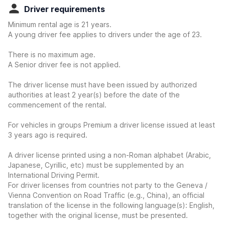
Driver requirements
Minimum rental age is 21 years.
A young driver fee applies to drivers under the age of 23.
There is no maximum age.
A Senior driver fee is not applied.
The driver license must have been issued by authorized
authorities at least 2 year(s) before the date of the
commencement of the rental.
For vehicles in groups Premium a driver license issued at least
3 years ago is required.
A driver license printed using a non-Roman alphabet (Arabic,
Japanese, Cyrillic, etc) must be supplemented by an
International Driving Permit.
For driver licenses from countries not party to the Geneva /
Vienna Convention on Road Traffic (e.g., China), an official
translation of the license in the following language(s): English,
together with the original license, must be presented.