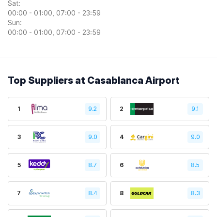
Sat:
00:00 - 01:00, 07:00 - 23:59
Sun:
00:00 - 01:00, 07:00 - 23:59
Top Suppliers at Casablanca Airport
1
9.2
2
9.1
3
9.0
4
9.0
5
8.7
6
8.5
7
8.4
8
8.3