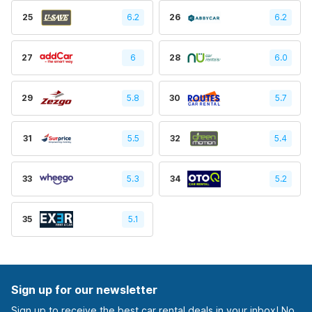
25
6.2
26
6.2
27
6
28
6.0
29
5.8
30
5.7
31
5.5
32
5.4
33
5.3
34
5.2
35
5.1
Sign up for our newsletter
Sign up to receive the best car rental deals in your inbox! No