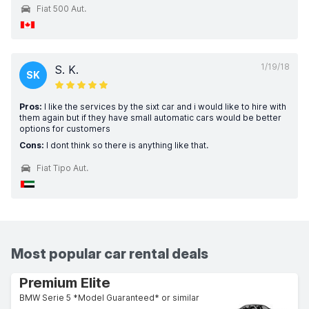
Fiat 500 Aut.
1/19/18
S. K.
SK
Pros:
I like the services by the sixt car and i would like to hire with
them again but if they have small automatic cars would be better
options for customers
Cons:
I dont think so there is anything like that.
Fiat Tipo Aut.
Most popular car rental deals
Premium Elite
BMW Serie 5 *Model Guaranteed* or similar