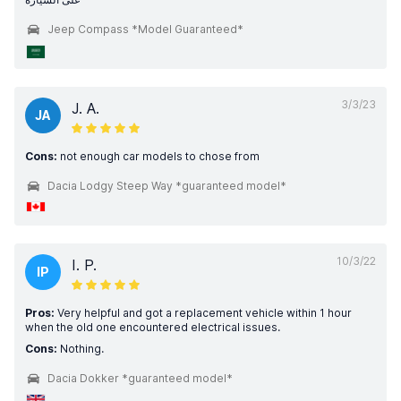
Jeep Compass *Model Guaranteed*
3/3/23
J. A.
JA
Cons:
not enough car models to chose from
Dacia Lodgy Steep Way *guaranteed model*
10/3/22
I. P.
IP
Pros:
Very helpful and got a replacement vehicle within 1 hour
when the old one encountered electrical issues.
Cons:
Nothing.
Dacia Dokker *guaranteed model*