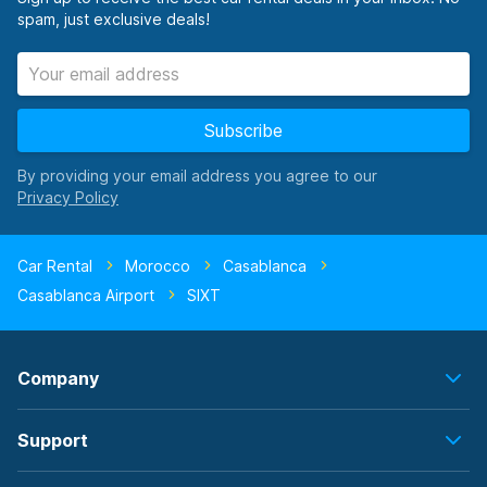
spam, just exclusive deals!
Subscribe
By providing your email address you agree to our
Car Rental
Morocco
Casablanca
Casablanca Airport
SIXT
Company
Support