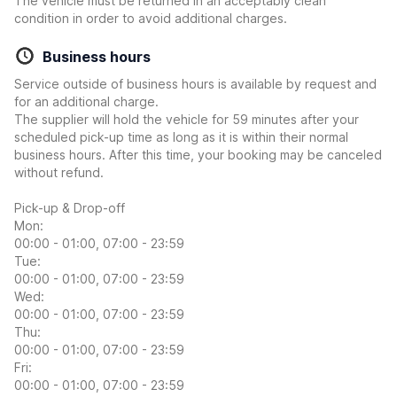
The vehicle must be returned in an acceptably clean
condition in order to avoid additional charges.
Business hours
Service outside of business hours is available by request and
for an additional charge.
The supplier will hold the vehicle for 59 minutes after your
scheduled pick-up time as long as it is within their normal
business hours. After this time, your booking may be canceled
without refund.
Pick-up & Drop-off
Mon:
00:00 - 01:00, 07:00 - 23:59
Tue:
00:00 - 01:00, 07:00 - 23:59
Wed:
00:00 - 01:00, 07:00 - 23:59
Thu:
00:00 - 01:00, 07:00 - 23:59
Fri:
00:00 - 01:00, 07:00 - 23:59