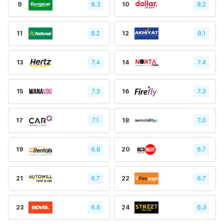
9
8.3
10
8.2
11
8.2
12
8.1
13
7.4
14
7.4
15
7.3
16
7.3
17
7.1
18
7.0
19
6.8
20
6.7
21
6.7
22
6.7
23
6.6
24
6.3