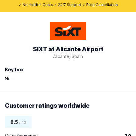
✓ No Hidden Costs ✓ 24/7 Support ✓ Free Cancellation
SIXT at Alicante Airport
Alicante, Spain
Key box
No
Customer ratings worldwide
8.5
/ 10
Value for money
7.9