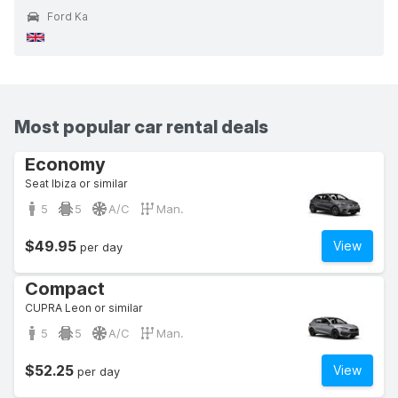
Ford Ka
Most popular car rental deals
Economy
Seat Ibiza or similar
5
5
A/C
Man.
$49.95
View
per day
Compact
CUPRA Leon or similar
5
5
A/C
Man.
$52.25
View
per day