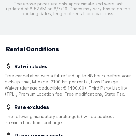
The above prices are only approximate and were last
updated at 8:57 AM on 8/7/26. Prices may vary based on the
booking dates, length of rental, and car class.
Rental Conditions
Rate includes
Free cancellation with a full refund up to 48 hours before your
pick-up time, Mileage: 2100 km per rental, Loss Damage
Waiver
(damage deductible:
€ 1400.00
)
, Third Party Liability
(TPL), Premium Location fee, Free modifications, State Tax.
Rate excludes
The following mandatory surcharge(s) will be applied:
Premium Location surcharge.
Driver requirements