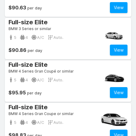
$90.63
View
per day
Full-size Elite
BMW 3 Series or similar
5
4
A/C
Auto.
$90.86
View
per day
Full-size Elite
BMW 4 Series Gran Coupé or similar
5
4
A/C
Auto.
$95.95
View
per day
Full-size Elite
BMW 4 Series Gran Coupe or similar
5
4
A/C
Auto.
$98.83
View
per day