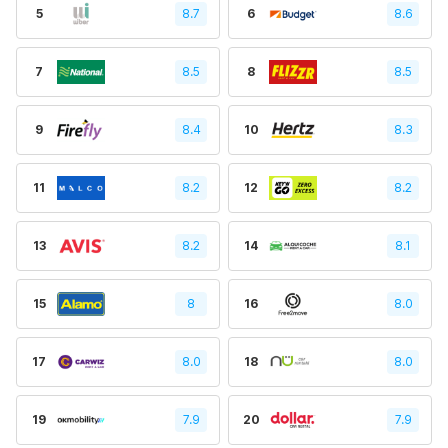
5
8.7
6
8.6
7
8.5
8
8.5
9
8.4
10
8.3
11
8.2
12
8.2
13
8.2
14
8.1
15
8
16
8.0
17
8.0
18
8.0
19
7.9
20
7.9