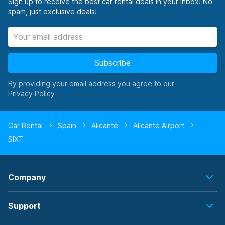
Sign up to receive the best car rental deals in your inbox! No
spam, just exclusive deals!
Subscribe
By providing your email address you agree to our
Car Rental
Spain
Alicante
Alicante Airport
SIXT
Company
Support