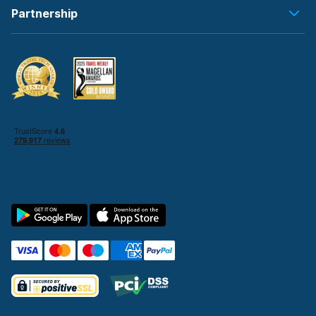
Partnership