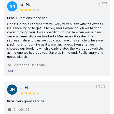
7/7/23
G. N.
GN
Pros:
Directions to the car.
Cons:
Horrible representative. Very very pushy with the excess
insurance trying to get us to buy more even though we had top
cover through you. It was boarding on hostile when we said no
several times. Also we booked a Mercedes 9 seater. The
representative told us we could not have this vehicle unless we
paid more for our hire as it wasn't included.. Even after we
showed our booking which clearly stated the Mercedes vehicle
as the one we had booked. Gave up in the end. Really angry and
upset with sixt
Mercedes-Benz Vito
9/20/21
J. H.
JH
Pros:
Very good service.
Citroën C1