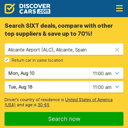
Search SIXT deals, compare with other
top suppliers & save up to 70%!
Alicante Airport (ALC), Alicante, Spain
Return car in same location
11:00 am
11:00 am
Driver's country of residence is
United States of America
(USA)
and age is
30-65
Search now