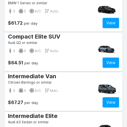
BMW 1 Series or similar
5
5
A/C
Auto.
$61.72
View
per day
Compact Elite SUV
Audi Q2 or similar
5
5
A/C
Auto.
$64.51
View
per day
Intermediate Van
Citroen Berlingo or similar
5
4
A/C
Man.
$67.27
View
per day
Intermediate Elite
Audi A3 Sedan or similar