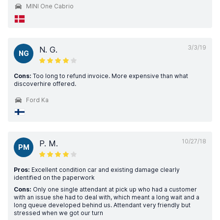
MINI One Cabrio
3/3/19
N. G.
NG
Cons:
Too long to refund invoice. More expensive than what
discoverhire offered.
Ford Ka
10/27/18
P. M.
PM
Pros:
Excellent condition car and existing damage clearly
identified on the paperwork
Cons:
Only one single attendant at pick up who had a customer
with an issue she had to deal with, which meant a long wait and a
long queue developed behind us. Attendant very friendly but
stressed when we got our turn