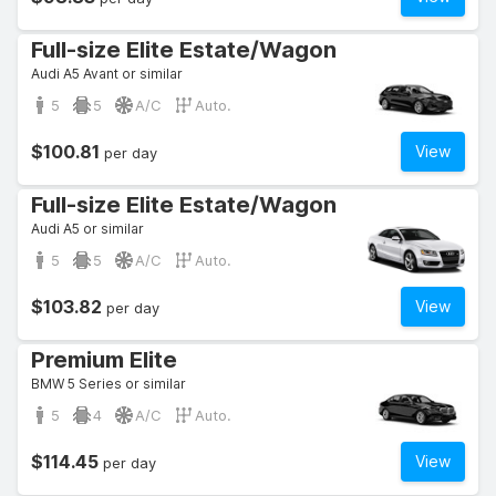
Full-size Elite Estate/Wagon
Audi A5 Avant or similar
5
5
A/C
Auto.
$100.81
View
per day
Full-size Elite Estate/Wagon
Audi A5 or similar
5
5
A/C
Auto.
$103.82
View
per day
Premium Elite
BMW 5 Series or similar
5
4
A/C
Auto.
$114.45
View
per day