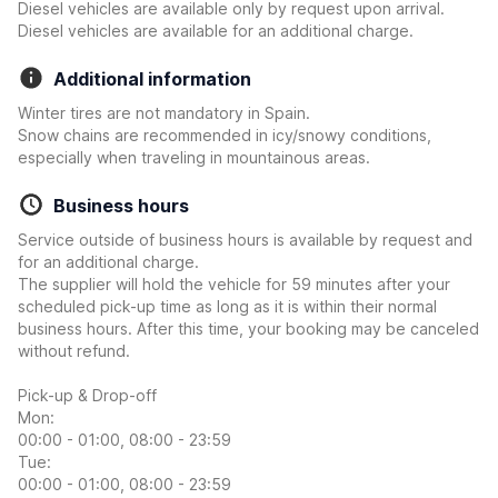
Diesel vehicles are available only by request upon arrival.
Diesel vehicles are available for an additional charge.
Additional information
Winter tires are not mandatory in Spain.
Snow chains are recommended in icy/snowy conditions,
especially when traveling in mountainous areas.
Business hours
Service outside of business hours is available by request and
for an additional charge.
The supplier will hold the vehicle for 59 minutes after your
scheduled pick-up time as long as it is within their normal
business hours. After this time, your booking may be canceled
without refund.
Pick-up & Drop-off
Mon:
00:00 - 01:00, 08:00 - 23:59
Tue:
00:00 - 01:00, 08:00 - 23:59