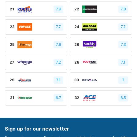
21
7.9
22
7.8
23
7.7
24
7.7
25
7.6
26
7.3
27
7.2
28
7.1
29
7.1
30
7
31
6.7
32
6.5
Sign up for our newsletter