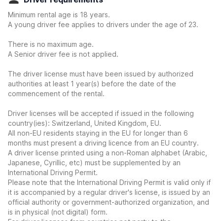
Minimum rental age is 18 years.
A young driver fee applies to drivers under the age of 23.
There is no maximum age.
A Senior driver fee is not applied.
The driver license must have been issued by authorized
authorities at least 1 year(s) before the date of the
commencement of the rental.
Driver licenses will be accepted if issued in the following
country(ies): Switzerland, United Kingdom, EU.
All non-EU residents staying in the EU for longer than 6
months must present a driving licence from an EU country.
A driver license printed using a non-Roman alphabet (Arabic,
Japanese, Cyrillic, etc) must be supplemented by an
International Driving Permit.
Please note that the International Driving Permit is valid only if
it is accompanied by a regular driver's license, is issued by an
official authority or government-authorized organization, and
is in physical (not digital) form.