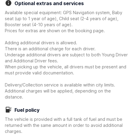
Optional extras and services
Available special equipment: GPS Navigation system, Baby
seat (up to 1 year of age), Child seat (2-4 years of age),
Booster seat (4-10 years of age).
Prices for extras are shown on the booking page.
Adding additional drivers is allowed.
There is an additional charge for each driver.
Underage additional drivers are subject to both Young Driver
and Additional Driver fees.
When picking up the vehicle, all drivers must be present and
must provide valid documentation.
Delivery/Collection service is available within city limits.
Additional charges will be applied, depending on the
distance.
Fuel policy
The vehicle is provided with a full tank of fuel and must be
returned with the same amount in order to avoid additional
charges.