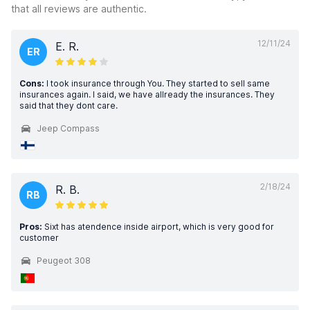
that all reviews are authentic.
12/11/24
E. R.
ER
Cons:
I took insurance through You. They started to sell same
insurances again. I said, we have allready the insurances. They
said that they dont care.
Jeep Compass
2/18/24
R. B.
RB
Pros:
Sixt has atendence inside airport, which is very good for
customer
Peugeot 308