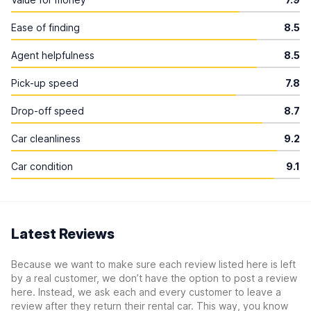
Ease of finding
8.5
Agent helpfulness
8.5
Pick-up speed
7.8
Drop-off speed
8.7
Car cleanliness
9.2
Car condition
9.1
Latest Reviews
Because we want to make sure each review listed here is left
by a real customer, we don’t have the option to post a review
here. Instead, we ask each and every customer to leave a
review after they return their rental car. This way, you know