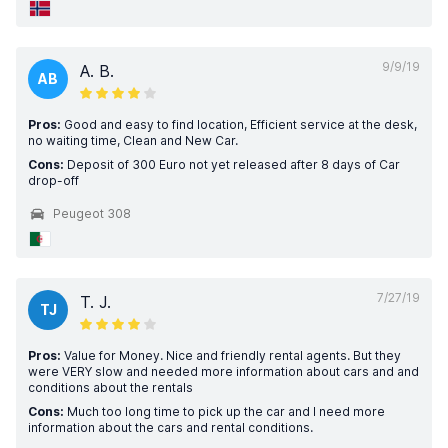
9/9/19
A. B.
AB
Pros:
Good and easy to find location, Efficient service at the desk,
no waiting time, Clean and New Car.
Cons:
Deposit of 300 Euro not yet released after 8 days of Car
drop-off
Peugeot 308
7/27/19
T. J.
TJ
Pros:
Value for Money. Nice and friendly rental agents. But they
were VERY slow and needed more information about cars and and
conditions about the rentals
Cons:
Much too long time to pick up the car and I need more
information about the cars and rental conditions.