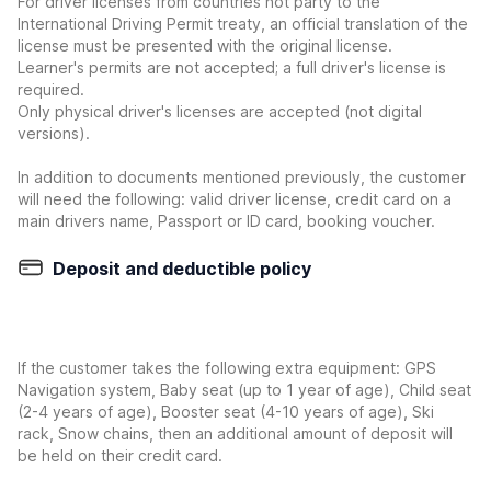
For driver licenses from countries not party to the
International Driving Permit treaty, an official translation of the
license must be presented with the original license.
Learner's permits are not accepted; a full driver's license is
required.
Only physical driver's licenses are accepted (not digital
versions).
In addition to documents mentioned previously, the customer
will need the following: valid driver license, credit card on a
main drivers name, Passport or ID card, booking voucher.
Deposit and deductible policy
If the customer takes the following extra equipment: GPS
Navigation system, Baby seat (up to 1 year of age), Child seat
(2-4 years of age), Booster seat (4-10 years of age), Ski
rack, Snow chains, then an additional amount of deposit will
be held on their credit card.