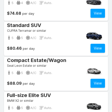
5
4
A/C
Auto.
$74.68
View
per day
Standard SUV
CUPRA Terramar or similar
5
5
A/C
Auto.
$80.46
View
per day
Compact Estate/Wagon
Seat Leon Estate or similar
5
5
A/C
Auto.
$88.09
View
per day
Full-size Elite SUV
BMW X2 or similar
5
5
A/C
Auto.