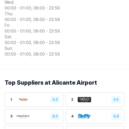
Wed:
00:00 - 01:00, 08:00 - 23:59
Thu:
00:00 - 01:00, 08:00 - 23:59
Fri:
00:00 - 01:00, 08:00 - 23:59
Sat:
00:00 - 01:00, 08:00 - 23:59
Sun:
00:00 - 01:00, 08:00 - 23:59
Top Suppliers at Alicante Airport
1
9.6
2
9.5
3
8.9
4
8.8