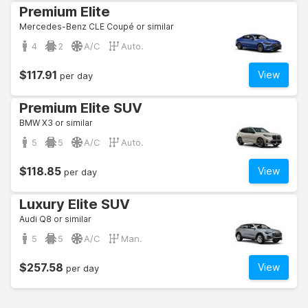
Premium Elite
Mercedes-Benz CLE Coupé or similar
4
2
A/C
Auto.
$117.91
View
per day
Premium Elite SUV
BMW X3 or similar
5
5
A/C
Auto.
$118.85
View
per day
Luxury Elite SUV
Audi Q8 or similar
5
5
A/C
Man.
$257.58
View
per day