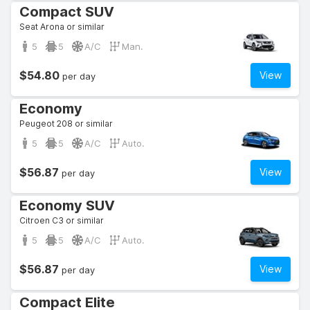
Compact SUV
Seat Arona or similar
5
5
A/C
Man.
$54.80
View
per day
Economy
Peugeot 208 or similar
5
5
A/C
Auto.
$56.87
View
per day
Economy SUV
Citroen C3 or similar
5
5
A/C
Auto.
$56.87
View
per day
Compact Elite