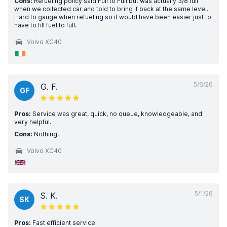
Cons:
Refueling policy said Full to Full but was actually 3/8 full
when we collected car and told to bring it back at the same level.
Hard to gauge when refueling so it would have been easier just to
have to fill fuel to full.
Volvo XC40
5/6/26
G. F.
GF
Pros:
Service was great, quick, no queue, knowledgeable, and
very helpful.
Cons:
Nothing!
Volvo XC40
5/1/26
S. K.
SK
Pros:
Fast efficient service