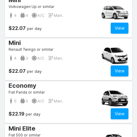
Mini
Volkswagen Up or similar
4
4
A/C
Man.
$22.07
View
per day
Mini
Renault Twingo or similar
4
3
A/C
Man.
$22.07
View
per day
Economy
Fiat Panda or similar
5
5
A/C
Man.
$22.19
View
per day
Mini Elite
Fiat 500 or similar