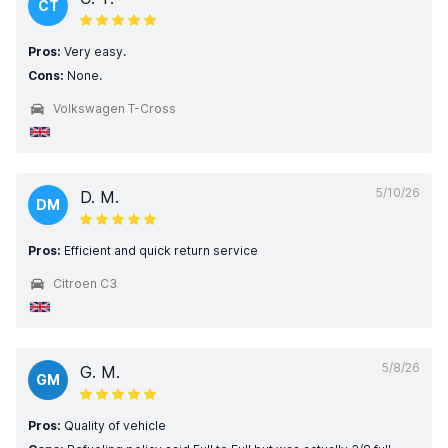
CT
Pros:
Very easy.
Cons:
None.
Volkswagen T-Cross
5/10/26
D. M.
DM
Pros:
Efficient and quick return service
Citroen C3
5/8/26
G. M.
GM
Pros:
Quality of vehicle