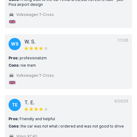
Pisa airport design
Volkswagen T-Cross
7/1/26
W. S.
WS
Pros:
profesionalizm
Cons:
nie mam
Volkswagen T-Cross
6/29/26
T. E.
TE
Pros:
Friendly and helpful
Cons:
the car was not what i ordered and was not good to drive
Volvo XC40