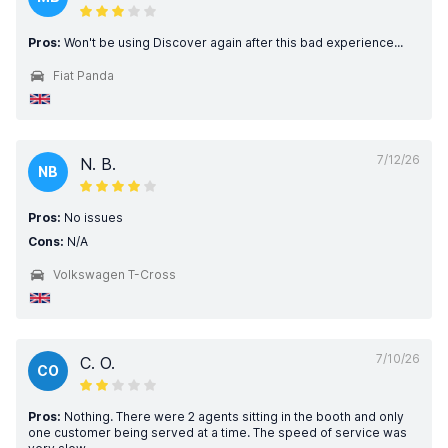
Pros:
Won't be using Discover again after this bad experience...
Fiat Panda
7/12/26
N. B.
NB
Pros:
No issues
Cons:
N/A
Volkswagen T-Cross
7/10/26
C. O.
CO
Pros:
Nothing. There were 2 agents sitting in the booth and only
one customer being served at a time. The speed of service was