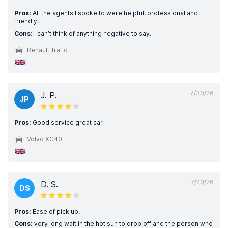
Pros:
All the agents I spoke to were helpful, professional and
friendly.
Cons:
I can’t think of anything negative to say.
Renault Trafic
7/30/26
J. P.
JP
Pros:
Good service great car
Volvo XC40
7/20/26
D. S.
DS
Pros:
Ease of pick up.
Cons:
very long wait in the hot sun to drop off and the person who