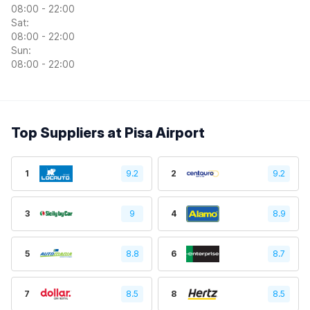
08:00 - 22:00
Sat:
08:00 - 22:00
Sun:
08:00 - 22:00
Top Suppliers at Pisa Airport
1
9.2
2
9.2
3
9
4
8.9
5
8.8
6
8.7
7
8.5
8
8.5