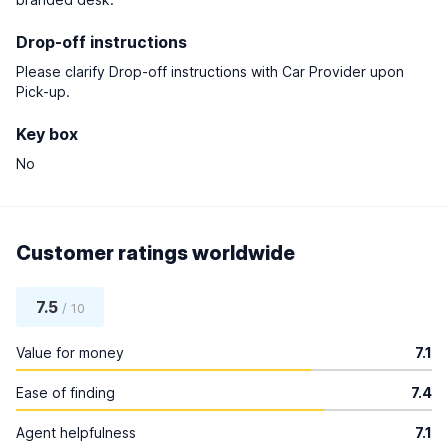
Drop-off instructions
Please clarify Drop-off instructions with Car Provider upon
Pick-up.
Key box
No
Customer ratings worldwide
7.5
/ 10
Value for money
7.1
Ease of finding
7.4
Agent helpfulness
7.1