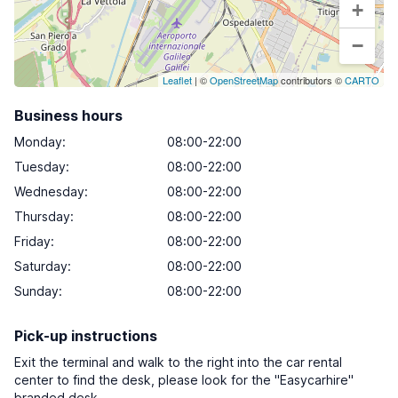
+
−
Leaflet
| ©
OpenStreetMap
contributors ©
CARTO
Business hours
Monday
:
08:00-22:00
Tuesday
:
08:00-22:00
Wednesday
:
08:00-22:00
Thursday
:
08:00-22:00
Friday
:
08:00-22:00
Saturday
:
08:00-22:00
Sunday
:
08:00-22:00
Pick-up instructions
Exit the terminal and walk to the right into the car rental
center to find the desk, please look for the "Easycarhire"
branded desk.