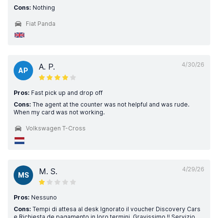
Cons:
Nothing
Fiat Panda
4/30/26
A. P.
AP
Pros:
Fast pick up and drop off
Cons:
The agent at the counter was not helpful and was rude.
When my card was not working.
Volkswagen T-Cross
4/29/26
M. S.
MS
Pros:
Nessuno
Cons:
Tempi di attesa al desk Ignorato il voucher Discovery Cars
e Richiesta de pagamento in loro termini. Gravissimo !! Servizio