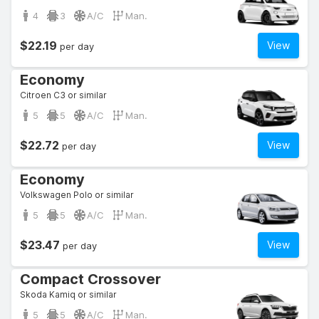
4
3
A/C
Man.
$22.19
View
per day
Economy
Citroen C3 or similar
5
5
A/C
Man.
$22.72
View
per day
Economy
Volkswagen Polo or similar
5
5
A/C
Man.
$23.47
View
per day
Compact Crossover
Skoda Kamiq or similar
5
5
A/C
Man.