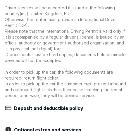
Driver licenses will be accepted if issued in the following
country(ies): United Kingdom, EU.
Otherwise, the renter must provide an International Driver
Permit (IDP).
Please note that the International Driving Permit is valid only if
it is accompanied by a regular driver's license, is issued by an
official authority or government-authorized organization, and
is in physical (not digital) form.
ID documents must be hard copies; documents held on mobile
devices will not be accepted.
In order to pick up the car, the following documents are
required: return flight ticket.
In order to pick up the car the customer must present inbound
and outbound flight tickets in their name matching the rental
period; otherwise, they will be denied service.
Deposit and deductible policy
Optional extras and services