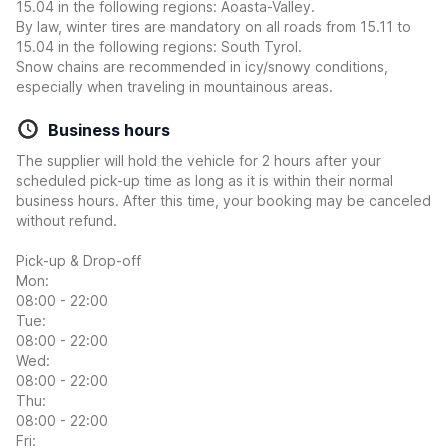
15.04 in the following regions: Aoasta-Valley.
By law, winter tires are mandatory on all roads from 15.11 to
15.04 in the following regions: South Tyrol.
Snow chains are recommended in icy/snowy conditions,
especially when traveling in mountainous areas.
Business hours
The supplier will hold the vehicle for 2 hours after your
scheduled pick-up time as long as it is within their normal
business hours. After this time, your booking may be canceled
without refund.
Pick-up & Drop-off
Mon:
08:00 - 22:00
Tue:
08:00 - 22:00
Wed:
08:00 - 22:00
Thu:
08:00 - 22:00
Fri: