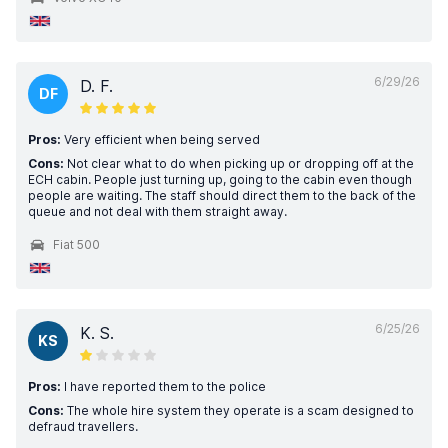
6/29/26
D. F.
DF
Pros:
Very efficient when being served
Cons:
Not clear what to do when picking up or dropping off at the
ECH cabin. People just turning up, going to the cabin even though
people are waiting. The staff should direct them to the back of the
queue and not deal with them straight away.
Fiat 500
6/25/26
K. S.
KS
Pros:
I have reported them to the police
Cons:
The whole hire system they operate is a scam designed to
defraud travellers.