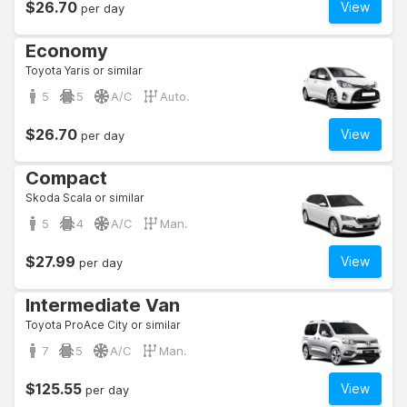
$26.70
View
per day
Economy
Toyota Yaris or similar
5
5
A/C
Auto.
$26.70
View
per day
Compact
Skoda Scala or similar
5
4
A/C
Man.
$27.99
View
per day
Intermediate Van
Toyota ProAce City or similar
7
5
A/C
Man.
$125.55
View
per day