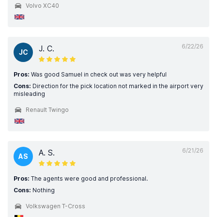
Volvo XC40
6/22/26
J. C.
JC
Pros:
Was good Samuel in check out was very helpful
Cons:
Direction for the pick location not marked in the airport very
misleading
Renault Twingo
6/21/26
A. S.
AS
Pros:
The agents were good and professional.
Cons:
Nothing
Volkswagen T-Cross