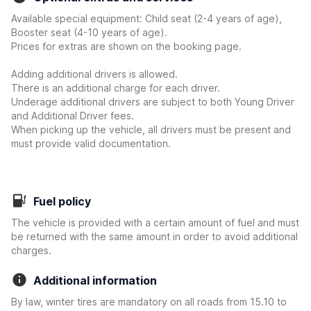
Available special equipment: Child seat (2-4 years of age),
Booster seat (4-10 years of age).
Prices for extras are shown on the booking page.
Adding additional drivers is allowed.
There is an additional charge for each driver.
Underage additional drivers are subject to both Young Driver
and Additional Driver fees.
When picking up the vehicle, all drivers must be present and
must provide valid documentation.
Fuel policy
The vehicle is provided with a certain amount of fuel and must
be returned with the same amount in order to avoid additional
charges.
Additional information
By law, winter tires are mandatory on all roads from 15.10 to