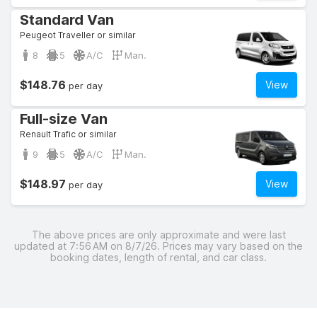
Standard Van
Peugeot Traveller or similar
8
5
A/C
Man.
$148.76
View
per day
Full-size Van
Renault Trafic or similar
9
5
A/C
Man.
$148.97
View
per day
The above prices are only approximate and were last
updated at 7:56 AM on 8/7/26. Prices may vary based on the
booking dates, length of rental, and car class.