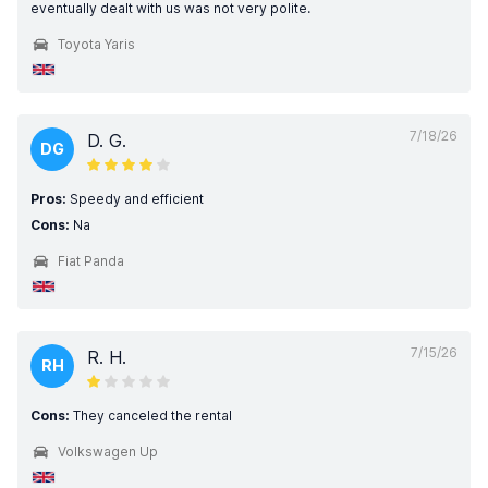
eventually dealt with us was not very polite.
Toyota Yaris
7/18/26
D. G.
DG
Pros:
Speedy and efficient
Cons:
Na
Fiat Panda
7/15/26
R. H.
RH
Cons:
They canceled the rental
Volkswagen Up