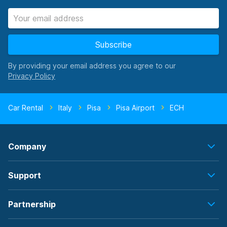
Subscribe
By providing your email address you agree to our
Car Rental
Italy
Pisa
Pisa Airport
ECH
Company
Support
Partnership