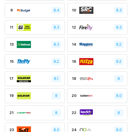
9
8.4
10
8.3
11
8.3
12
8.3
13
8.3
14
8.2
15
8.2
16
8.2
17
8.1
18
8
19
8
20
8.0
21
8
22
8
23
8.0
24
8.0