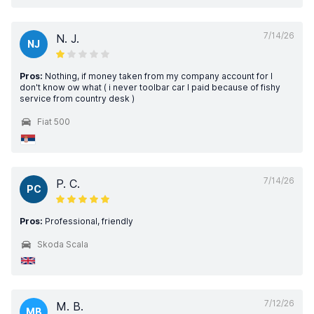
7/14/26
N. J.
NJ
Pros:
Nothing, if money taken from my company account for I
don't know ow what ( i never toolbar car I paid because of fishy
service from country desk )
Fiat 500
7/14/26
P. C.
PC
Pros:
Professional, friendly
Skoda Scala
7/12/26
M. B.
MB