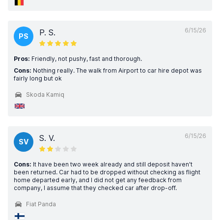
6/15/26
P. S.
PS
Pros:
Friendly, not pushy, fast and thorough.
Cons:
Nothing really. The walk from Airport to car hire depot was
fairly long but ok
Skoda Kamiq
6/15/26
S. V.
SV
Cons:
It have been two week already and still deposit haven't
been returned. Car had to be dropped without checking as flight
home departed early, and I did not get any feedback from
company, I assume that they checked car after drop-off.
Fiat Panda