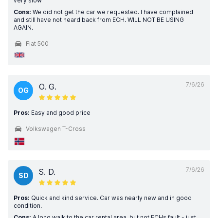
very slow
Cons:
We did not get the car we requested. I have complained
and still have not heard back from ECH. WILL NOT BE USING
AGAIN.
Fiat 500
7/6/26
O. G.
OG
Pros:
Easy and good price
Volkswagen T-Cross
7/6/26
S. D.
SD
Pros:
Quick and kind service. Car was nearly new and in good
condition.
Cons:
A long walk to the car rental area, but not ECHs fault - just