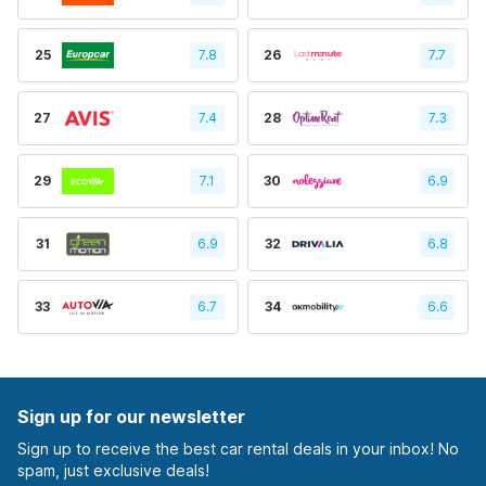
25
7.8
26
7.7
27
7.4
28
7.3
29
7.1
30
6.9
31
6.9
32
6.8
33
6.7
34
6.6
Sign up for our newsletter
Sign up to receive the best car rental deals in your inbox! No
spam, just exclusive deals!