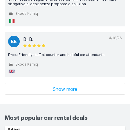
sbrigativo al desk senza proposte e soluzion
Skoda Kamiq
4/18/26
B. B.
BB
Pros:
Friendly staff at counter and helpful car attendants
Skoda Kamiq
Show more
Most popular car rental deals