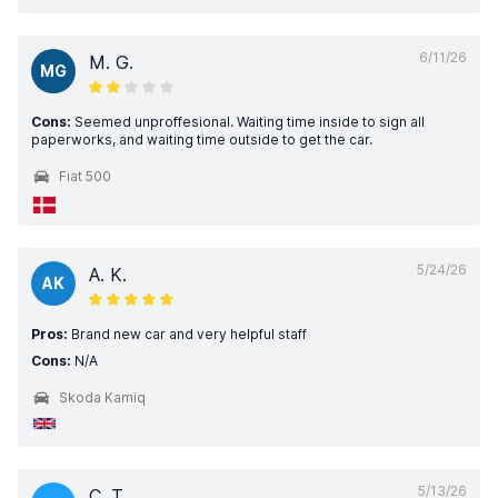
6/11/26
M. G.
MG
Cons:
Seemed unproffesional. Waiting time inside to sign all
paperworks, and waiting time outside to get the car.
Fiat 500
5/24/26
A. K.
AK
Pros:
Brand new car and very helpful staff
Cons:
N/A
Skoda Kamiq
5/13/26
C. T.