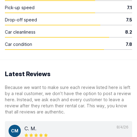
Pick-up speed
7.1
Drop-off speed
7.5
Car cleanliness
8.2
Car condition
7.8
Latest Reviews
Because we want to make sure each review listed here is left
by a real customer, we don’t have the option to post a review
here. Instead, we ask each and every customer to leave a
review after they return their rental car. This way, you know
that all reviews are authentic.
8/4/26
C. M.
CM