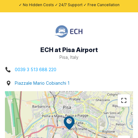
✓ No Hidden Costs ✓ 24/7 Support ✓ Free Cancellation
ECH at Pisa Airport
Pisa, Italy
0039 3 513 688 220
Piazzale Mario Cobianchi 1