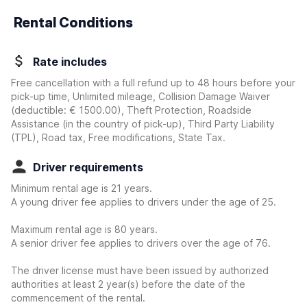
Rental Conditions
Rate includes
Free cancellation with a full refund up to 48 hours before your
pick-up time, Unlimited mileage, Collision Damage Waiver
(deductible:
€ 1500.00
)
, Theft Protection, Roadside
Assistance (in the country of pick-up), Third Party Liability
(TPL), Road tax, Free modifications, State Tax.
Driver requirements
Minimum rental age is 21 years.
A young driver fee applies to drivers under the age of 25.
Maximum rental age is 80 years.
A senior driver fee applies to drivers over the age of 76.
The driver license must have been issued by authorized
authorities at least 2 year(s) before the date of the
commencement of the rental.