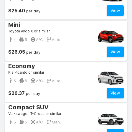
$25.40
View
per day
Mini
Toyota Aygo X or similar
4
5
A/C
Auto.
$26.05
View
per day
Economy
Kia Picanto or similar
5
5
A/C
Auto.
$26.37
View
per day
Compact SUV
Volkswagen T-Cross or similar
5
5
A/C
Man.