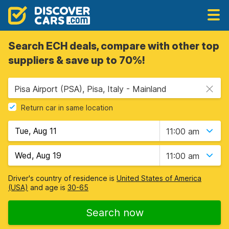
Search ECH deals, compare with other top
suppliers & save up to 70%!
Pisa Airport (PSA), Pisa, Italy - Mainland
Return car in same location
11:00 am
11:00 am
Driver's country of residence is
United States of America
(USA)
and age is
30-65
Search now