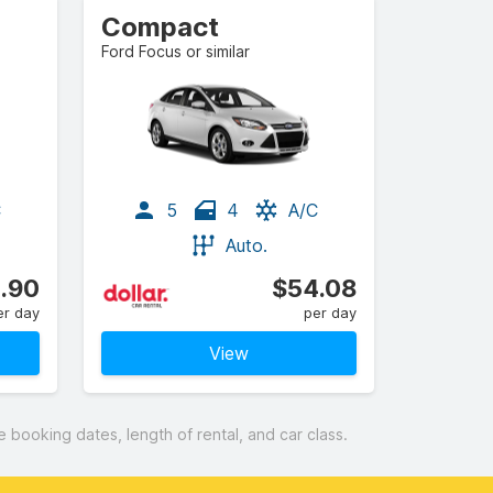
Compact
Ford Focus or similar
C
5
4
A/C
Auto.
.90
$54.08
er day
per day
View
booking dates, length of rental, and car class.