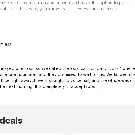
ere is left by a real customer, we don’t have the option to post a
ental car. This way, you know that all reviews are authentic.
amless
delayed one hour, so we called the local car company ‘Dollar’ wher
e one hour later, and they promised to wait for us. We landed in Pi
ffice right away. It went straight to voicemail, and the office was cl
the next morning. It is completely unacceptable.
 deals