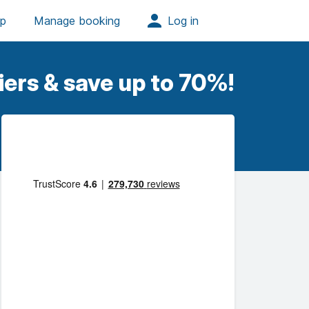
iers & save up to 70%!