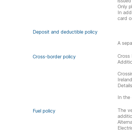
issued
Only p
In add
card o
Deposit and deductible policy
A sepa
Cross 
Cross-border policy
Additi
Crossi
Irelan
Detail
In the 
The ve
Fuel policy
additi
Altern
Electr