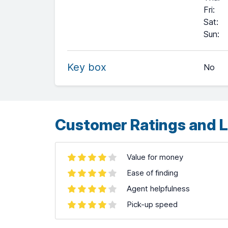
Fri
:
Sat
:
+
Sun
:
−
Key box
No
Leaflet
| ©
OpenStreetMap
contributors ©
CARTO
Customer Ratings and L
Value for money
Ease of finding
Agent helpfulness
Pick-up speed