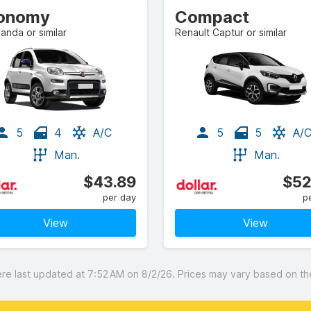
onomy
Compact
Panda or similar
Renault Captur or similar
5
4
A/C
5
5
A/
Man.
Man.
$43.89
$52
per day
p
View
View
 last updated at 7:52 AM on 8/2/26. Prices may vary based on the 