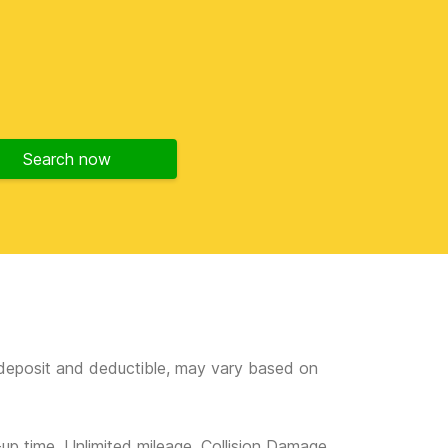
Search now
e deposit and deductible, may vary based on
-up time, Unlimited mileage, Collision Damage