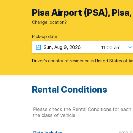
Pisa Airport (PSA), Pisa,
Change location?
Pick-up date
11:00 am
Driver's country of residence is
United States of A
Rental Conditions
Please check the Rental Conditions for each 
the class of vehicle.
Free c