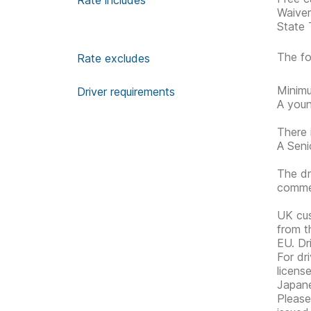
Rate includes
Waive
State 
The fo
Rate excludes
Minimu
Driver requirements
A youn
There 
A Senio
The dr
commen
UK cus
from t
EU. Dr
For dri
licens
Japane
Please 