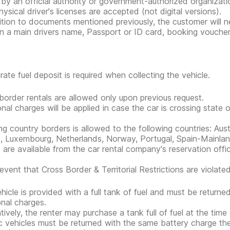
 by an official authority or government-authorized organization
hysical driver's licenses are accepted (not digital versions).
ition to documents mentioned previously, the customer will nee
n a main drivers name, Passport or ID card, booking voucher, r
rate fuel deposit is required when collecting the vehicle.
border rentals are allowed only upon previous request.
onal charges will be applied in case the car is crossing state 
ng country borders is allowed to the following countries: Aust
d, Luxembourg, Netherlands, Norway, Portugal, Spain-Mainla
s are available from the car rental company's reservation offi
event that Cross Border & Territorial Restrictions are violated, 
hicle is provided with a full tank of fuel and must be return
onal charges.
atively, the renter may purchase a tank full of fuel at the time
ic vehicles must be returned with the same battery charge t