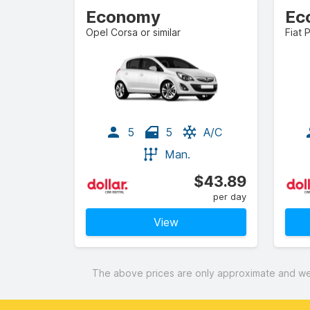
Economy
Ec
Opel Corsa or similar
Fiat 
5
5
A/C
Man.
$43.89
per day
View
The above prices are only approximate and were