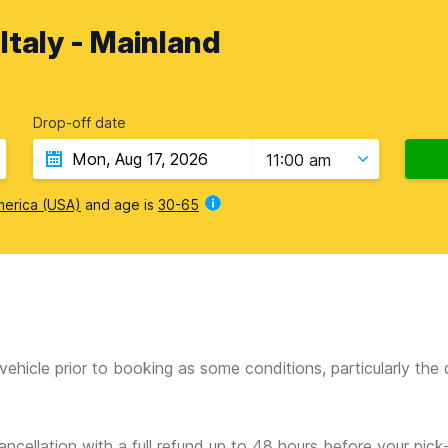
 Italy - Mainland
Drop-off date
11:00 am
merica (USA)
and age is
30-65
vehicle prior to booking as some conditions, particularly th
ancellation with a full refund up to 48 hours before your pick