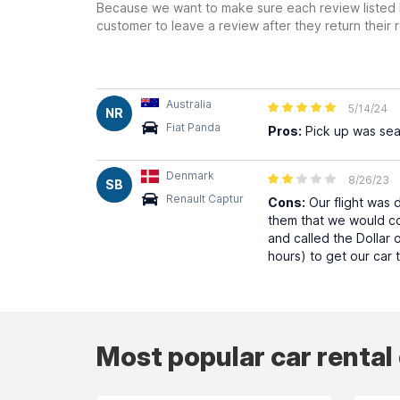
Because we want to make sure each review listed h
customer to leave a review after they return their r
Australia
5/14/24
NR
Fiat Panda
Pros:
Pick up was se
Denmark
8/26/23
SB
Renault Captur
Cons:
Our flight was 
them that we would com
and called the Dollar o
hours) to get our car 
Most popular car rental