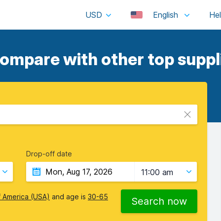
USD
English
compare with other top suppl
Drop-off date
11:00 am
f America (USA)
and age is
30-65
Search now