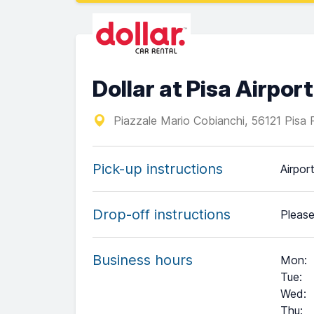
Dollar at Pisa Airport
Piazzale Mario Cobianchi, 56121 Pisa 
Pick-up instructions
Airpor
Drop-off instructions
Please
Business hours
Mon
:
Tue
:
Wed
:
Thu
: