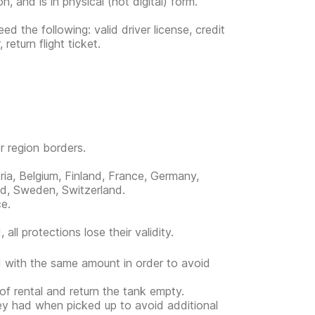
, and is in physical (not digital) form.
d the following: valid driver license, credit
eturn flight ticket.
or region borders.
ria, Belgium, Finland, France, Germany,
nd, Sweden, Switzerland.
ce.
all protections lose their validity.
ed with the same amount in order to avoid
 of rental and return the tank empty.
hey had when picked up to avoid additional