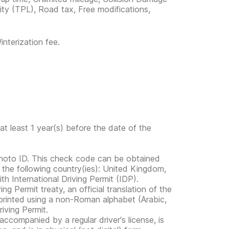
lity (TPL), Road tax, Free modifications,
nterization fee.
at least 1 year(s) before the date of the
photo ID. This check code can be obtained
n the following country(ies): United Kingdom,
th International Driving Permit (IDP).
ng Permit treaty, an official translation of the
e printed using a non-Roman alphabet (Arabic,
iving Permit.
s accompanied by a regular driver's license, is