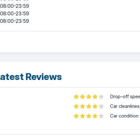
08:00-23:59
08:00-23:59
08:00-23:59
atest Reviews
Drop-off spe
Car cleanline
Car condition