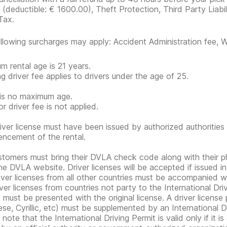
r
(deductible:
€ 1600.00
)
, Theft Protection, Third Party Liabi
Tax.
llowing surcharges may apply: Accident Administration fee, Wi
m rental age is 21 years.
g driver fee applies to drivers under the age of 25.
is no maximum age.
r driver fee is not applied.
iver license must have been issued by authorized authorities 
cement of the rental.
tomers must bring their DVLA check code along with their 
he DVLA website. Driver licenses will be accepted if issued i
iver licenses from all other countries must be accompanied wi
ver licenses from countries not party to the International Drivi
e must be presented with the original license. A driver licens
se, Cyrillic, etc) must be supplemented by an International Dr
note that the International Driving Permit is valid only if it i