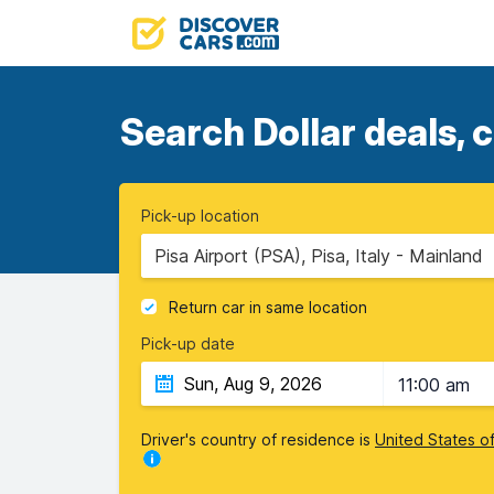
Search Dollar deals, 
Pick-up location
Pisa Airport (PSA), Pisa, Italy - Mainland
Return car in same location
Pick-up date
11:00 am
Driver's country of residence is
United States o