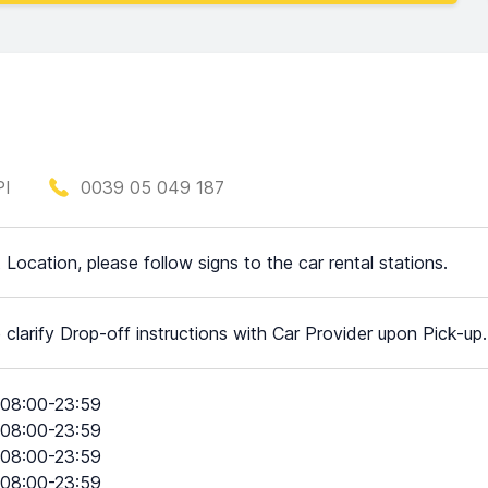
PI
0039 05 049 187
t Location, please follow signs to the car rental stations.
 clarify Drop-off instructions with Car Provider upon Pick-up.
08:00-23:59
08:00-23:59
08:00-23:59
08:00-23:59