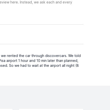
 review here. Instead, we ask each and every
e we rented the car through discovercars. We told
sa airport 1 hour and 10 min later than planned,
osed. So we had to wait at the airport all night (8