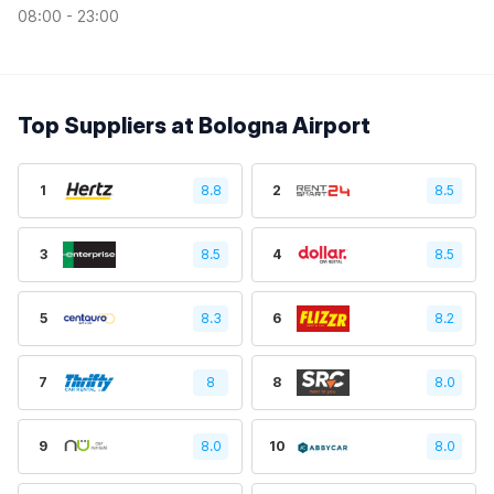
08:00 - 23:00
Top Suppliers at Bologna Airport
1
8.8
2
8.5
3
8.5
4
8.5
5
8.3
6
8.2
7
8
8
8.0
9
8.0
10
8.0