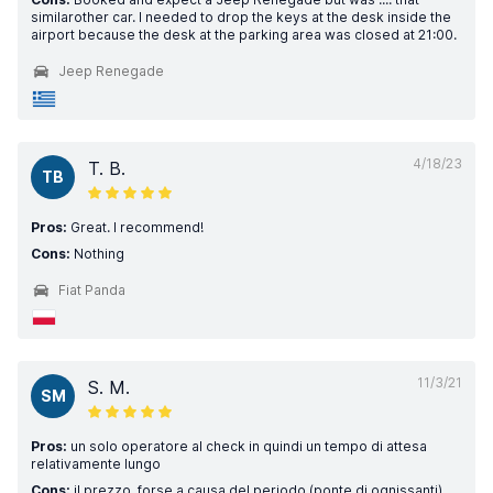
similarother car. I needed to drop the keys at the desk inside the
airport because the desk at the parking area was closed at 21:00.
Jeep Renegade
4/18/23
T. B.
TB
Pros:
Great. I recommend!
Cons:
Nothing
Fiat Panda
11/3/21
S. M.
SM
Pros:
un solo operatore al check in quindi un tempo di attesa
relativamente lungo
Cons:
il prezzo, forse a causa del periodo (ponte di ognissanti),