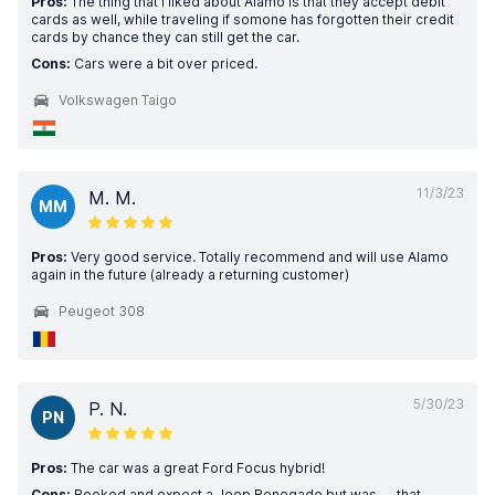
Pros:
The thing that I liked about Alamo is that they accept debit
cards as well, while traveling if somone has forgotten their credit
cards by chance they can still get the car.
Cons:
Cars were a bit over priced.
Volkswagen Taigo
11/3/23
M. M.
MM
Pros:
Very good service. Totally recommend and will use Alamo
again in the future (already a returning customer)
Peugeot 308
5/30/23
P. N.
PN
Pros:
The car was a great Ford Focus hybrid!
Cons:
Booked and expect a Jeep Renegade but was .... that