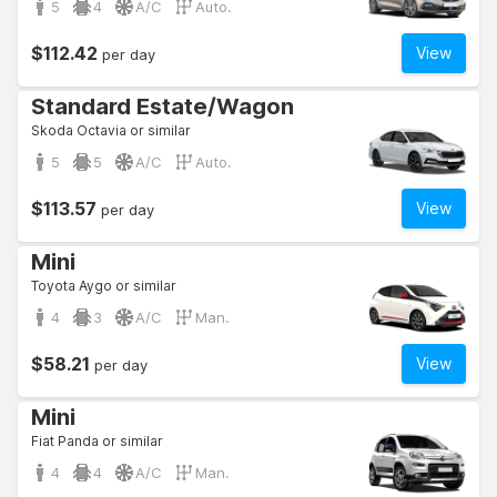
5
4
A/C
Auto.
$112.42
View
per day
Standard Estate/Wagon
Skoda Octavia or similar
5
5
A/C
Auto.
$113.57
View
per day
Mini
Toyota Aygo or similar
4
3
A/C
Man.
$58.21
View
per day
Mini
Fiat Panda or similar
4
4
A/C
Man.