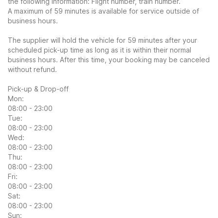
the following information: Flight number, train number.
A maximum of 59 minutes is available for service outside of
business hours.
The supplier will hold the vehicle for 59 minutes after your
scheduled pick-up time as long as it is within their normal
business hours. After this time, your booking may be canceled
without refund.
Pick-up & Drop-off
Mon:
08:00 - 23:00
Tue:
08:00 - 23:00
Wed:
08:00 - 23:00
Thu:
08:00 - 23:00
Fri:
08:00 - 23:00
Sat:
08:00 - 23:00
Sun: