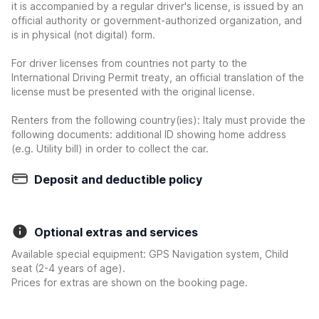
it is accompanied by a regular driver's license, is issued by an
official authority or government-authorized organization, and
is in physical (not digital) form.
For driver licenses from countries not party to the
International Driving Permit treaty, an official translation of the
license must be presented with the original license.
Renters from the following country(ies): Italy must provide the
following documents: additional ID showing home address
(e.g. Utility bill) in order to collect the car.
Deposit and deductible policy
Optional extras and services
Available special equipment: GPS Navigation system, Child
seat (2-4 years of age).
Prices for extras are shown on the booking page.