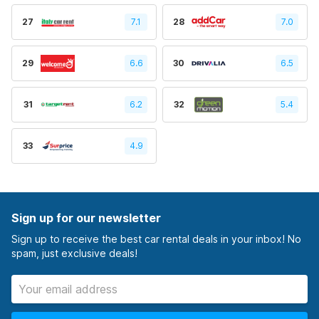
27
7.1
28
7.0
29
6.6
30
6.5
31
6.2
32
5.4
33
4.9
Sign up for our newsletter
Sign up to receive the best car rental deals in your inbox! No
spam, just exclusive deals!