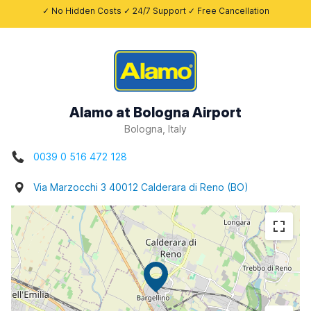
✓ No Hidden Costs ✓ 24/7 Support ✓ Free Cancellation
Alamo at Bologna Airport
Bologna, Italy
0039 0 516 472 128
Via Marzocchi 3 40012 Calderara di Reno (BO)