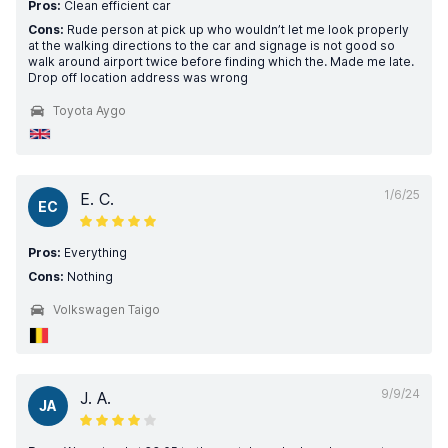
Pros:
Clean efficient car
Cons:
Rude person at pick up who wouldn’t let me look properly
at the walking directions to the car and signage is not good so
walk around airport twice before finding which the. Made me late.
Drop off location address was wrong
Toyota Aygo
1/6/25
E. C.
EC
Pros:
Everything
Cons:
Nothing
Volkswagen Taigo
9/9/24
J. A.
JA