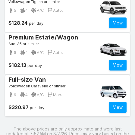
Volkswagen Tiguan or similar
5
4
A/C
Auto.
$128.24
View
per day
Premium Estate/Wagon
Audi A5 or similar
5
4
A/C
Auto.
$182.13
View
per day
Full-size Van
Volkswagen Caravelle or similar
9
4
A/C
Man.
$320.97
View
per day
The above prices are only approximate and were last
updated at 7:52 AM on 8/7/26. Prices may vary based on the