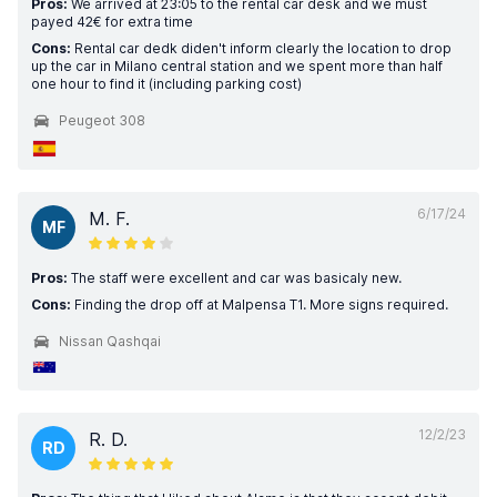
Pros:
We arrived at 23:05 to the rental car desk and we must
payed 42€ for extra time
Cons:
Rental car dedk diden't inform clearly the location to drop
up the car in Milano central station and we spent more than half
one hour to find it (including parking cost)
Peugeot 308
6/17/24
M. F.
MF
Pros:
The staff were excellent and car was basicaly new.
Cons:
Finding the drop off at Malpensa T1. More signs required.
Nissan Qashqai
12/2/23
R. D.
RD