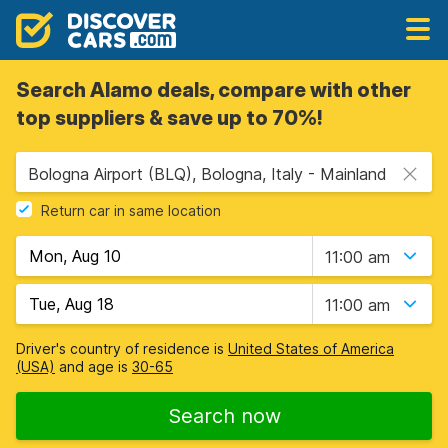
Search Alamo deals, compare with other
top suppliers & save up to 70%!
Bologna Airport (BLQ), Bologna, Italy - Mainland
Return car in same location
11:00 am
11:00 am
Driver's country of residence is
United States of America
(USA)
and age is
30-65
Search now