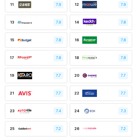
11
7.9
12
7.9
13
7.9
14
7.8
15
7.8
16
7.8
17
7.8
18
7.8
19
7.7
20
7.7
21
7.7
22
7.7
23
7.4
24
7.3
25
7.2
26
7.2