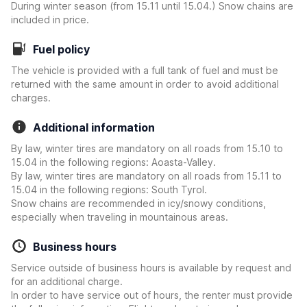
During winter season (from 15.11 until 15.04.) Snow chains are
included in price.
Fuel policy
The vehicle is provided with a full tank of fuel and must be
returned with the same amount in order to avoid additional
charges.
Additional information
By law, winter tires are mandatory on all roads from 15.10 to
15.04 in the following regions: Aoasta-Valley.
By law, winter tires are mandatory on all roads from 15.11 to
15.04 in the following regions: South Tyrol.
Snow chains are recommended in icy/snowy conditions,
especially when traveling in mountainous areas.
Business hours
Service outside of business hours is available by request and
for an additional charge.
In order to have service out of hours, the renter must provide