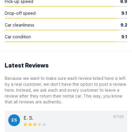
Pick-up speed
8.9
Drop-off speed
9.1
Car cleanliness
9.2
Car condition
9.1
Latest Reviews
Because we want to make sure each review listed here is left
by a real customer, we don’t have the option to post a review
here. Instead, we ask each and every customer to leave a
review after they return their rental car. This way, you know
that all reviews are authentic.
4/1/26
E. S.
ES