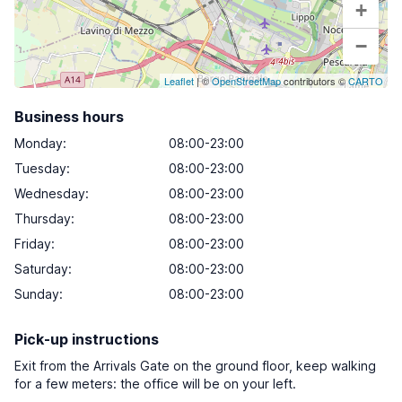
+
−
Leaflet
| ©
OpenStreetMap
contributors ©
CARTO
Business hours
Monday
:
08:00-23:00
Tuesday
:
08:00-23:00
Wednesday
:
08:00-23:00
Thursday
:
08:00-23:00
Friday
:
08:00-23:00
Saturday
:
08:00-23:00
Sunday
:
08:00-23:00
Pick-up instructions
Exit from the Arrivals Gate on the ground floor, keep walking
for a few meters: the office will be on your left.