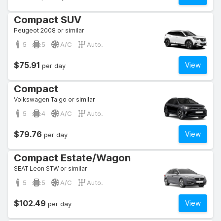
Compact SUV
Peugeot 2008 or similar
5
5
A/C
Auto.
$75.91
View
per day
Compact
Volkswagen Taigo or similar
5
4
A/C
Auto.
$79.76
View
per day
Compact Estate/Wagon
SEAT Leon STW or similar
5
5
A/C
Auto.
$102.49
View
per day