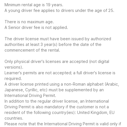
Minimum rental age is 19 years.
A young driver fee applies to drivers under the age of 25.
There is no maximum age.
A Senior driver fee is not applied.
The driver license must have been issued by authorized
authorities at least 3 year(s) before the date of the
commencement of the rental.
Only physical driver's licenses are accepted (not digital
versions).
Learner's permits are not accepted; a full driver's license is
required.
A driver license printed using a non-Roman alphabet (Arabic,
Japanese, Cyrillic, etc) must be supplemented by an
International Driving Permit.
In addition to the regular driver license, an International
Driving Permit is also mandatory if the customer is not a
resident of the following country(ies): United Kingdom, EU
countries.
Please note that the International Driving Permit is valid only if