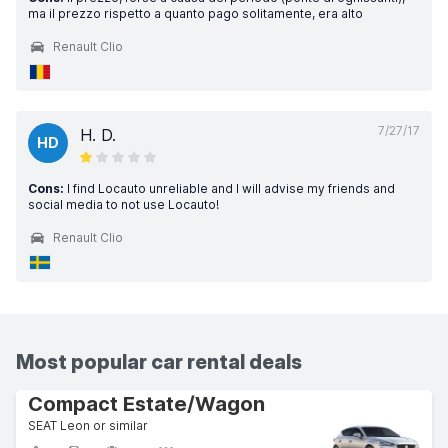
ma il prezzo rispetto a quanto pago solitamente, era alto
Renault Clio
7/27/17
H. D.
HD
Cons:
I find Locauto unreliable and I will advise my friends and
social media to not use Locauto!
Renault Clio
Most popular car rental deals
Compact Estate/Wagon
SEAT Leon or similar