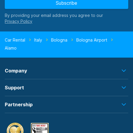
Subscribe
By providing your email address you agree to our
Car Rental
Italy
Bologna
Bologna Airport
Alamo
Company
Support
Partnership