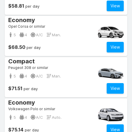
$58.81
View
per day
Economy
Opel Corsa or similar
5
4
A/C
Man.
$68.50
View
per day
Compact
Peugeot 308 or similar
5
4
A/C
Man.
$71.51
View
per day
Economy
Volkswagen Polo or similar
5
4
A/C
Auto.
$75.14
View
per day