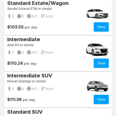
Standard Estate/Wagon
Skoda Octavia STW or similar
5
5
A/C
Auto.
$103.55
View
per day
Intermediate
Audi A3 or similar
5
4
A/C
Auto.
$110.24
View
per day
Intermediate SUV
Nissan Qashqai or similar
5
5
A/C
Auto.
$111.36
View
per day
Standard SUV