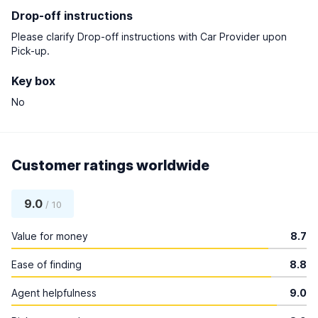
Drop-off instructions
Please clarify Drop-off instructions with Car Provider upon
Pick-up.
Key box
No
Customer ratings worldwide
9.0
/ 10
Value for money
8.7
Ease of finding
8.8
Agent helpfulness
9.0