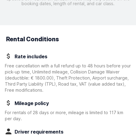
booking dates, length of rental, and car class.
Rental Conditions
Rate includes
Free cancellation with a full refund up to 48 hours before your
pick-up time, Unlimited mileage, Collision Damage Waiver
(deductible:
€ 1800.00
)
, Theft Protection, Airport surcharge,
Third Party Liability (TPL), Road tax, VAT (value added tax),
Free modifications.
Mileage policy
For rentals of 28 days or more, mileage is limited to 117 km
per day.
Driver requirements