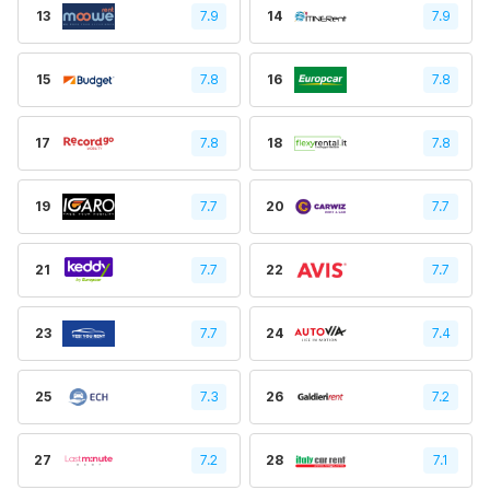
13
7.9
14
7.9
15
7.8
16
7.8
17
7.8
18
7.8
19
7.7
20
7.7
21
7.7
22
7.7
23
7.7
24
7.4
25
7.3
26
7.2
27
7.2
28
7.1