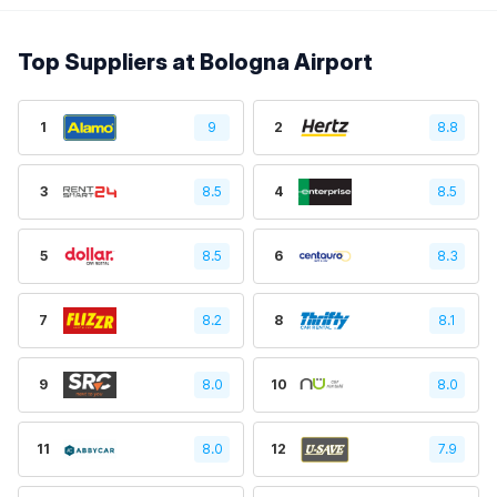
Top Suppliers at Bologna Airport
1
9
2
8.8
3
8.5
4
8.5
5
8.5
6
8.3
7
8.2
8
8.1
9
8.0
10
8.0
11
8.0
12
7.9