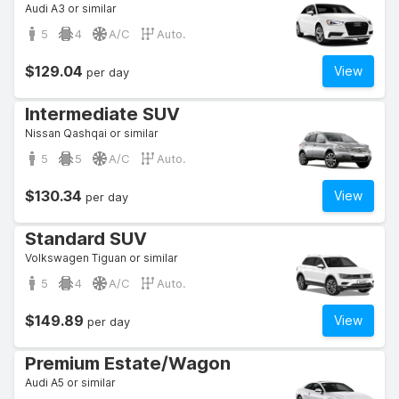
Audi A3 or similar
5
4
A/C
Auto.
$129.04
View
per day
Intermediate SUV
Nissan Qashqai or similar
5
5
A/C
Auto.
$130.34
View
per day
Standard SUV
Volkswagen Tiguan or similar
5
4
A/C
Auto.
$149.89
View
per day
Premium Estate/Wagon
Audi A5 or similar