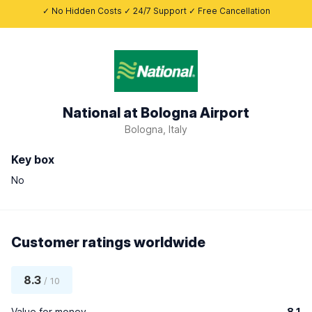
✓ No Hidden Costs ✓ 24/7 Support ✓ Free Cancellation
National at Bologna Airport
Bologna, Italy
Key box
No
Customer ratings worldwide
8.3
/ 10
Value for money
8.1