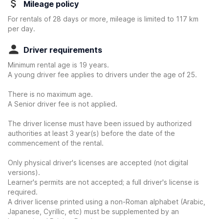
Mileage policy
For rentals of 28 days or more, mileage is limited to 117 km
per day.
Driver requirements
Minimum rental age is 19 years.
A young driver fee applies to drivers under the age of 25.
There is no maximum age.
A Senior driver fee is not applied.
The driver license must have been issued by authorized
authorities at least 3 year(s) before the date of the
commencement of the rental.
Only physical driver's licenses are accepted (not digital
versions).
Learner's permits are not accepted; a full driver's license is
required.
A driver license printed using a non-Roman alphabet (Arabic,
Japanese, Cyrillic, etc) must be supplemented by an