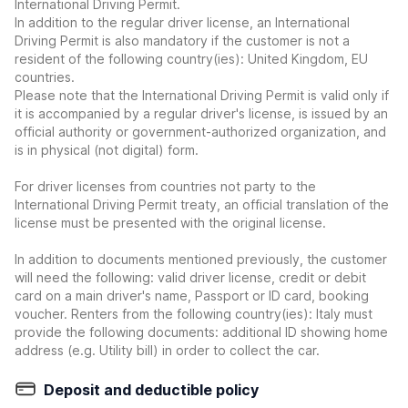
International Driving Permit.
In addition to the regular driver license, an International
Driving Permit is also mandatory if the customer is not a
resident of the following country(ies): United Kingdom, EU
countries.
Please note that the International Driving Permit is valid only if
it is accompanied by a regular driver's license, is issued by an
official authority or government-authorized organization, and
is in physical (not digital) form.
For driver licenses from countries not party to the
International Driving Permit treaty, an official translation of the
license must be presented with the original license.
In addition to documents mentioned previously, the customer
will need the following: valid driver license, credit or debit
card on a main driver's name, Passport or ID card, booking
voucher. Renters from the following country(ies): Italy must
provide the following documents: additional ID showing home
address (e.g. Utility bill) in order to collect the car.
Deposit and deductible policy