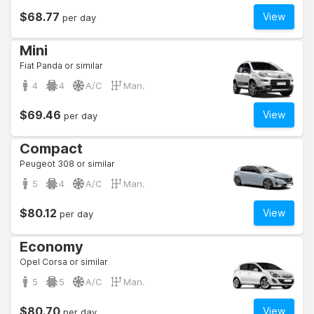
$68.77
View
per day
Mini
Fiat Panda or similar
4
4
A/C
Man.
$69.46
View
per day
Compact
Peugeot 308 or similar
5
4
A/C
Man.
$80.12
View
per day
Economy
Opel Corsa or similar
5
5
A/C
Man.
$80.70
View
per day