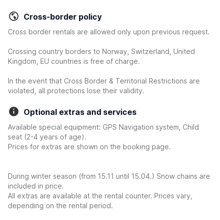
Cross-border policy
Cross border rentals are allowed only upon previous request.
Crossing country borders to Norway, Switzerland, United
Kingdom, EU countries is free of charge.
In the event that Cross Border & Territorial Restrictions are
violated, all protections lose their validity.
Optional extras and services
Available special equipment: GPS Navigation system, Child
seat (2-4 years of age).
Prices for extras are shown on the booking page.
During winter season (from 15.11 until 15.04.) Snow chains are
included in price.
All extras are available at the rental counter. Prices vary,
depending on the rental period.