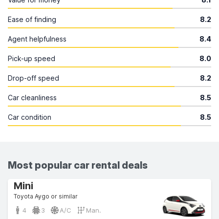
Ease of finding
8.2
Agent helpfulness
8.4
Pick-up speed
8.0
Drop-off speed
8.2
Car cleanliness
8.5
Car condition
8.5
Most popular car rental deals
Mini
Toyota Aygo or similar
4
3
A/C
Man.