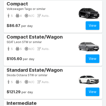
Compact
Volkswagen Taigo or similar
5
4
A/C
Auto.
$86.67
View
per day
Compact Estate/Wagon
SEAT Leon STW or similar
5
5
A/C
Auto.
$105.60
View
per day
Standard Estate/Wagon
Skoda Octavia STW or similar
5
5
A/C
Auto.
$121.29
View
per day
Intermediate