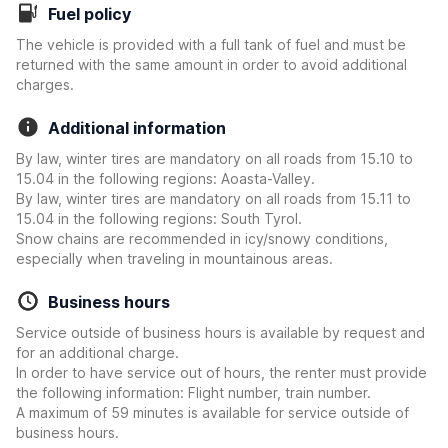
Fuel policy
The vehicle is provided with a full tank of fuel and must be
returned with the same amount in order to avoid additional
charges.
Additional information
By law, winter tires are mandatory on all roads from 15.10 to
15.04 in the following regions: Aoasta-Valley.
By law, winter tires are mandatory on all roads from 15.11 to
15.04 in the following regions: South Tyrol.
Snow chains are recommended in icy/snowy conditions,
especially when traveling in mountainous areas.
Business hours
Service outside of business hours is available by request and
for an additional charge.
In order to have service out of hours, the renter must provide
the following information: Flight number, train number.
A maximum of 59 minutes is available for service outside of
business hours.