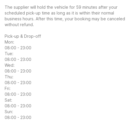
The supplier will hold the vehicle for 59 minutes after your
scheduled pick-up time as long as it is within their normal
business hours. After this time, your booking may be canceled
without refund.
Pick-up & Drop-off
Mon:
08:00 - 23:00
Tue:
08:00 - 23:00
Wed:
08:00 - 23:00
Thu:
08:00 - 23:00
Fri:
08:00 - 23:00
Sat:
08:00 - 23:00
Sun:
08:00 - 23:00