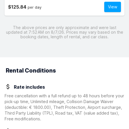
$125.84
View
per day
The above prices are only approximate and were last
updated at 7:52 AM on 8/7/26. Prices may vary based on the
booking dates, length of rental, and car class.
Rental Conditions
Rate includes
Free cancellation with a full refund up to 48 hours before your
pick-up time, Unlimited mileage, Collision Damage Waiver
(deductible:
€ 1800.00
)
, Theft Protection, Airport surcharge,
Third Party Liability (TPL), Road tax, VAT (value added tax),
Free modifications.