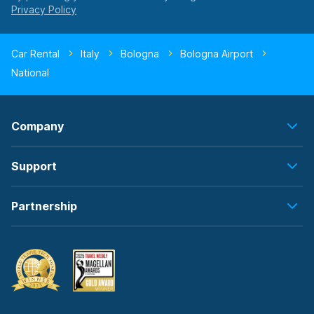
Car Rental
Italy
Bologna
Bologna Airport
National
Company
Support
Partnership