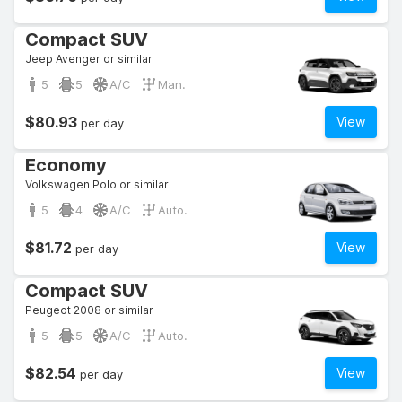
Compact SUV
Jeep Avenger or similar
5
5
A/C
Man.
$80.93
View
per day
Economy
Volkswagen Polo or similar
5
4
A/C
Auto.
$81.72
View
per day
Compact SUV
Peugeot 2008 or similar
5
5
A/C
Auto.
$82.54
View
per day