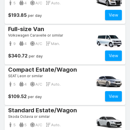
5
4
A/C
Auto.
$193.85
View
per day
Full-size Van
Volkswagen Caravelle or similar
9
4
A/C
Man.
$340.72
View
per day
Compact Estate/Wagon
SEAT Leon or similar
5
4
A/C
Auto.
$109.52
View
per day
Standard Estate/Wagon
Skoda Octavia or similar
5
5
A/C
Auto.