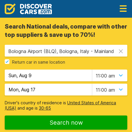
Search National deals, compare with other
top suppliers & save up to 70%!
Bologna Airport (BLQ), Bologna, Italy - Mainland
Return car in same location
11:00 am
11:00 am
Driver's country of residence is
United States of America
(USA)
and age is
30-65
Search now