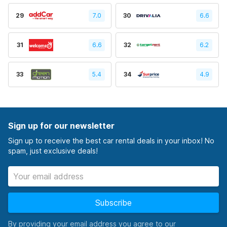
29
7.0
30
6.6
31
6.6
32
6.2
33
5.4
34
4.9
Sign up for our newsletter
Sign up to receive the best car rental deals in your inbox! No
spam, just exclusive deals!
Subscribe
By providing your email address you agree to our