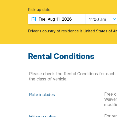
Pick-up date
11:00 am
Driver's country of residence is
United States of A
Rental Conditions
Please check the Rental Conditions for each 
the class of vehicle.
Free c
Rate includes
Waive
modifi
For re
Mileage policy