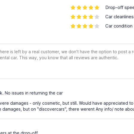
Drop-off spe
Car cleanline
Car condition
ere is left by a real customer, we don’t have the option to post a
ental car. This way, you know that all reviews are authentic.
 No issues in returning the car
ere damages - only cosmetic, but still. Would have appreciated to
e damages, but on "discovercars", there werent Any info/ note ab
rs at the drop-off