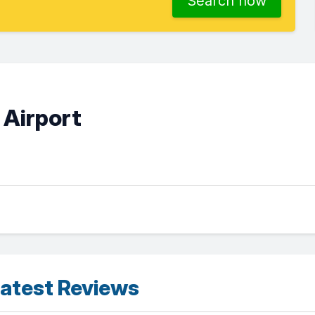
Search now
 Airport
atest Reviews