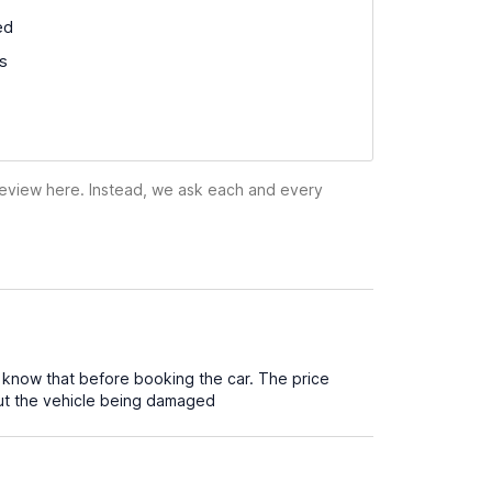
ed
ss
 review here. Instead, we ask each and every
 know that before booking the car. The price
out the vehicle being damaged