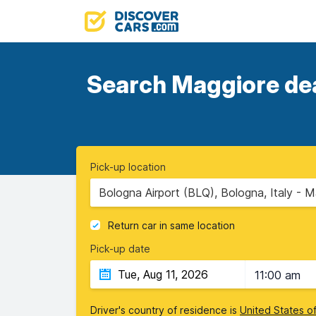
Search Maggiore deal
Pick-up location
Bologna Airport (BLQ), Bologna, Italy - M
Return car in same location
Pick-up date
11:00 am
Driver's country of residence is
United States o