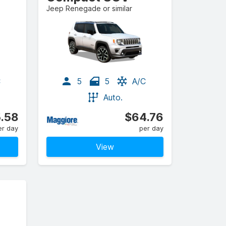
Jeep Renegade or similar
C
5
5
A/C
Auto.
.58
$64.76
er day
per day
View