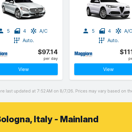
5
4
A/C
5
4
A/
Auto.
Auto.
$97.14
$11
per day
p
View
View
 last updated at 7:52 AM on 8/7/26. Prices may vary based on the 
ologna, Italy - Mainland