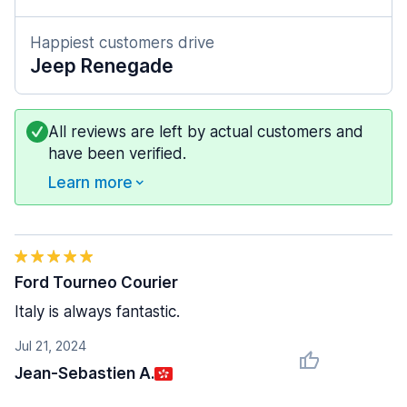
Happiest customers drive
Jeep Renegade
All reviews are left by actual customers and
have been verified.
Learn more
Ford Tourneo Courier
Italy is always fantastic.
Jul 21, 2024
Jean-Sebastien A.