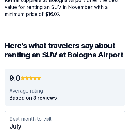
Rental suppliers at Bologna Airport offer the best
value for renting an SUV in November with a
minimum price of $16.07.
Here's what travelers say about
renting an SUV at Bologna Airport
9.0
Average rating
Based on 3 reviews
Best month to visit
July