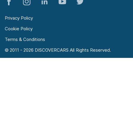
Privacy Policy
Cookie Policy
Terms & Conditions
© 2011 - 2026 DISCOVERCARS All Rights Reserved.