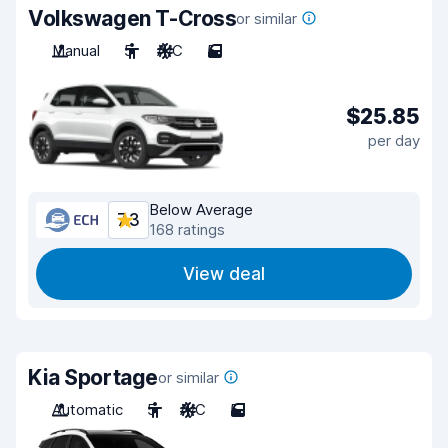
Volkswagen T-Cross
or similar
Manual
5
A/C
5
$25.85
per day
Below Average
7.3
168 ratings
View deal
Kia Sportage
or similar
Automatic
5
A/C
5