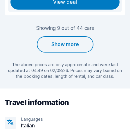
View deal
Showing 9 out of 44 cars
Show more
The above prices are only approximate and were last
updated at 04:49 on 02/08/26. Prices may vary based on
the booking dates, length of rental, and car class.
Travel information
Languages
Italian