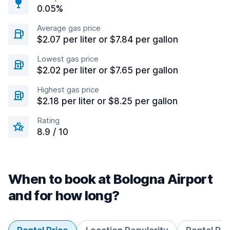
0.05%
Average gas price
$2.07 per liter or $7.84 per gallon
Lowest gas price
$2.02 per liter or $7.65 per gallon
Highest gas price
$2.18 per liter or $8.25 per gallon
Rating
8.9 / 10
When to book at Bologna Airport
and for how long?