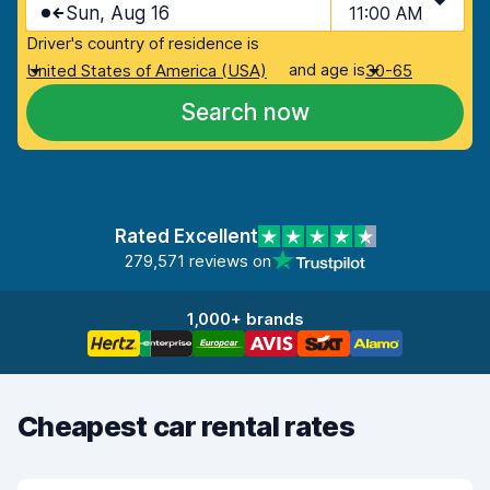
Sun, Aug 16
11:00 AM
Driver's country of residence is
and age is
United States of America (USA)
30-65
Search now
Rated Excellent
279,571 reviews on
1,000+ brands
Cheapest car rental rates