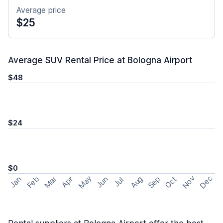
Average price
$25
Average SUV Rental Price at Bologna Airport
$48
$24
$0
May
Nov
Dec
Feb
Aug
Sep
Mar
Oct
Jan
Apr
Jun
Jul