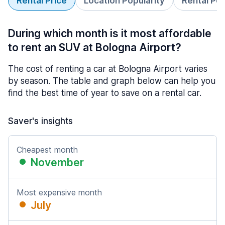
Rental Price
Location Popularity
Rental Pe
During which month is it most affordable
to rent an SUV at Bologna Airport?
The cost of renting a car at Bologna Airport varies
by season. The table and graph below can help you
find the best time of year to save on a rental car.
Saver's insights
Cheapest month
November
Most expensive month
July