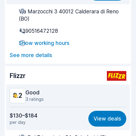
Via Marzocchi 3 40012 Calderara di Reno
Agent helpfulness
8.4
(BO)
Pick-up speed
8.0
+390516472128
Drop-off speed
8.2
Show working hours
Car cleanliness
8.5
See more details
Car condition
8.5
Flizzr
Good
8.2
3 ratings
Value for money
7.6
$130–$184
View deals
per day
Ease of finding
8.2