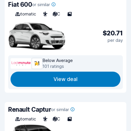
Fiat 600
or similar
Automatic
5
A/C
5
$20.71
per day
Below Average
7.1
101 ratings
View deal
Renault Captur
or similar
Automatic
5
A/C
5