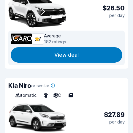
$26.50
per day
Average
7.7
182 ratings
View deal
Kia Niro
or similar
Automatic
5
A/C
5
$27.89
per day