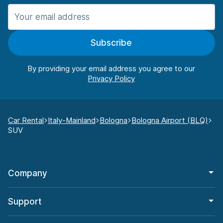
Subscribe
By providing your email address you agree to our
Car Rental
Italy-Mainland
Bologna
Bologna Airport (BLQ)
SUV
Company
Support