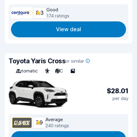
Good
8.3
174 ratings
View deal
Toyota Yaris Cross
or similar
Automatic
5
A/C
5
$28.01
per day
Average
7.9
240 ratings