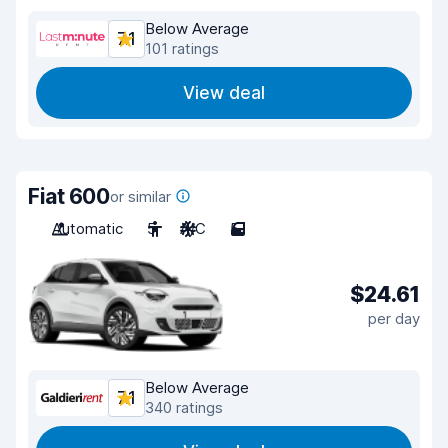
Below Average
7.1
101 ratings
View deal
Fiat 600
or similar
Automatic
5
A/C
5
$24.61
per day
Below Average
7.1
340 ratings