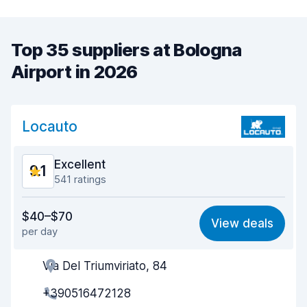
Top 35 suppliers at Bologna
Airport in 2026
Locauto
Excellent
9.1
541 ratings
Value for money
8.9
$40–$70
View deals
per day
Ease of finding
8.9
Via Del Triumviriato, 84
Agent helpfulness
9.2
+390516472128
Pick-up speed
9.2