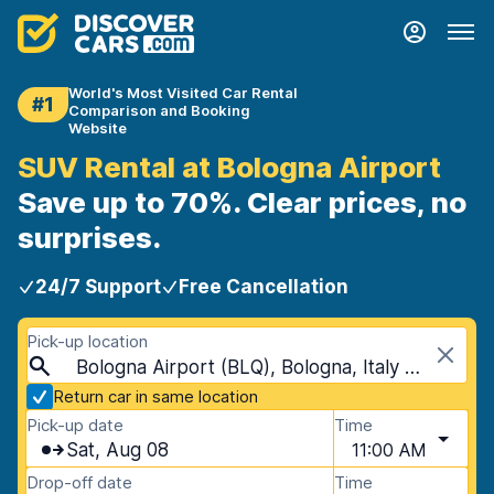
World's Most Visited Car Rental
#1
Comparison and Booking
Website
SUV Rental at Bologna Airport
Save up to 70%. Clear prices, no
surprises.
24/7 Support
Free Cancellation
Pick-up location
Bologna Airport (BLQ), Bologna, Italy - Mainland
Return car in same location
Pick-up date
Time
Sat, Aug 08
11:00 AM
Drop-off date
Time