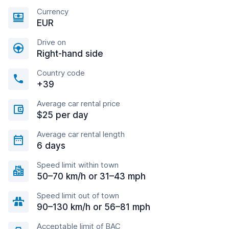
Currency
EUR
Drive on
Right-hand side
Country code
+39
Average car rental price
$25 per day
Average car rental length
6 days
Speed limit within town
50–70 km/h or 31–43 mph
Speed limit out of town
90–130 km/h or 56–81 mph
Acceptable limit of BAC