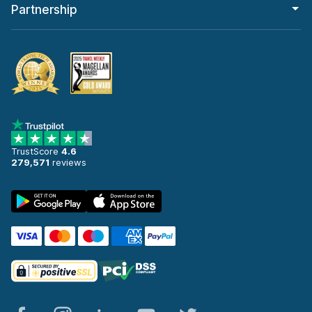
Partnership
TrustScore
4.6
279,571
reviews