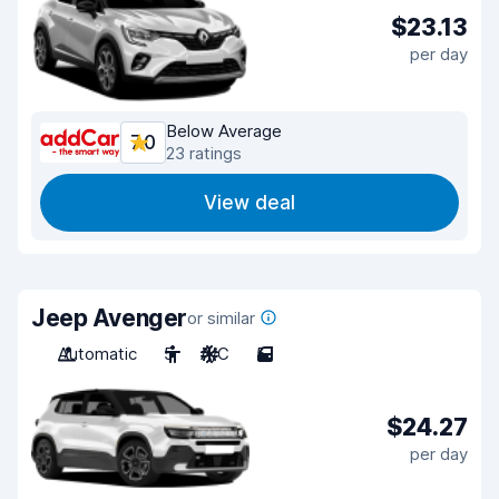
$23.13
per day
Below Average
7.0
23 ratings
View deal
Jeep Avenger
or similar
Automatic
5
A/C
5
$24.27
per day