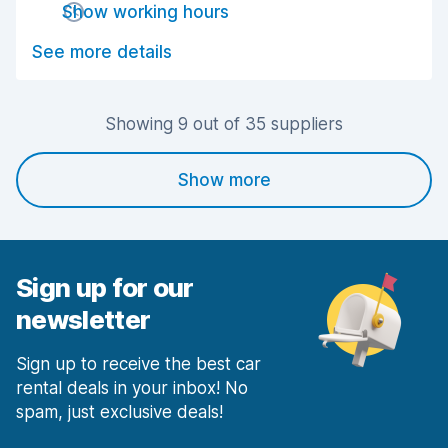
Show working hours
Drop-off speed
8.6
See more details
Car cleanliness
7.7
Car condition
8.0
Showing 9 out of 35 suppliers
Show more
Sign up for our
newsletter
Sign up to receive the best car
rental deals in your inbox! No
spam, just exclusive deals!