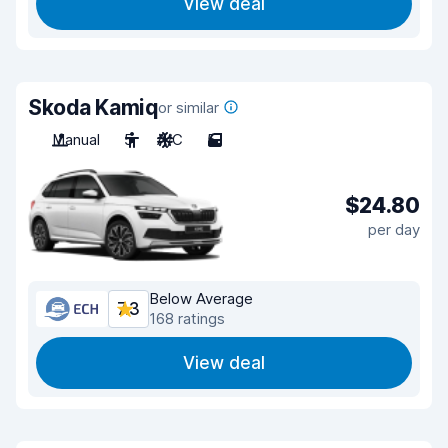
View deal
Skoda Kamiq
or similar
Manual
5
A/C
5
$24.80
per day
Below Average
7.3
168 ratings
View deal