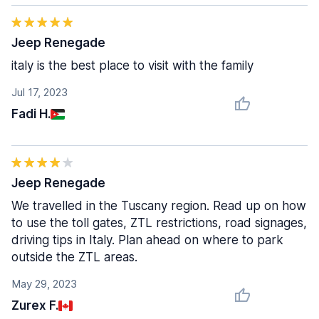
Jeep Renegade
italy is the best place to visit with the family
Jul 17, 2023
Fadi H.
Jeep Renegade
We travelled in the Tuscany region. Read up on how
to use the toll gates, ZTL restrictions, road signages,
driving tips in Italy. Plan ahead on where to park
outside the ZTL areas.
May 29, 2023
Zurex F.