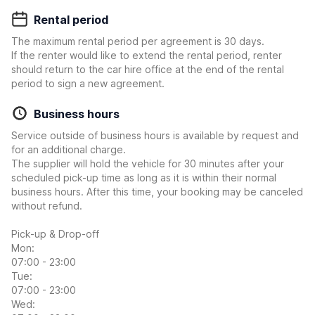
Rental period
The maximum rental period per agreement is 30 days.
If the renter would like to extend the rental period, renter
should return to the car hire office at the end of the rental
period to sign a new agreement.
Business hours
Service outside of business hours is available by request and
for an additional charge.
The supplier will hold the vehicle for 30 minutes after your
scheduled pick-up time as long as it is within their normal
business hours. After this time, your booking may be canceled
without refund.
Pick-up & Drop-off
Mon:
07:00 - 23:00
Tue:
07:00 - 23:00
Wed: