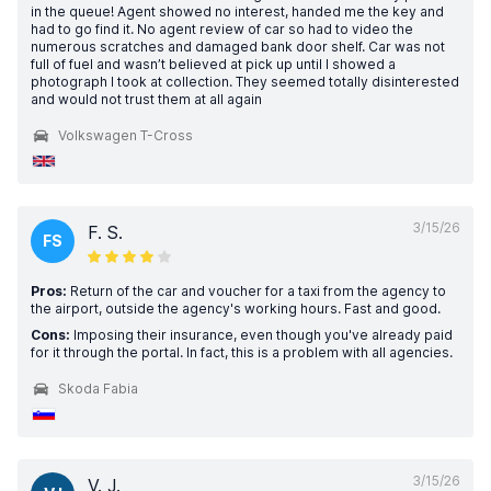
in the queue! Agent showed no interest, handed me the key and
had to go find it. No agent review of car so had to video the
numerous scratches and damaged bank door shelf. Car was not
full of fuel and wasn’t believed at pick up until I showed a
photograph I took at collection. They seemed totally disinterested
and would not trust them at all again
Volkswagen T-Cross
3/15/26
F. S.
FS
Pros:
Return of the car and voucher for a taxi from the agency to
the airport, outside the agency's working hours. Fast and good.
Cons:
Imposing their insurance, even though you've already paid
for it through the portal. In fact, this is a problem with all agencies.
Skoda Fabia
3/15/26
V. J.