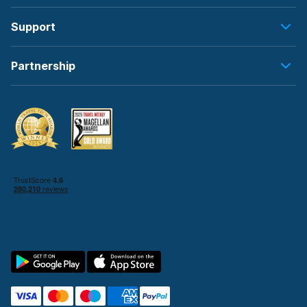
Support
Partnership