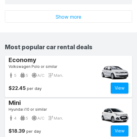
Show more
Most popular car rental deals
Economy
Volkswagen Polo or similar
5
5
A/C
Man.
$22.45
View
per day
Mini
Hyundai i10 or similar
4
5
A/C
Man.
$18.39
View
per day