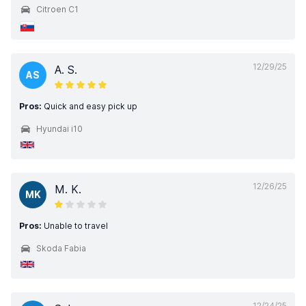
Citroen C1
12/29/25
A. S.
AS
Pros:
Quick and easy pick up
Hyundai i10
12/26/25
M. K.
MK
Pros:
Unable to travel
Skoda Fabia
12/24/25