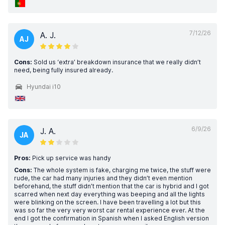
7/12/26
A. J.
AJ
Cons:
Sold us ‘extra’ breakdown insurance that we really didn’t
need, being fully insured already.
Hyundai i10
6/9/26
J. A.
JA
Pros:
Pick up service was handy
Cons:
The whole system is fake, charging me twice, the stuff were
rude, the car had many injuries and they didn’t even mention
beforehand, the stuff didn’t mention that the car is hybrid and I got
scarred when next day everything was beeping and all the lights
were blinking on the screen. I have been travelling a lot but this
was so far the very very worst car rental experience ever. At the
end I got the confirmation in Spanish when I asked English version