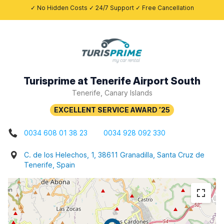
✓ No Hidden Costs ✓ 24/7 Support ✓ Free Cancellation
Turisprime at Tenerife Airport South
Tenerife, Canary Islands
0034 608 01 38 23
0034 928 092 330
C. de los Helechos, 1, 38611 Granadilla, Santa Cruz de
Tenerife, Spain