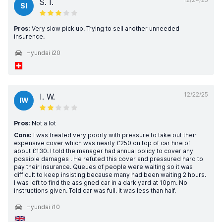
S. I.
SI
Pros:
Very slow pick up. Trying to sell another unneeded
insurence.
Hyundai i20
12/22/25
I. W.
IW
Pros:
Not a lot
Cons:
I was treated very poorly with pressure to take out their
expensive cover which was nearly £250 on top of car hire of
about £130. I told the manager had annual policy to cover any
possible damages . He refuted this cover and pressured hard to
pay their insurance. Queues of people were waiting so it was
difficult to keep insisting because many had been waiting 2 hours.
I was left to find the assigned car in a dark yard at 10pm. No
instructions given. Told car was full. It was less than half.
Hyundai i10