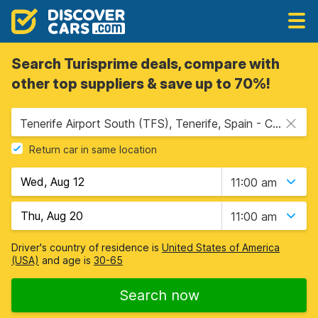
Search Turisprime deals, compare with
other top suppliers & save up to 70%!
Tenerife Airport South (TFS), Tenerife, Spain - Canary Islands
Return car in same location
11:00 am
11:00 am
Driver's country of residence is
United States of America
(USA)
and age is
30-65
Search now