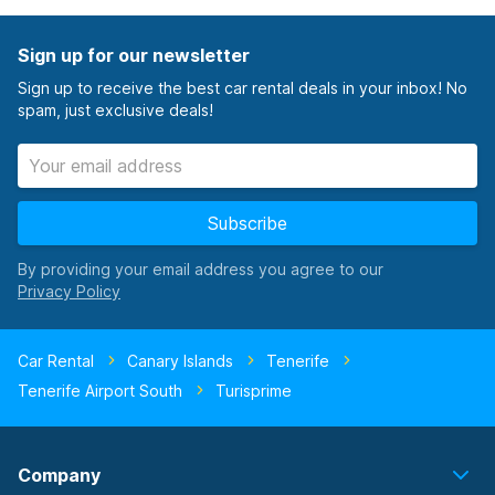
Sign up for our newsletter
Sign up to receive the best car rental deals in your inbox! No
spam, just exclusive deals!
Subscribe
By providing your email address you agree to our
Car Rental
Canary Islands
Tenerife
Tenerife Airport South
Turisprime
Company