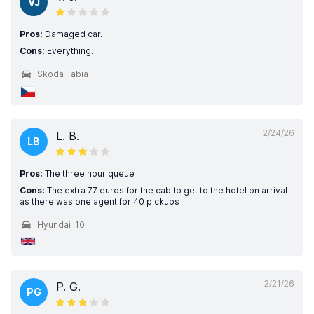
VJ
Pros:
Damaged car.
Cons:
Everything.
Skoda Fabia
2/24/26
L. B.
LB
Pros:
The three hour queue
Cons:
The extra 77 euros for the cab to get to the hotel on arrival
as there was one agent for 40 pickups
Hyundai i10
2/21/26
P. G.
PG