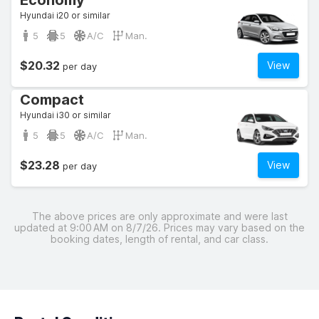
Economy
Hyundai i20 or similar
5
5
A/C
Man.
$20.32
View
per day
Compact
Hyundai i30 or similar
5
5
A/C
Man.
$23.28
View
per day
The above prices are only approximate and were last
updated at 9:00 AM on 8/7/26. Prices may vary based on the
booking dates, length of rental, and car class.