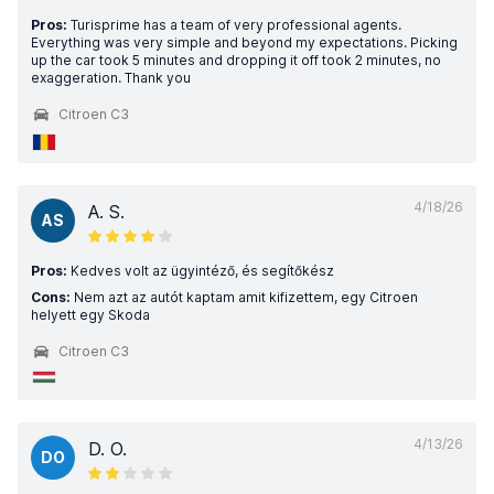
Pros:
Turisprime has a team of very professional agents.
Everything was very simple and beyond my expectations. Picking
up the car took 5 minutes and dropping it off took 2 minutes, no
exaggeration. Thank you
Citroen C3
4/18/26
A. S.
AS
Pros:
Kedves volt az ügyintéző, és segítőkész
Cons:
Nem azt az autót kaptam amit kifizettem, egy Citroen
helyett egy Skoda
Citroen C3
4/13/26
D. O.
DO