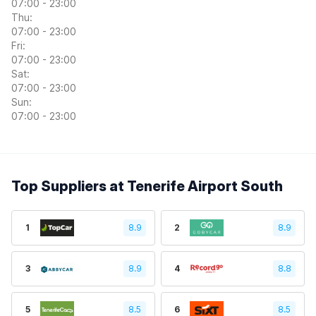
07:00 - 23:00
Thu:
07:00 - 23:00
Fri:
07:00 - 23:00
Sat:
07:00 - 23:00
Sun:
07:00 - 23:00
Top Suppliers at Tenerife Airport South
1
8.9
2
8.9
3
8.9
4
8.8
5
8.5
6
8.5