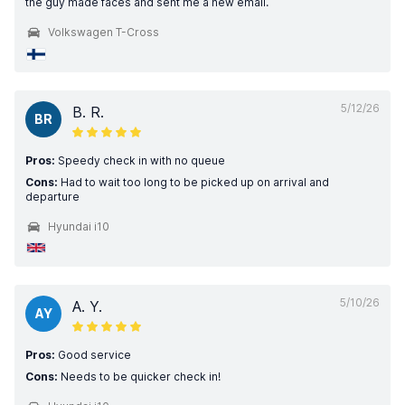
the guy made faces and sent me a new email.
Volkswagen T-Cross
5/12/26
B. R.
BR
Pros:
Speedy check in with no queue
Cons:
Had to wait too long to be picked up on arrival and
departure
Hyundai i10
5/10/26
A. Y.
AY
Pros:
Good service
Cons:
Needs to be quicker check in!