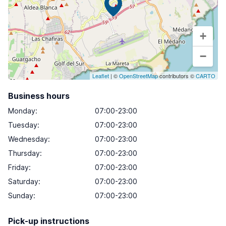
+
−
Leaflet
| ©
OpenStreetMap
contributors ©
CARTO
Business hours
Monday
:
07:00-23:00
Tuesday
:
07:00-23:00
Wednesday
:
07:00-23:00
Thursday
:
07:00-23:00
Friday
:
07:00-23:00
Saturday
:
07:00-23:00
Sunday
:
07:00-23:00
Pick-up instructions