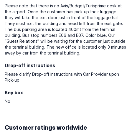
Please note that there is no Avis/Budget/Turisprime desk at
the airport. Once the customer has pick up their luggage,
they will take the exit door just in front of the luggage hall.
They must exit the building and head left from the exit gate.
The bus parking area is located 400mt from the terminal
building. Bus stop numbers E06 and E07. Color blue. Our
“Guest Relations” will be waiting for the customer just outside
the terminal building. The new office is located only 3 minutes
away by car from the terminal building.
Drop-off instructions
Please clarify Drop-off instructions with Car Provider upon
Pick-up.
Key box
No
Customer ratings worldwide