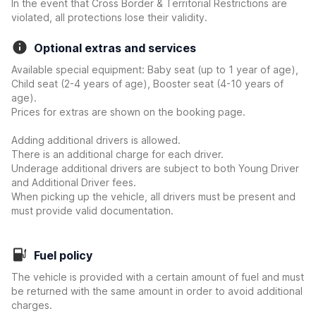
In the event that Cross Border & Territorial Restrictions are
violated, all protections lose their validity.
Optional extras and services
Available special equipment: Baby seat (up to 1 year of age),
Child seat (2-4 years of age), Booster seat (4-10 years of
age).
Prices for extras are shown on the booking page.
Adding additional drivers is allowed.
There is an additional charge for each driver.
Underage additional drivers are subject to both Young Driver
and Additional Driver fees.
When picking up the vehicle, all drivers must be present and
must provide valid documentation.
Fuel policy
The vehicle is provided with a certain amount of fuel and must
be returned with the same amount in order to avoid additional
charges.