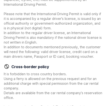
International Driving Permit.
Please note that the International Driving Permit is valid only if
it is accompanied by a regular driver's license, is issued by an
official authority or government-authorized organization, and
is in physical (not digital) form.
In addition to the regular driver license, an International
Driving Permit is also mandatory if the national driver license is
not written in English.
In addition to documents mentioned previously, the customer
will need the following: valid driver license, credit card on a
main drivers name, Passport or ID card, booking voucher.
Cross-border policy
It is forbidden to cross country borders.
Using a ferry is allowed on the previous request and for an
additional charge with special permission from the car rental
company.
Details are available from the car rental company's reservation
office.