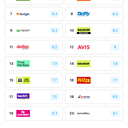
7
8.4
8
8.4
9
8.3
10
8.2
11
8.2
12
8
13
7.9
14
7.8
15
7.7
16
7.7
17
7.5
18
6.5
19
6.3
20
6.1