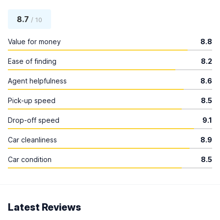
8.7
/ 10
Value for money
8.8
Ease of finding
8.2
Agent helpfulness
8.6
Pick-up speed
8.5
Drop-off speed
9.1
Car cleanliness
8.9
Car condition
8.5
Latest Reviews