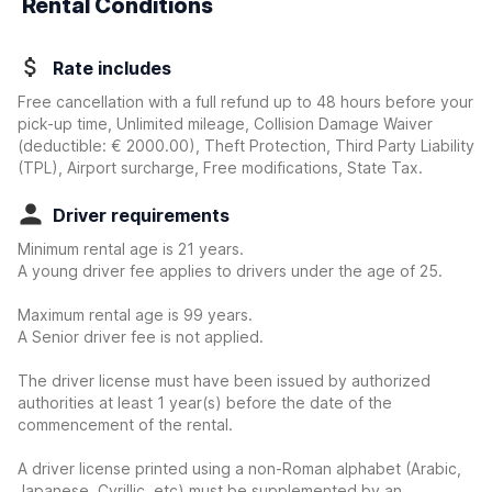
Rental Conditions
Rate includes
Free cancellation with a full refund up to 48 hours before your
pick-up time, Unlimited mileage, Collision Damage Waiver
(deductible:
€ 2000.00
)
, Theft Protection, Third Party Liability
(TPL), Airport surcharge, Free modifications, State Tax.
Driver requirements
Minimum rental age is 21 years.
A young driver fee applies to drivers under the age of 25.
Maximum rental age is 99 years.
A Senior driver fee is not applied.
The driver license must have been issued by authorized
authorities at least 1 year(s) before the date of the
commencement of the rental.
A driver license printed using a non-Roman alphabet (Arabic,
Japanese, Cyrillic, etc) must be supplemented by an