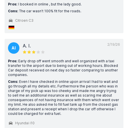
Pros:
I booked in online , but the lady good.
Cons:
The car wasn’t 100% fit for the roads.
Citroen C3
2/19/26
A. I.
AI
Pros:
Early drop off went smooth and well organized with a taxi
transfer to the airport due to being out of working hours. Blocked
Car deposit received on next day so faster comparing to another
companies.
Cons:
Even I have checked in online upon arrival I had to wait and
go through all my details etc. Furthermore the person who was in
charge of my pick up was too cheeky and made me angry trying
to sell me an additional insurance as well as scaring me about
consequences of not having insurance with them which went over
my limit. He also asked me to fill fuel tank up from the closest gas
station and present a receipt when I drop the car off otherwise I
could be charged for extra fuel.
Hyundai i10