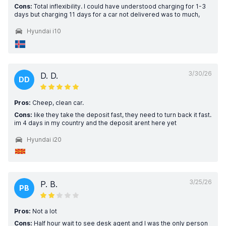
Cons:
Total inflexibility. I could have understood charging for 1-3
days but charging 11 days for a car not delivered was to much,
Hyundai i10
3/30/26
D. D.
DD
Pros:
Cheep, clean car.
Cons:
like they take the deposit fast, they need to turn back it fast.
im 4 days in my country and the deposit arent here yet
Hyundai i20
3/25/26
P. B.
PB
Pros:
Not a lot
Cons:
Half hour wait to see desk agent and I was the only person