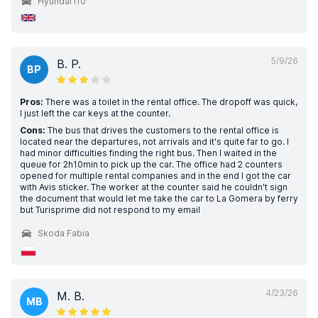
Hyundai i10
5/9/26
B. P.
BP
Pros:
There was a toilet in the rental office. The dropoff was quick,
I just left the car keys at the counter.
Cons:
The bus that drives the customers to the rental office is
located near the departures, not arrivals and it's quite far to go. I
had minor difficulties finding the right bus. Then I waited in the
queue for 2h10min to pick up the car. The office had 2 counters
opened for multiple rental companies and in the end I got the car
with Avis sticker. The worker at the counter said he couldn't sign
the document that would let me take the car to La Gomera by ferry
but Turisprime did not respond to my email
Skoda Fabia
4/23/26
M. B.
MB