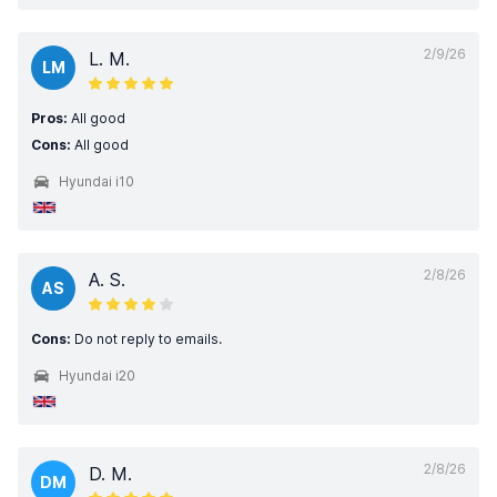
2/9/26
L. M.
LM
Pros:
All good
Cons:
All good
Hyundai i10
2/8/26
A. S.
AS
Cons:
Do not reply to emails.
Hyundai i20
2/8/26
D. M.
DM