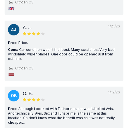
Citroen C3
1/21/26
A. J.
AJ
Pros:
Price.
Cons:
Car condition wasn't that best. Many scratches. Very bad
windshield wiper blades. One door could be opened just from
outside.
Citroen C3
1/12/26
O. B.
OB
Pros:
Although i booked with Turisprime, car was labelled Avis.
And technically, Avis, Sixt and Turisprime is the same at this
location. So don't know what the benefit was as it was not really
cheaper...