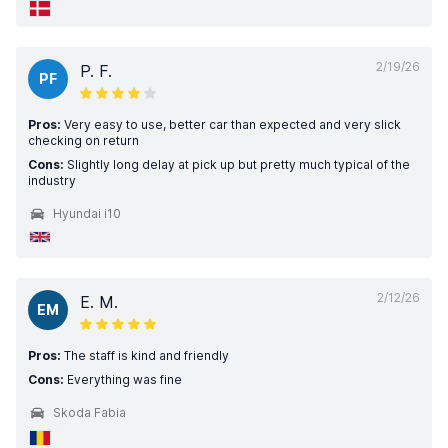
2/19/26
P. F.
PF
Pros:
Very easy to use, better car than expected and very slick
checking on return
Cons:
Slightly long delay at pick up but pretty much typical of the
industry
Hyundai i10
2/12/26
E. M.
EM
Pros:
The staff is kind and friendly
Cons:
Everything was fine
Skoda Fabia