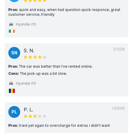
Pros:
quick and easy, when had question quick responce, great
customer service, friendly
Hyundai i10
2/3/26
S. N.
SN
Pros:
The car was better than I’ve rented online.
Cons:
The pick-up was a bit slow.
Hyundai i10
1/29/26
P. L.
PL
Pros:
tried yet again to overcharge for extras i didn’t want