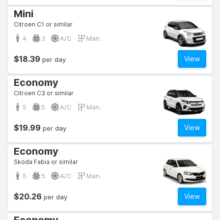
Mini
Citroen C1 or similar
4
3
A/C
Man.
$18.39
View
per day
Economy
Citroen C3 or similar
5
5
A/C
Man.
$19.99
View
per day
Economy
Skoda Fabia or similar
5
5
A/C
Man.
$20.26
View
per day