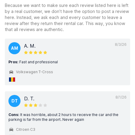
Because we want to make sure each review listed here is left
by a real customer, we don’t have the option to post a review
here. Instead, we ask each and every customer to leave a
review after they return their rental car. This way, you know
that all reviews are authentic.
8/3/26
A. M.
AM
Pros:
Fast and professional
Volkswagen T-Cross
8/1/26
D. T.
DT
Cons:
It was horrible, about 2 hours to receive the car and the
parking is far from the airport. Never again
Citroen C3