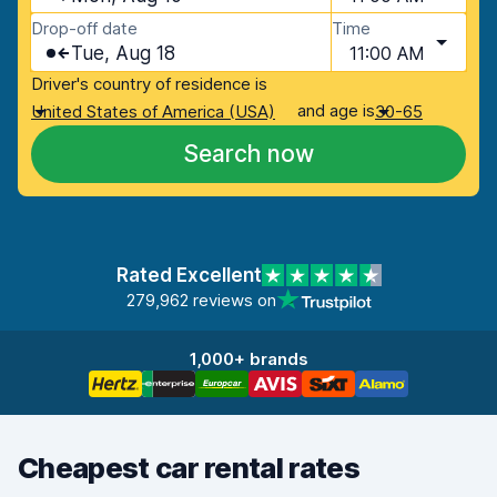
Drop-off date
Time
Tue, Aug 18
11:00 AM
Driver's country of residence is
and age is
United States of America (USA)
30-65
Search now
Rated Excellent
279,962 reviews on
1,000+ brands
Cheapest car rental rates