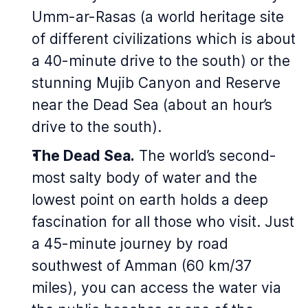
Umm-ar-Rasas (a world heritage site
of different civilizations which is about
a 40-minute drive to the south) or the
stunning Mujib Canyon and Reserve
near the Dead Sea (about an hour’s
drive to the south).
The Dead Sea.
The world’s second-
most salty body of water and the
lowest point on earth holds a deep
fascination for all those who visit. Just
a 45-minute journey by road
southwest of Amman (60 km/37
miles), you can access the water via