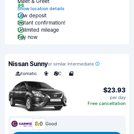
Meet & Greet
Show location details
Low deposit
Instant confirmation!
Unlimited mileage
Pay now
Nissan Sunny
or similar Intermediate
Automatic
5
A/C
4
$23.93
per day
Free cancellation
8.0
Good