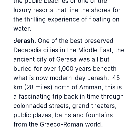
the public beaches or one of the
luxury resorts that line the shores for
the thrilling experience of floating on
water.
Jerash
. One of the best preserved
Decapolis cities in the Middle East, the
ancient city of Gerasa was all but
buried for over 1,000 years beneath
what is now modern-day Jerash. 45
km (28 miles) north of Amman, this is
a fascinating trip back in time through
colonnaded streets, grand theaters,
public plazas, baths and fountains
from the Graeco-Roman world.