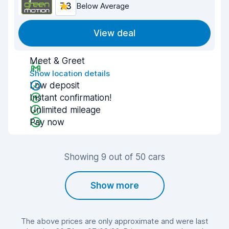
7.3
Below Average
View deal
Meet & Greet
Show location details
Low deposit
Instant confirmation!
Unlimited mileage
Pay now
Showing 9 out of 50 cars
Show more
The above prices are only approximate and were last