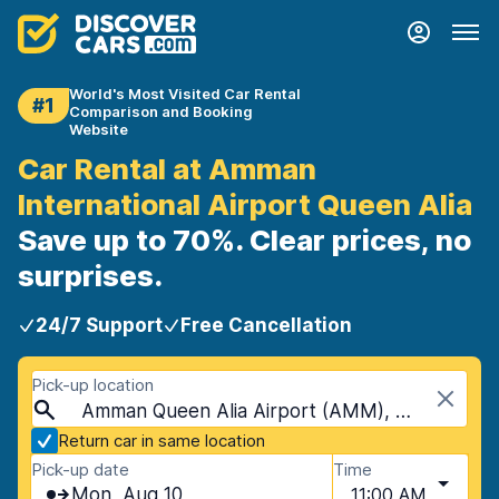
World's Most Visited Car Rental
#1
Comparison and Booking
Website
Car Rental at Amman
International Airport Queen Alia
Save up to 70%. Clear prices, no
surprises.
24/7 Support
Free Cancellation
Pick-up location
Amman Queen Alia Airport (AMM), Amman, Jordan
Return car in same location
Pick-up date
Time
Mon, Aug 10
11:00 AM