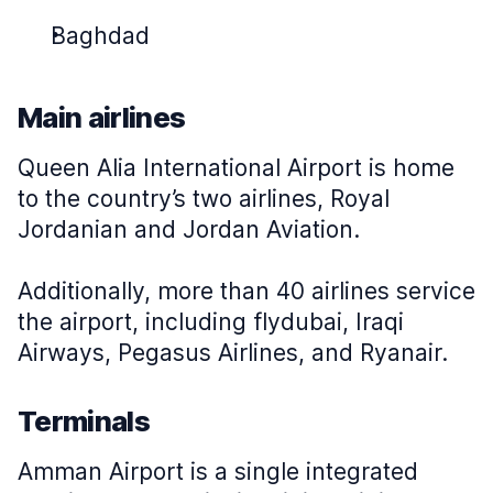
Baghdad
Main airlines
Queen Alia International Airport is home
to the country’s two airlines, Royal
Jordanian and Jordan Aviation.
Additionally, more than 40 airlines service
the airport, including flydubai, Iraqi
Airways, Pegasus Airlines, and Ryanair.
Terminals
Amman Airport is a single integrated