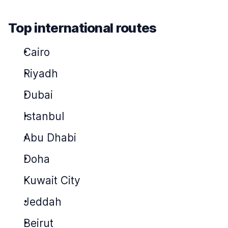
Top international routes
Cairo
Riyadh
Dubai
Istanbul
Abu Dhabi
Doha
Kuwait City
Jeddah
Beirut