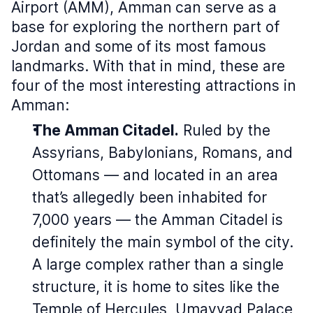
Airport (AMM), Amman
can serve as a
base for exploring the northern part of
Jordan and some of its most famous
landmarks. With that in mind, these are
four of the most interesting attractions in
Amman:
The Amman Citadel.
Ruled by the
Assyrians, Babylonians, Romans, and
Ottomans — and located in an area
that’s allegedly been inhabited for
7,000 years — the Amman Citadel is
definitely the main symbol of the city.
A large complex rather than a single
structure, it is home to sites like the
Temple of Hercules, Umayyad Palace,