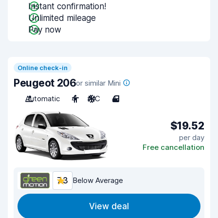
Instant confirmation!
Unlimited mileage
Pay now
Online check-in
Peugeot 206
or similar Mini
Automatic
4
A/C
4
$19.52
per day
Free cancellation
7.3
Below Average
View deal