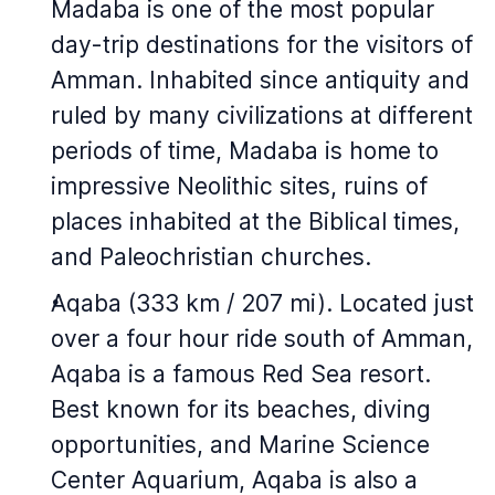
Madaba is one of the most popular
day-trip destinations for the visitors of
Amman. Inhabited since antiquity and
ruled by many civilizations at different
periods of time, Madaba is home to
impressive Neolithic sites, ruins of
places inhabited at the Biblical times,
and Paleochristian churches.
Aqaba (333 km / 207 mi). Located just
over a four hour ride south of Amman,
Aqaba is a famous Red Sea resort.
Best known for its beaches, diving
opportunities, and Marine Science
Center Aquarium, Aqaba is also a