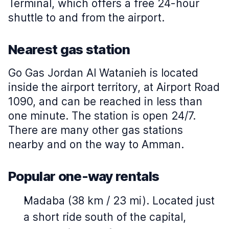
Terminal, which offers a free 24-hour
shuttle to and from the airport.
Nearest gas station
Go Gas Jordan Al Watanieh is located
inside the airport territory, at Airport Road
1090, and can be reached in less than
one minute. The station is open 24/7.
There are many other gas stations
nearby and on the way to Amman.
Popular one-way rentals
Madaba (38 km / 23 mi). Located just
a short ride south of the capital,