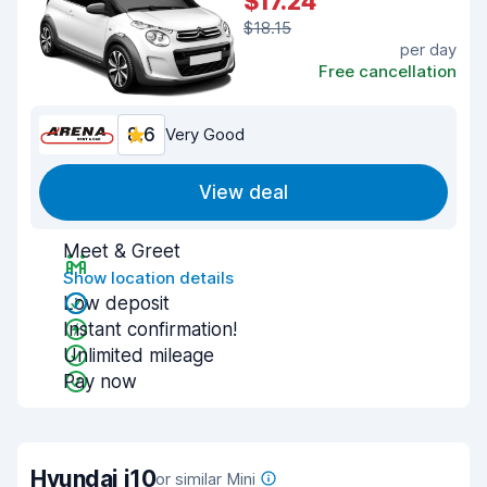
$17.24
$18.15
per day
Free cancellation
8.6
Very Good
View deal
Meet & Greet
Show location details
Low deposit
Instant confirmation!
Unlimited mileage
Pay now
Hyundai i10
or similar Mini