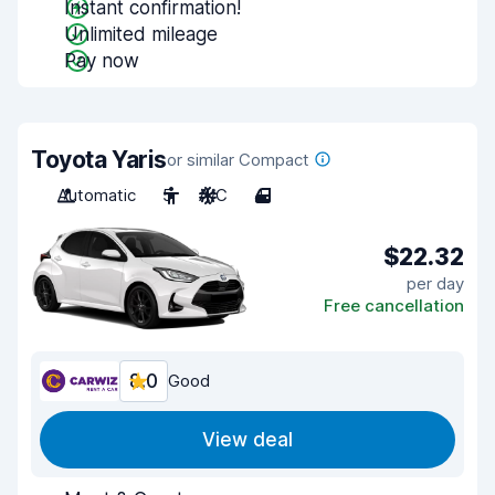
Instant confirmation!
Unlimited mileage
Pay now
Toyota Yaris
or similar Compact
Automatic
5
A/C
4
$22.32
per day
Free cancellation
8.0
Good
View deal