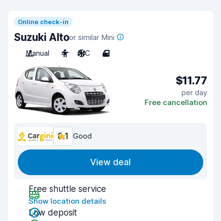
Online check-in
Suzuki Alto
or similar Mini
Manual
4
A/C
4
$11.77
per day
Free cancellation
8.1
Good
View deal
Free shuttle service
Show location details
Low deposit