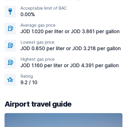
Acceptable limit of BAC
0.00%
Average gas price
JOD 1.020 per liter or JOD 3.861 per gallon
Lowest gas price
JOD 0.850 per liter or JOD 3.218 per gallon
Highest gas price
JOD 1.160 per liter or JOD 4.391 per gallon
Rating
9.2 / 10
Airport travel guide