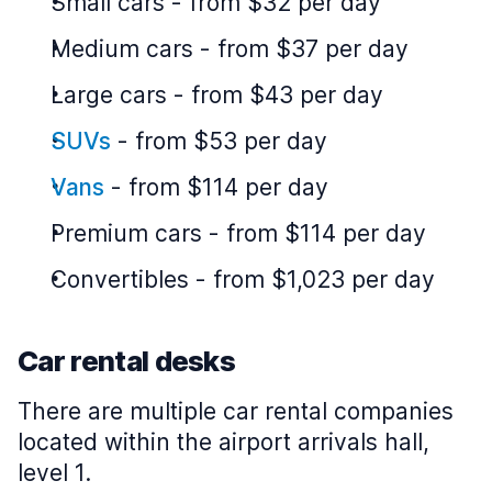
Small cars
-
from $32 per day
Medium cars
-
from $37 per day
Large cars
-
from $43 per day
SUVs
-
from $53 per day
Vans
-
from $114 per day
Premium cars
-
from $114 per day
Convertibles
-
from $1,023 per day
Car rental desks
There are multiple car rental companies
located within the airport arrivals hall,
level 1.