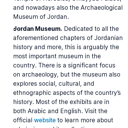
and nowadays also the Archaeological
Museum of Jordan.
Jordan Museum.
Dedicated to all the
aforementioned chapters of Jordanian
history and more, this is arguably the
most important museum in the
country. There is a significant focus
on archaeology, but the museum also
explores social, cultural, and
ethnographic aspects of the country’s
history. Most of the exhibits are in
both Arabic and English. Visit the
official
website
to learn more about