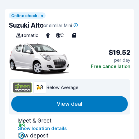
Online check-in
Suzuki Alto
or similar Mini
Automatic
4
A/C
4
$19.52
per day
Free cancellation
7.3
Below Average
View deal
Meet & Greet
Show location details
Low deposit