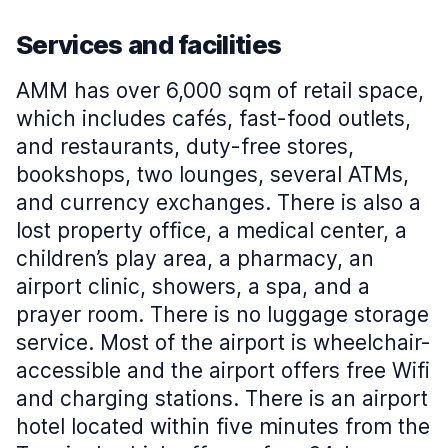
Services and facilities
AMM has over 6,000 sqm of retail space,
which includes cafés, fast-food outlets,
and restaurants, duty-free stores,
bookshops, two lounges, several ATMs,
and currency exchanges. There is also a
lost property office, a medical center, a
children’s play area, a pharmacy, an
airport clinic, showers, a spa, and a
prayer room. There is no luggage storage
service. Most of the airport is wheelchair-
accessible and the airport offers free Wifi
and charging stations. There is an airport
hotel located within five minutes from the