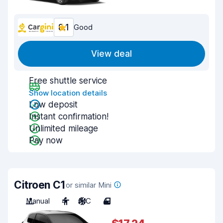
8.1
Good
View deal
Free shuttle service
Show location details
Low deposit
Instant confirmation!
Unlimited mileage
Pay now
Citroen C1
or similar Mini
Manual
4
A/C
4