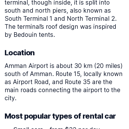
terminal, though inside, it is split into
south and north piers, also known as
South Terminal 1 and North Terminal 2.
The terminal’s roof design was inspired
by Bedouin tents.
Location
Amman Airport is about 30 km (20 miles)
south of Amman. Route 15, locally known
as Airport Road, and Route 35 are the
main roads connecting the airport to the
city.
Most popular types of rental car