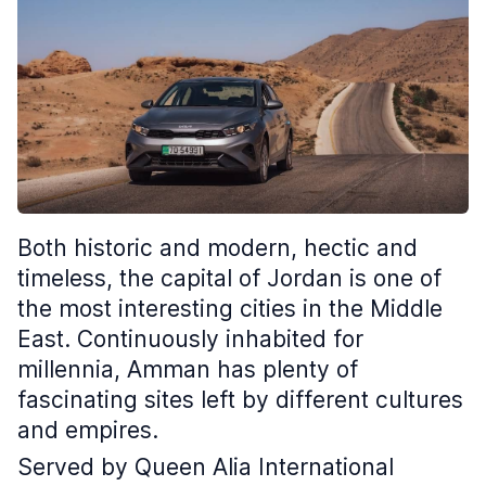
Both historic and modern, hectic and
timeless, the capital of Jordan is one of
the most interesting cities in the Middle
East. Continuously inhabited for
millennia, Amman has plenty of
fascinating sites left by different cultures
and empires.
Served by Queen Alia International