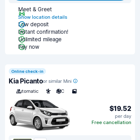
Meet & Greet
Show location details
Low deposit
Instant confirmation!
Unlimited mileage
Pay now
Online check-in
Kia Picanto
or similar Mini
Automatic
5
A/C
5
$19.52
per day
Free cancellation