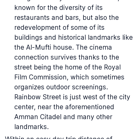
known for the diversity of its
restaurants and bars, but also the
redevelopment of some of its
buildings and historical landmarks like
the Al-Mufti house. The cinema
connection survives thanks to the
street being the home of the Royal
Film Commission, which sometimes
organizes outdoor screenings.
Rainbow Street is just west of the city
center, near the aforementioned
Amman Citadel and many other
landmarks.