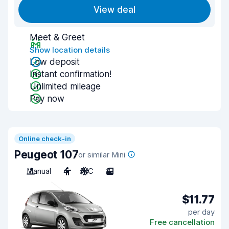
View deal
Meet & Greet
Show location details
Low deposit
Instant confirmation!
Unlimited mileage
Pay now
Online check-in
Peugeot 107
or similar Mini
Manual
4
A/C
3
$11.77
per day
Free cancellation