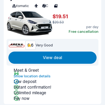
Automatic
4
A/C
4
$19.51
$20.53
per day
Free cancellation
8.6
Very Good
View deal
Meet & Greet
Show location details
Low deposit
Instant confirmation!
Unlimited mileage
Pay now