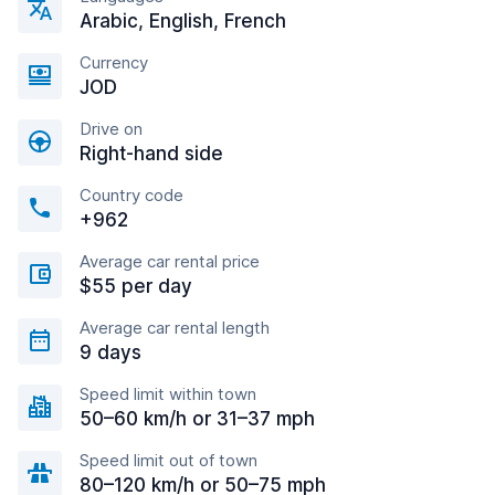
Arabic, English, French
Currency
JOD
Drive on
Right-hand side
Country code
+962
Average car rental price
$55 per day
Average car rental length
9 days
Speed limit within town
50–60 km/h or 31–37 mph
Speed limit out of town
80–120 km/h or 50–75 mph