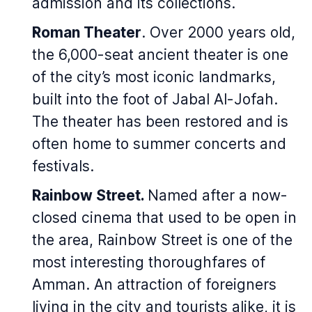
admission and its collections.
Roman Theater
. Over 2000 years old,
the 6,000-seat ancient theater is one
of the city’s most iconic landmarks,
built into the foot of Jabal Al-Jofah.
The theater has been restored and is
often home to summer concerts and
festivals.
Rainbow Street.
Named after a now-
closed cinema that used to be open in
the area, Rainbow Street is one of the
most interesting thoroughfares of
Amman. An attraction of foreigners
living in the city and tourists alike, it is