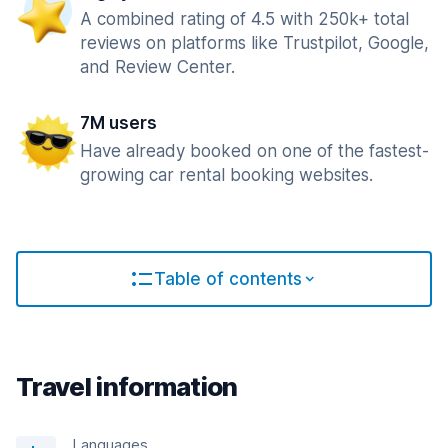
A combined rating of 4.5 with 250k+ total
reviews on platforms like Trustpilot, Google,
and Review Center.
7M users
Have already booked on one of the fastest-
growing car rental booking websites.
Table of contents
Travel information
Languages