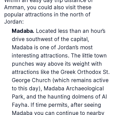
Within an easy day trip distance of
Amman, you could also visit these
popular attractions in the north of
Jordan:
Madaba.
Located less than an hour’s
drive southwest of the capital,
Madaba is one of Jordan’s most
interesting attractions. The little town
punches way above its weight with
attractions like the Greek Orthodox St.
George Church (which remains active
to this day), Madaba Archaeological
Park, and the haunting dolmens of Al
Fayha. If time permits, after seeing
Madaba you can continue to nearby