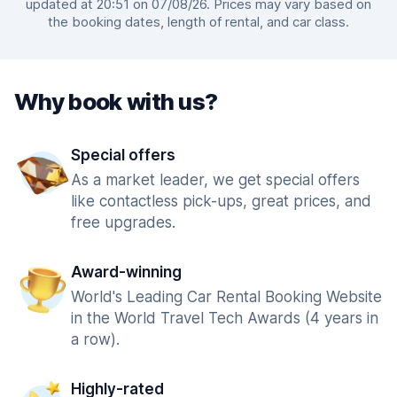
updated at 20:51 on 07/08/26. Prices may vary based on
the booking dates, length of rental, and car class.
Why book with us?
Special offers
As a market leader, we get special offers
like contactless pick-ups, great prices, and
free upgrades.
Award-winning
World's Leading Car Rental Booking Website
in the World Travel Tech Awards (4 years in
a row).
Highly-rated