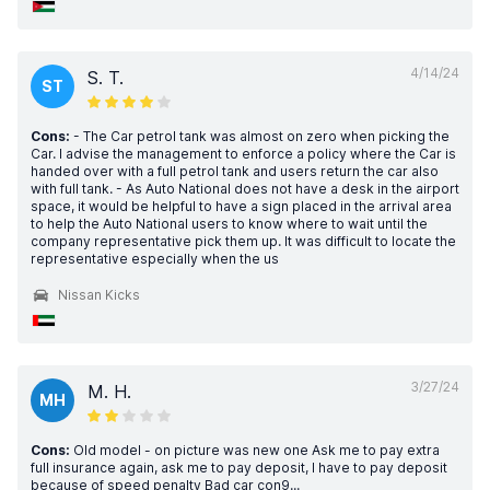
4/14/24
S. T.
ST
Cons:
- The Car petrol tank was almost on zero when picking the
Car. I advise the management to enforce a policy where the Car is
handed over with a full petrol tank and users return the car also
with full tank. - As Auto National does not have a desk in the airport
space, it would be helpful to have a sign placed in the arrival area
to help the Auto National users to know where to wait until the
company representative pick them up. It was difficult to locate the
representative especially when the us
Nissan Kicks
3/27/24
M. H.
MH
Cons:
Old model - on picture was new one Ask me to pay extra
full insurance again, ask me to pay deposit, I have to pay deposit
because of speed penalty Bad car con9...