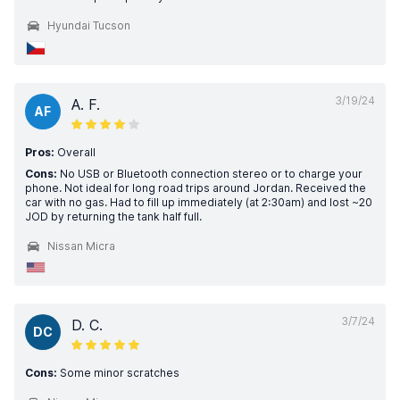
Hyundai Tucson
3/19/24
A. F.
AF
Pros:
Overall
Cons:
No USB or Bluetooth connection stereo or to charge your
phone. Not ideal for long road trips around Jordan. Received the
car with no gas. Had to fill up immediately (at 2:30am) and lost ~20
JOD by returning the tank half full.
Nissan Micra
3/7/24
D. C.
DC
Cons:
Some minor scratches