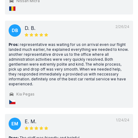
Nissan Micra
2/26/24
D. B.
DB
Pros:
representative was waiting for us on arrival even our flight
landed much earlier, he explained everything we needed to know.
another representative drove us to the office where all
administration activities were very quickly resolved. Both
gentlemen were extremly polite and kind. The whole process,
pick up and drop off was very smooth. When we needed help,
they responded immediately a provided us with neccessary
information. definitely one of the best car rental service we have
experienced.
Kia Pegas
1/24/24
E. M.
EM
Pros:
The staff was friendly and helpful