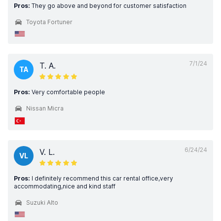
Pros:
They go above and beyond for customer satisfaction
Toyota Fortuner
7/1/24
T. A.
TA
Pros:
Very comfortable people
Nissan Micra
6/24/24
V. L.
VL
Pros:
I definitely recommend this car rental office,very
accommodating,nice and kind staff
Suzuki Alto