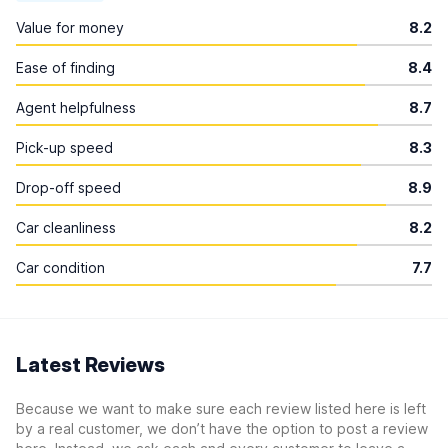
Value for money
8.2
Ease of finding
8.4
Agent helpfulness
8.7
Pick-up speed
8.3
Drop-off speed
8.9
Car cleanliness
8.2
Car condition
7.7
Latest Reviews
Because we want to make sure each review listed here is left
by a real customer, we don’t have the option to post a review