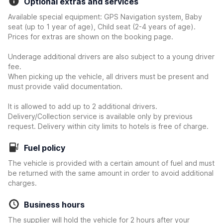
Optional extras and services
Available special equipment: GPS Navigation system, Baby
seat (up to 1 year of age), Child seat (2-4 years of age).
Prices for extras are shown on the booking page.
Underage additional drivers are also subject to a young driver
fee.
When picking up the vehicle, all drivers must be present and
must provide valid documentation.
It is allowed to add up to 2 additional drivers.
Delivery/Collection service is available only by previous
request. Delivery within city limits to hotels is free of charge.
Fuel policy
The vehicle is provided with a certain amount of fuel and must
be returned with the same amount in order to avoid additional
charges.
Business hours
The supplier will hold the vehicle for 2 hours after your