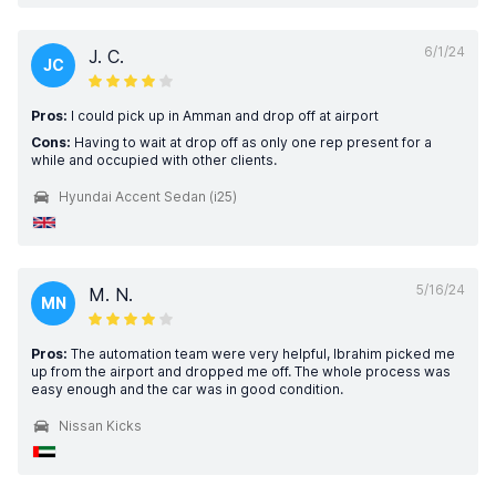
6/1/24
J. C.
JC
Pros:
I could pick up in Amman and drop off at airport
Cons:
Having to wait at drop off as only one rep present for a
while and occupied with other clients.
Hyundai Accent Sedan (i25)
5/16/24
M. N.
MN
Pros:
The automation team were very helpful, Ibrahim picked me
up from the airport and dropped me off. The whole process was
easy enough and the car was in good condition.
Nissan Kicks