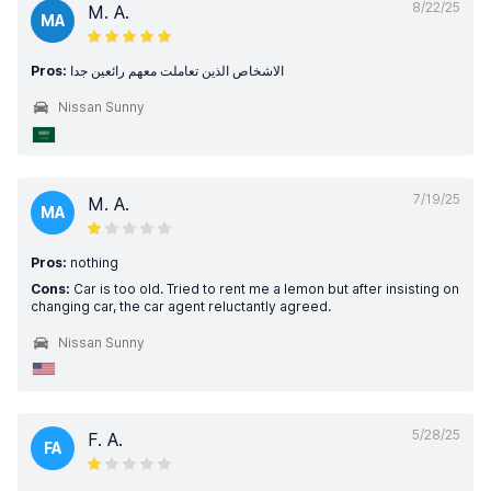
8/22/25
M. A.
MA
Pros:
الاشخاص الذين تعاملت معهم رائعين جدا
Nissan Sunny
7/19/25
M. A.
MA
Pros:
nothing
Cons:
Car is too old. Tried to rent me a lemon but after insisting on
changing car, the car agent reluctantly agreed.
Nissan Sunny
5/28/25
F. A.
FA