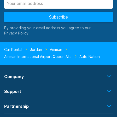
Subscribe
By providing your email address you agree to our
Car Rental
Jordan
Amman
Amman International Airport Queen Alia
Auto Nation
Company
Support
Partnership