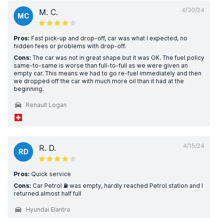
4/30/24
M. C.
MC
Pros:
Fast pick-up and drop-off, car was what I expected, no
hidden fees or problems with drop-off.
Cons:
The car was not in great shape but it was OK. The fuel policy
same-to-same is worse than full-to-full as we were given an
empty car. This means we had to go re-fuel immediately and then
we dropped off the car with much more oil than it had at the
beginning.
Renault Logan
4/15/24
R. D.
RD
Pros:
Quick service
Cons:
Car Petrol ⛽️ was empty, hardly reached Petrol station and I
returned almost half full
Hyundai Elantra