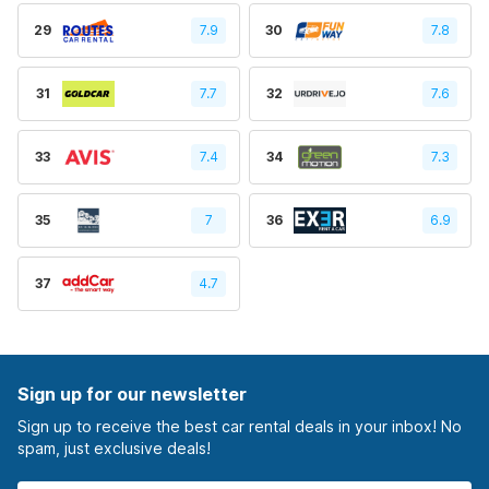
29
7.9
30
7.8
31
7.7
32
7.6
33
7.4
34
7.3
35
7
36
6.9
37
4.7
Sign up for our newsletter
Sign up to receive the best car rental deals in your inbox! No
spam, just exclusive deals!