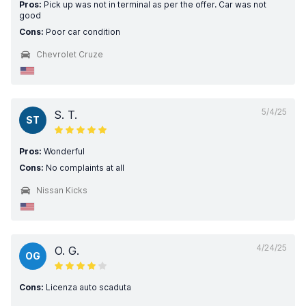
Pros:
Pick up was not in terminal as per the offer. Car was not
good
Cons:
Poor car condition
Chevrolet Cruze
5/4/25
S. T.
ST
Pros:
Wonderful
Cons:
No complaints at all
Nissan Kicks
4/24/25
O. G.
OG
Cons:
Licenza auto scaduta