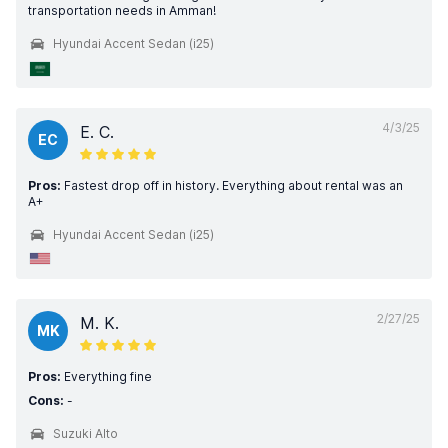
transportation needs in Amman!
Hyundai Accent Sedan (i25)
4/3/25
E. C.
EC
Pros:
Fastest drop off in history. Everything about rental was an
A+
Hyundai Accent Sedan (i25)
2/27/25
M. K.
MK
Pros:
Everything fine
Cons:
-
Suzuki Alto