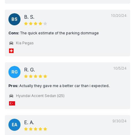
10/20/24
B. S.
BS
Cons:
The quick estimate of the parking dommage
Kia Pegas
10/5/24
R. G.
RG
Pros:
Actually they gave me a better car than i expected.
Hyundai Accent Sedan (i25)
9/30/24
E. A.
EA