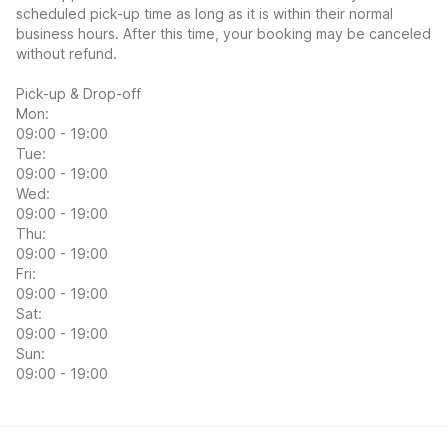
scheduled pick-up time as long as it is within their normal
business hours. After this time, your booking may be canceled
without refund.
Pick-up & Drop-off
Mon:
09:00 - 19:00
Tue:
09:00 - 19:00
Wed:
09:00 - 19:00
Thu:
09:00 - 19:00
Fri:
09:00 - 19:00
Sat:
09:00 - 19:00
Sun:
09:00 - 19:00