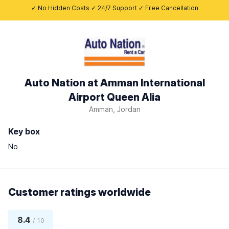
✓ No Hidden Costs ✓ 24/7 Support ✓ Free Cancellation
Auto Nation at Amman International
Airport Queen Alia
Amman, Jordan
Key box
No
Customer ratings worldwide
8.4
/ 10