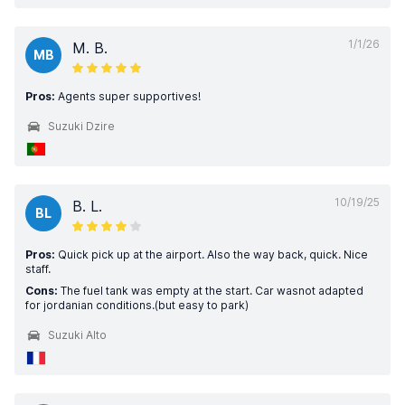
1/1/26
M. B.
MB
Pros:
Agents super supportives!
Suzuki Dzire
10/19/25
B. L.
BL
Pros:
Quick pick up at the airport. Also the way back, quick. Nice
staff.
Cons:
The fuel tank was empty at the start. Car wasnot adapted
for jordanian conditions.(but easy to park)
Suzuki Alto