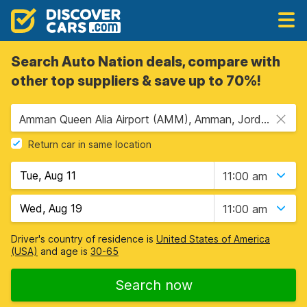
Search Auto Nation deals, compare with
other top suppliers & save up to 70%!
Amman Queen Alia Airport (AMM), Amman, Jordan
Return car in same location
11:00 am
11:00 am
Driver's country of residence is
United States of America
(USA)
and age is
30-65
Search now