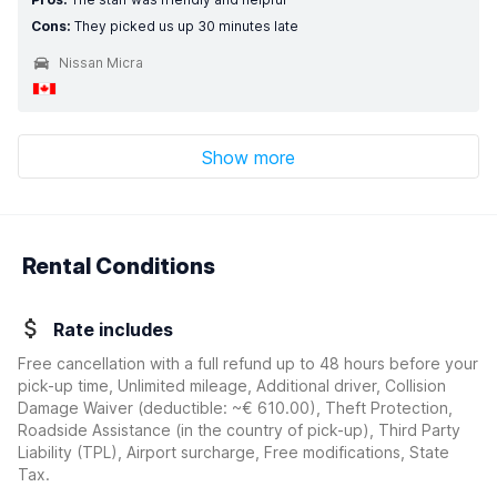
Cons:
They picked us up 30 minutes late
Nissan Micra
Show more
Rental Conditions
Rate includes
Free cancellation with a full refund up to 48 hours before your
pick-up time, Unlimited mileage, Additional driver, Collision
Damage Waiver
(deductible:
~€ 610.00
)
, Theft Protection,
Roadside Assistance (in the country of pick-up), Third Party
Liability (TPL), Airport surcharge, Free modifications, State
Tax.