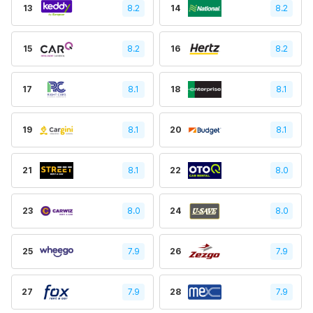
13
8.2
14
8.2
15
8.2
16
8.2
17
8.1
18
8.1
19
8.1
20
8.1
21
8.1
22
8.0
23
8.0
24
8.0
25
7.9
26
7.9
27
7.9
28
7.9