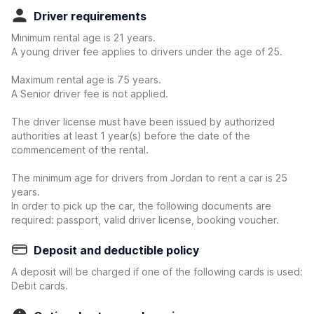
Driver requirements
Minimum rental age is 21 years.
A young driver fee applies to drivers under the age of 25.
Maximum rental age is 75 years.
A Senior driver fee is not applied.
The driver license must have been issued by authorized
authorities at least 1 year(s) before the date of the
commencement of the rental.
The minimum age for drivers from Jordan to rent a car is 25
years.
In order to pick up the car, the following documents are
required: passport, valid driver license, booking voucher.
Deposit and deductible policy
A deposit will be charged if one of the following cards is used:
Debit cards.