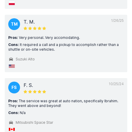
1/26/25
T. M.
TM
Pros:
Very personal. Very accomodating.
Cons:
It required a call and a pickup to accomplish rather than a
shuttle or on-site vehicles.
Suzuki Alto
10/25/24
F. S.
FS
Pros:
The service was great at auto nation, specifically Ibrahim.
They went above and beyond!
Cons:
N/a
Mitsubishi Space Star