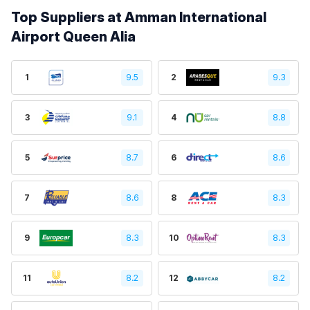
Top Suppliers at Amman International
Airport Queen Alia
1
9.5
2
9.3
3
9.1
4
8.8
5
8.7
6
8.6
7
8.6
8
8.3
9
8.3
10
8.3
11
8.2
12
8.2