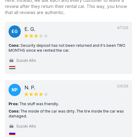
here. Instead, we ask each and every customer to leave a
review after they return their rental car. This way, you know
that all reviews are authentic.
4/7/26
E. G.
EG
Cons:
Security deposit has not been returned and it's been TWO
MONTHS since we rented the car.
Suzuki Alto
3/6/26
N. P.
NP
Pros:
The stuff was friendly.
Cons:
The inside of the car was dirty. The tire inside the car was
damaged.
Suzuki Alto