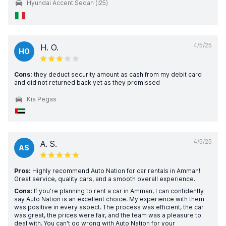
Hyundai Accent Sedan (i25)
4/5/25
H. O.
HO
Cons:
they deduct security amount as cash from my debit card
and did not returned back yet as they promissed
Kia Pegas
4/5/25
A. S.
AS
Pros:
Highly recommend Auto Nation for car rentals in Amman!
Great service, quality cars, and a smooth overall experience.
Cons:
If you're planning to rent a car in Amman, I can confidently
say Auto Nation is an excellent choice. My experience with them
was positive in every aspect. The process was efficient, the car
was great, the prices were fair, and the team was a pleasure to
deal with. You can't go wrong with Auto Nation for your