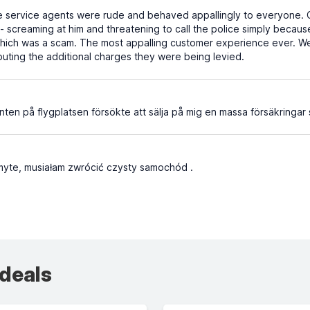
 service agents were rude and behaved appallingly to everyone. O
screaming at him and threatening to call the police simply because
which was a scam. The most appalling customer experience ever. W
puting the additional charges they were being levied.
nten på flygplatsen försökte att sälja på mig en massa försäkringar 
myte, musiałam zwrócić czysty samochód .
 deals