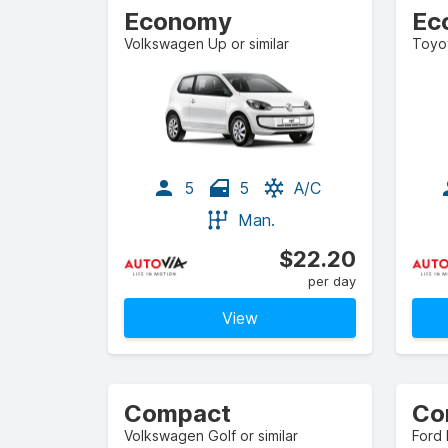
Economy
Ec
Volkswagen Up or similar
Toyot
5
5
A/C
Man.
$22.20
per day
View
Compact
Co
Volkswagen Golf or similar
Ford 