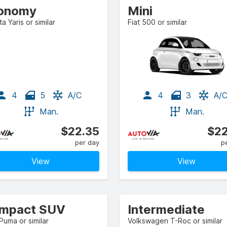
onomy
Mini
a Yaris or similar
Fiat 500 or similar
4
5
A/C
4
3
A/
Man.
Man.
$22.35
$22
per day
p
View
View
mpact SUV
Intermediate
Puma or similar
Volkswagen T-Roc or similar