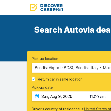
Search Autovia deal
Pick-up location
Brindisi Airport (BDS), Brindisi, Italy - Mai
Return car in same location
Pick-up date
11:00 am
Driver's country of residence is
United States o