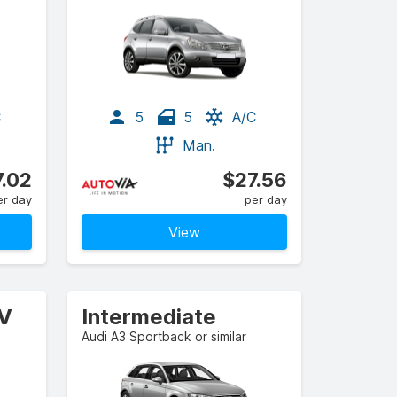
C
5
5
A/C
Man.
.02
$27.56
er day
per day
View
UV
Intermediate
Audi A3 Sportback or similar