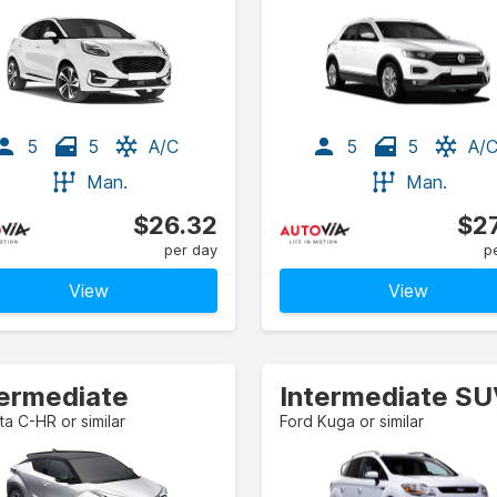
5
5
A/C
5
5
A/
Man.
Man.
$26.32
$27
per day
p
View
View
termediate
Intermediate S
a C-HR or similar
Ford Kuga or similar