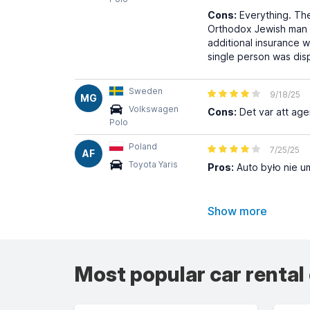
Cons:
Everything. The
Orthodox Jewish man - 
additional insurance 
single person was dis
Sweden
9/18/25
MG
Volkswagen
Cons:
Det var att age
Polo
Poland
7/25/25
AF
Toyota Yaris
Pros:
Auto było nie u
Show more
Most popular car rental