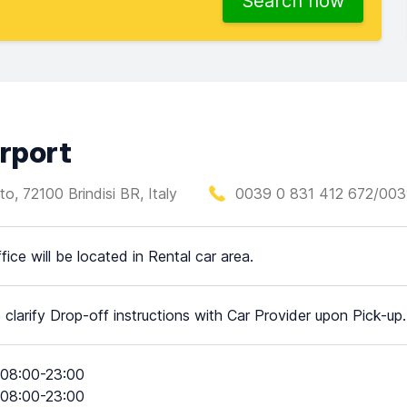
Search now
irport
o, 72100 Brindisi BR, Italy
0039 0 831 412 672/003
fice will be located in Rental car area.
 clarify Drop-off instructions with Car Provider upon Pick-up.
08:00-23:00
08:00-23:00