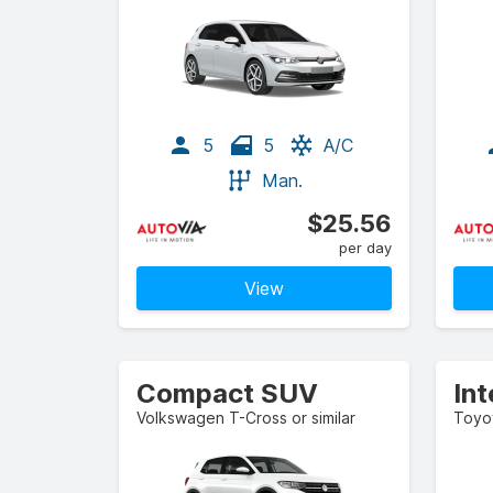
5
5
A/C
Man.
$25.56
per day
View
Compact SUV
In
Volkswagen T-Cross or similar
Toyot