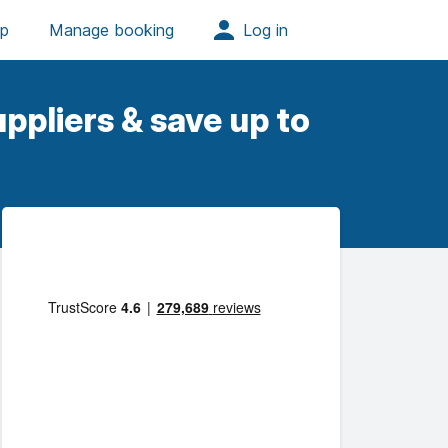
ppliers & save up to