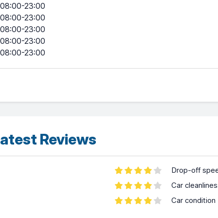
08:00-23:00
08:00-23:00
08:00-23:00
08:00-23:00
08:00-23:00
atest Reviews
Drop-off spe
Car cleanline
Car condition