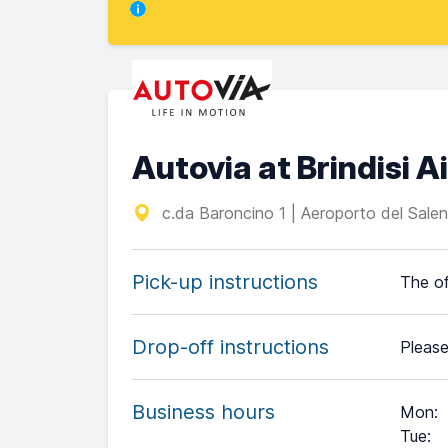
Autovia at Brindisi A
c.da Baroncino 1 | Aeroporto del Salent
Pick-up instructions
The of
Drop-off instructions
Please
Business hours
Mon
:
Tue
: