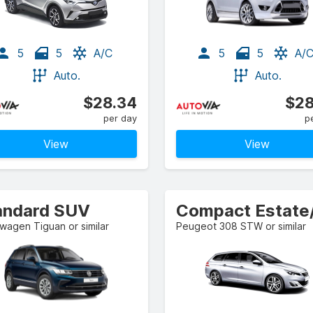
5
5
A/C
5
5
A/
Auto.
Auto.
$28.34
$28
per day
p
View
View
andard SUV
wagen Tiguan or similar
Peugeot 308 STW or similar