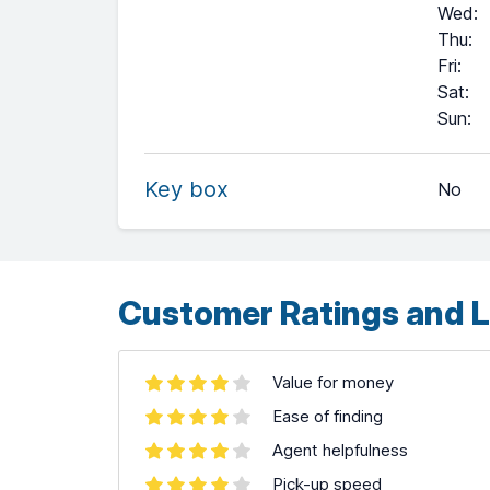
Wed
:
Thu
:
Fri
:
Sat
:
+
Sun
:
−
Key box
No
Leaflet
| ©
OpenStreetMap
contributors ©
CARTO
Customer Ratings and L
Value for money
Ease of finding
Agent helpfulness
Pick-up speed