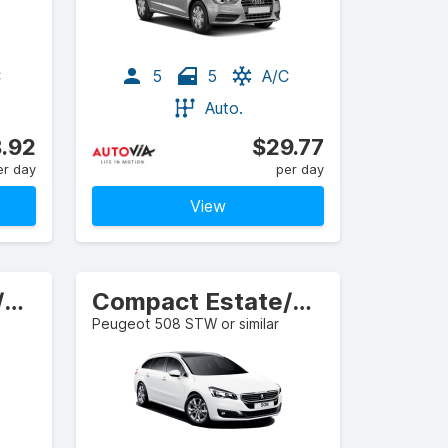
C
5
5
A/C
Auto.
.92
$29.77
er day
per day
View
Compact Estate/Wagon
Compact Estate/Wagon
Peugeot 508 STW or similar