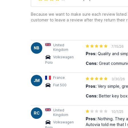
Because we want to make sure each review listed h
customer to leave a review after they return their r
United
7/15/26
NB
Kingdom
Pros:
Quality and simpl
Volkswagen
Polo
Cons:
Great communi
France
3/30/26
JM
Fiat 500
Pros:
Very simple, gre
Cons:
Better key box 
United
10/1/25
RC
Kingdom
Pros:
Nothing. They ar
Volkswagen
Autovia told me that I
Polo