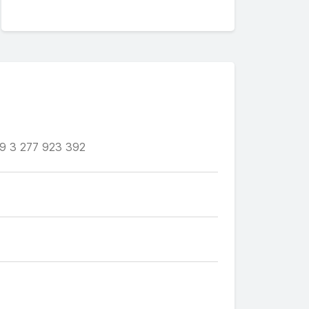
9 3 277 923 392