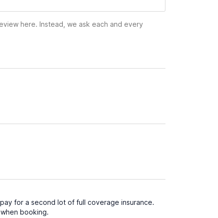
 review here. Instead, we ask each and every
ay for a second lot of full coverage insurance.
d when booking.