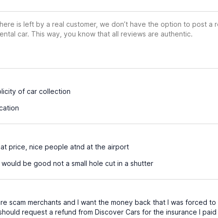
ere is left by a real customer, we don’t have the option to post a
ental car. This way, you know that all reviews are authentic.
icity of car collection
cation
at price, nice people atnd at the airport
would be good not a small hole cut in a shutter
e scam merchants and I want the money back that I was forced to p
 should request a refund from Discover Cars for the insurance I pai