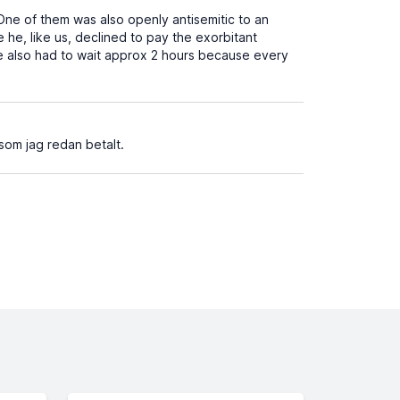
ne of them was also openly antisemitic to an
 he, like us, declined to pay the exorbitant
e also had to wait approx 2 hours because every
som jag redan betalt.