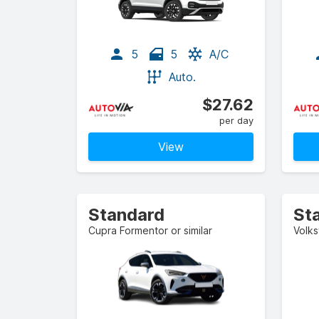
5
5
A/C
Auto.
$27.62
per day
View
Standard
St
Cupra Formentor or similar
Volks