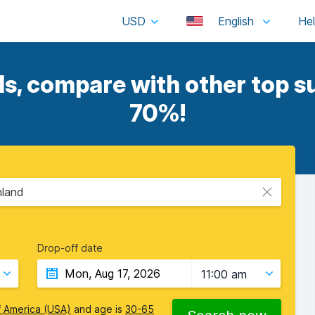
USD
English
s, compare with other top su
70%!
nland
Drop-off date
11:00 am
f America (USA)
and age is
30-65