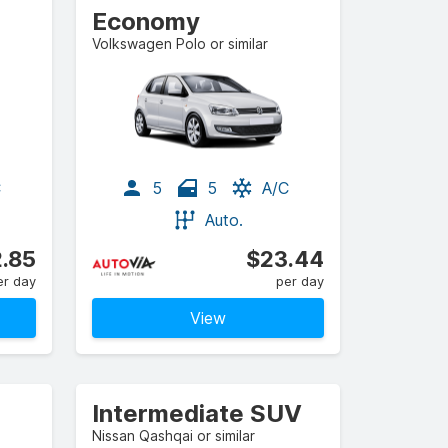
Economy
Volkswagen Polo or similar
C
5
5
A/C
Auto.
.85
$23.44
er day
per day
View
Intermediate SUV
Nissan Qashqai or similar