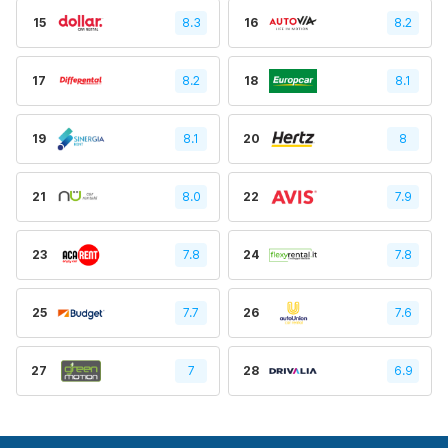
15
8.3
16
8.2
17
8.2
18
8.1
19
8.1
20
8
21
8.0
22
7.9
23
7.8
24
7.8
25
7.7
26
7.6
27
7
28
6.9