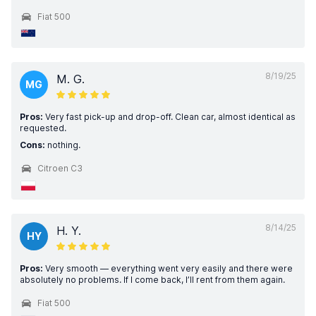
Fiat 500
8/19/25
M. G.
MG
Pros:
Very fast pick-up and drop-off. Clean car, almost identical as
requested.
Cons:
nothing.
Citroen C3
8/14/25
H. Y.
HY
Pros:
Very smooth — everything went very easily and there were
absolutely no problems. If I come back, I’ll rent from them again.
Fiat 500