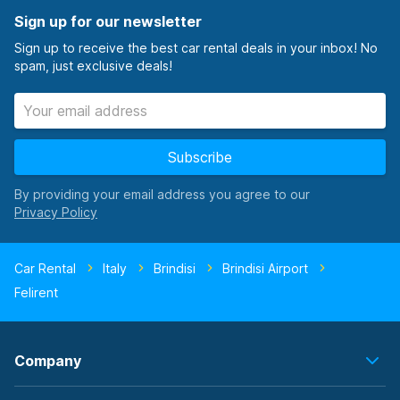
Sign up for our newsletter
Sign up to receive the best car rental deals in your inbox! No
spam, just exclusive deals!
Subscribe
By providing your email address you agree to our
Car Rental
Italy
Brindisi
Brindisi Airport
Felirent
Company