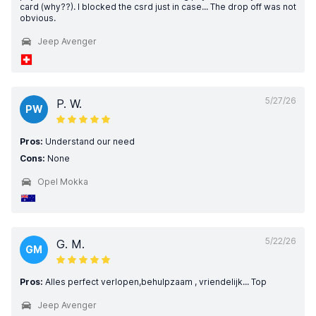
card (why??). I blocked the csrd just in case... The drop off was not
obvious.
Jeep Avenger
5/27/26
P. W.
PW
Pros:
Understand our need
Cons:
None
Opel Mokka
5/22/26
G. M.
GM
Pros:
Alles perfect verlopen,behulpzaam , vriendelijk... Top
Jeep Avenger