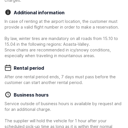
charges.
Additional information
In case of renting at the airport location, the customer must
provide a valid flight number in order to make a reservation.
By law, winter tires are mandatory on all roads from 15.10 to
15.04 in the following regions: Aoasta-Valley.
Snow chains are recommended in icy/snowy conditions,
especially when traveling in mountainous areas.
Rental period
After one rental period ends, 7 days must pass before the
customer can start another rental period.
Business hours
Service outside of business hours is available by request and
for an additional charge.
The supplier will hold the vehicle for 1 hour after your
scheduled pick-up time as long as it is within their normal