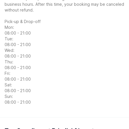
business hours. After this time, your booking may be canceled
without refund.
Pick-up & Drop-off
Mon:
08:00 - 21:00
Tue:
08:00 - 21:00
Wed:
08:00 - 21:00
Thu:
08:00 - 21:00
Fri:
08:00 - 21:00
Sat:
08:00 - 21:00
Sun:
08:00 - 21:00