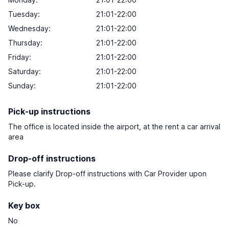
Tuesday:
21:01-22:00
Wednesday:
21:01-22:00
Thursday:
21:01-22:00
Friday:
21:01-22:00
Saturday:
21:01-22:00
Sunday:
21:01-22:00
Pick-up instructions
The office is located inside the airport, at the rent a car arrival
area
Drop-off instructions
Please clarify Drop-off instructions with Car Provider upon
Pick-up.
Key box
No