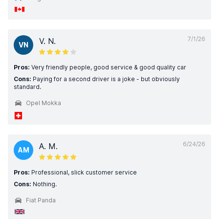
7/1/26
V. N.
VN
Pros:
Very friendly people, good service & good quality car
Cons:
Paying for a second driver is a joke - but obviously
standard.
Opel Mokka
6/24/26
A. M.
AM
Pros:
Professional, slick customer service
Cons:
Nothing.
Fiat Panda