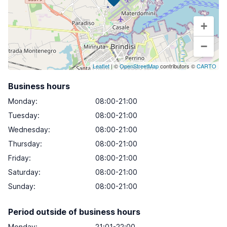
+
−
Leaflet
| ©
OpenStreetMap
contributors ©
CARTO
Business hours
Monday
:
08:00-21:00
Tuesday
:
08:00-21:00
Wednesday
:
08:00-21:00
Thursday
:
08:00-21:00
Friday
:
08:00-21:00
Saturday
:
08:00-21:00
Sunday
:
08:00-21:00
Period outside of business hours
Monday:
21:01-22:00