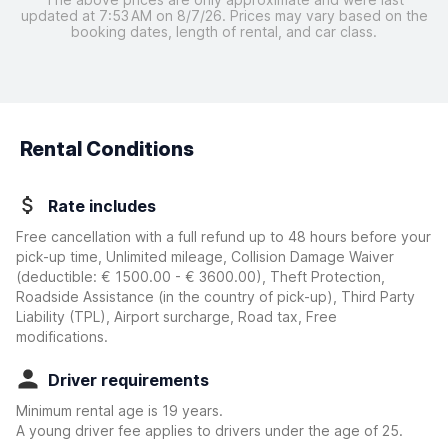
updated at 7:53 AM on 8/7/26. Prices may vary based on the
booking dates, length of rental, and car class.
Rental Conditions
Rate includes
Free cancellation with a full refund up to 48 hours before your
pick-up time, Unlimited mileage, Collision Damage Waiver
(deductible:
€ 1500.00 - € 3600.00
)
, Theft Protection,
Roadside Assistance (in the country of pick-up), Third Party
Liability (TPL), Airport surcharge, Road tax, Free
modifications.
Driver requirements
Minimum rental age is 19 years.
A young driver fee applies to drivers under the age of 25.