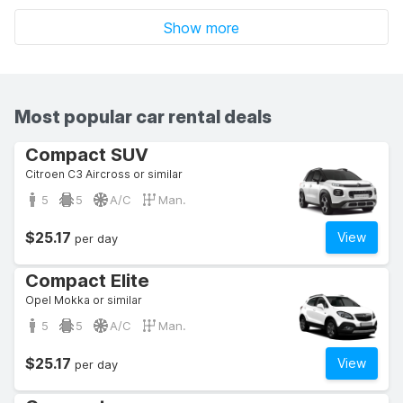
Show more
Most popular car rental deals
Compact SUV
Citroen C3 Aircross or similar
5
5
A/C
Man.
$25.17
View
per day
Compact Elite
Opel Mokka or similar
5
5
A/C
Man.
$25.17
View
per day