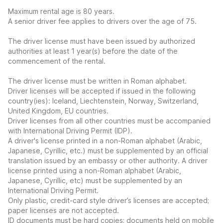
Maximum rental age is 80 years.
A senior driver fee applies to drivers over the age of 75.
The driver license must have been issued by authorized
authorities at least 1 year(s) before the date of the
commencement of the rental.
The driver license must be written in Roman alphabet.
Driver licenses will be accepted if issued in the following
country(ies): Iceland, Liechtenstein, Norway, Switzerland,
United Kingdom, EU countries.
Driver licenses from all other countries must be accompanied
with International Driving Permit (IDP).
A driver's license printed in a non-Roman alphabet (Arabic,
Japanese, Cyrillic, etc.) must be supplemented by an official
translation issued by an embassy or other authority. A driver
license printed using a non-Roman alphabet (Arabic,
Japanese, Cyrillic, etc) must be supplemented by an
International Driving Permit.
Only plastic, credit-card style driver’s licenses are accepted;
paper licenses are not accepted.
ID documents must be hard copies; documents held on mobile