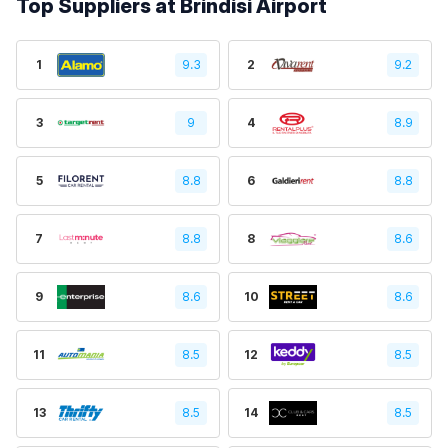
Top Suppliers at Brindisi Airport
1
9.3
2
9.2
3
9
4
8.9
5
8.8
6
8.8
7
8.8
8
8.6
9
8.6
10
8.6
11
8.5
12
8.5
13
8.5
14
8.5