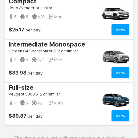
Compact
Jeep Avenger or similar
5
5
A/C
Man.
$25.17
View
per day
Intermediate Monospace
Citroen C4 SpaceTourer 5+2 or similar
7
5
A/C
Man.
$83.98
View
per day
Full-size
Peugeot 5008 5+2 or similar
7
5
A/C
Auto.
$89.87
View
per day
The above prices are only approximate and were last