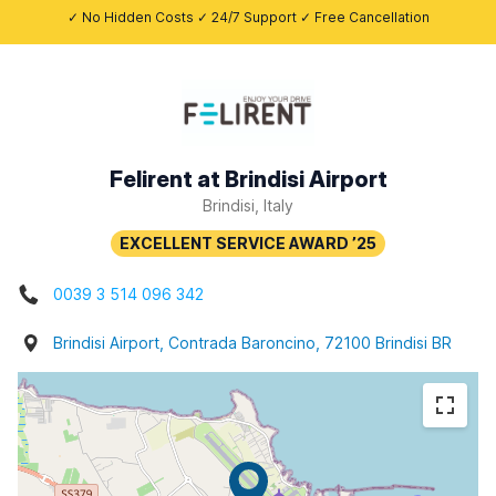
✓ No Hidden Costs ✓ 24/7 Support ✓ Free Cancellation
Felirent at Brindisi Airport
Brindisi, Italy
0039 3 514 096 342
Brindisi Airport, Contrada Baroncino, 72100 Brindisi BR