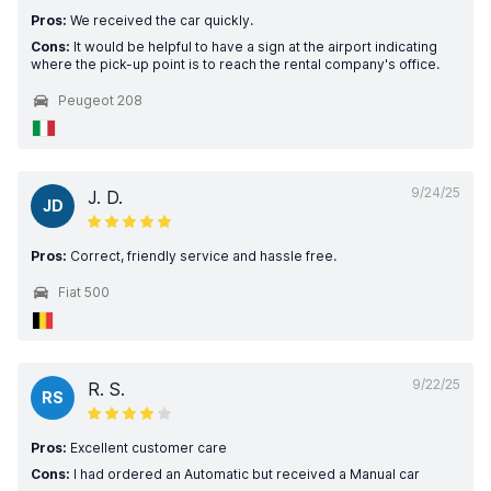
Pros:
We received the car quickly.
Cons:
It would be helpful to have a sign at the airport indicating
where the pick-up point is to reach the rental company's office.
Peugeot 208
9/24/25
J. D.
JD
Pros:
Correct, friendly service and hassle free.
Fiat 500
9/22/25
R. S.
RS
Pros:
Excellent customer care
Cons:
I had ordered an Automatic but received a Manual car