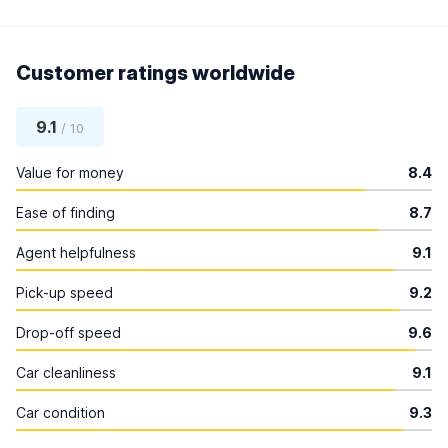
Customer ratings worldwide
9.1
/ 10
Value for money
8.4
Ease of finding
8.7
Agent helpfulness
9.1
Pick-up speed
9.2
Drop-off speed
9.6
Car cleanliness
9.1
Car condition
9.3