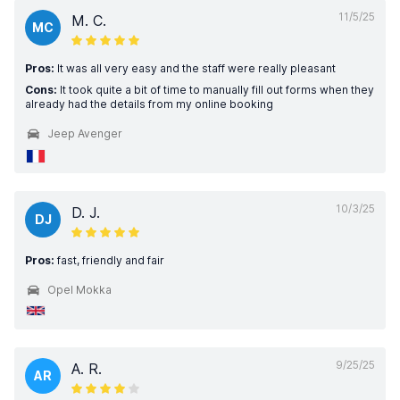
11/5/25
M. C.
MC
Pros:
It was all very easy and the staff were really pleasant
Cons:
It took quite a bit of time to manually fill out forms when they
already had the details from my online booking
Jeep Avenger
10/3/25
D. J.
DJ
Pros:
fast, friendly and fair
Opel Mokka
9/25/25
A. R.
AR