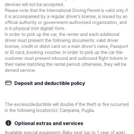
devices will not be accepted.
Please note that the International Driving Permit is valid only if
it is accompanied by a regular driver's license, is issued by an
official authority or government-authorized organization, and
is in physical (not digital) form.
In order to pick up the car, the renter and each additional
driver must present the following documents: valid driver
license, credit or debit card on a main driver's name, Passport
or ID card, booking voucher. In order to pick up the car the
customer must present inbound and outbound flight tickets in
their name matching the rental period; otherwise, they will be
denied service.
Deposit and deductible policy
The excess/deductible will double if the theft or fire occurred
in the following location(s): Campania, Puglia.
Optional extras and services
Available special equipment: Baby seat (up to 1 year of age),