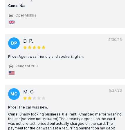
Cons:
N/a
Opel Mokka
5/30/26
D. P.
DP
Pros:
Agent was friendly and spoke English.
Peugeot 208
5/27/26
M. C.
MC
Pros:
The car was new.
Cons:
Shady looking business. (Felirent). Charged me for washing
the car (service not included) The security deposit on the card
was not pre-authorised but actually charged on the card. The
payment for the car wash set a recurring payment on my debit