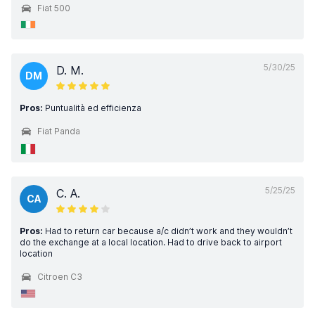
Fiat 500
5/30/25
D. M.
DM
Pros:
Puntualità ed efficienza
Fiat Panda
5/25/25
C. A.
CA
Pros:
Had to return car because a/c didn’t work and they wouldn’t
do the exchange at a local location. Had to drive back to airport
location
Citroen C3