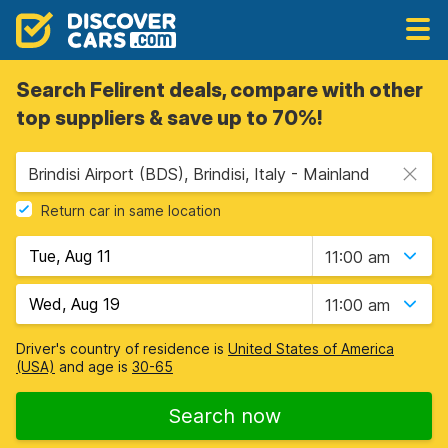
Search Felirent deals, compare with other
top suppliers & save up to 70%!
Brindisi Airport (BDS), Brindisi, Italy - Mainland
Return car in same location
11:00 am
11:00 am
Driver's country of residence is
United States of America
(USA)
and age is
30-65
Search now