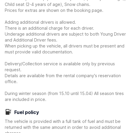
Child seat (2-4 years of age), Snow chains.
Prices for extras are shown on the booking page.
Adding additional drivers is allowed.
There is an additional charge for each driver.
Underage additional drivers are subject to both Young Driver
and Additional Driver fees.
When picking up the vehicle, all drivers must be present and
must provide valid documentation.
Delivery/Collection service is available only by previous
request.
Details are available from the rental company's reservation
office.
During winter season (from 15.10 until 15.04) All season tires
are included in price.
Fuel policy
The vehicle is provided with a full tank of fuel and must be
returned with the same amount in order to avoid additional