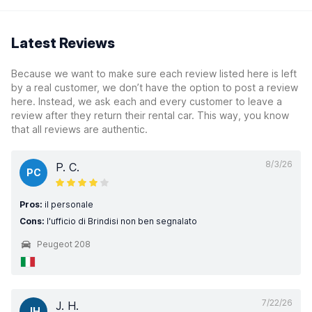
Latest Reviews
Because we want to make sure each review listed here is left
by a real customer, we don’t have the option to post a review
here. Instead, we ask each and every customer to leave a
review after they return their rental car. This way, you know
that all reviews are authentic.
8/3/26
P. C.
PC
Pros:
il personale
Cons:
l'ufficio di Brindisi non ben segnalato
Peugeot 208
7/22/26
J. H.
JH