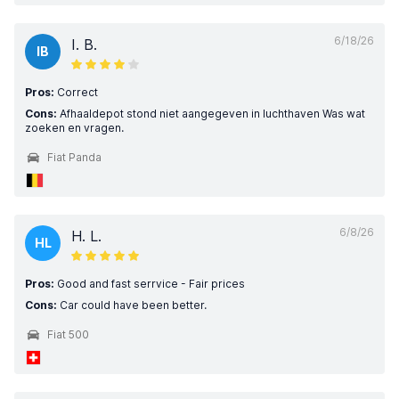
6/18/26
I. B.
IB
Pros:
Correct
Cons:
Afhaaldepot stond niet aangegeven in luchthaven Was wat
zoeken en vragen.
Fiat Panda
6/8/26
H. L.
HL
Pros:
Good and fast serrvice - Fair prices
Cons:
Car could have been better.
Fiat 500