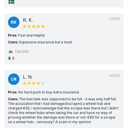
7/9/25
R. K.
RK
Pros:
Fast and helpful
Cons:
Expensive insurance but a must
Fiat 500
6/5/25
L. N.
LN
Pros:
No hard push to buy extra insurance
Cons:
The fuel tank was supposed to be full - it was only half full.
The accusation that I had damaged/scraped a wheel hub and
charged €65. I acknowledge that the scrape was there but I didn’t
check the wheel hubs when taking the car and have no way of
proving whether the damage was there or not. €65 for a scrape
on a wheel hub - seriously? A scam in my opinion.