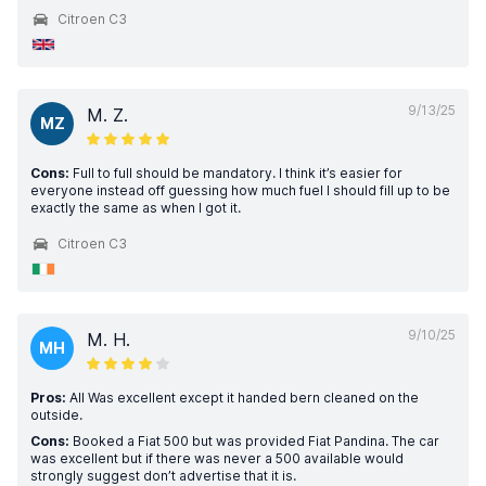
Citroen C3
9/13/25
M. Z.
MZ
Cons:
Full to full should be mandatory. I think it’s easier for
everyone instead off guessing how much fuel I should fill up to be
exactly the same as when I got it.
Citroen C3
9/10/25
M. H.
MH
Pros:
All Was excellent except it handed bern cleaned on the
outside.
Cons:
Booked a Fiat 500 but was provided Fiat Pandina. The car
was excellent but if there was never a 500 available would
strongly suggest don’t advertise that it is.