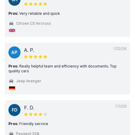
Pros:
Very reliable and quick
Citroen C5 Aircross
7/22/26
A. P.
AP
Pros:
Really helpful team and efficiency with documents. Top
quality cars
Jeep Avenger
7/3/26
F. D.
FD
Pros:
Friendly service
Peugeot 208