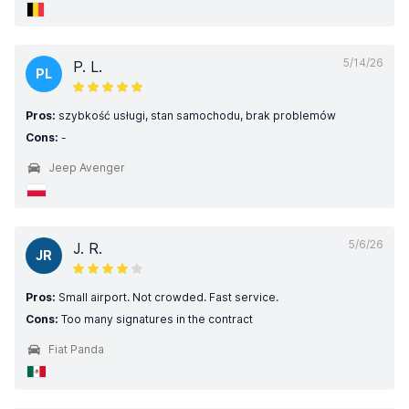
5/14/26
P. L.
PL
Pros:
szybkość usługi, stan samochodu, brak problemów
Cons:
-
Jeep Avenger
5/6/26
J. R.
JR
Pros:
Small airport. Not crowded. Fast service.
Cons:
Too many signatures in the contract
Fiat Panda