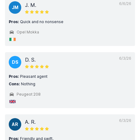
6/6/26
J. M.
JM
Pros:
Quick and no nonsense
Opel Mokka
6/3/26
D. S.
DS
Pros:
Pleasant agent
Cons:
Nothing
Peugeot 208
6/3/26
A. R.
AR
Pros:
Friendly and swift.