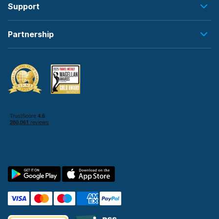
Support
Partnership