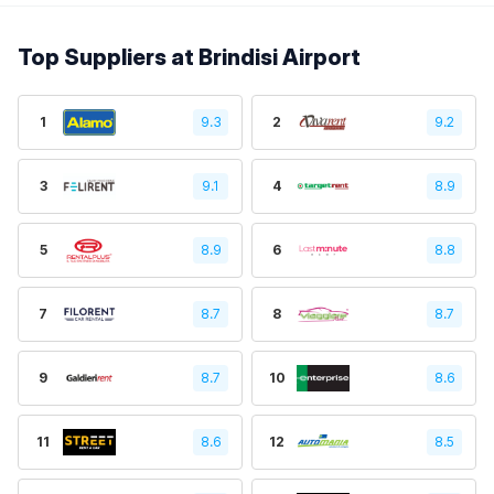
Top Suppliers at Brindisi Airport
1
9.3
2
9.2
3
9.1
4
8.9
5
8.9
6
8.8
7
8.7
8
8.7
9
8.7
10
8.6
11
8.6
12
8.5