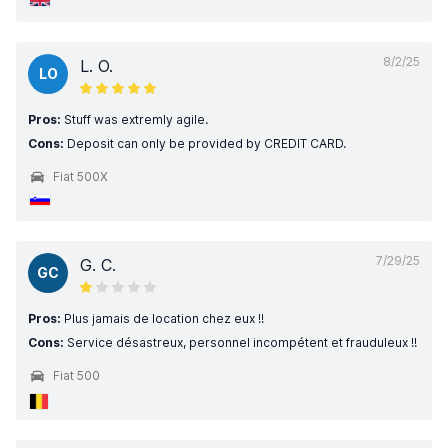
8/2/25
L. O.
LO
Pros:
Stuff was extremly agile.
Cons:
Deposit can only be provided by CREDIT CARD.
Fiat 500X
7/29/25
G. C.
GC
Pros:
Plus jamais de location chez eux !!
Cons:
Service désastreux, personnel incompétent et frauduleux !!
Fiat 500