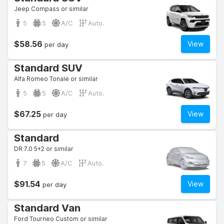
Jeep Compass or similar
5
5
A/C
Auto.
$58.56
View
per day
Standard SUV
Alfa Romeo Tonale or similar
5
5
A/C
Auto.
$67.25
View
per day
Standard
DR 7.0 5+2 or similar
7
5
A/C
Auto.
$91.54
View
per day
Standard Van
Ford Tourneo Custom or similar