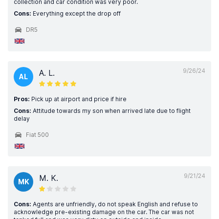
collection and car condition was very poor.
Cons:
Everything except the drop off
DR5
9/26/24
A. L.
AL
Pros:
Pick up at airport and price if hire
Cons:
Attitude towards my son when arrived late due to flight
delay
Fiat 500
9/21/24
M. K.
MK
Cons:
Agents are unfriendly, do not speak English and refuse to
acknowledge pre-existing damage on the car. The car was not