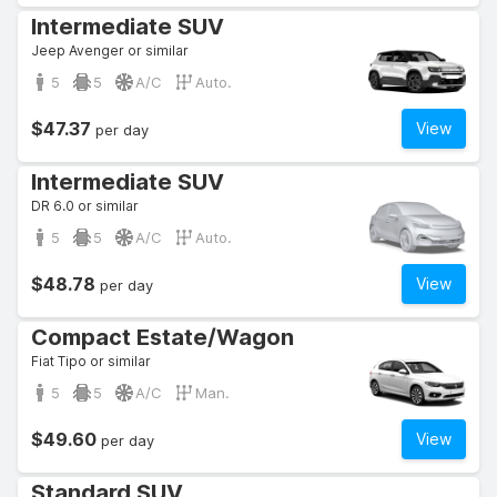
Intermediate SUV
Jeep Avenger or similar
5
5
A/C
Auto.
$47.37
View
per day
Intermediate SUV
DR 6.0 or similar
5
5
A/C
Auto.
$48.78
View
per day
Compact Estate/Wagon
Fiat Tipo or similar
5
5
A/C
Man.
$49.60
View
per day
Standard SUV