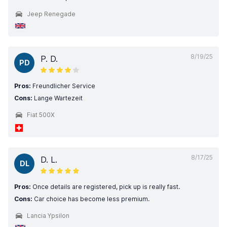
Jeep Renegade
8/19/25
P. D.
PD
Pros:
Freundlicher Service
Cons:
Lange Wartezeit
Fiat 500X
8/17/25
D. L.
DL
Pros:
Once details are registered, pick up is really fast.
Cons:
Car choice has become less premium.
Lancia Ypsilon