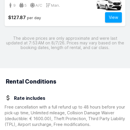
9
5
A/C
Man.
$127.87
View
per day
The above prices are only approximate and were last
updated at 7:53 AM on 8/7/26. Prices may vary based on the
booking dates, length of rental, and car class.
Rental Conditions
Rate includes
Free cancellation with a full refund up to 48 hours before your
pick-up time, Unlimited mileage, Collision Damage Waiver
(deductible:
€ 1600.00
)
, Theft Protection, Third Party Liability
(TPL), Airport surcharge, Free modifications.