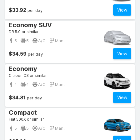
$33.92
View
per day
Economy SUV
DR 5.0 or similar
5
5
A/C
Man.
$34.59
View
per day
Economy
Citroen C3 or similar
4
4
A/C
Man.
$34.81
View
per day
Compact
Fiat 500X or similar
5
5
A/C
Man.