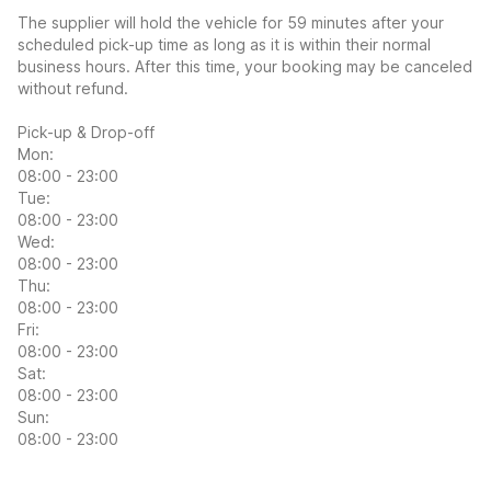
The supplier will hold the vehicle for 59 minutes after your
scheduled pick-up time as long as it is within their normal
business hours. After this time, your booking may be canceled
without refund.
Pick-up & Drop-off
Mon:
08:00 - 23:00
Tue:
08:00 - 23:00
Wed:
08:00 - 23:00
Thu:
08:00 - 23:00
Fri:
08:00 - 23:00
Sat:
08:00 - 23:00
Sun:
08:00 - 23:00