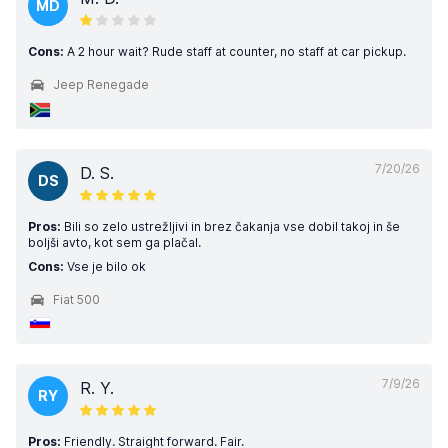
MD
Cons:
A 2 hour wait? Rude staff at counter, no staff at car pickup.
Jeep Renegade
7/20/26
D. S.
DS
Pros:
Bili so zelo ustrežljivi in brez čakanja vse dobil takoj in še
boljši avto, kot sem ga plačal.
Cons:
Vse je bilo ok
Fiat 500
7/9/26
R. Y.
RY
Pros:
Friendly. Straight forward. Fair.