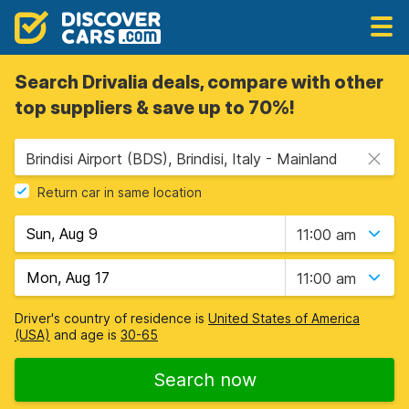
Search Drivalia deals, compare with other
top suppliers & save up to 70%!
Brindisi Airport (BDS), Brindisi, Italy - Mainland
Return car in same location
11:00 am
11:00 am
Driver's country of residence is
United States of America
(USA)
and age is
30-65
Search now