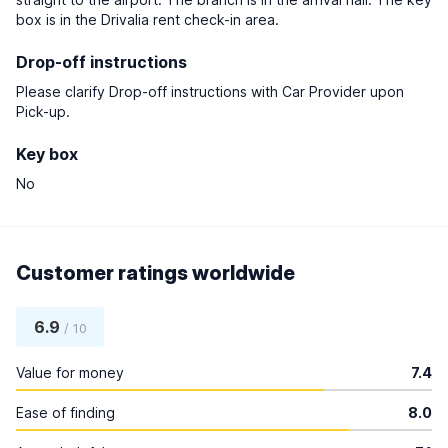
box is in the Drivalia rent check-in area.
Drop-off instructions
Please clarify Drop-off instructions with Car Provider upon
Pick-up.
Key box
No
Customer ratings worldwide
6.9
/ 10
Value for money
7.4
Ease of finding
8.0