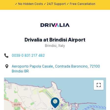
✓ No Hidden Costs ✓ 24/7 Support ✓ Free Cancellation
Drivalia at Brindisi Airport
Brindisi, Italy
0039 0 831 217 482
Aeroporto Papola Casale, Contrada Baroncino, 72100
Brindisi BR