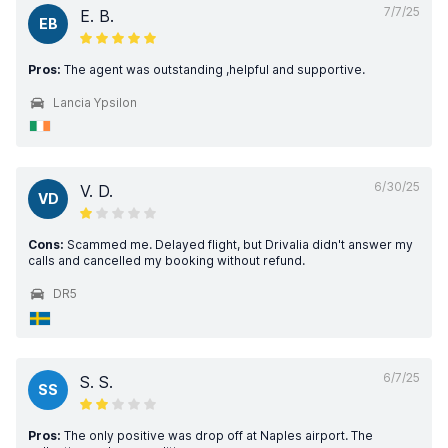
7/7/25
E. B.
EB
Pros:
The agent was outstanding ,helpful and supportive.
Lancia Ypsilon
6/30/25
V. D.
VD
Cons:
Scammed me. Delayed flight, but Drivalia didn't answer my
calls and cancelled my booking without refund.
DR5
6/7/25
S. S.
SS
Pros:
The only positive was drop off at Naples airport. The