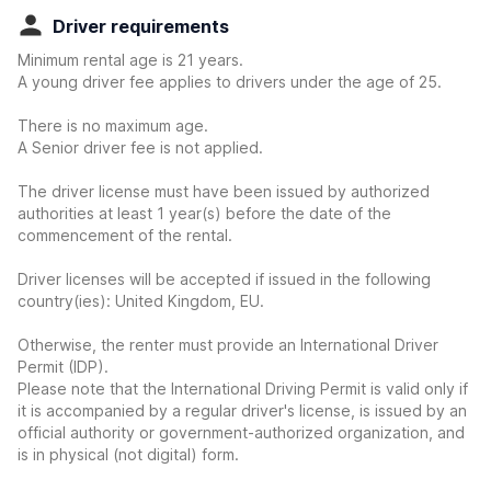
Driver requirements
Minimum rental age is 21 years.
A young driver fee applies to drivers under the age of 25.
There is no maximum age.
A Senior driver fee is not applied.
The driver license must have been issued by authorized
authorities at least 1 year(s) before the date of the
commencement of the rental.
Driver licenses will be accepted if issued in the following
country(ies): United Kingdom, EU.
Otherwise, the renter must provide an International Driver
Permit (IDP).
Please note that the International Driving Permit is valid only if
it is accompanied by a regular driver's license, is issued by an
official authority or government-authorized organization, and
is in physical (not digital) form.