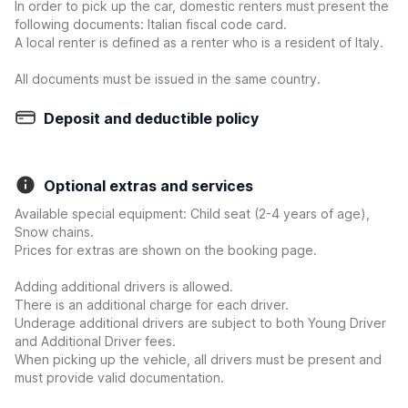
In order to pick up the car, domestic renters must present the
following documents: Italian fiscal code card.
A local renter is defined as a renter who is a resident of Italy.
All documents must be issued in the same country.
Deposit and deductible policy
Optional extras and services
Available special equipment: Child seat (2-4 years of age),
Snow chains.
Prices for extras are shown on the booking page.
Adding additional drivers is allowed.
There is an additional charge for each driver.
Underage additional drivers are subject to both Young Driver
and Additional Driver fees.
When picking up the vehicle, all drivers must be present and
must provide valid documentation.