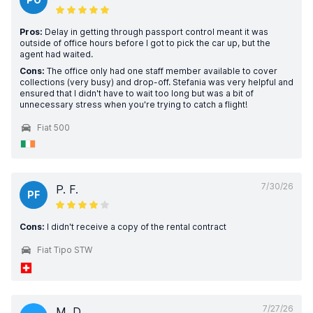
Pros:
Delay in getting through passport control meant it was
outside of office hours before I got to pick the car up, but the
agent had waited.
Cons:
The office only had one staff member available to cover
collections (very busy) and drop-off. Stefania was very helpful and
ensured that I didn't have to wait too long but was a bit of
unnecessary stress when you're trying to catch a flight!
Fiat 500
7/30/26
P. F.
PF
Cons:
I didn't receive a copy of the rental contract
Fiat Tipo STW
7/27/26
M. D.