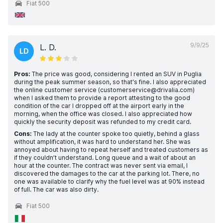
Fiat 500
9/9/25
L. D.
LD
Pros:
The price was good, considering I rented an SUV in Puglia
during the peak summer season, so that's fine. I also appreciated
the online customer service (customerservice@drivalia.com)
when I asked them to provide a report attesting to the good
condition of the car I dropped off at the airport early in the
morning, when the office was closed. I also appreciated how
quickly the security deposit was refunded to my credit card.
Cons:
The lady at the counter spoke too quietly, behind a glass
without amplification, it was hard to understand her. She was
annoyed about having to repeat herself and treated customers as
if they couldn’t understand. Long queue and a wait of about an
hour at the counter. The contract was never sent via email, I
discovered the damages to the car at the parking lot. There, no
one was available to clarify why the fuel level was at 90% instead
of full. The car was also dirty.
Fiat 500