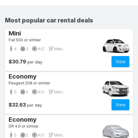
Most popular car rental deals
Mini
Fiat 500 or similar
4
3
A/C
Man.
$30.79
View
per day
Economy
Peugeot 208 or similar
5
5
A/C
Man.
$32.63
View
per day
Economy
DR 4.0 or similar
5
5
A/C
Man.