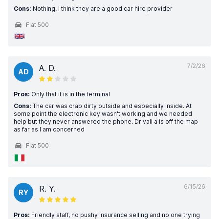
Cons:
Nothing. I think they are a good car hire provider
Fiat 500
7/2/26
A. D.
AD
Pros:
Only that it is in the terminal
Cons:
The car was crap dirty outside and especially inside. At
some point the electronic key wasn't working and we needed
help but they never answered the phone. Drivali a is off the map
as far as I am concerned
Fiat 500
6/15/26
R. Y.
RY
Pros:
Friendly staff, no pushy insurance selling and no one trying