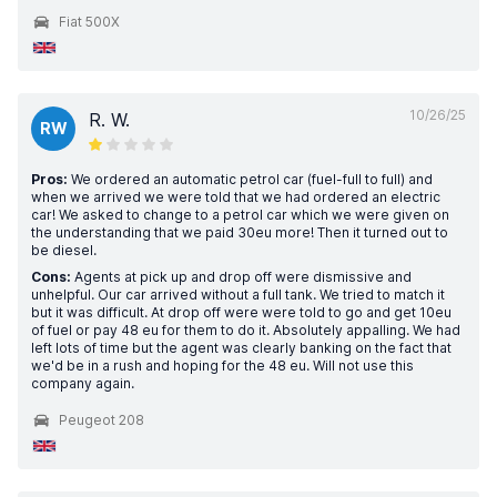
Fiat 500X
10/26/25
R. W.
RW
Pros:
We ordered an automatic petrol car (fuel-full to full) and
when we arrived we were told that we had ordered an electric
car! We asked to change to a petrol car which we were given on
the understanding that we paid 30eu more! Then it turned out to
be diesel.
Cons:
Agents at pick up and drop off were dismissive and
unhelpful. Our car arrived without a full tank. We tried to match it
but it was difficult. At drop off were were told to go and get 10eu
of fuel or pay 48 eu for them to do it. Absolutely appalling. We had
left lots of time but the agent was clearly banking on the fact that
we'd be in a rush and hoping for the 48 eu. Will not use this
company again.
Peugeot 208