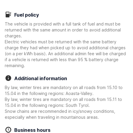
Fuel policy
The vehicle is provided with a full tank of fuel and must be
returned with the same amount in order to avoid additional
charges.
Electric vehicles must be returned with the same battery
charge they had when picked up to avoid additional charges
(on a per kWh basis). An additional admin fee will be charged
if a vehicle is returned with less than 95 % battery charge
remaining.
Additional information
By law, winter tires are mandatory on all roads from 15.10 to
15.04 in the following regions: Aoasta-Valley.
By law, winter tires are mandatory on all roads from 15.11 to
15.04 in the following regions: South Tyrol.
Snow chains are recommended in icy/snowy conditions,
especially when traveling in mountainous areas.
Business hours