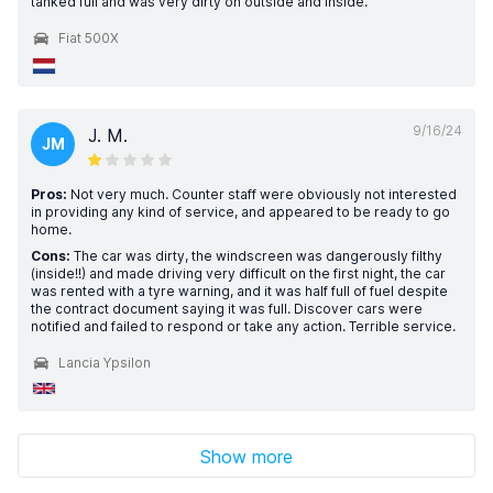
tanked full and was very dirty on outside and inside.
Fiat 500X
9/16/24
J. M.
JM
Pros:
Not very much. Counter staff were obviously not interested
in providing any kind of service, and appeared to be ready to go
home.
Cons:
The car was dirty, the windscreen was dangerously filthy
(inside!!) and made driving very difficult on the first night, the car
was rented with a tyre warning, and it was half full of fuel despite
the contract document saying it was full. Discover cars were
notified and failed to respond or take any action. Terrible service.
Lancia Ypsilon
Show more