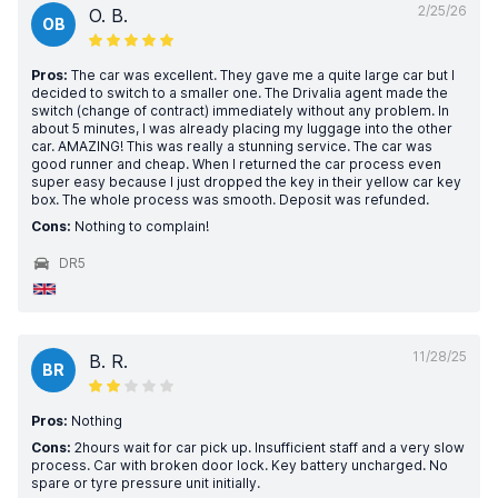
2/25/26
O. B.
OB
Pros:
The car was excellent. They gave me a quite large car but I
decided to switch to a smaller one. The Drivalia agent made the
switch (change of contract) immediately without any problem. In
about 5 minutes, I was already placing my luggage into the other
car. AMAZING! This was really a stunning service. The car was
good runner and cheap. When I returned the car process even
super easy because I just dropped the key in their yellow car key
box. The whole process was smooth. Deposit was refunded.
Cons:
Nothing to complain!
DR5
11/28/25
B. R.
BR
Pros:
Nothing
Cons:
2hours wait for car pick up. Insufficient staff and a very slow
process. Car with broken door lock. Key battery uncharged. No
spare or tyre pressure unit initially.