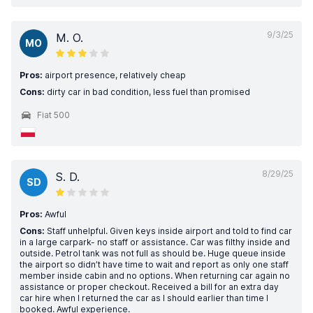
9/3/25
M. O.
MO
Pros:
airport presence, relatively cheap
Cons:
dirty car in bad condition, less fuel than promised
Fiat 500
8/29/25
S. D.
SD
Pros:
Awful
Cons:
Staff unhelpful. Given keys inside airport and told to find car
in a large carpark- no staff or assistance. Car was filthy inside and
outside. Petrol tank was not full as should be. Huge queue inside
the airport so didn’t have time to wait and report as only one staff
member inside cabin and no options. When returning car again no
assistance or proper checkout. Received a bill for an extra day
car hire when I returned the car as I should earlier than time I
booked. Awful experience.