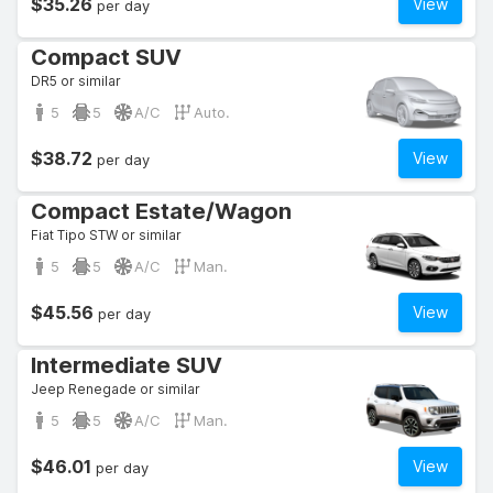
$35.26
View
per day
Compact SUV
DR5 or similar
5
5
A/C
Auto.
$38.72
View
per day
Compact Estate/Wagon
Fiat Tipo STW or similar
5
5
A/C
Man.
$45.56
View
per day
Intermediate SUV
Jeep Renegade or similar
5
5
A/C
Man.
$46.01
View
per day