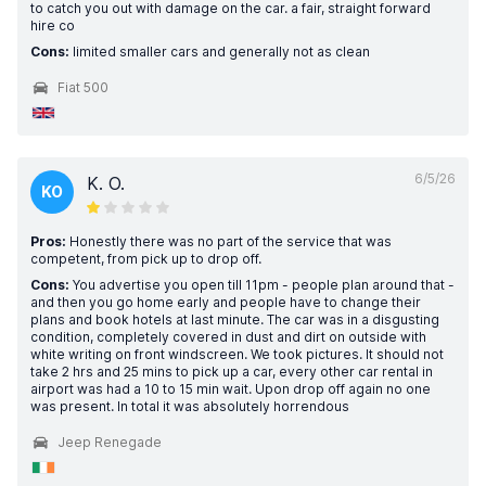
to catch you out with damage on the car. a fair, straight forward
hire co
Cons:
limited smaller cars and generally not as clean
Fiat 500
6/5/26
K. O.
KO
Pros:
Honestly there was no part of the service that was
competent, from pick up to drop off.
Cons:
You advertise you open till 11pm - people plan around that -
and then you go home early and people have to change their
plans and book hotels at last minute. The car was in a disgusting
condition, completely covered in dust and dirt on outside with
white writing on front windscreen. We took pictures. It should not
take 2 hrs and 25 mins to pick up a car, every other car rental in
airport was had a 10 to 15 min wait. Upon drop off again no one
was present. In total it was absolutely horrendous
Jeep Renegade