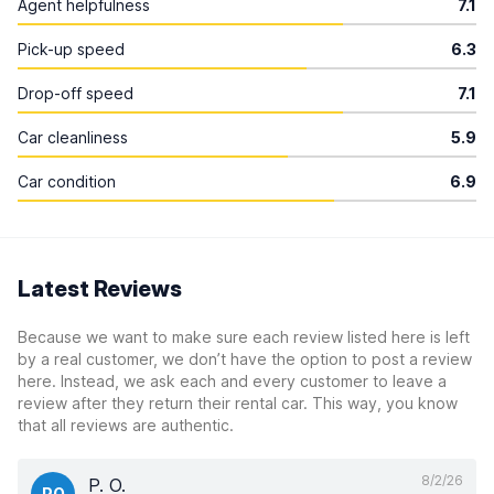
Agent helpfulness
7.1
Pick-up speed
6.3
Drop-off speed
7.1
Car cleanliness
5.9
Car condition
6.9
Latest Reviews
Because we want to make sure each review listed here is left
by a real customer, we don’t have the option to post a review
here. Instead, we ask each and every customer to leave a
review after they return their rental car. This way, you know
that all reviews are authentic.
8/2/26
P. O.
PO