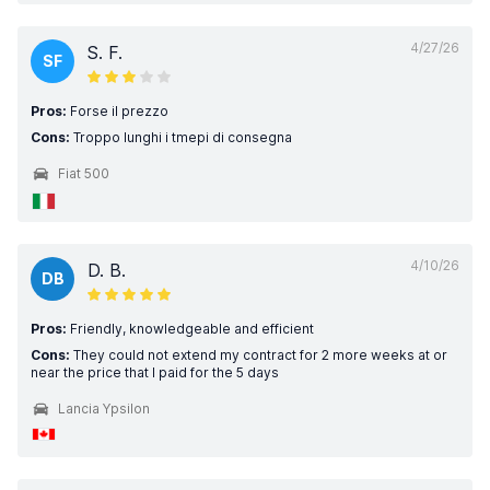
4/27/26
S. F.
SF
Pros:
Forse il prezzo
Cons:
Troppo lunghi i tmepi di consegna
Fiat 500
4/10/26
D. B.
DB
Pros:
Friendly, knowledgeable and efficient
Cons:
They could not extend my contract for 2 more weeks at or
near the price that I paid for the 5 days
Lancia Ypsilon