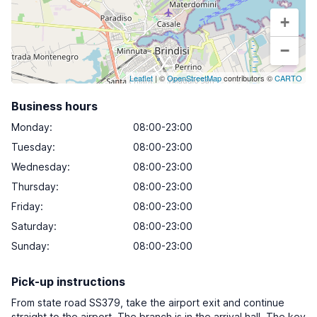
+
−
Leaflet
| ©
OpenStreetMap
contributors ©
CARTO
Business hours
Monday
:
08:00-23:00
Tuesday
:
08:00-23:00
Wednesday
:
08:00-23:00
Thursday
:
08:00-23:00
Friday
:
08:00-23:00
Saturday
:
08:00-23:00
Sunday
:
08:00-23:00
Pick-up instructions
From state road SS379, take the airport exit and continue
straight to the airport. The branch is in the arrival hall. The key