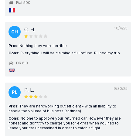
Fiat 500
10/4/25
C. H.
CH
Pros:
Nothing they were terrible
Cons:
Everything. I will be claiming a full refund. Ruined my trip
DR 6.0
9/30/25
P. L.
PL
Pros:
They are hardworking but efficient - with an inability to
handle the volume of business (at times)
Cons:
No one to approve your returned car. However they are
honest and don’t try to charge you for extras when you had to
leave your car unexamined in order to catch a flight.