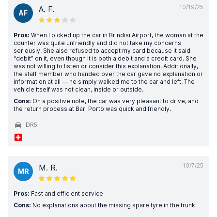
10/19/25
A. F.
AF
Pros:
When I picked up the car in Brindisi Airport, the woman at the
counter was quite unfriendly and did not take my concerns
seriously. She also refused to accept my card because it said
“debit” on it, even though it is both a debit and a credit card. She
was not willing to listen or consider this explanation. Additionally,
the staff member who handed over the car gave no explanation or
information at all — he simply walked me to the car and left. The
vehicle itself was not clean, inside or outside.
Cons:
On a positive note, the car was very pleasant to drive, and
the return process at Bari Porto was quick and friendly.
DR5
10/7/25
M. R.
MR
Pros:
Fast and efficient service
Cons:
No explanations about the missing spare tyre in the trunk