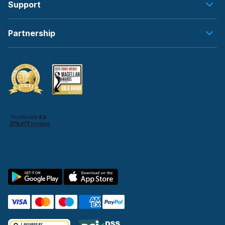
Support
Partnership