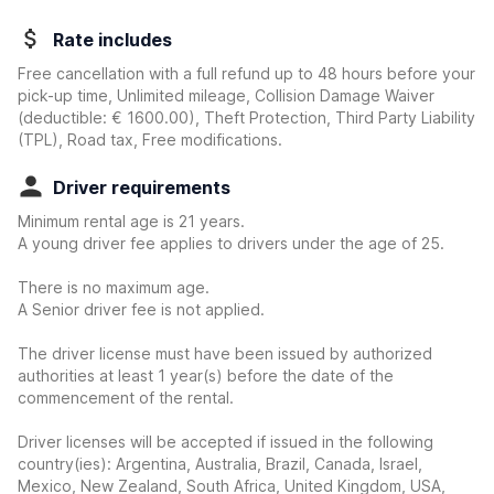
Rate includes
Free cancellation with a full refund up to 48 hours before your
pick-up time, Unlimited mileage, Collision Damage Waiver
(deductible:
€ 1600.00
)
, Theft Protection, Third Party Liability
(TPL), Road tax, Free modifications.
Driver requirements
Minimum rental age is 21 years.
A young driver fee applies to drivers under the age of 25.
There is no maximum age.
A Senior driver fee is not applied.
The driver license must have been issued by authorized
authorities at least 1 year(s) before the date of the
commencement of the rental.
Driver licenses will be accepted if issued in the following
country(ies): Argentina, Australia, Brazil, Canada, Israel,
Mexico, New Zealand, South Africa, United Kingdom, USA,