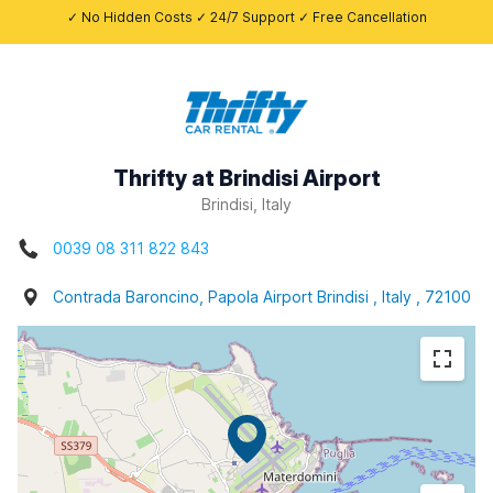
✓ No Hidden Costs ✓ 24/7 Support ✓ Free Cancellation
Thrifty at Brindisi Airport
Brindisi, Italy
0039 08 311 822 843
Contrada Baroncino, Papola Airport Brindisi , Italy , 72100