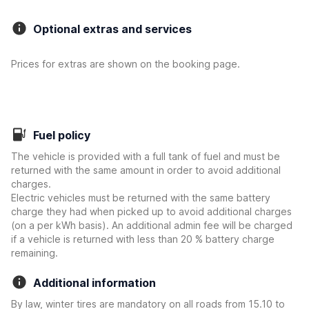
Optional extras and services
Prices for extras are shown on the booking page.
Fuel policy
The vehicle is provided with a full tank of fuel and must be
returned with the same amount in order to avoid additional
charges.
Electric vehicles must be returned with the same battery
charge they had when picked up to avoid additional charges
(on a per kWh basis). An additional admin fee will be charged
if a vehicle is returned with less than 20 % battery charge
remaining.
Additional information
By law, winter tires are mandatory on all roads from 15.10 to