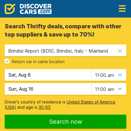
Search Thrifty deals, compare with other
top suppliers & save up to 70%!
Brindisi Airport (BDS), Brindisi, Italy - Mainland
Return car in same location
11:00 am
11:00 am
Driver's country of residence is
United States of America
(USA)
and age is
30-65
Search now