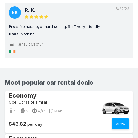
6/22/23
R. K.
RK
Pros:
No hassle, or hard selling. Staff very friendly
Cons:
Nothing
Renault Captur
Most popular car rental deals
Economy
Opel Corsa or similar
5
5
A/C
Man.
$43.82
View
per day