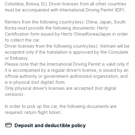
Colombia, Bolivia, EU. Driver licenses from all other countries
must be accompanied with International Driving Permit (IDP).
Renters from the following country(ies): China, Japan, South
Korea must provide the following documents: Hertz
Certification form issued by Hertz China/Korea/Japan in order
to collect the car.
Driver licenses from the following country(ies): Vietnam will be
accepted only if the translation is approved by the Consulate
or Embassy.
Please note that the International Driving Permit is valid only if
it is accompanied by a regular driver's license, is issued by an
official authority or government-authorized organization, and
is in physical (not digital) form.
Only physical driver's licenses are accepted (not digital
versions).
In order to pick up the car, the following documents are
required: return flight ticket.
Deposit and deductible policy