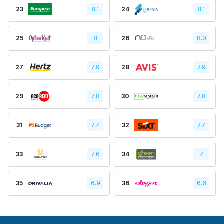
23
8.1
24
8.1
25
8
26
8.0
27
7.9
28
7.9
29
7.8
30
7.8
31
7.7
32
7.7
33
7.6
34
7
35
6.9
36
6.6