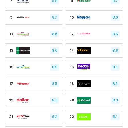
7
8.8
8
8.7
9
8.7
10
8.6
11
8.6
12
8.6
13
8.6
14
8.6
15
8.5
16
8.5
17
8.5
18
8.5
19
8.3
20
8.3
21
8.2
22
8.1