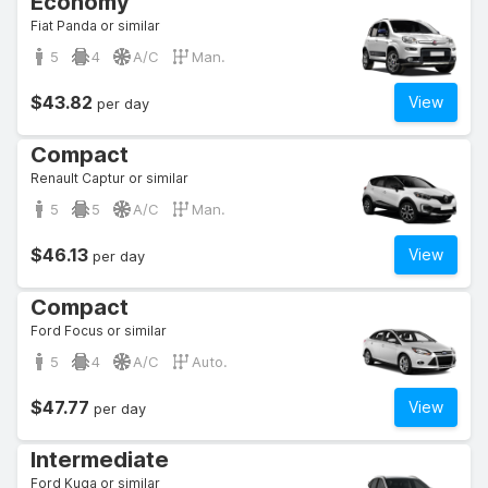
Economy
Fiat Panda or similar
5
4
A/C
Man.
$43.82
View
per day
Compact
Renault Captur or similar
5
5
A/C
Man.
$46.13
View
per day
Compact
Ford Focus or similar
5
4
A/C
Auto.
$47.77
View
per day
Intermediate
Ford Kuga or similar