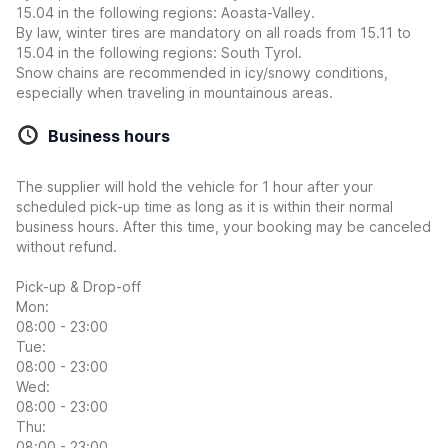
15.04 in the following regions: Aoasta-Valley.
By law, winter tires are mandatory on all roads from 15.11 to
15.04 in the following regions: South Tyrol.
Snow chains are recommended in icy/snowy conditions,
especially when traveling in mountainous areas.
Business hours
The supplier will hold the vehicle for 1 hour after your
scheduled pick-up time as long as it is within their normal
business hours. After this time, your booking may be canceled
without refund.
Pick-up & Drop-off
Mon:
08:00 - 23:00
Tue:
08:00 - 23:00
Wed:
08:00 - 23:00
Thu:
08:00 - 23:00