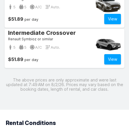
5
5
A/C
Auto.
$51.89
View
per day
Intermediate Crossover
Renault Symbioz or similar
5
5
A/C
Auto.
$51.89
View
per day
The above prices are only approximate and were last
updated at 7:49 AM on 8/2/26. Prices may vary based on the
booking dates, length of rental, and car class.
Rental Conditions