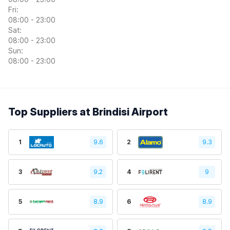
Fri:
08:00 - 23:00
Sat:
08:00 - 23:00
Sun:
08:00 - 23:00
Top Suppliers at Brindisi Airport
1
9.6
2
9.3
3
9.2
4
9
5
8.9
6
8.9