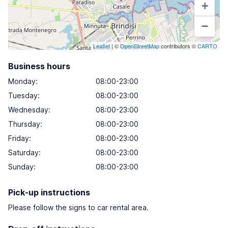
+
−
Leaflet
| ©
OpenStreetMap
contributors ©
CARTO
Business hours
Monday
:
08:00-23:00
Tuesday
:
08:00-23:00
Wednesday
:
08:00-23:00
Thursday
:
08:00-23:00
Friday
:
08:00-23:00
Saturday
:
08:00-23:00
Sunday
:
08:00-23:00
Pick-up instructions
Please follow the signs to car rental area.