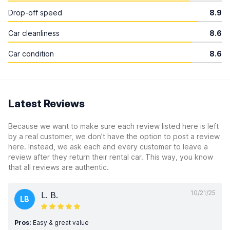
Drop-off speed
8.9
Car cleanliness
8.6
Car condition
8.6
Latest Reviews
Because we want to make sure each review listed here is left
by a real customer, we don’t have the option to post a review
here. Instead, we ask each and every customer to leave a
review after they return their rental car. This way, you know
that all reviews are authentic.
10/21/25
L. B.
LB
Pros:
Easy & great value