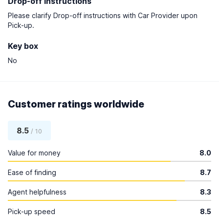
Drop-off instructions
Please clarify Drop-off instructions with Car Provider upon
Pick-up.
Key box
No
Customer ratings worldwide
8.5
/ 10
Value for money
8.0
Ease of finding
8.7
Agent helpfulness
8.3
Pick-up speed
8.5