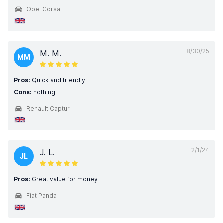
Opel Corsa
8/30/25
M. M.
MM
Pros:
Quick and friendly
Cons:
nothing
Renault Captur
2/1/24
J. L.
JL
Pros:
Great value for money
Fiat Panda