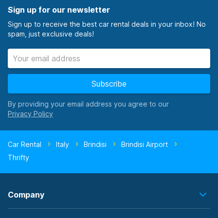
Sign up for our newsletter
Sign up to receive the best car rental deals in your inbox! No
spam, just exclusive deals!
Subscribe
By providing your email address you agree to our
Car Rental
Italy
Brindisi
Brindisi Airport
Thrifty
Company