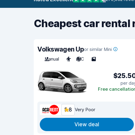
Cheapest car rental 
Volkswagen Up
or similar Mini
Manual
4
A/C
5
$25.5
per da
Free cancellatio
5.8
Very Poor
View deal