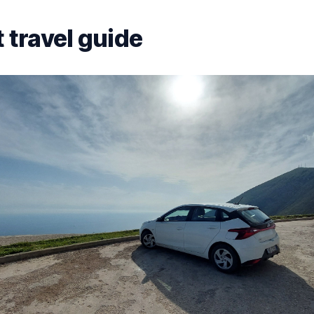
 travel guide