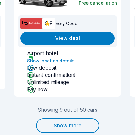
n
Free cancellation
8.8
Very Good
View deal
Airport hotel
Show location details
Low deposit
Instant confirmation!
Unlimited mileage
Pay now
Showing 9 out of 50 cars
Show more