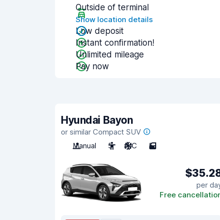
Outside of terminal
Show location details
Low deposit
Instant confirmation!
Unlimited mileage
Pay now
Hyundai Bayon
or similar Compact SUV
Manual
5
A/C
5
$35.2
per da
Free cancellatio