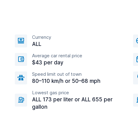
Currency
ALL
Average car rental price
$43 per day
Speed limit out of town
80–110 km/h or 50–68 mph
Lowest gas price
ALL 173 per liter or ALL 655 per
gallon