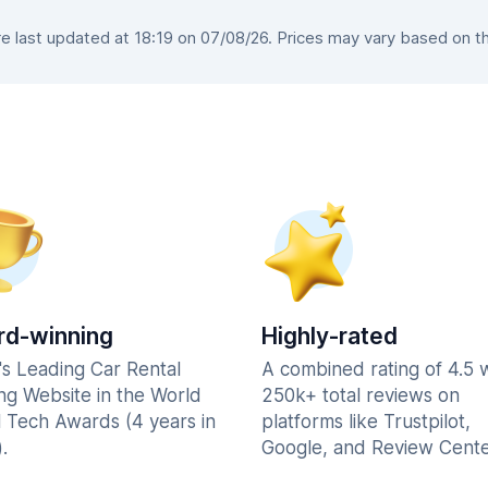
 last updated at 18:19 on 07/08/26. Prices may vary based on the 
d-winning
Highly-rated
's Leading Car Rental
A combined rating of 4.5 
ng Website in the World
250k+ total reviews on
l Tech Awards (4 years in
platforms like Trustpilot,
.
Google, and Review Cente