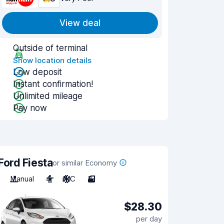
View deal
Outside of terminal
Show location details
Low deposit
Instant confirmation!
Unlimited mileage
Pay now
Ford Fiesta
or similar Economy
Manual
4
A/C
3
$28.30
per day