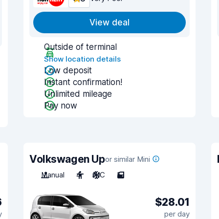
View deal
Outside of terminal
Show location details
Low deposit
Instant confirmation!
Unlimited mileage
Pay now
Volkswagen Up
or similar Mini
Manual
4
A/C
5
6
$28.01
y
per day