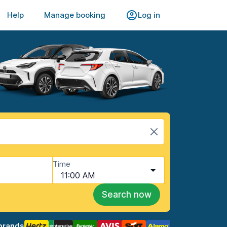
Help
Manage booking
Log in
Time
11:00 AM
Search now
brands