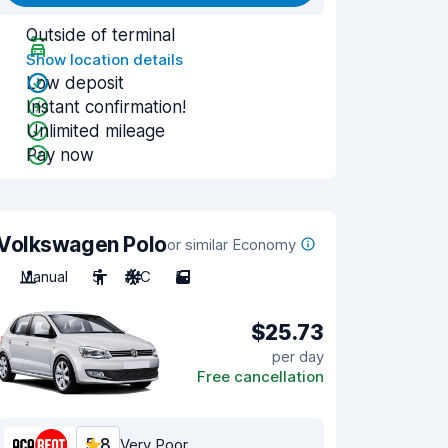
Outside of terminal
Show location details
Low deposit
Instant confirmation!
Unlimited mileage
Pay now
Volkswagen Polo
or similar Economy
Manual
5
A/C
5
$25.73
per day
Free cancellation
5.8
Very Poor