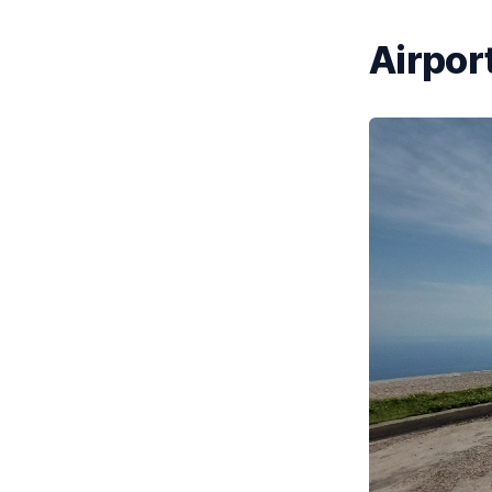
Airport