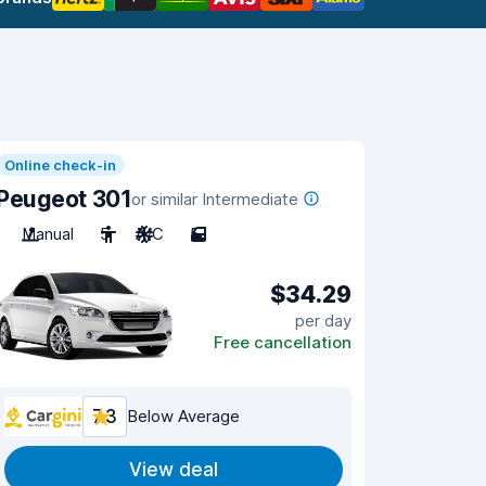
Online check-in
Peugeot 301
or similar Intermediate
Manual
5
A/C
5
$34.29
per day
Free cancellation
7.3
Below Average
View deal