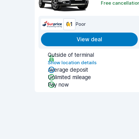
Free cancellatio
6.1
Poor
View deal
Outside of terminal
Show location details
Average deposit
Unlimited mileage
Pay now