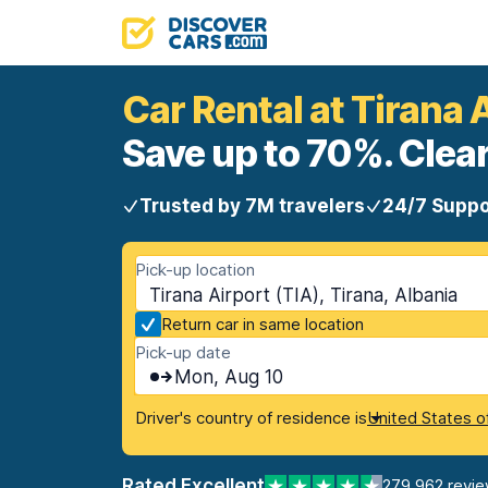
Car Rental at Tirana 
Save up to 70%. Clear
Trusted by 7M travelers
24/7 Suppo
Pick-up location
Tirana Airport (TIA), Tirana, Albania
Return car in same location
Pick-up date
Mon, Aug 10
Driver's country of residence is
United States o
Rated Excellent
279,962 revi