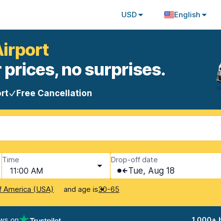
USD
English
Airport
 prices, no surprises.
rt
Free Cancellation
Time
Drop-off date
11:00 AM
Tue, Aug 18
and age is
f America (USA)
30-65
ews on
1,000+ 