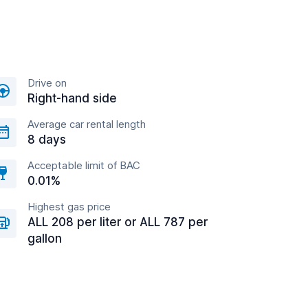
Drive on
Right-hand side
Average car rental length
8 days
Acceptable limit of BAC
0.01%
Highest gas price
ALL 208 per liter or ALL 787 per
gallon