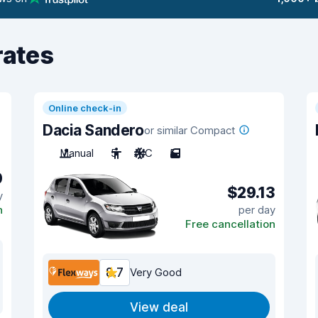
rates
Online check-in
Dacia Sandero
or similar Compact
Manual
5
A/C
5
0
$29.13
y
n
per day
Free cancellation
8.7
Very Good
View deal