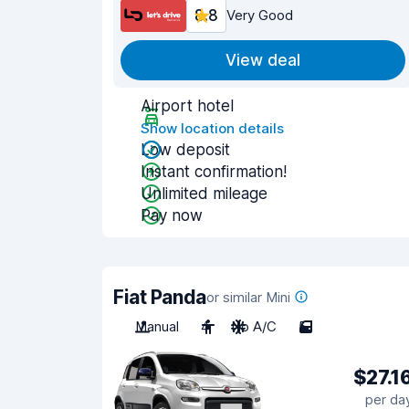
8.8
Very Good
View deal
Airport hotel
Show location details
Low deposit
Instant confirmation!
Unlimited mileage
Pay now
Fiat Panda
or similar Mini
Manual
4
No A/C
5
$27.1
per da