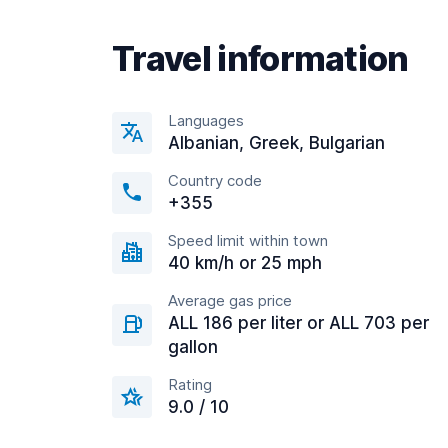
Travel information
Languages
Albanian, Greek, Bulgarian
Country code
+355
Speed limit within town
40 km/h or 25 mph
Average gas price
ALL 186 per liter or ALL 703 per
gallon
Rating
9.0 / 10