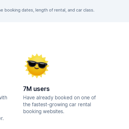
booking dates, length of rental, and car class.
7M users
with
Have already booked on one of
the fastest-growing car rental
booking websites.
r.