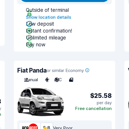
Outside of terminal
Show location details
Low deposit
Instant confirmation!
Unlimited mileage
Pay now
Fiat Panda
or similar Economy
Manual
4
A/C
4
$25.58
8
per day
y
Free cancellation
n
5.8
Very Poor