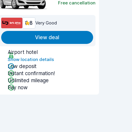
Free cancellation
8.8
Very Good
View deal
Airport hotel
Show location details
Low deposit
Instant confirmation!
Unlimited mileage
Pay now