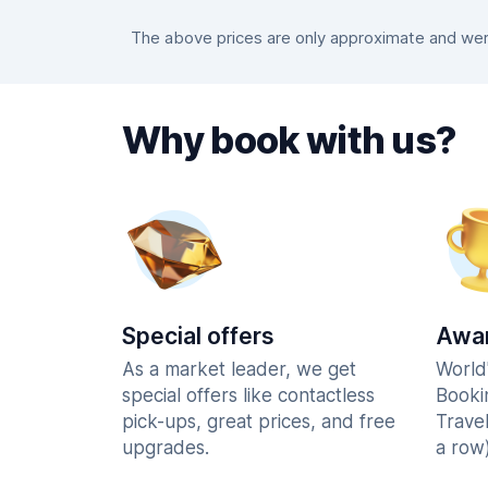
The above prices are only approximate and were
Why book with us?
Special offers
Awar
As a market leader, we get
World
special offers like contactless
Booki
pick-ups, great prices, and free
Trave
upgrades.
a row)