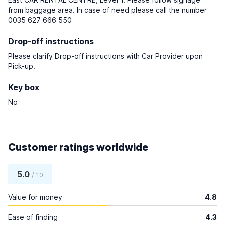
from baggage area. In case of need please call the number
0035 627 666 550
Drop-off instructions
Please clarify Drop-off instructions with Car Provider upon
Pick-up.
Key box
No
Customer ratings worldwide
5.0
/ 10
Value for money
4.8
Ease of finding
4.3