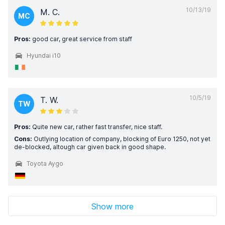
10/13/19
M. C.
MC
Pros:
good car, great service from staff
Hyundai i10
10/5/19
T. W.
TW
Pros:
Quite new car, rather fast transfer, nice staff.
Cons:
Outlying location of company, blocking of Euro 1250, not yet
de-blocked, altough car given back in good shape.
Toyota Aygo
Show more