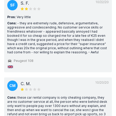
10/22/20
S. F.
SF
Pros:
Very little
Cons:
- they are extremely rude, defensive, argumentative,
aggressive and condescending. No customer service skills or
friendliness whatsover - appeared basically annoyed I had
booked it for so cheap so charged me for a late fee of €25 even
though I was in the grace period, and when they realised I didnt
have a credit card, suggested a price for their "super insurance"
which was 20x the original price, without outlining where that cost
had come from - nor willing to explain the reasoning. - Awful
Peugeot 108
10/20/20
C. M.
CM
Cons:
these car rental company is only cheating company, they
are no customer service at all, the person who were behind desk
only want to people pay over 1300 euro without any explain, and
then end up when we want to cancial the car, she won.t give the
refund and not even bring us back to airport pick up sports, so 3