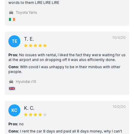
words to them LIRE LIRE LIRE
Toyota Yaris
10/4/20
T. E.
TE
Pros:
No issues with rental, I liked the fact they were waiting for us
at the airport and on dropping off it was also efficiently done.
Cons:
With covid I was unhappy to be in their minibus with other
people.
Hyundai i10
10/2/20
K. C.
KC
Pros:
no
Cons:
I rent the car 8 days and paid all 8 days money, why I can't