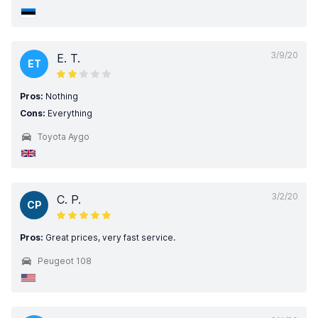
3/9/20
E. T.
ET
Pros:
Nothing
Cons:
Everything
Toyota Aygo
3/2/20
C. P.
CP
Pros:
Great prices, very fast service.
Peugeot 108