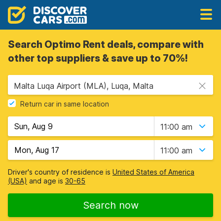
Search Optimo Rent deals, compare with
other top suppliers & save up to 70%!
Malta Luqa Airport (MLA), Luqa, Malta
Return car in same location
11:00 am
11:00 am
Driver's country of residence is
United States of America
(USA)
and age is
30-65
Search now