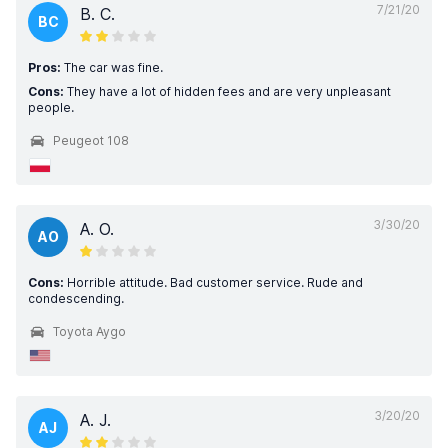
7/21/20
B. C.
BC
Pros:
The car was fine.
Cons:
They have a lot of hidden fees and are very unpleasant
people.
Peugeot 108
3/30/20
A. O.
AO
Cons:
Horrible attitude. Bad customer service. Rude and
condescending.
Toyota Aygo
3/20/20
A. J.
AJ