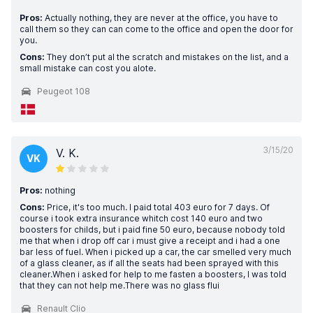
Pros:
Actually nothing, they are never at the office, you have to
call them so they can can come to the office and open the door for
you.
Cons:
They don’t put al the scratch and mistakes on the list, and a
small mistake can cost you alote.
Peugeot 108
3/15/20
V. K.
VK
Pros:
nothing
Cons:
Price, it's too much. I paid total 403 euro for 7 days. Of
course i took extra insurance whitch cost 140 euro and two
boosters for childs, but i paid fine 50 euro, because nobody told
me that when i drop off car i must give a receipt and i had a one
bar less of fuel. When i picked up a car, the car smelled very much
of a glass cleaner, as if all the seats had been sprayed with this
cleaner.When i asked for help to me fasten a boosters, I was told
that they can not help me.There was no glass flui
Renault Clio