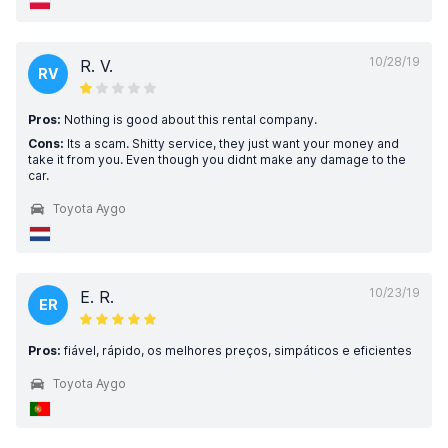
10/28/19
R. V.
RV
Pros:
Nothing is good about this rental company.
Cons:
Its a scam. Shitty service, they just want your money and
take it from you. Even though you didnt make any damage to the
car.
Toyota Aygo
10/23/19
E. R.
ER
Pros:
fiável, rápido, os melhores preços, simpáticos e eficientes
Toyota Aygo