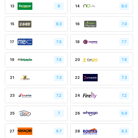
13
8
14
8.0
15
8.0
16
7.9
17
7.9
18
7.7
19
7.6
20
7.6
21
7.3
22
7.3
23
7.2
24
7.2
25
7
26
6.9
27
6.7
28
6.3