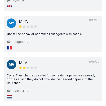
Hyundai i10
8/17/20
M. Y.
MY
Cons:
The behavior of optimo rent agents was not ok.
Peugeot 108
8/15/20
M. V.
MV
Cons:
They charged us a lot for some damage that was already
on the car and they do not provide the needed papers for the
insurance
Hyundai i10