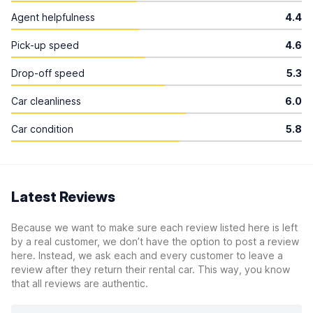
Agent helpfulness
4.4
Pick-up speed
4.6
Drop-off speed
5.3
Car cleanliness
6.0
Car condition
5.8
Latest Reviews
Because we want to make sure each review listed here is left
by a real customer, we don’t have the option to post a review
here. Instead, we ask each and every customer to leave a
review after they return their rental car. This way, you know
that all reviews are authentic.