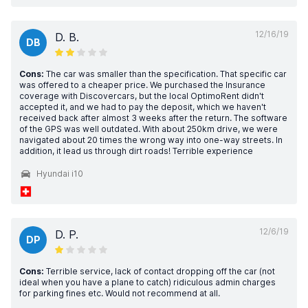
12/16/19
D. B.
DB
Cons:
The car was smaller than the specification. That specific car
was offered to a cheaper price. We purchased the Insurance
coverage with Discovercars, but the local OptimoRent didn't
accepted it, and we had to pay the deposit, which we haven't
received back after almost 3 weeks after the return. The software
of the GPS was well outdated. With about 250km drive, we were
navigated about 20 times the wrong way into one-way streets. In
addition, it lead us through dirt roads! Terrible experience
Hyundai i10
12/6/19
D. P.
DP
Cons:
Terrible service, lack of contact dropping off the car (not
ideal when you have a plane to catch) ridiculous admin charges
for parking fines etc. Would not recommend at all.