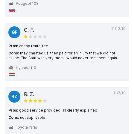
Peugeot 108
11/13/19
G. F.
GF
Pros:
cheap rental fee
Cons:
they cheated us, they paid for an injury that we did not
cause. The Staff was very rude. I would never rent them again.
Hyundai i10
11/7/19
R. Z.
RZ
Pros:
good service provided, all clearly explained
Cons:
not applicable
Toyota Yaris