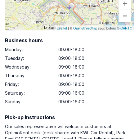
+
−
Leaflet
| ©
OpenStreetMap
contributors ©
CARTO
Business hours
Monday
:
09:00-18:00
Tuesday
:
09:00-18:00
Wednesday
:
09:00-18:00
Thursday
:
09:00-18:00
Friday
:
09:00-18:00
Saturday
:
09:00-16:00
Sunday
:
09:00-16:00
Pick-up instructions
Our sales representative will welcome customers at
OptimoRent desk (desk shared with KWL Car Rental), Park
East CAR RENTAL CENTRE, Level 1. Please follow signage