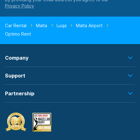
Car Rental
Malta
Luqa
Malta Airport
Optimo Rent
Company
Support
Partnership