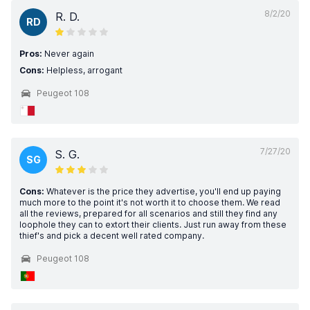
8/2/20
R. D.
RD
Pros:
Never again
Cons:
Helpless, arrogant
Peugeot 108
7/27/20
S. G.
SG
Cons:
Whatever is the price they advertise, you'll end up paying
much more to the point it's not worth it to choose them. We read
all the reviews, prepared for all scenarios and still they find any
loophole they can to extort their clients. Just run away from these
thief's and pick a decent well rated company.
Peugeot 108