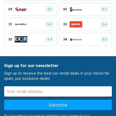
29
6.1
30
5.7
31
5.4
32
5.4
33
4.4
34
3.3
Sign up for our newsletter
Sign up to receive the best car rental deals in your inbox! No
spam, just exclusive deals!
Subscribe
By providing your email address you agree to our