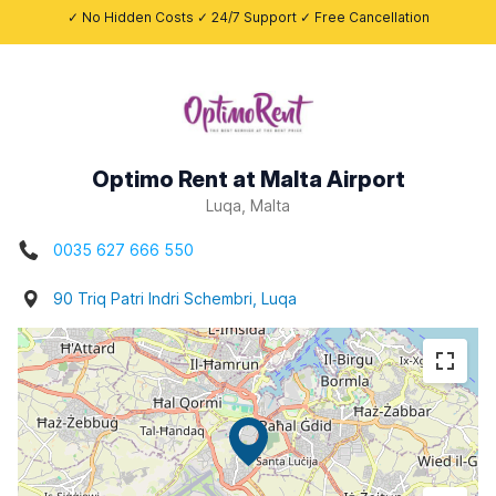
✓ No Hidden Costs ✓ 24/7 Support ✓ Free Cancellation
Optimo Rent at Malta Airport
Luqa, Malta
0035 627 666 550
90 Triq Patri Indri Schembri, Luqa