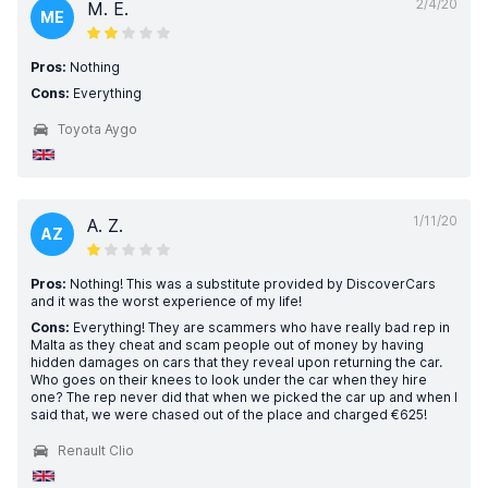
2/4/20
M. E.
ME
Pros:
Nothing
Cons:
Everything
Toyota Aygo
1/11/20
A. Z.
AZ
Pros:
Nothing! This was a substitute provided by DiscoverCars
and it was the worst experience of my life!
Cons:
Everything! They are scammers who have really bad rep in
Malta as they cheat and scam people out of money by having
hidden damages on cars that they reveal upon returning the car.
Who goes on their knees to look under the car when they hire
one? The rep never did that when we picked the car up and when I
said that, we were chased out of the place and charged €625!
Renault Clio