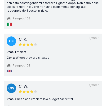
richiesto costringendomi a tornare il giorno dopo. Non parlo delle
assicurazioni in più che mi hanno caldamente consigliato
raddoppia do il costo iniziale.
Peugeot 108
8/20/20
C. K.
CK
Pros:
Efficient
Cons:
Where they are situated
Peugeot 108
8/20/20
C. W.
CW
Pros:
Cheap and efficient low budget car rental