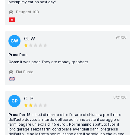
pickup my car on next day!
Peugeot 108
9/1/20
G. W.
GW
Pros:
Poor
Cons:
It was poor. They are money grabbers
Fiat Punto
8/21/20
C. P.
CP
Pros:
Per 15 minuti di ritardo oltre l'orario di chiusura per il ritiro
dell'auto dovuto al ritardo dell'aereo hanno avuto il coraggio di
farmi pagare un extra di 45 euro... Poi mi hanno sbattuto fuori il
loro garage senza farmi controllare eventuali danni pregressi
dell'auto...e nella fretta non mi hanno dato il seggiolino che avevo