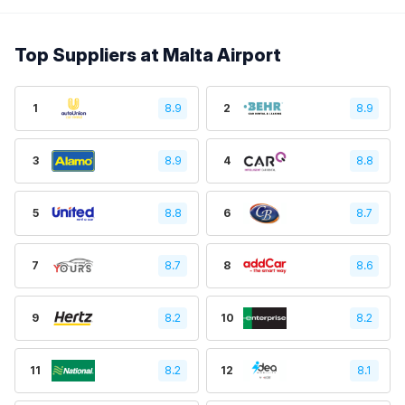
Top Suppliers at Malta Airport
1
8.9
2
8.9
3
8.9
4
8.8
5
8.8
6
8.7
7
8.7
8
8.6
9
8.2
10
8.2
11
8.2
12
8.1