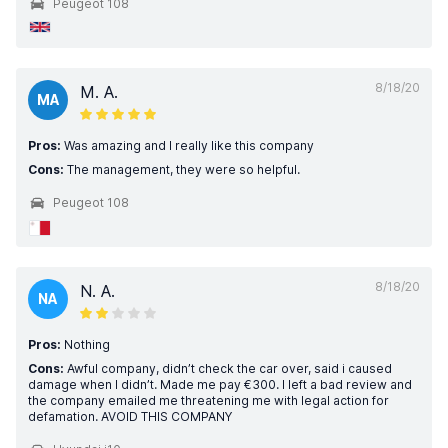
Peugeot 108
8/18/20
M. A.
MA
Pros:
Was amazing and I really like this company
Cons:
The management, they were so helpful.
Peugeot 108
8/18/20
N. A.
NA
Pros:
Nothing
Cons:
Awful company, didn’t check the car over, said i caused
damage when I didn’t. Made me pay €300. I left a bad review and
the company emailed me threatening me with legal action for
defamation. AVOID THIS COMPANY