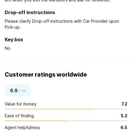
Drop-off instructions
Please clarify Drop-off instructions with Car Provider upon
Pick-up.
Key box
No
Customer ratings worldwide
6.9
/ 10
Value for money
7.2
Ease of finding
5.2
Agent helpfulness
6.5