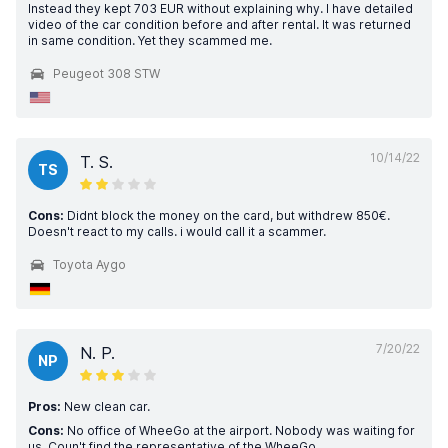
Instead they kept 703 EUR without explaining why. I have detailed
video of the car condition before and after rental. It was returned
in same condition. Yet they scammed me.
Peugeot 308 STW
10/14/22
T. S.
TS
Cons:
Didnt block the money on the card, but withdrew 850€.
Doesn't react to my calls. i would call it a scammer.
Toyota Aygo
7/20/22
N. P.
NP
Pros:
New clean car.
Cons:
No office of WheeGo at the airport. Nobody was waiting for
us. Coun't find the representative of the WheeGo.