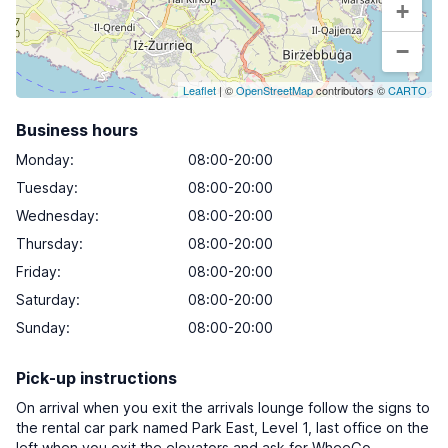
+
−
Leaflet
| ©
OpenStreetMap
contributors ©
CARTO
Business hours
Monday
:
08:00-20:00
Tuesday
:
08:00-20:00
Wednesday
:
08:00-20:00
Thursday
:
08:00-20:00
Friday
:
08:00-20:00
Saturday
:
08:00-20:00
Sunday
:
08:00-20:00
Pick-up instructions
On arrival when you exit the arrivals lounge follow the signs to
the rental car park named Park East, Level 1, last office on the
left when you exit the elevators and ask for WheeGo.