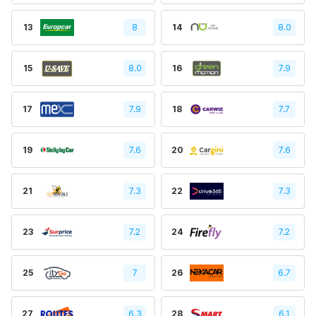
13
8
14
8.0
15
8.0
16
7.9
17
7.9
18
7.7
19
7.6
20
7.6
21
7.3
22
7.3
23
7.2
24
7.2
25
7
26
6.7
27
6.3
28
6.1