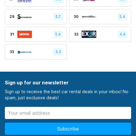
29
5.7
30
5.4
31
5.4
32
4.4
33
3.3
Sign up for our newsletter
Sign up to receive the best car rental deals in your inbox! No
spam, just exclusive deals!
Subscribe