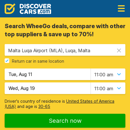
Search WheeGo deals, compare with other
top suppliers & save up to 70%!
Malta Luqa Airport (MLA), Luqa, Malta
Return car in same location
11:00 am
11:00 am
Driver's country of residence is
United States of America
(USA)
and age is
30-65
Search now