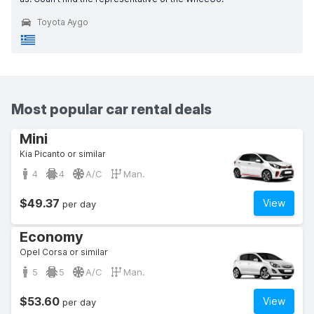
Toyota Aygo
Most popular car rental deals
Mini
Kia Picanto or similar
4
4
A/C
Man.
$49.37
View
per day
Economy
Opel Corsa or similar
5
5
A/C
Man.
$53.60
View
per day