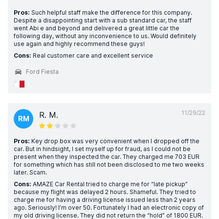
Pros:
Such helpful staff make the difference for this company.
Despite a disappointing start with a sub standard car, the staff
went Abi e and beyond and delivered a great little car the
following day, without any inconvenience to us. Would definitely
use again and highly recommend these guys!
Cons:
Real customer care and excellent service
Ford Fiesta
11/29/22
R. M.
RM
Pros:
Key drop box was very convenient when I dropped off the
car. But in hindsight, I set myself up for fraud, as I could not be
present when they inspected the car. They charged me 703 EUR
for something which has still not been disclosed to me two weeks
later. Scam.
Cons:
AMAZE Car Rental tried to charge me for “late pickup”
because my flight was delayed 2 hours. Shameful. They tried to
charge me for having a driving license issued less than 2 years
ago. Seriously! I’m over 50. Fortunately I had an electronic copy of
my old driving license. They did not return the “hold” of 1800 EUR.