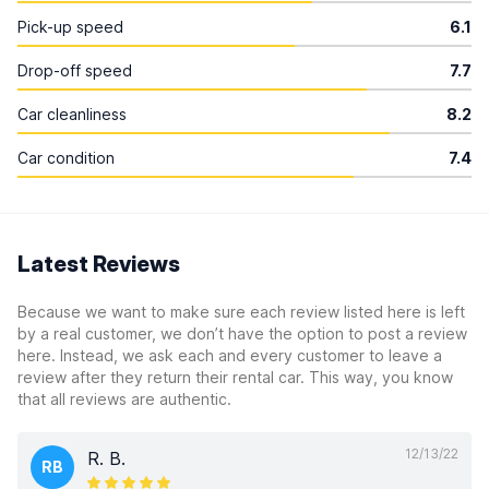
Pick-up speed
6.1
Drop-off speed
7.7
Car cleanliness
8.2
Car condition
7.4
Latest Reviews
Because we want to make sure each review listed here is left
by a real customer, we don’t have the option to post a review
here. Instead, we ask each and every customer to leave a
review after they return their rental car. This way, you know
that all reviews are authentic.
12/13/22
R. B.
RB