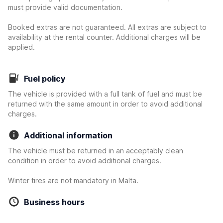
must provide valid documentation.
Booked extras are not guaranteed. All extras are subject to
availability at the rental counter. Additional charges will be
applied.
Fuel policy
The vehicle is provided with a full tank of fuel and must be
returned with the same amount in order to avoid additional
charges.
Additional information
The vehicle must be returned in an acceptably clean
condition in order to avoid additional charges.
Winter tires are not mandatory in Malta.
Business hours