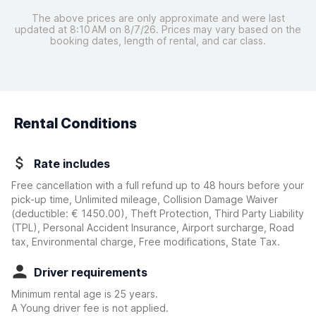
The above prices are only approximate and were last
updated at 8:10 AM on 8/7/26. Prices may vary based on the
booking dates, length of rental, and car class.
Rental Conditions
Rate includes
Free cancellation with a full refund up to 48 hours before your
pick-up time, Unlimited mileage, Collision Damage Waiver
(deductible:
€ 1450.00
)
, Theft Protection, Third Party Liability
(TPL), Personal Accident Insurance, Airport surcharge, Road
tax, Environmental charge, Free modifications, State Tax.
Driver requirements
Minimum rental age is 25 years.
A Young driver fee is not applied.