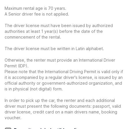
Maximum rental age is 70 years.
A Senior driver fee is not applied.
The driver license must have been issued by authorized
authorities at least 1 year(s) before the date of the
commencement of the rental.
The driver license must be written in Latin alphabet.
Otherwise, the renter must provide an International Driver
Permit (IDP).
Please note that the International Driving Permit is valid only if
it is accompanied by a regular driver's license, is issued by an
official authority or government-authorized organization, and
is in physical (not digital) form.
In order to pick up the car, the renter and each additional
driver must present the following documents: passport, valid
driver license, credit card on a main drivers name, booking
voucher.