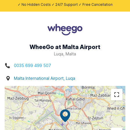
✓ No Hidden Costs ✓ 24/7 Support ✓ Free Cancellation
WheeGo at Malta Airport
Luqa, Malta
0035 699 499 507
Malta International Airport, Luqa