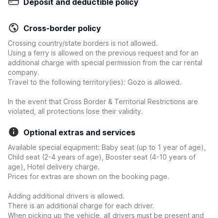
Deposit and deductible policy
Cross-border policy
Crossing country/state borders is not allowed.
Using a ferry is allowed on the previous request and for an
additional charge with special permission from the car rental
company.
Travel to the following territory(ies): Gozo is allowed.
In the event that Cross Border & Territorial Restrictions are
violated, all protections lose their validity.
Optional extras and services
Available special equipment: Baby seat (up to 1 year of age),
Child seat (2-4 years of age), Booster seat (4-10 years of
age), Hotel delivery charge.
Prices for extras are shown on the booking page.
Adding additional drivers is allowed.
There is an additional charge for each driver.
When picking up the vehicle, all drivers must be present and