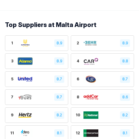
Top Suppliers at Malta Airport
1
8.9
2
8.9
3
8.9
4
8.8
5
8.7
6
8.7
7
8.7
8
8.6
9
8.2
10
8.2
11
8.1
12
8.1