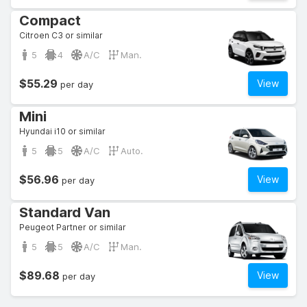
Compact
Citroen C3 or similar
5
4
A/C
Man.
$55.29
View
per day
Mini
Hyundai i10 or similar
5
5
A/C
Auto.
$56.96
View
per day
Standard Van
Peugeot Partner or similar
5
5
A/C
Man.
$89.68
View
per day