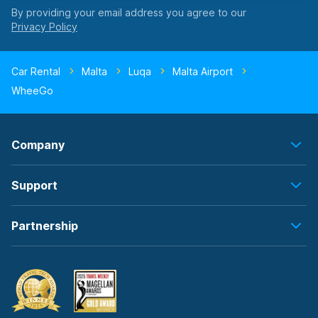
By providing your email address you agree to our
Car Rental
Malta
Luqa
Malta Airport
WheeGo
Company
Support
Partnership