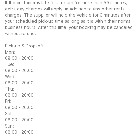
If the customer is late for a return for more than 59 minutes,
extra day charges will apply, in addition to any other rental
charges. The supplier will hold the vehicle for 0 minutes after
your scheduled pick-up time as long as it is within their normal
business hours. After this time, your booking may be canceled
without refund.
Pick-up & Drop-off
Mon:
08:00 - 20:00
Tue:
08:00 - 20:00
Wed:
08:00 - 20:00
Thu:
08:00 - 20:00
Fri:
08:00 - 20:00
Sat:
08:00 - 20:00
Sun:
08:00 - 20:00