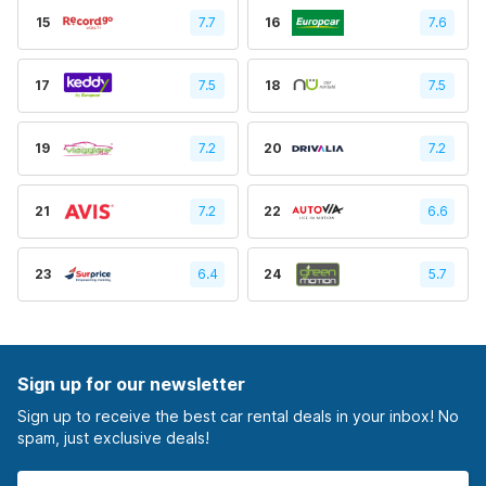
15
7.7
16
7.6
17
7.5
18
7.5
19
7.2
20
7.2
21
7.2
22
6.6
23
6.4
24
5.7
Sign up for our newsletter
Sign up to receive the best car rental deals in your inbox! No
spam, just exclusive deals!