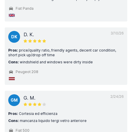
Fiat Panda
3/10/26
D. K.
DK
Pros:
price/quality ratio, friendly agents, decent car condition,
short pick up/drop off time
Cons:
windshield and windows were dirty inside
Peugeot 208
2/24/26
G. M.
GM
Pros:
Cortesia ed efficienza
Cons:
mancanza liquido tergi vetro anteriore
Fiat 500