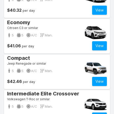
$40.32
View
per day
Economy
Citroen C3 or similar
5
5
A/C
Man.
$41.06
View
per day
Compact
Jeep Renegade or similar
5
5
A/C
Man.
$42.46
View
per day
Intermediate Elite Crossover
Volkswagen T-Roc or similar
5
5
A/C
Man.