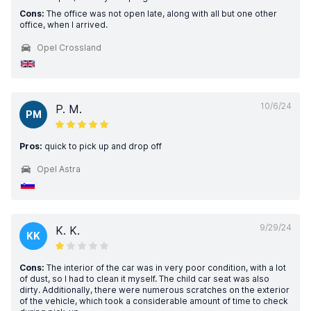
Cons:
The office was not open late, along with all but one other
office, when I arrived.
Opel Crossland
10/6/24
P. M.
PM
Pros:
quick to pick up and drop off
Opel Astra
9/29/24
K. K.
KK
Cons:
The interior of the car was in very poor condition, with a lot
of dust, so I had to clean it myself. The child car seat was also
dirty. Additionally, there were numerous scratches on the exterior
of the vehicle, which took a considerable amount of time to check