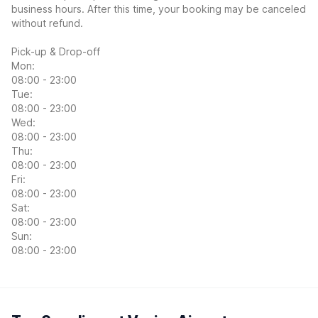
business hours. After this time, your booking may be canceled
without refund.
Pick-up & Drop-off
Mon:
08:00 - 23:00
Tue:
08:00 - 23:00
Wed:
08:00 - 23:00
Thu:
08:00 - 23:00
Fri:
08:00 - 23:00
Sat:
08:00 - 23:00
Sun:
08:00 - 23:00