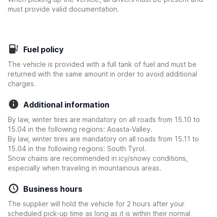
must provide valid documentation.
Fuel policy
The vehicle is provided with a full tank of fuel and must be
returned with the same amount in order to avoid additional
charges.
Additional information
By law, winter tires are mandatory on all roads from 15.10 to
15.04 in the following regions: Aoasta-Valley.
By law, winter tires are mandatory on all roads from 15.11 to
15.04 in the following regions: South Tyrol.
Snow chains are recommended in icy/snowy conditions,
especially when traveling in mountainous areas.
Business hours
The supplier will hold the vehicle for 2 hours after your
scheduled pick-up time as long as it is within their normal