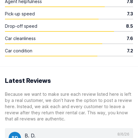
Agent helpfulness
7.8
Pick-up speed
7.3
Drop-off speed
8.5
Car cleanliness
7.6
Car condition
7.2
Latest Reviews
Because we want to make sure each review listed here is left
by a real customer, we don’t have the option to post a review
here. Instead, we ask each and every customer to leave a
review after they return their rental car. This way, you know
that all reviews are authentic.
8/6/26
B. D.
BD