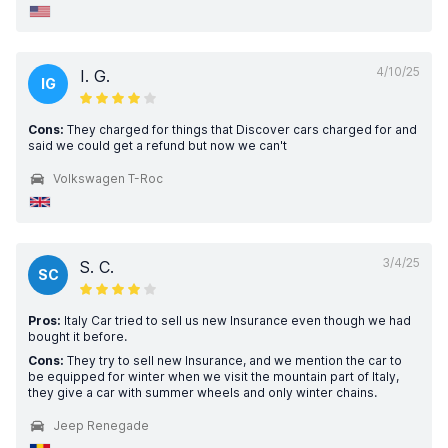
4/10/25
I. G.
IG
Cons:
They charged for things that Discover cars charged for and
said we could get a refund but now we can't
Volkswagen T-Roc
3/4/25
S. C.
SC
Pros:
Italy Car tried to sell us new Insurance even though we had
bought it before.
Cons:
They try to sell new Insurance, and we mention the car to
be equipped for winter when we visit the mountain part of Italy,
they give a car with summer wheels and only winter chains.
Jeep Renegade