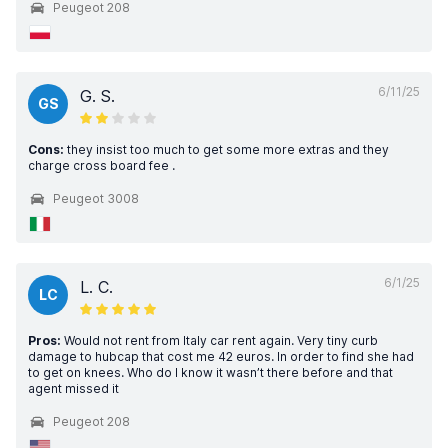
Peugeot 208
6/11/25
G. S.
GS
Cons:
they insist too much to get some more extras and they
charge cross board fee .
Peugeot 3008
6/1/25
L. C.
LC
Pros:
Would not rent from Italy car rent again. Very tiny curb
damage to hubcap that cost me 42 euros. In order to find she had
to get on knees. Who do I know it wasn’t there before and that
agent missed it
Peugeot 208