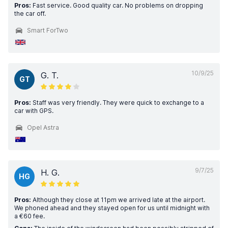
Pros:
Fast service. Good quality car. No problems on dropping
the car off.
Smart ForTwo
10/9/25
G. T.
GT
Pros:
Staff was very friendly. They were quick to exchange to a
car with GPS.
Opel Astra
9/7/25
H. G.
HG
Pros:
Although they close at 11pm we arrived late at the airport.
We phoned ahead and they stayed open for us until midnight with
a €60 fee.