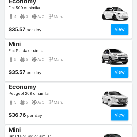
Economy
Fiat 500 or similar
4
3
A/C
Man.
$35.57
View
per day
Mini
Fiat Panda or similar
5
5
A/C
Man.
$35.57
View
per day
Economy
Peugeot 208 or similar
5
5
A/C
Man.
$36.76
View
per day
Mini
Smart ForTwo or similar