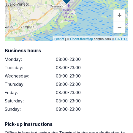
+
−
Leaflet
| ©
OpenStreetMap
contributors ©
CARTO
Business hours
Monday
:
08:00-23:00
Tuesday
:
08:00-23:00
Wednesday
:
08:00-23:00
Thursday
:
08:00-23:00
Friday
:
08:00-23:00
Saturday
:
08:00-23:00
Sunday
:
08:00-23:00
Pick-up instructions
Office is located inside the Terminal in the area dedicated to