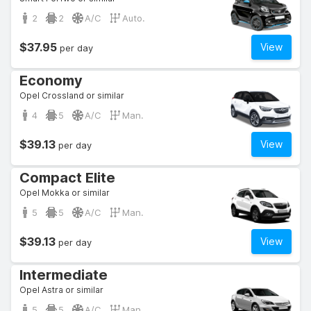
2
2
A/C
Auto.
$37.95
View
per day
Economy
Opel Crossland or similar
4
5
A/C
Man.
$39.13
View
per day
Compact Elite
Opel Mokka or similar
5
5
A/C
Man.
$39.13
View
per day
Intermediate
Opel Astra or similar
5
5
A/C
Man.