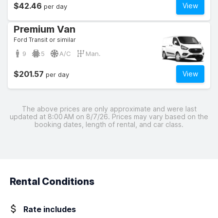
$42.46
View
per day
Premium Van
Ford Transit or similar
9
5
A/C
Man.
$201.57
View
per day
The above prices are only approximate and were last
updated at 8:00 AM on 8/7/26. Prices may vary based on the
booking dates, length of rental, and car class.
Rental Conditions
Rate includes