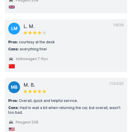
Peugeot 208
1/8/26
L. M.
LM
Pros:
courtesy at the desk
Cons:
everything fine!
Volkswagen T-Roc
11/24/25
M. B.
MB
Pros:
Overall, quick and helpful service.
Cons:
Had to wait a bit when returning the car, but overall, wasn't
too bad.
Peugeot 208