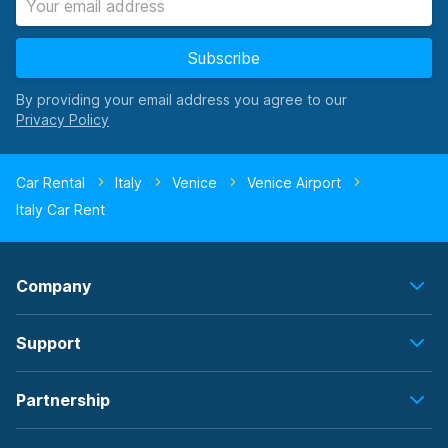
Subscribe
By providing your email address you agree to our
Car Rental
Italy
Venice
Venice Airport
Italy Car Rent
Company
Support
Partnership