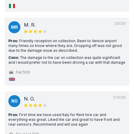
2/5/26
M. R.
MR
Pros:
Friendly reception on collection. Been to Venice airport
many times so know where they are. Dropping off was not good
due to the damage issue as described.
Cons:
The damage to the car on collection was quite significant
and I would prefer not to have been driving a car with that damage
Fiat 500
1/16/26
N. O.
NO
Pros:
First time we have used Italy for Rent hire car and
everything was great. Liked the car and great to have front and
rear sensors. Recommend and will use again