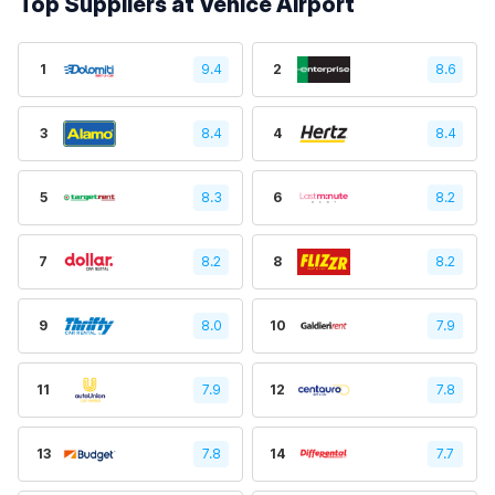
Top Suppliers at Venice Airport
1
9.4
2
8.6
3
8.4
4
8.4
5
8.3
6
8.2
7
8.2
8
8.2
9
8.0
10
7.9
11
7.9
12
7.8
13
7.8
14
7.7