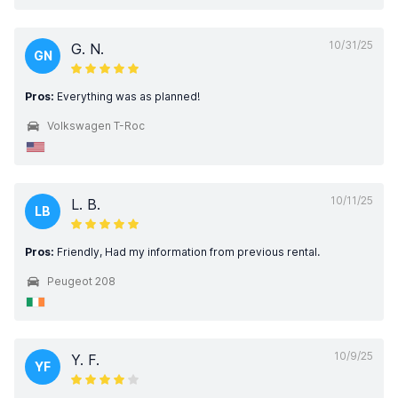
10/31/25
G. N.
GN
Pros:
Everything was as planned!
Volkswagen T-Roc
10/11/25
L. B.
LB
Pros:
Friendly, Had my information from previous rental.
Peugeot 208
10/9/25
Y. F.
YF