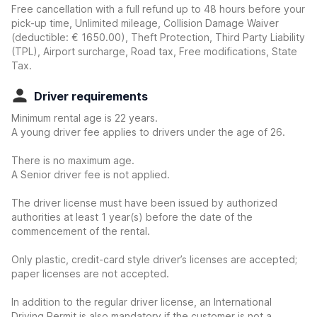
Free cancellation with a full refund up to 48 hours before your
pick-up time, Unlimited mileage, Collision Damage Waiver
(deductible:
€ 1650.00
)
, Theft Protection, Third Party Liability
(TPL), Airport surcharge, Road tax, Free modifications, State
Tax.
Driver requirements
Minimum rental age is 22 years.
A young driver fee applies to drivers under the age of 26.
There is no maximum age.
A Senior driver fee is not applied.
The driver license must have been issued by authorized
authorities at least 1 year(s) before the date of the
commencement of the rental.
Only plastic, credit-card style driver’s licenses are accepted;
paper licenses are not accepted.
In addition to the regular driver license, an International
Driving Permit is also mandatory if the customer is not a