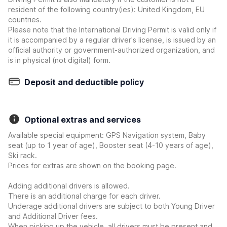
resident of the following country(ies): United Kingdom, EU
countries.
Please note that the International Driving Permit is valid only if
it is accompanied by a regular driver's license, is issued by an
official authority or government-authorized organization, and
is in physical (not digital) form.
Deposit and deductible policy
Optional extras and services
Available special equipment: GPS Navigation system, Baby
seat (up to 1 year of age), Booster seat (4-10 years of age),
Ski rack.
Prices for extras are shown on the booking page.
Adding additional drivers is allowed.
There is an additional charge for each driver.
Underage additional drivers are subject to both Young Driver
and Additional Driver fees.
When picking up the vehicle, all drivers must be present and