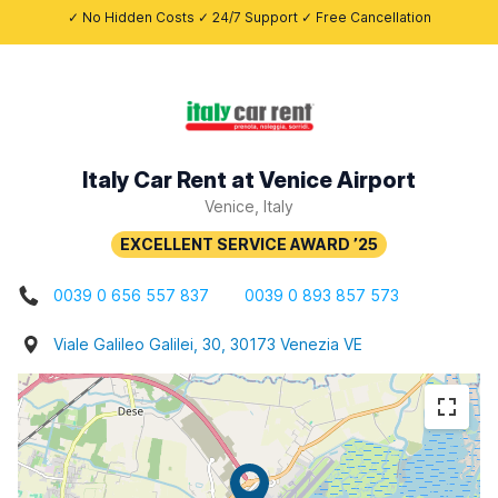
✓ No Hidden Costs ✓ 24/7 Support ✓ Free Cancellation
Italy Car Rent at Venice Airport
Venice, Italy
0039 0 656 557 837
0039 0 893 857 573
Viale Galileo Galilei, 30, 30173 Venezia VE