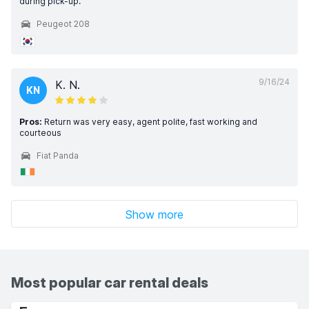
during pick-up.
Peugeot 208
9/16/24
K. N.
KN
Pros:
Return was very easy, agent polite, fast working and
courteous
Fiat Panda
Show more
Most popular car rental deals