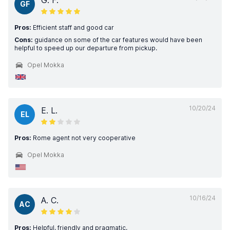
G. F.
GF
Pros:
Efficient staff and good car
Cons:
guidance on some of the car features would have been
helpful to speed up our departure from pickup.
Opel Mokka
10/20/24
E. L.
EL
Pros:
Rome agent not very cooperative
Opel Mokka
10/16/24
A. C.
AC
Pros:
Helpful, friendly and pragmatic.