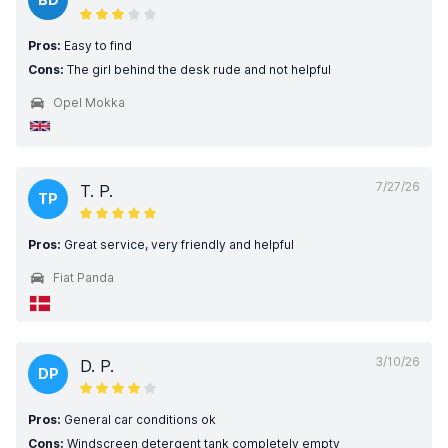
Pros:
Easy to find
Cons:
The girl behind the desk rude and not helpful
Opel Mokka
7/27/26
T. P.
TP
Pros:
Great service, very friendly and helpful
Fiat Panda
3/10/26
D. P.
DP
Pros:
General car conditions ok
Cons:
Windscreen detergent tank completely empty