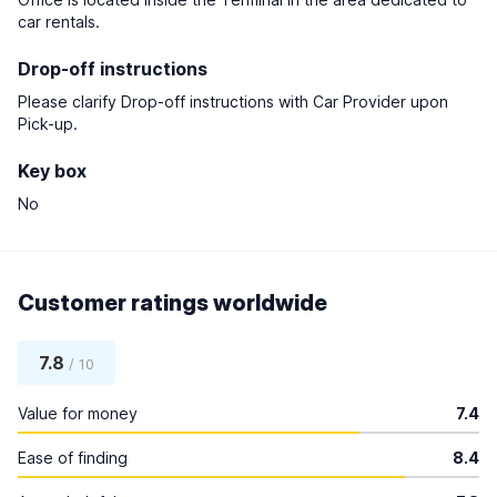
car rentals.
Drop-off instructions
Please clarify Drop-off instructions with Car Provider upon
Pick-up.
Key box
No
Customer ratings worldwide
7.8
/ 10
Value for money
7.4
Ease of finding
8.4