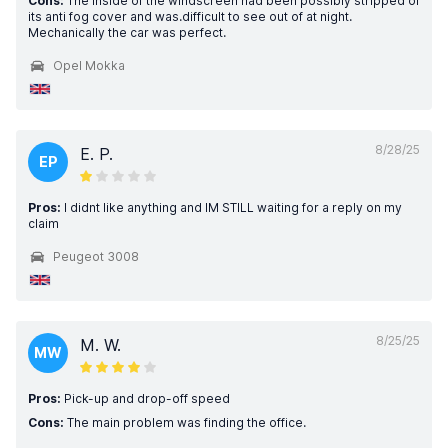
Cons:
The inside of the windscreen had been possibly stripped of
its anti fog cover and was.difficult to see out of at night.
Mechanically the car was perfect.
Opel Mokka
8/28/25
E. P.
EP
Pros:
I didnt like anything and IM STILL waiting for a reply on my
claim
Peugeot 3008
8/25/25
M. W.
MW
Pros:
Pick-up and drop-off speed
Cons:
The main problem was finding the office.