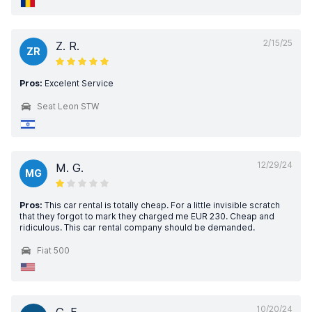
2/15/25
Z. R.
ZR
Pros:
Excelent Service
Seat Leon STW
12/29/24
M. G.
MG
Pros:
This car rental is totally cheap. For a little invisible scratch
that they forgot to mark they charged me EUR 230. Cheap and
ridiculous. This car rental company should be demanded.
Fiat 500
10/20/24