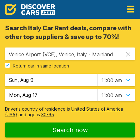
Search Italy Car Rent deals, compare with
other top suppliers & save up to 70%!
Venice Airport (VCE), Venice, Italy - Mainland
Return car in same location
11:00 am
11:00 am
Driver's country of residence is
United States of America
(USA)
and age is
30-65
Search now