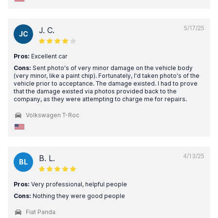
5/17/25
J. C.
JC
Pros:
Excellent car
Cons:
Sent photo's of very minor damage on the vehicle body
(very minor, like a paint chip). Fortunately, I'd taken photo's of the
vehicle prior to acceptance. The damage existed. I had to prove
that the damage existed via photos provided back to the
company, as they were attempting to charge me for repairs.
Volkswagen T-Roc
4/13/25
B. L.
BL
Pros:
Very professional, helpful people
Cons:
Nothing they were good people
Fiat Panda