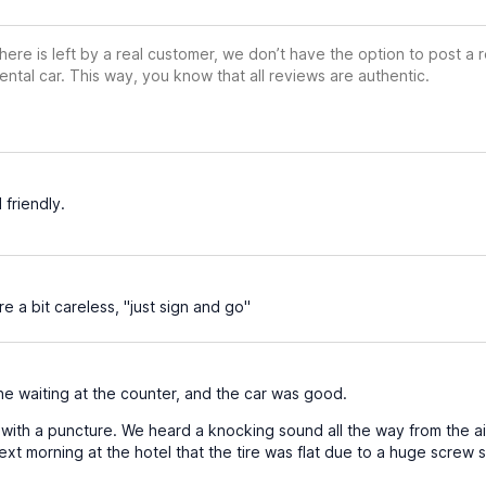
ere is left by a real customer, we don’t have the option to post a
ental car. This way, you know that all reviews are authentic.
 friendly.
 a bit careless, "just sign and go"
e waiting at the counter, and the car was good.
with a puncture. We heard a knocking sound all the way from the air
xt morning at the hotel that the tire was flat due to a huge screw st