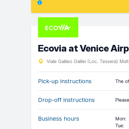
Ecovia at Venice Air
Viale Galileo Galilei (Loc. Tessera) Mul
Pick-up instructions
The of
Drop-off instructions
Please
Business hours
Mon
:
Tue
: