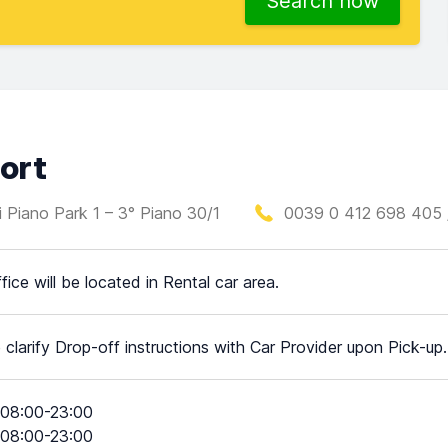
Search now
port
ti Piano Park 1 – 3° Piano 30/1
0039 0 412 698 405 
fice will be located in Rental car area.
 clarify Drop-off instructions with Car Provider upon Pick-up.
08:00-23:00
08:00-23:00