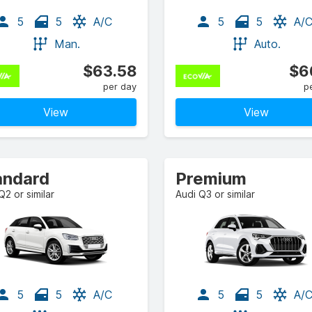
5
5
A/C
5
5
A/
Man.
Auto.
$63.58
$6
per day
p
View
View
andard
Premium
Q2 or similar
Audi Q3 or similar
5
5
A/C
5
5
A/