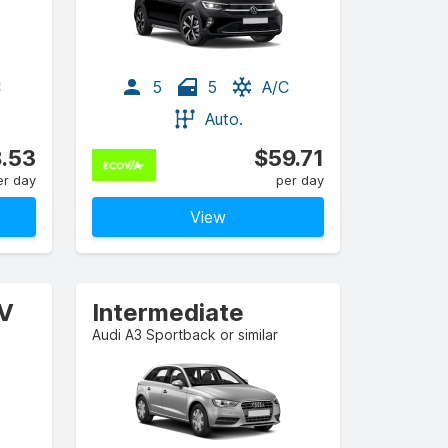
C
5
5
A/C
Auto.
.53
$59.71
er day
per day
View
UV
Intermediate
Audi A3 Sportback or similar