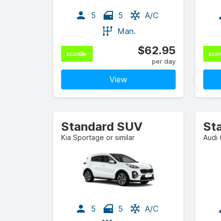
5
5
A/C
Man.
$62.95
per day
View
Standard SUV
St
Kia Sportage or similar
Audi 
5
5
A/C