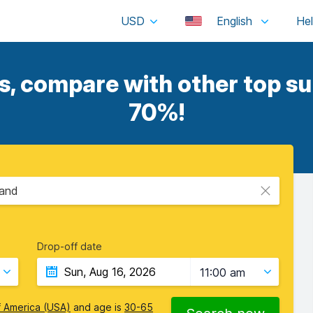
USD
English
s, compare with other top sup
70%!
land
Drop-off date
11:00 am
f America (USA)
and age is
30-65