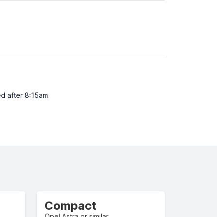
ed after 8:15am
Compact
Opel Astra or similar