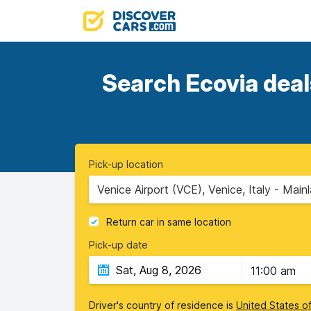
Search Ecovia deal
Pick-up location
Venice Airport (VCE), Venice, Italy - Main
Return car in same location
Pick-up date
11:00 am
Driver's country of residence is
United States o