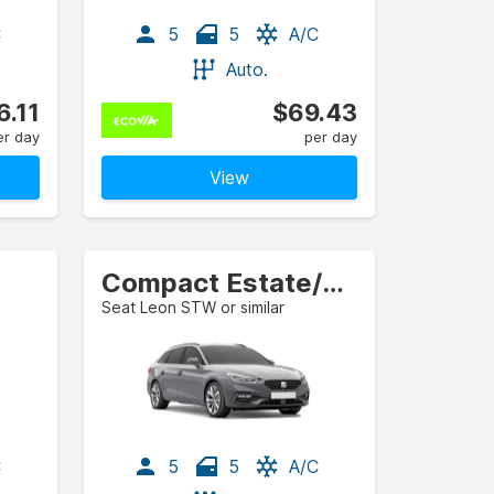
C
5
5
A/C
Auto.
6.11
$69.43
er day
per day
View
Compact Estate/Wagon
Seat Leon STW or similar
C
5
5
A/C