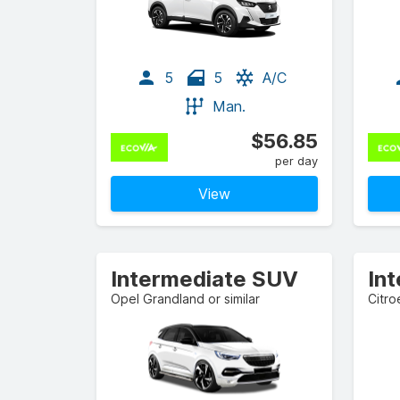
5
5
A/C
Man.
$56.85
per day
View
Intermediate SUV
In
Opel Grandland or similar
Citro