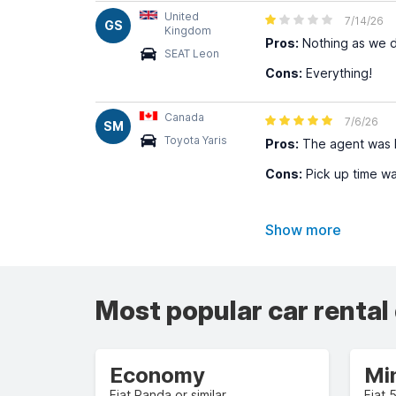
United
7/14/26
GS
Kingdom
Pros:
Nothing as we d
SEAT Leon
Cons:
Everything!
Canada
7/6/26
SM
Toyota Yaris
Pros:
The agent was h
Cons:
Pick up time wa
Show more
Most popular car rental
Economy
Mi
Fiat Panda or similar
Fiat 