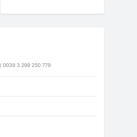
/ 0039 3 299 250 779