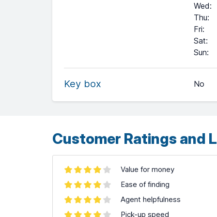
Wed
:
Thu
:
Fri
:
Sat
:
+
Sun
:
−
Key box
No
Leaflet
| ©
OpenStreetMap
contributors ©
CARTO
Customer Ratings and L
Value for money
Ease of finding
Agent helpfulness
Pick-up speed