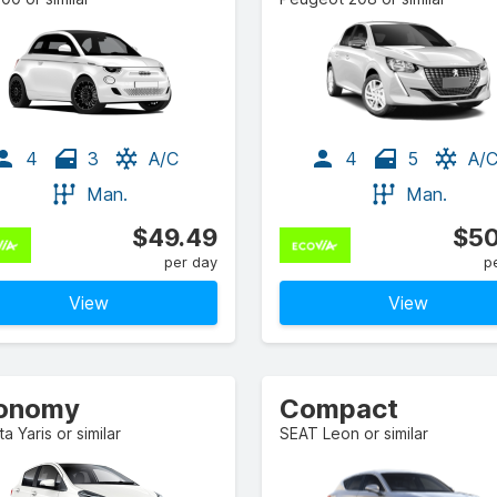
4
3
A/C
4
5
A/
Man.
Man.
$49.49
$50
per day
p
View
View
onomy
Compact
a Yaris or similar
SEAT Leon or similar