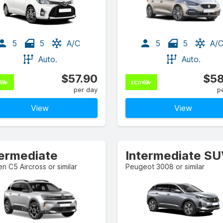
5
5
A/C
5
5
A/
Auto.
Auto.
$57.90
$58
per day
p
View
View
termediate
Intermediate S
en C5 Aircross or similar
Peugeot 3008 or similar