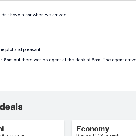
idn’t have a car when we arrived
elpful and pleasant.
s 8am but there was no agent at the desk at 8am. The agent arriv
 deals
ni
Economy
500 or similar
Peugeot 208 or similar