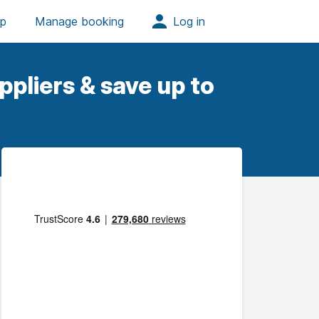
pliers & save up to