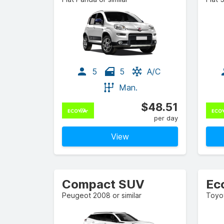
5
5
A/C
Man.
$48.51
per day
View
Compact SUV
Ec
Peugeot 2008 or similar
Toyot