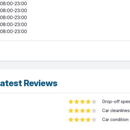
08:00-23:00
08:00-23:00
08:00-23:00
08:00-23:00
08:00-23:00
atest Reviews
Drop-off spe
Car cleanline
Car condition