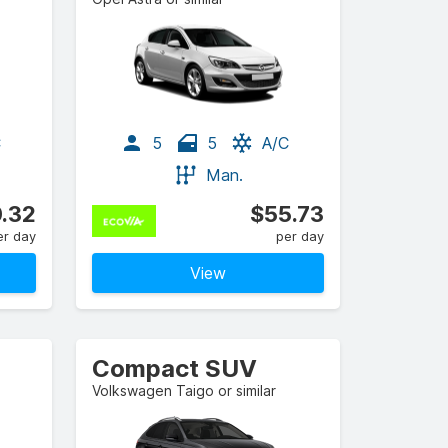
C
5
5
A/C
Man.
.32
$55.73
er day
per day
View
Compact SUV
Volkswagen Taigo or similar