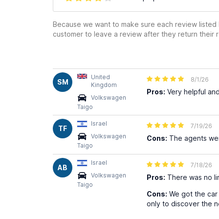
Because we want to make sure each review listed h
customer to leave a review after they return their r
United
8/1/26
SM
Kingdom
Pros:
Very helpful and
Volkswagen
Taigo
Israel
7/19/26
TF
Volkswagen
Cons:
The agents were
Taigo
Israel
7/18/26
AB
Volkswagen
Pros:
There was no lin
Taigo
Cons:
We got the car 
only to discover the ne