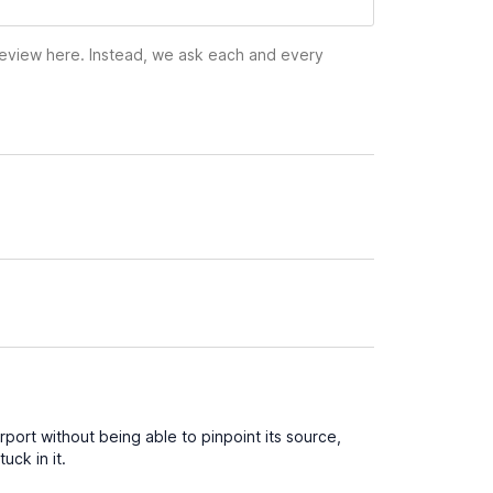
 review here. Instead, we ask each and every
port without being able to pinpoint its source,
uck in it.