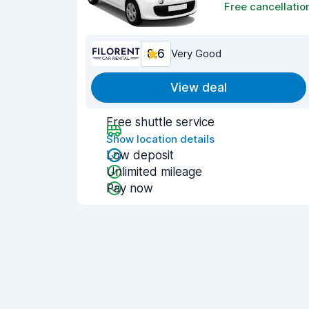
Free cancellatio
8.6
Very Good
View deal
Free shuttle service
Show location details
Low deposit
Unlimited mileage
Pay now