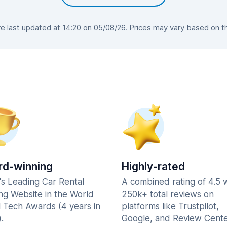
 last updated at 14:20 on 05/08/26. Prices may vary based on the 
d-winning
Highly-rated
's Leading Car Rental
A combined rating of 4.5 
ng Website in the World
250k+ total reviews on
l Tech Awards (4 years in
platforms like Trustpilot,
.
Google, and Review Cente