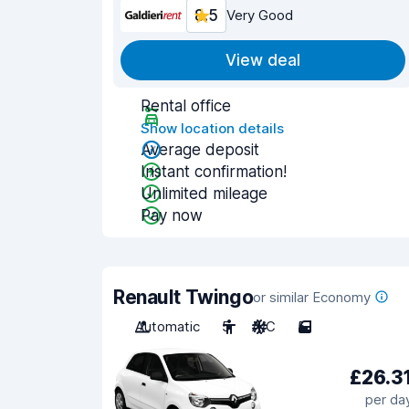
8.5
Very Good
View deal
Rental office
Show location details
Average deposit
Instant confirmation!
Unlimited mileage
Pay now
Renault Twingo
or similar Economy
Automatic
5
A/C
5
£26.3
per da