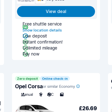
View deal
Free shuttle service
Show location details
Low deposit
Instant confirmation!
Unlimited mileage
Pay now
Zero deposit
Online check-in
Opel Corsa
or similar Economy
Manual
5
A/C
5
1
£26.69
y