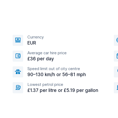
Currency
EUR
Average car hire price
£36 per day
Speed limit out of city centre
90–130 km/h or 56–81 mph
Lowest petrol price
£1.37 per litre or £5.19 per gallon