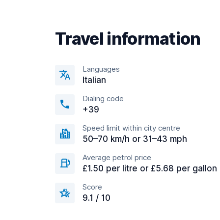
Travel information
Languages
Italian
Dialing code
+39
Speed limit within city centre
50–70 km/h or 31–43 mph
Average petrol price
£1.50 per litre or £5.68 per gallon
Score
9.1 / 10