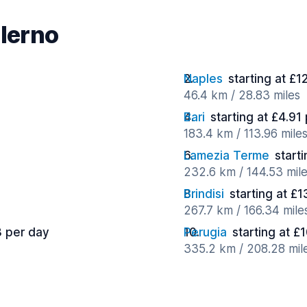
alerno
Naples
starting at £1
46.4 km / 28.83 miles
Bari
starting at £4.91
183.4 km / 113.96 mile
Lamezia Terme
start
232.6 km / 144.53 mil
Brindisi
starting at £
267.7 km / 166.34 mile
3 per day
Perugia
starting at £
335.2 km / 208.28 mil