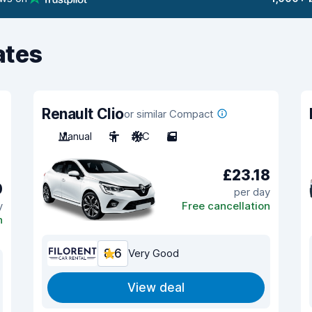
ates
Renault Clio
or similar Compact
Manual
5
A/C
5
£23.18
0
per day
y
Free cancellation
n
8.6
Very Good
View deal