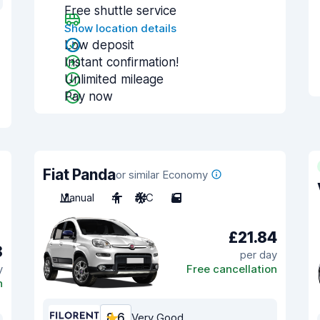
Free shuttle service
Show location details
Low deposit
Instant confirmation!
Unlimited mileage
Pay now
Fiat Panda
or similar Economy
Manual
4
A/C
5
£21.84
8
per day
y
Free cancellation
n
8.6
Very Good