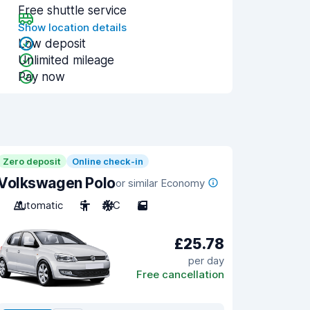
Free shuttle service
Show location details
Low deposit
Unlimited mileage
Pay now
Zero deposit
Online check-in
Volkswagen Polo
or similar Economy
Automatic
5
A/C
5
£25.78
per day
Free cancellation