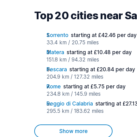
Top 20 cities near S
Sorrento
starting at £42.46 per day
33.4 km / 20.75 miles
Matera
starting at £10.48 per day
151.8 km / 94.32 miles
Pescara
starting at £20.84 per day
204.9 km / 127.32 miles
Rome
starting at £5.75 per day
234.8 km / 145.9 miles
Reggio di Calabria
starting at £27.1
295.5 km / 183.62 miles
Show more