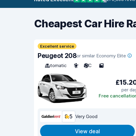
Cheapest Car Hire R
Excellent service
Peugeot 208
or similar Economy Elite
Automatic
5
A/C
5
£15.2
per da
Free cancellatio
8.5
Very Good
View deal