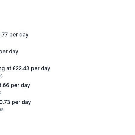
2.77 per day
 per day
s
ing at £22.43 per day
es
13.66 per day
s
10.73 per day
es