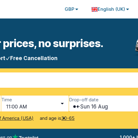
GBP
English (UK)
 prices, no surprises.
rt
Free Cancellation
Time
Drop-off date
11:00 AM
Sun 16 Aug
and age is
f America (USA)
30-65
ews on
1,000+ 