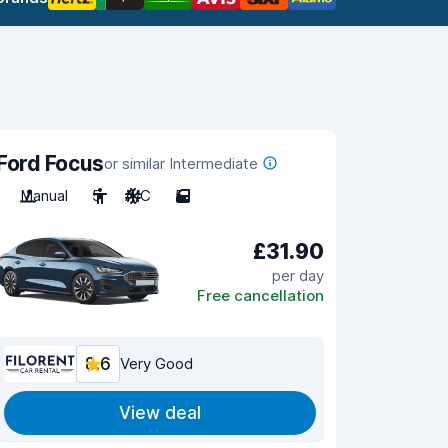
Ford Focus
or similar Intermediate
Manual
5
A/C
5
£31.90
per day
Free cancellation
8.6
Very Good
View deal