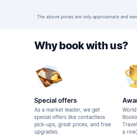
The above prices are only approximate and were
Why book with us?
Special offers
Awar
As a market leader, we get
World
special offers like contactless
Booki
pick-ups, great prices, and free
Trave
upgrades.
a row)