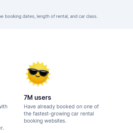
booking dates, length of rental, and car class.
7M users
with
Have already booked on one of
the fastest-growing car rental
booking websites.
r.