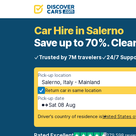
Car Hire in Salerno
Save up to 70%. Clear
Trusted by 7M travelers
24/7 Suppo
Pick-up location
Salerno, Italy - Mainland
Return car in same location
Pick-up date
Sat 08 Aug
Driver's country of residence is
United States o
Rated Excellent
279,598 revi