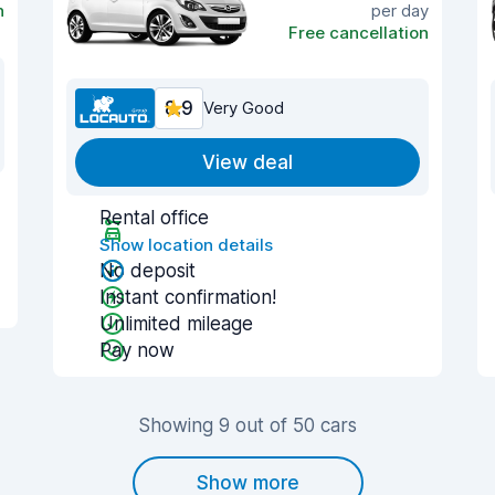
n
per day
Free cancellation
8.9
Very Good
View deal
Rental office
Show location details
No deposit
Instant confirmation!
Unlimited mileage
Pay now
Showing 9 out of 50 cars
Show more