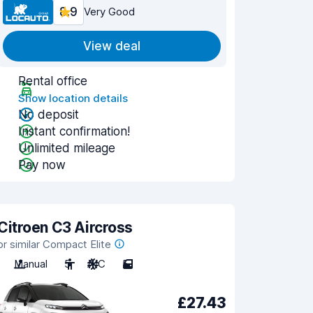
8.9
Very Good
View deal
Rental office
Show location details
No deposit
Instant confirmation!
Unlimited mileage
Pay now
Citroen C3 Aircross
or similar Compact Elite
Manual
5
A/C
5
£27.43