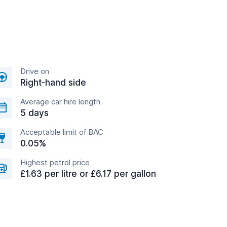
Drive on
Right-hand side
Average car hire length
5 days
Acceptable limit of BAC
0.05%
Highest petrol price
£1.63 per litre or £6.17 per gallon