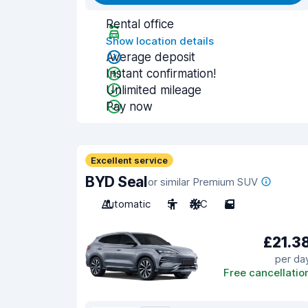
Rental office
Show location details
Average deposit
Instant confirmation!
Unlimited mileage
Pay now
Excellent service
BYD Seal
or similar Premium SUV
Automatic
5
A/C
5
£21.3
per da
Free cancellatio