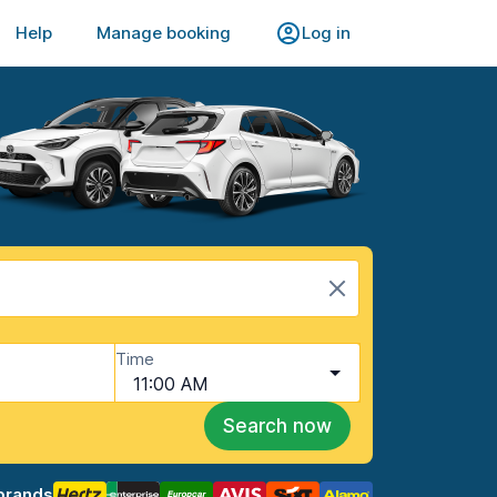
Help
Manage booking
Log in
Time
11:00 AM
Search now
brands