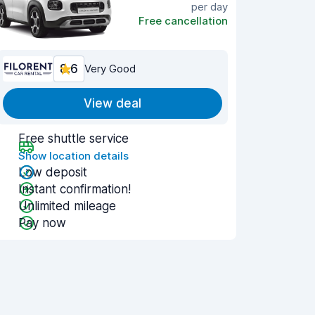
per day
Free cancellation
8.6
Very Good
View deal
Free shuttle service
Show location details
Low deposit
Instant confirmation!
Unlimited mileage
Pay now