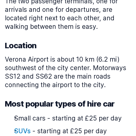
The two passenger terminals, one for
arrivals and one for departures, are
located right next to each other, and
walking between them is easy.
Location
Verona Airport is about 10 km (6.2 mi)
southwest of the city center. Motorways
SS12 and SS62 are the main roads
connecting the airport to the city.
Most popular types of hire car
Small cars
-
starting at £25 per day
SUVs
-
starting at £25 per day