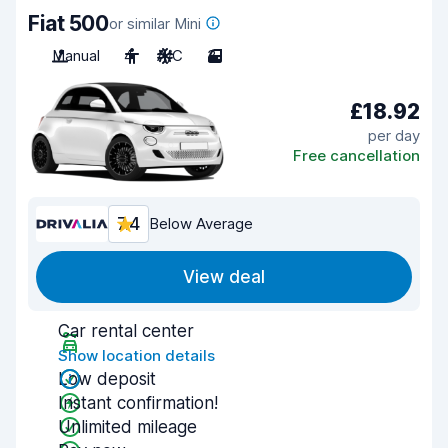
Fiat 500
or similar Mini
Manual
4
A/C
3
£18.92
per day
Free cancellation
7.4
Below Average
View deal
Car rental center
Show location details
Low deposit
Instant confirmation!
Unlimited mileage