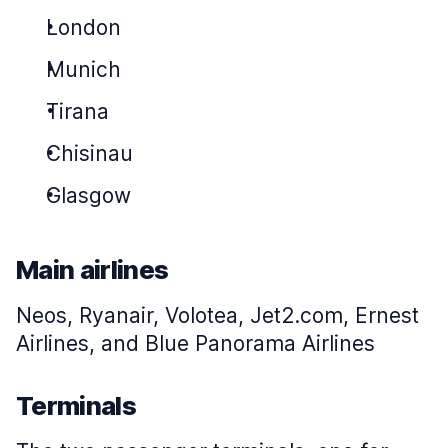
London
Munich
Tirana
Chisinau
Glasgow
Main airlines
Neos, Ryanair, Volotea, Jet2.com, Ernest
Airlines, and Blue Panorama Airlines
Terminals