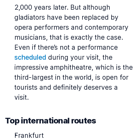
2,000 years later. But although
gladiators have been replaced by
opera performers and contemporary
musicians, that is exactly the case.
Even if there’s not a performance
scheduled
during your visit, the
impressive amphitheatre, which is the
third-largest in the world, is open for
tourists and definitely deserves a
visit.
Top international routes
Frankfurt