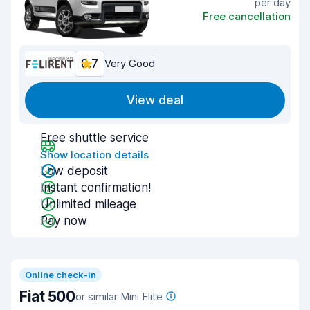
per day
Free cancellation
8.7
Very Good
View deal
Free shuttle service
Show location details
Low deposit
Instant confirmation!
Unlimited mileage
Pay now
Online check-in
Fiat 500
or similar Mini Elite