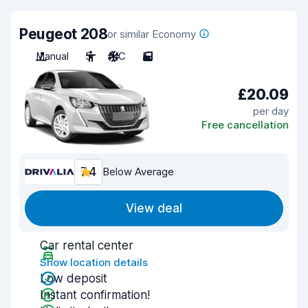
Peugeot 208
or similar Economy
Manual
5
A/C
5
£20.09
per day
Free cancellation
7.4
Below Average
View deal
Car rental center
Show location details
Low deposit
Instant confirmation!