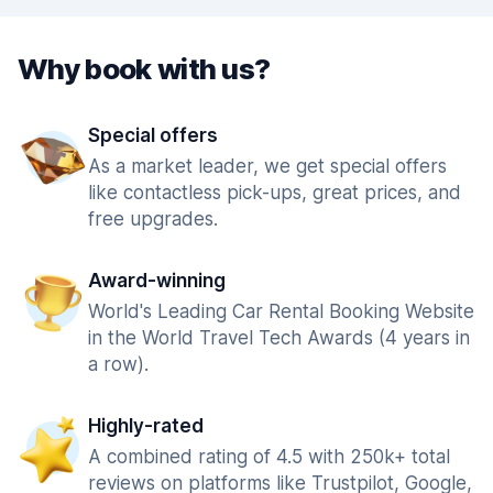
Why book with us?
Special offers
As a market leader, we get special offers
like contactless pick-ups, great prices, and
free upgrades.
Award-winning
World's Leading Car Rental Booking Website
in the World Travel Tech Awards (4 years in
a row).
Highly-rated
A combined rating of 4.5 with 250k+ total
reviews on platforms like Trustpilot, Google,