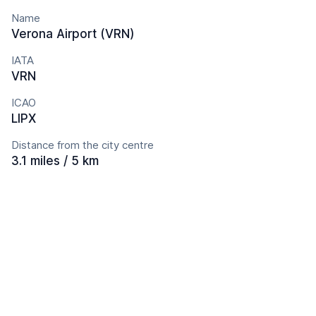
Name
Verona Airport (VRN)
IATA
VRN
ICAO
LIPX
Distance from the city centre
3.1 miles / 5 km