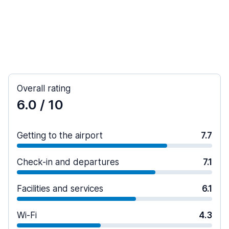
Overall rating
6.0
/ 10
Getting to the airport
7.7
Check-in and departures
7.1
Facilities and services
6.1
Wi-Fi
4.3