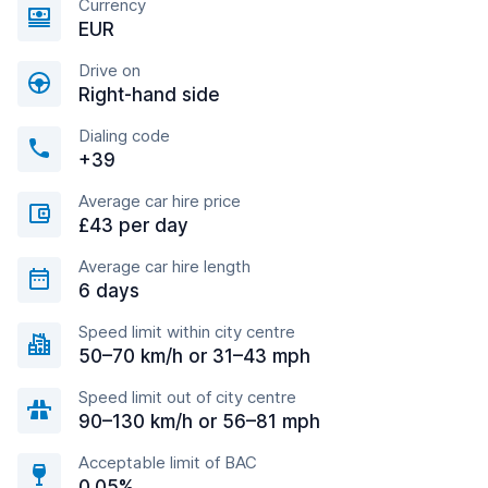
Currency
EUR
Drive on
Right-hand side
Dialing code
+39
Average car hire price
£43 per day
Average car hire length
6 days
Speed limit within city centre
50–70 km/h or 31–43 mph
Speed limit out of city centre
90–130 km/h or 56–81 mph
Acceptable limit of BAC
0.05%