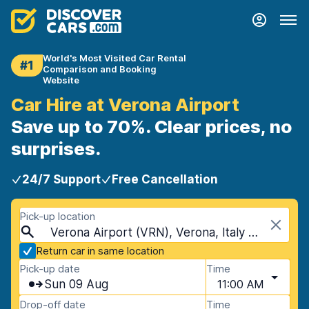
World's Most Visited Car Rental
#1
Comparison and Booking
Website
Car Hire at Verona Airport
Save up to 70%. Clear prices, no
surprises.
24/7 Support
Free Cancellation
Pick-up location
Verona Airport (VRN), Verona, Italy - Mainland
Return car in same location
Pick-up date
Time
Sun 09 Aug
11:00 AM
Drop-off date
Time