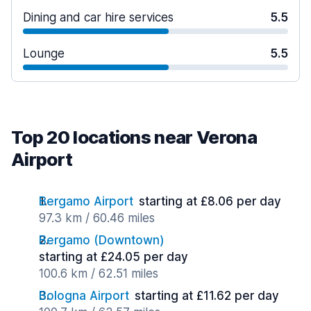
Dining and car hire services
5.5
Lounge
5.5
Top 20 locations near Verona
Airport
Bergamo Airport
starting at £8.06 per day
97.3 km / 60.46 miles
Bergamo (Downtown)
starting at £24.05 per day
100.6 km / 62.51 miles
Bologna Airport
starting at £11.62 per day