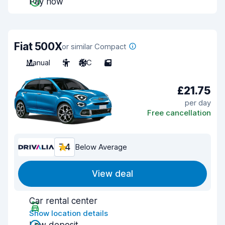
Pay now
Fiat 500X
or similar Compact
Manual
5
A/C
5
£21.75
per day
Free cancellation
7.4
Below Average
View deal
Car rental center
Show location details