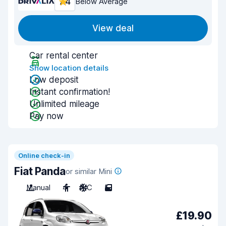
7.4
Below Average
View deal
Car rental center
Show location details
Low deposit
Instant confirmation!
Unlimited mileage
Pay now
Online check-in
Fiat Panda
or similar Mini
Manual
4
A/C
5
£19.90