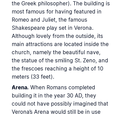
the Greek philosopher). The building is
most famous for having featured in
Romeo and Juliet
, the famous
Shakespeare play set in Verona.
Although lovely from the outside, its
main attractions are located inside the
church, namely the beautiful nave,
the statue of the smiling St. Zeno, and
the frescoes reaching a height of 10
meters (33 feet).
Arena.
When Romans completed
building it in the year 30 AD, they
could not have possibly imagined that
Verona’s Arena would still be in use