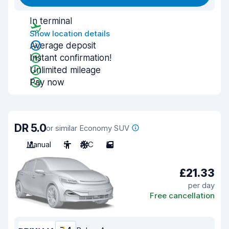
In terminal
Show location details
Average deposit
Instant confirmation!
Unlimited mileage
Pay now
DR 5.0
or similar Economy SUV
Manual
5
A/C
5
£21.33
per day
Free cancellation