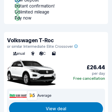
Low deposit
Instant confirmation!
Unlimited mileage
Pay now
Volkswagen T-Roc
or similar Intermediate Elite Crossover
Manual
5
A/C
5
£26.44
per day
Free cancellation
7.5
Average
View deal