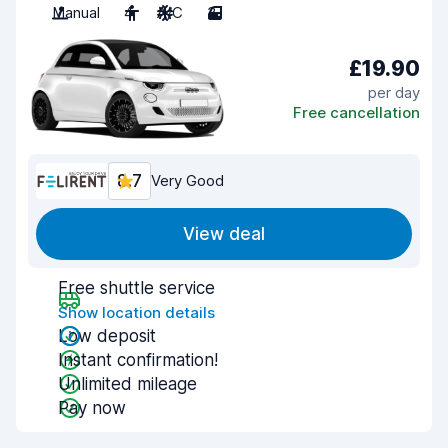
Manual
4
A/C
3
£19.90
per day
Free cancellation
8.7
Very Good
View deal
Free shuttle service
Show location details
Low deposit
Instant confirmation!
Unlimited mileage
Pay now