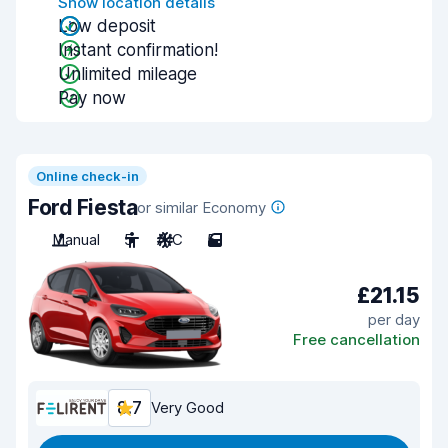
Show location details
Low deposit
Instant confirmation!
Unlimited mileage
Pay now
Online check-in
Ford Fiesta
or similar Economy
Manual
5
A/C
5
£21.15
per day
Free cancellation
8.7
Very Good