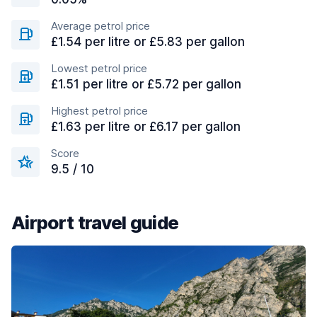
Average petrol price
£1.54 per litre or £5.83 per gallon
Lowest petrol price
£1.51 per litre or £5.72 per gallon
Highest petrol price
£1.63 per litre or £6.17 per gallon
Score
9.5 / 10
Airport travel guide