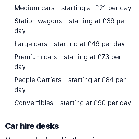
Medium cars
-
starting at £21 per day
Station wagons
-
starting at £39 per
day
Large cars
-
starting at £46 per day
Premium cars
-
starting at £73 per
day
People Carriers
-
starting at £84 per
day
Convertibles
-
starting at £90 per day
Car hire desks