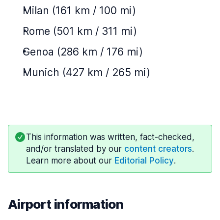
Milan (161 km / 100 mi)
Rome (501 km / 311 mi)
Genoa (286 km / 176 mi)
Munich (427 km / 265 mi)
This information was written, fact-checked,
and/or translated by our
content creators
.
Learn more about our
Editorial Policy
.
Airport information