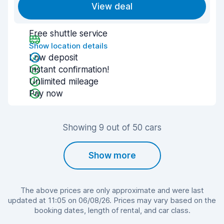
View deal
Free shuttle service
Show location details
Low deposit
Instant confirmation!
Unlimited mileage
Pay now
Showing 9 out of 50 cars
Show more
The above prices are only approximate and were last
updated at 11:05 on 06/08/26. Prices may vary based on the
booking dates, length of rental, and car class.