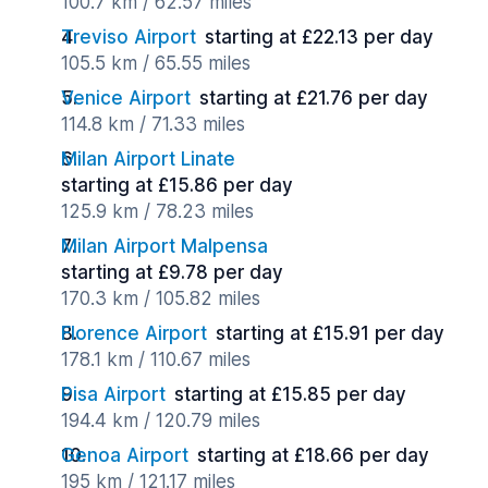
100.7 km / 62.57 miles
Treviso Airport
starting at £22.13 per day
105.5 km / 65.55 miles
Venice Airport
starting at £21.76 per day
114.8 km / 71.33 miles
Milan Airport Linate
starting at £15.86 per day
125.9 km / 78.23 miles
Milan Airport Malpensa
starting at £9.78 per day
170.3 km / 105.82 miles
Florence Airport
starting at £15.91 per day
178.1 km / 110.67 miles
Pisa Airport
starting at £15.85 per day
194.4 km / 120.79 miles
Genoa Airport
starting at £18.66 per day
195 km / 121.17 miles