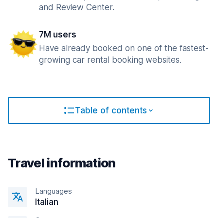
and Review Center.
7M users
Have already booked on one of the fastest-
growing car rental booking websites.
Table of contents
Travel information
Languages
Italian