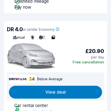
Unlimited mileage
Pay now
DR 4.0
or similar Economy
Manual
5
A/C
5
£20.90
per day
Free cancellation
7.4
Below Average
View deal
Car rental center