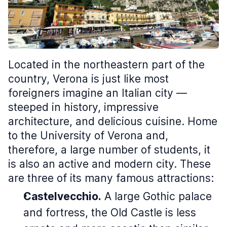
Located in the northeastern part of the
country, Verona is just like most
foreigners imagine an Italian city —
steeped in history, impressive
architecture, and delicious cuisine. Home
to the University of Verona and,
therefore, a large number of students, it
is also an active and modern city. These
are three of its many famous attractions:
Castelvecchio.
A large Gothic palace
and fortress, the
Old Castle
is less