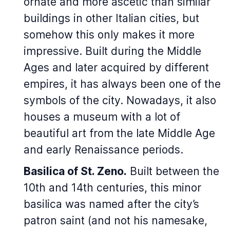
ornate and more ascetic than similar
buildings in other Italian cities, but
somehow this only makes it more
impressive. Built during the Middle
Ages and later acquired by different
empires, it has always been one of the
symbols of the city. Nowadays, it also
houses a museum with a lot of
beautiful art from the late Middle Age
and early Renaissance periods.
Basilica of St. Zeno.
Built between the
10th and 14th centuries, this minor
basilica was named after the city’s
patron saint (and not his namesake,