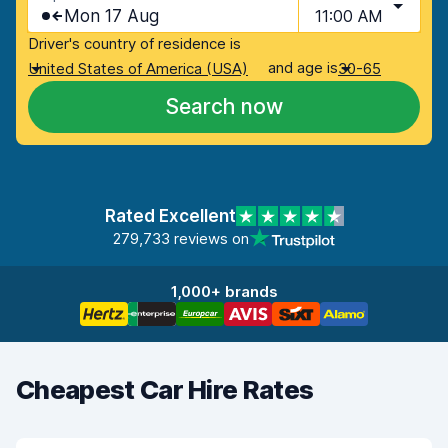
Mon 17 Aug
11:00 AM
Driver's country of residence is
and age is
United States of America (USA)
30-65
Search now
Rated Excellent
279,733 reviews on
1,000+ brands
Cheapest Car Hire Rates