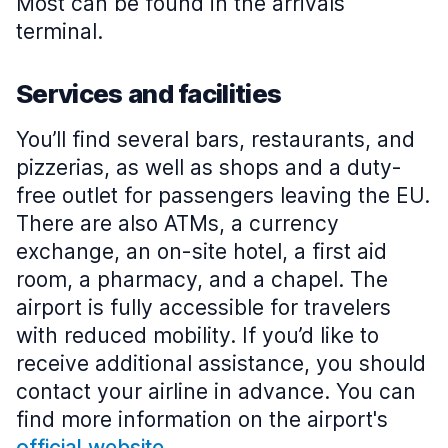
Most can be found in the arrivals
terminal.
Services and facilities
You’ll find several bars, restaurants, and
pizzerias, as well as shops and a duty-
free outlet for passengers leaving the EU.
There are also ATMs, a currency
exchange, an on-site hotel, a first aid
room, a pharmacy, and a chapel. The
airport is fully accessible for travelers
with reduced mobility. If you’d like to
receive additional assistance, you should
contact your airline in advance. You can
find more information on the airport's
official website
.