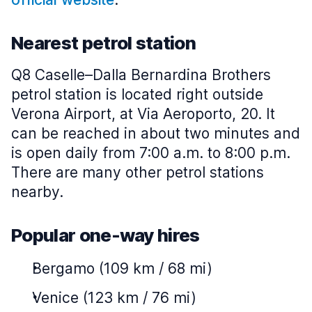
Nearest petrol station
Q8 Caselle–Dalla Bernardina Brothers
petrol station is located right outside
Verona Airport, at Via Aeroporto, 20. It
can be reached in about two minutes and
is open daily from 7:00 a.m. to 8:00 p.m.
There are many other petrol stations
nearby.
Popular one-way hires
Bergamo (109 km / 68 mi)
Venice (123 km / 76 mi)