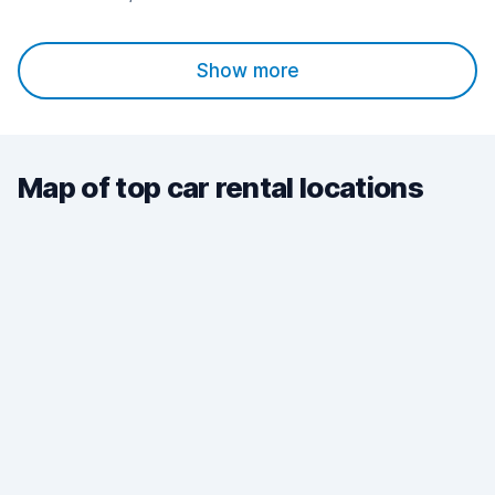
Show more
Map of top car rental locations