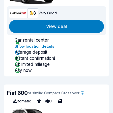
8.8
Very Good
View deal
Car rental center
Show location details
Average deposit
Instant confirmation!
Unlimited mileage
Pay now
Fiat 600
or similar Compact Crossover
Automatic
5
A/C
5