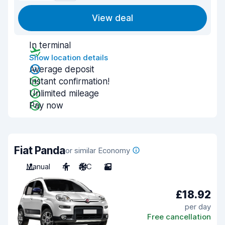
View deal
In terminal
Show location details
Average deposit
Instant confirmation!
Unlimited mileage
Pay now
Fiat Panda
or similar Economy
Manual
4
A/C
2
£18.92
per day
Free cancellation