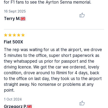
for F1 fans to see the Ayrton Senna memorial.
16 Sept 2025
Terry M.
Fiat 500X
The rep was waiting for us at the airport, we drove
5 minutes to the office, super short paperwork as
they whatsapped us prior for passport and the
driving licence. We got the car we ordered, lovely
condition, drove around to Rimini for 4 days, back
to the office on last day, they took us to the airport
straight away. No nonsense or problems at any
point.
1 Oct 2024
Grzegorz P.