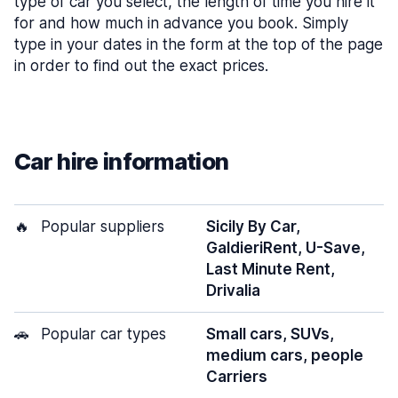
type of car you select, the length of time you hire it
for and how much in advance you book. Simply
type in your dates in the form at the top of the page
in order to find out the exact prices.
Car hire information
🔥
Popular suppliers
Sicily By Car,
GaldieriRent, U-Save,
Last Minute Rent,
Drivalia
🚗
Popular car types
Small cars, SUVs,
medium cars, people
Carriers