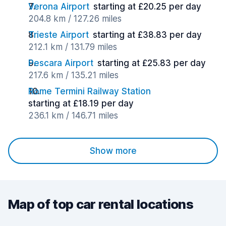
Verona Airport
starting at £20.25 per day
204.8 km / 127.26 miles
Trieste Airport
starting at £38.83 per day
212.1 km / 131.79 miles
Pescara Airport
starting at £25.83 per day
217.6 km / 135.21 miles
Rome Termini Railway Station
starting at £18.19 per day
236.1 km / 146.71 miles
Show more
Map of top car rental locations