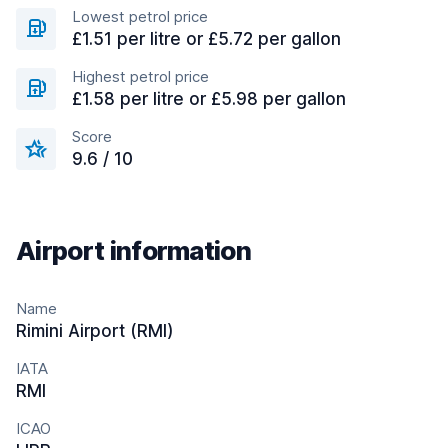
Lowest petrol price
£1.51 per litre or £5.72 per gallon
Highest petrol price
£1.58 per litre or £5.98 per gallon
Score
9.6 / 10
Airport information
Name
Rimini Airport (RMI)
IATA
RMI
ICAO