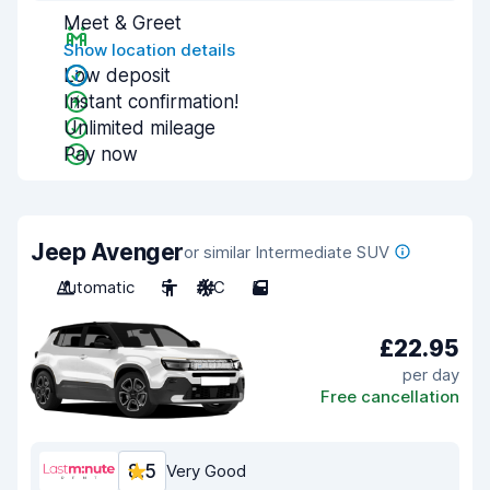
Meet & Greet
Show location details
Low deposit
Instant confirmation!
Unlimited mileage
Pay now
Jeep Avenger
or similar Intermediate SUV
Automatic
5
A/C
5
£22.95
per day
Free cancellation
8.5
Very Good