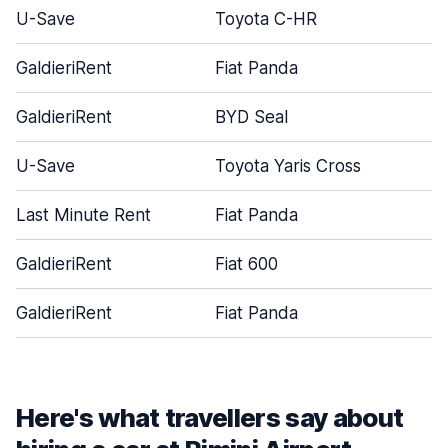
U-Save
Toyota C-HR
GaldieriRent
Fiat Panda
GaldieriRent
BYD Seal
U-Save
Toyota Yaris Cross
Last Minute Rent
Fiat Panda
GaldieriRent
Fiat 600
GaldieriRent
Fiat Panda
Here's what travellers say about