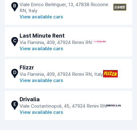
Viale Enrico Berlinguer, 13, 47838 Riccione
B
RN, Italy
View available cars
Last Minute Rent
C
Via Flaminia, 409, 47924 Rimini RN
View available cars
Flizzr
D
Via Flaminia, 409, 47924 Rimini RN, Italy
View available cars
Drivalia
E
Viale Costantinopoli, 45, 47924 Rimini RN
View available cars