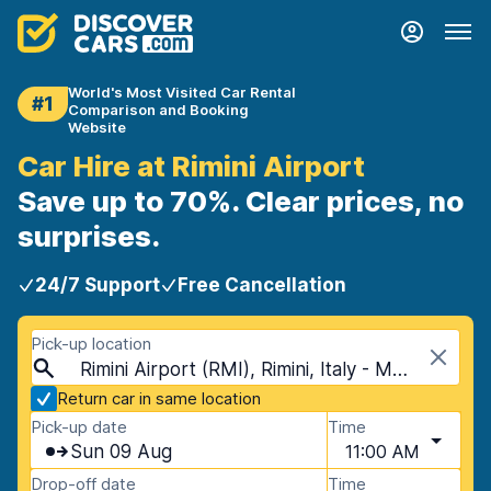
World's Most Visited Car Rental
#1
Comparison and Booking
Website
Car Hire at Rimini Airport
Save up to 70%. Clear prices, no
surprises.
24/7 Support
Free Cancellation
Pick-up location
Rimini Airport (RMI), Rimini, Italy - Mainland
Return car in same location
Pick-up date
Time
Sun 09 Aug
11:00 AM
Drop-off date
Time