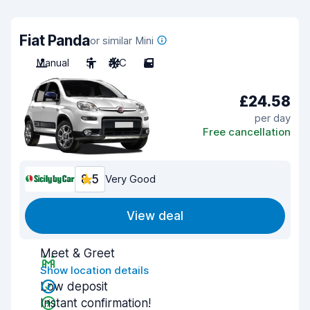
Fiat Panda
or similar Mini
Manual
5
A/C
5
£24.58
per day
Free cancellation
8.5
Very Good
View deal
Meet & Greet
Show location details
Low deposit
Instant confirmation!