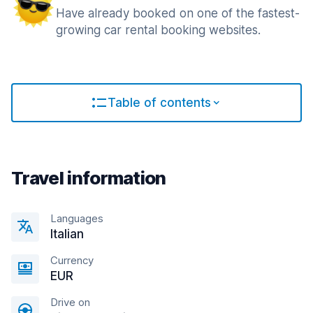
Have already booked on one of the fastest-
growing car rental booking websites.
Table of contents
Travel information
Languages
Italian
Currency
EUR
Drive on