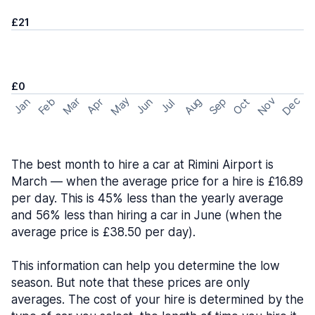
£21
£0
May
Nov
Dec
Feb
Aug
Sep
Mar
Oct
Jan
Apr
Jun
Jul
The best month to hire a car at Rimini Airport is
March — when the average price for a hire is £16.89
per day. This is 45% less than the yearly average
and 56% less than hiring a car in June (when the
average price is £38.50 per day).
This information can help you determine the low
season. But note that these prices are only
averages. The cost of your hire is determined by the