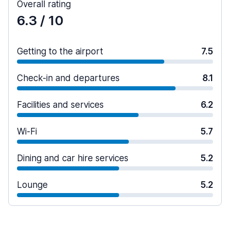
Overall rating
6.3
/ 10
Getting to the airport
7.5
Check-in and departures
8.1
Facilities and services
6.2
Wi-Fi
5.7
Dining and car hire services
5.2
Lounge
5.2