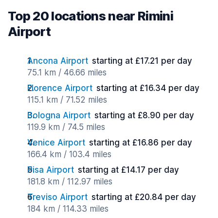
Top 20 locations near Rimini
Airport
Ancona Airport
starting at £17.21 per day
75.1 km / 46.66 miles
Florence Airport
starting at £16.34 per day
115.1 km / 71.52 miles
Bologna Airport
starting at £8.90 per day
119.9 km / 74.5 miles
Venice Airport
starting at £16.86 per day
166.4 km / 103.4 miles
Pisa Airport
starting at £14.17 per day
181.8 km / 112.97 miles
Treviso Airport
starting at £20.84 per day
184 km / 114.33 miles