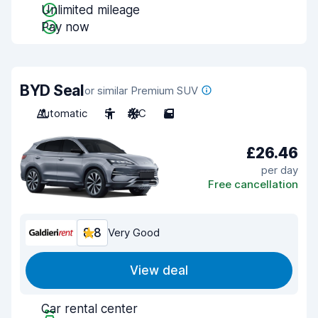
Unlimited mileage
Pay now
BYD Seal
or similar Premium SUV
Automatic
5
A/C
5
£26.46
per day
Free cancellation
8.8
Very Good
View deal
Car rental center