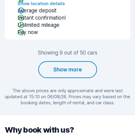
Show location details
Average deposit
Instant confirmation!
Unlimited mileage
Pay now
Showing 9 out of 50 cars
Show more
The above prices are only approximate and were last
updated at 15:10 on 06/08/26. Prices may vary based on the
booking dates, length of rental, and car class.
Why book with us?