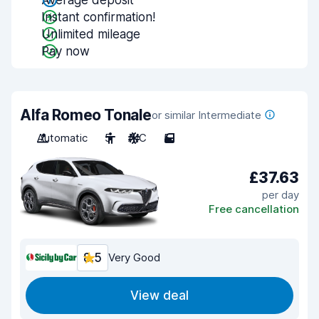
Average deposit
Instant confirmation!
Unlimited mileage
Pay now
Alfa Romeo Tonale
or similar Intermediate
Automatic
5
A/C
5
£37.63
per day
Free cancellation
8.5
Very Good
View deal