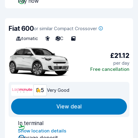
Pay now
Fiat 600
or similar Compact Crossover
Automatic
5
A/C
5
£21.12
per day
Free cancellation
8.5
Very Good
View deal
In terminal
Show location details