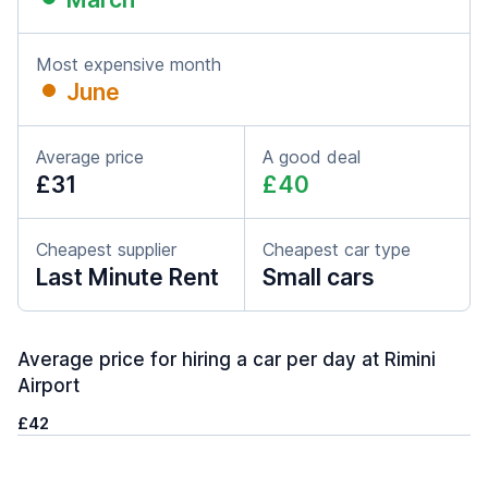
Most expensive month
June
Average price
A good deal
£31
£40
Cheapest supplier
Cheapest car type
Last Minute Rent
Small cars
Average price for hiring a car per day at Rimini
Airport
£42