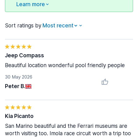
Learn more
Sort ratings by
Jeep Compass
Beautiful location wonderful pool friendly people
30 May 2026
Peter B.
Kia Picanto
San Marino beautiful and the Ferrari museums are
worth visiting too. Imola race circuit worth a trip too