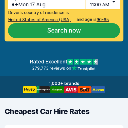
Mon 17 Aug
11:00 AM
Driver's country of residence is
and age is
United States of America (USA)
30-65
Search now
Rated Excellent
279,773 reviews on
1,000+ brands
Cheapest Car Hire Rates