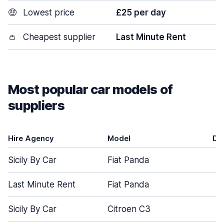
🤑
Lowest price
£25 per day
👛
Cheapest supplier
Last Minute Rent
Most popular car models of
suppliers
Hire Agency
Model
Do
Sicily By Car
Fiat Panda
Last Minute Rent
Fiat Panda
Sicily By Car
Citroen C3