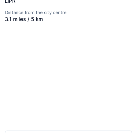
LIPR
Distance from the city centre
3.1 miles / 5 km