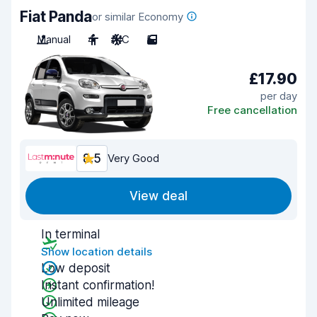
Fiat Panda
or similar Economy
Manual
4
A/C
5
£17.90
per day
Free cancellation
8.5
Very Good
View deal
In terminal
Show location details
Low deposit
Instant confirmation!
Unlimited mileage