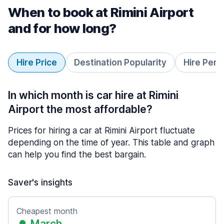
When to book at Rimini Airport
and for how long?
Hire Price
Destination Popularity
Hire Peri
In which month is car hire at Rimini
Airport the most affordable?
Prices for hiring a car at Rimini Airport fluctuate
depending on the time of year. This table and graph
can help you find the best bargain.
Saver's insights
Cheapest month
March