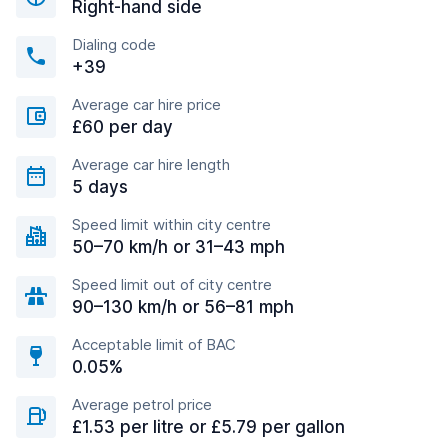
Right-hand side
Dialing code
+39
Average car hire price
£60 per day
Average car hire length
5 days
Speed limit within city centre
50–70 km/h or 31–43 mph
Speed limit out of city centre
90–130 km/h or 56–81 mph
Acceptable limit of BAC
0.05%
Average petrol price
£1.53 per litre or £5.79 per gallon