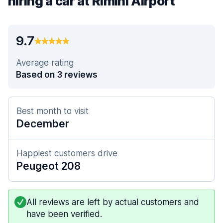
hiring a car at Rimini Airport
9.7
Average rating
Based on 3 reviews
Best month to visit
December
Happiest customers drive
Peugeot 208
All reviews are left by actual customers and
have been verified.