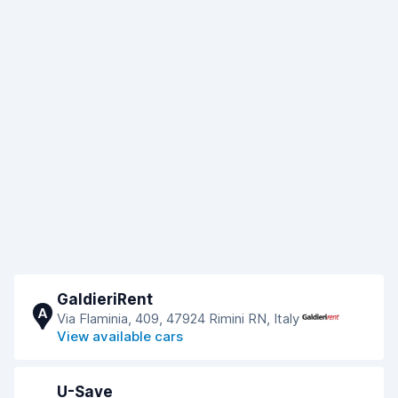
GaldieriRent
A
Via Flaminia, 409, 47924 Rimini RN, Italy
View available cars
U-Save