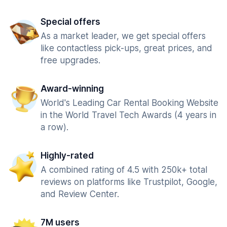
Special offers
As a market leader, we get special offers
like contactless pick-ups, great prices, and
free upgrades.
Award-winning
World's Leading Car Rental Booking Website
in the World Travel Tech Awards (4 years in
a row).
Highly-rated
A combined rating of 4.5 with 250k+ total
reviews on platforms like Trustpilot, Google,
and Review Center.
7M users