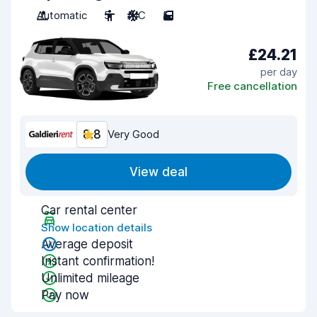
Automatic
5
A/C
5
£24.21
per day
Free cancellation
8.8
Very Good
View deal
Car rental center
Show location details
Average deposit
Instant confirmation!
Unlimited mileage
Pay now