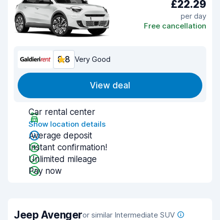
£22.29
per day
Free cancellation
8.8
Very Good
View deal
Car rental center
Show location details
Average deposit
Instant confirmation!
Unlimited mileage
Pay now
Jeep Avenger
or similar Intermediate SUV