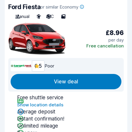
Ford Fiesta
or similar Economy
Manual
5
A/C
5
£8.96
per day
Free cancellation
6.5
Poor
View deal
Free shuttle service
Show location details
Average deposit
Instant confirmation!
Unlimited mileage