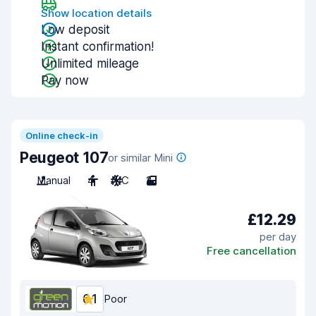
Show location details
Low deposit
Instant confirmation!
Unlimited mileage
Pay now
Online check-in
Peugeot 107
or similar Mini
Manual
4
A/C
2
£12.29
per day
Free cancellation
6.1
Poor