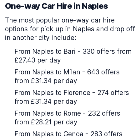
One-way Car Hire in Naples
The most popular one-way car hire
options for pick up in Naples and drop off
in another city include:
From Naples to Bari - 330 offers from
£27.43 per day
From Naples to Milan - 643 offers
from £31.34 per day
From Naples to Florence - 274 offers
from £31.34 per day
From Naples to Rome - 232 offers
from £28.21 per day
From Naples to Genoa - 283 offers