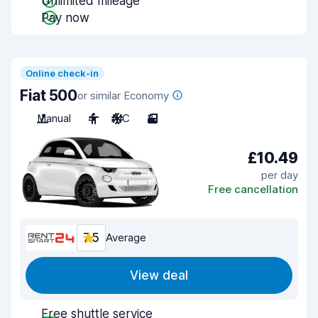
Unlimited mileage
Pay now
Online check-in
Fiat 500
or similar Economy
Manual
4
A/C
3
£10.49
per day
Free cancellation
7.5
Average
View deal
Free shuttle service