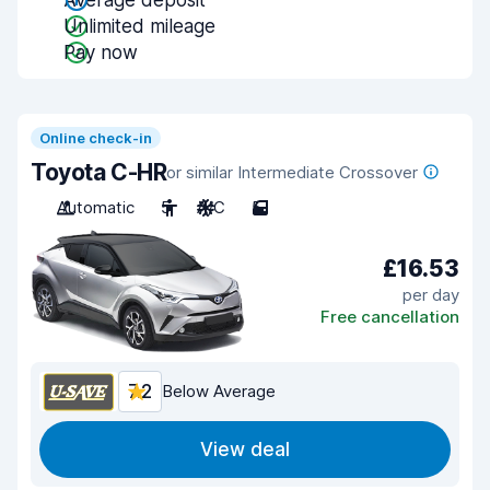
Average deposit
Unlimited mileage
Pay now
Online check-in
Toyota C-HR
or similar Intermediate Crossover
Automatic
5
A/C
5
£16.53
per day
Free cancellation
7.2
Below Average
View deal