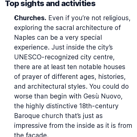
Top sights and activities
Churches.
Even if you’re not religious,
exploring the sacral architecture of
Naples can be a very special
experience. Just inside the city’s
UNESCO-recognized city centre,
there are at least ten notable houses
of prayer of different ages, histories,
and architectural styles. You could do
worse than begin with Gesù Nuovo,
the highly distinctive 18th-century
Baroque church that’s just as
impressive from the inside as it is from
the facade.