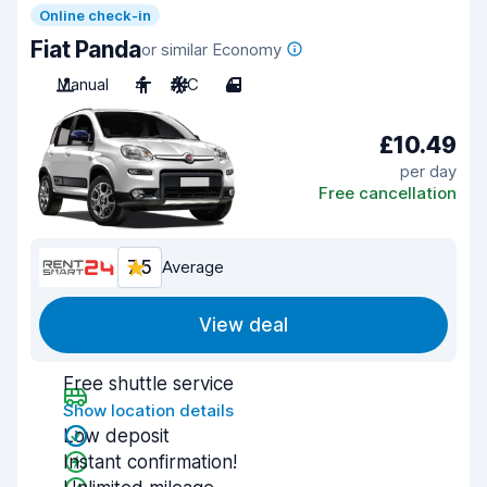
Online check-in
Fiat Panda
or similar Economy
Manual
4
A/C
4
£10.49
per day
Free cancellation
7.5
Average
View deal
Free shuttle service
Show location details
Low deposit
Instant confirmation!