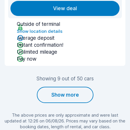
View deal
Outside of terminal
Show location details
Average deposit
Instant confirmation!
Unlimited mileage
Pay now
Showing 9 out of 50 cars
Show more
The above prices are only approximate and were last
updated at 12:26 on 06/08/26. Prices may vary based on the
booking dates, length of rental, and car class.