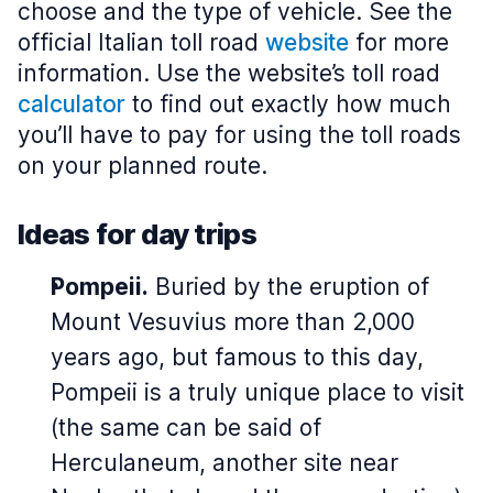
choose and the type of vehicle. See the
official Italian toll road
website
for more
information. Use the website’s toll road
calculator
to find out exactly how much
you’ll have to pay for using the toll roads
on your planned route.
Ideas for day trips
Pompeii.
Buried by the eruption of
Mount Vesuvius more than 2,000
years ago, but famous to this day,
Pompeii is a truly unique place to visit
(the same can be said of
Herculaneum, another site near