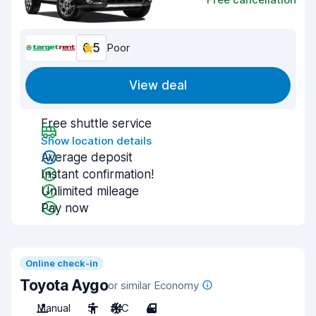
6.5
Poor
View deal
Free shuttle service
Show location details
Average deposit
Instant confirmation!
Unlimited mileage
Pay now
Online check-in
Toyota Aygo
or similar Economy
Manual
5
A/C
4