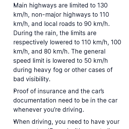
Main highways are limited to 130
km/h, non-major highways to 110
km/h, and local roads to 90 km/h.
During the rain, the limits are
respectively lowered to 110 km/h, 100
km/h, and 80 km/h. The general
speed limit is lowered to 50 km/h
during heavy fog or other cases of
bad visibility.
Proof of insurance and the car’s
documentation need to be in the car
whenever you’re driving.
When driving, you need to have your