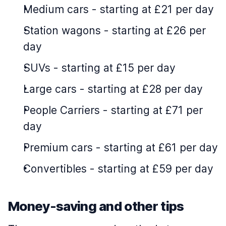
Medium cars
-
starting at £21 per day
Station wagons
-
starting at £26 per
day
SUVs
-
starting at £15 per day
Large cars
-
starting at £28 per day
People Carriers
-
starting at £71 per
day
Premium cars
-
starting at £61 per day
Convertibles
-
starting at £59 per day
Money-saving and other tips