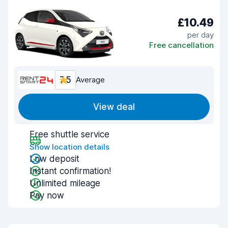
£10.49
per day
Free cancellation
7.5
Average
View deal
Free shuttle service
Show location details
Low deposit
Instant confirmation!
Unlimited mileage
Pay now