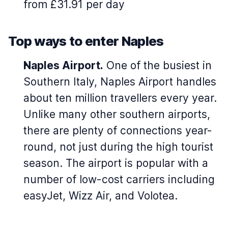
from £31.91 per day
Top ways to enter Naples
Naples Airport.
One of the busiest in
Southern Italy, Naples Airport handles
about ten million travellers every year.
Unlike many other southern airports,
there are plenty of connections year-
round, not just during the high tourist
season. The airport is popular with a
number of low-cost carriers including
easyJet, Wizz Air, and Volotea.