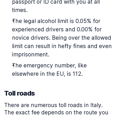
passport or ID card with you at all
times.
The legal alcohol limit is 0.05% for
experienced drivers and 0.00% for
novice drivers. Being over the allowed
limit can result in hefty fines and even
imprisonment.
The emergency number, like
elsewhere in the EU, is 112.
Toll roads
There are numerous toll roads in Italy.
The exact fee depends on the route you