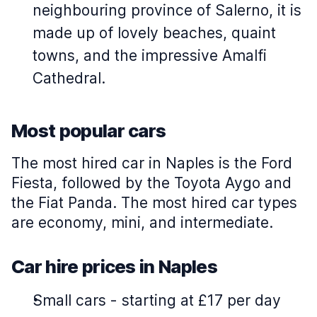
neighbouring province of Salerno, it is
made up of lovely beaches, quaint
towns, and the impressive Amalfi
Cathedral.
Most popular cars
The most hired car in Naples is the Ford
Fiesta, followed by the Toyota Aygo and
the Fiat Panda. The most hired car types
are economy, mini, and intermediate.
Car hire prices in Naples
Small cars
-
starting at £17 per day