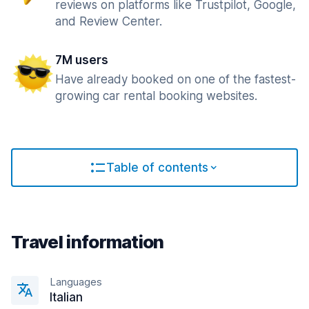
reviews on platforms like Trustpilot, Google,
and Review Center.
7M users
Have already booked on one of the fastest-
growing car rental booking websites.
Table of contents
Travel information
Languages
Italian