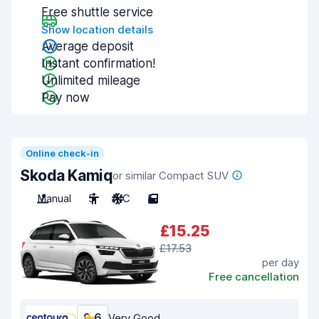
Free shuttle service
Show location details
Average deposit
Instant confirmation!
Unlimited mileage
Pay now
Online check-in
Skoda Kamiq
or similar Compact SUV
Manual
5
A/C
5
£15.25
£17.53
per day
Free cancellation
8.6
Very Good