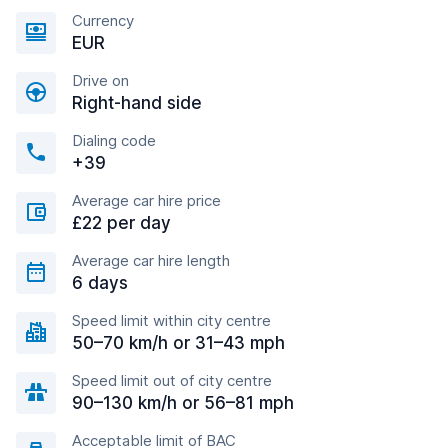
Currency
EUR
Drive on
Right-hand side
Dialing code
+39
Average car hire price
£22 per day
Average car hire length
6 days
Speed limit within city centre
50–70 km/h or 31–43 mph
Speed limit out of city centre
90–130 km/h or 56–81 mph
Acceptable limit of BAC