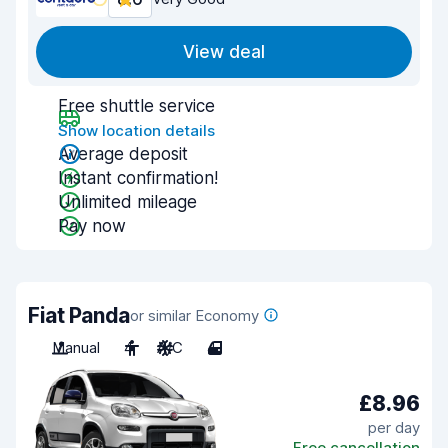
View deal
Free shuttle service
Show location details
Average deposit
Instant confirmation!
Unlimited mileage
Pay now
Fiat Panda
or similar Economy
Manual
4
A/C
4
£8.96
per day
Free cancellation