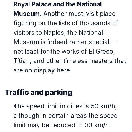
Royal Palace and the National
Museum.
Another must-visit place
figuring on the lists of thousands of
visitors to Naples, the National
Museum is indeed rather special —
not least for the works of El Greco,
Titian, and other timeless masters that
are on display here.
Traffic and parking
The speed limit in cities is 50 km/h,
although in certain areas the speed
limit may be reduced to 30 km/h.