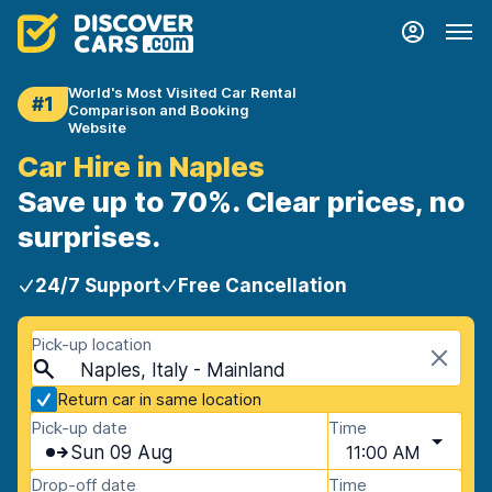
World's Most Visited Car Rental
#1
Comparison and Booking
Website
Car Hire in Naples
Save up to 70%. Clear prices, no
surprises.
24/7 Support
Free Cancellation
Pick-up location
Naples, Italy - Mainland
Return car in same location
Pick-up date
Time
Sun 09 Aug
11:00 AM
Drop-off date
Time