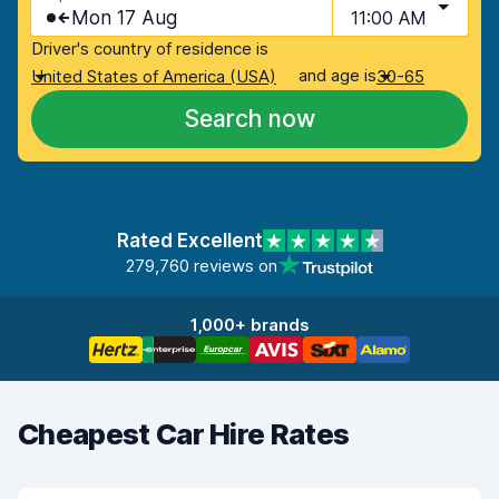
Mon 17 Aug
11:00 AM
Driver's country of residence is
and age is
United States of America (USA)
30-65
Search now
Rated Excellent
279,760 reviews on
1,000+ brands
Cheapest Car Hire Rates