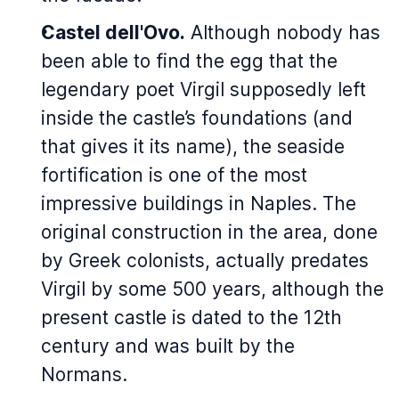
Castel dell'Ovo.
Although nobody has
been able to find the egg that the
legendary poet Virgil supposedly left
inside the castle’s foundations (and
that gives it its name), the seaside
fortification is one of the most
impressive buildings in Naples. The
original construction in the area, done
by Greek colonists, actually predates
Virgil by some 500 years, although the
present castle is dated to the 12th
century and was built by the
Normans.