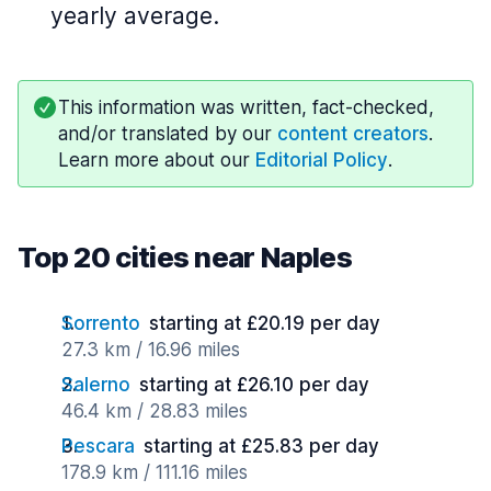
yearly average.
This information was written, fact-checked,
and/or translated by our
content creators
.
Learn more about our
Editorial Policy
.
Top 20 cities near Naples
Sorrento
starting at £20.19 per day
27.3 km / 16.96 miles
Salerno
starting at £26.10 per day
46.4 km / 28.83 miles
Pescara
starting at £25.83 per day
178.9 km / 111.16 miles