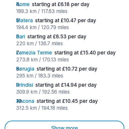
Rome
starting at £6.18 per day
189.3 km / 117.63 miles
Matera
starting at £10.47 per day
194.4 km / 120.79 miles
Bari
starting at £8.53 per day
220 km / 136.7 miles
Lamezia Terme
starting at £15.40 per day
273.8 km / 170.13 miles
Perugia
starting at £10.72 per day
295 km / 183.3 miles
Brindisi
starting at £14.94 per day
309.9 km / 192.56 miles
Ancona
starting at £10.45 per day
312.5 km / 194.18 miles
Show more