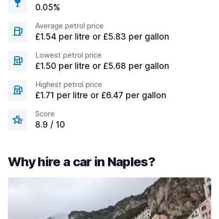
0.05%
Average petrol price
£1.54 per litre or £5.83 per gallon
Lowest petrol price
£1.50 per litre or £5.68 per gallon
Highest petrol price
£1.71 per litre or £6.47 per gallon
Score
8.9 / 10
Why hire a car in Naples?