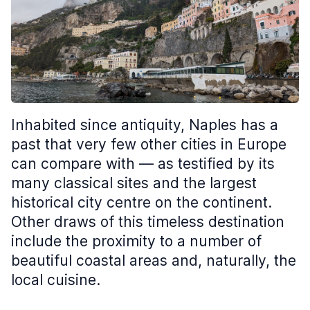
Inhabited since antiquity, Naples has a
past that very few other cities in Europe
can compare with — as testified by its
many classical sites and the largest
historical city centre on the continent.
Other draws of this timeless destination
include the proximity to a number of
beautiful coastal areas and, naturally, the
local cuisine.