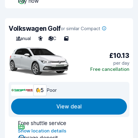
Pay now
Volkswagen Golf
or similar Compact
Manual
5
A/C
5
£10.13
per day
Free cancellation
6.5
Poor
View deal
Free shuttle service
Show location details