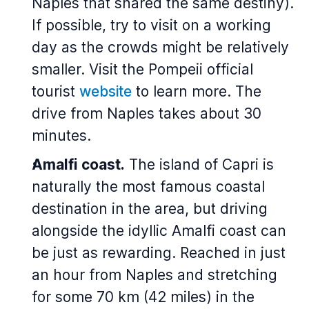
Naples that shared the same destiny).
If possible, try to visit on a working
day as the crowds might be relatively
smaller. Visit the Pompeii official
tourist
website
to learn more. The
drive from Naples takes about 30
minutes.
Amalfi coast.
The island of Capri is
naturally the most famous coastal
destination in the area, but driving
alongside the idyllic Amalfi coast can
be just as rewarding. Reached in just
an hour from Naples and stretching
for some 70 km (42 miles) in the