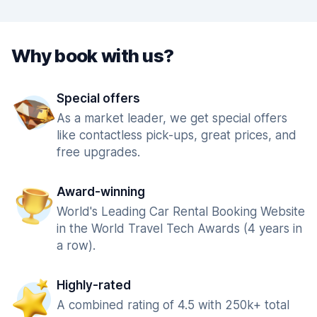
Why book with us?
Special offers
As a market leader, we get special offers
like contactless pick-ups, great prices, and
free upgrades.
Award-winning
World's Leading Car Rental Booking Website
in the World Travel Tech Awards (4 years in
a row).
Highly-rated
A combined rating of 4.5 with 250k+ total