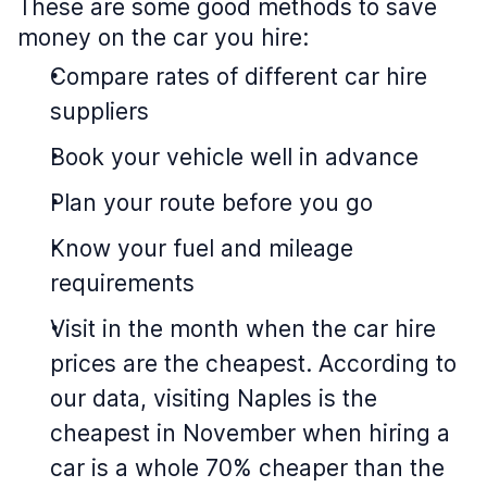
These are some good methods to save
money on the car you hire:
Compare rates of different car hire
suppliers
Book your vehicle well in advance
Plan your route before you go
Know your fuel and mileage
requirements
Visit in the month when the car hire
prices are the cheapest. According to
our data, visiting Naples is the
cheapest in November when hiring a
car is a whole 70% cheaper than the