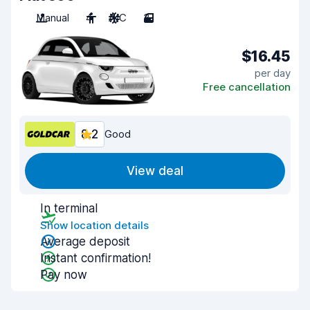
Manual
4
A/C
3
$16.45
per day
Free cancellation
8.2
Good
View deal
In terminal
Show location details
Average deposit
Instant confirmation!
Pay now