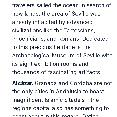
travelers sailed the ocean in search of
new lands, the area of Seville was
already inhabited by advanced
civilizations like the Tartessians,
Phoenicians, and Romans. Dedicated
to this precious heritage is the
Archaeological Museum of Seville with
its eight exhibition rooms and
thousands of fascinating artifacts.
Alcázar.
Granada and Cordoba are not
the only cities in Andalusia to boast
magnificent Islamic citadels – the
region’s capital also has something to
boast about in this regard. Dating