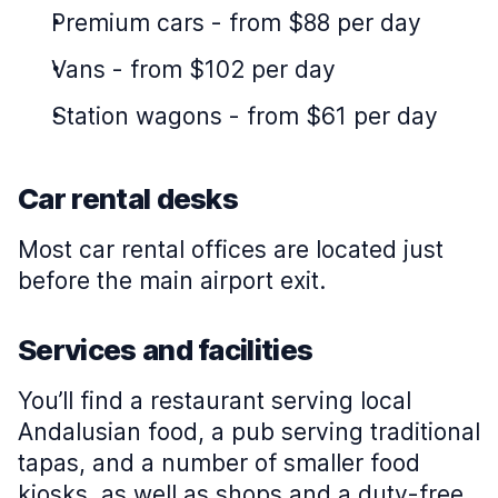
Premium cars
-
from $88 per day
Vans
-
from $102 per day
Station wagons
-
from $61 per day
Car rental desks
Most car rental offices are located just
before the main airport exit.
Services and facilities
You’ll find a restaurant serving local
Andalusian food, a pub serving traditional
tapas, and a number of smaller food
kiosks, as well as shops and a duty-free