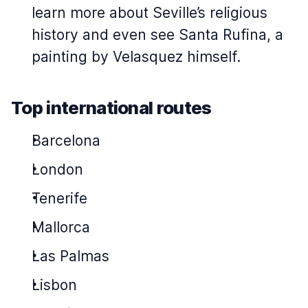
learn more about Seville’s religious
history and even see Santa Rufina, a
painting by Velasquez himself.
Top international routes
Barcelona
London
Tenerife
Mallorca
Las Palmas
Lisbon