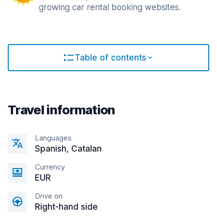
growing car rental booking websites.
Table of contents
Travel information
Languages
Spanish, Catalan
Currency
EUR
Drive on
Right-hand side