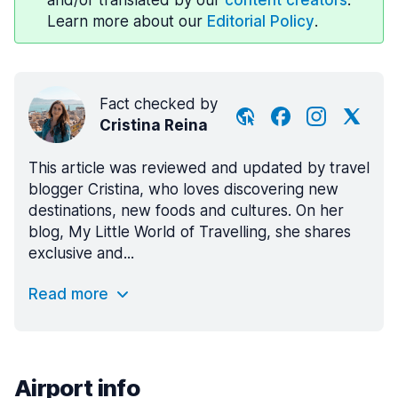
and/or translated by our
content creators
.
Learn more about our
Editorial Policy
.
Fact checked by
Cristina Reina
This article was reviewed and updated by travel
blogger Cristina, who loves discovering new
destinations, new foods and cultures. On her
blog, My Little World of Travelling, she shares
exclusive and...
Read more
Airport info