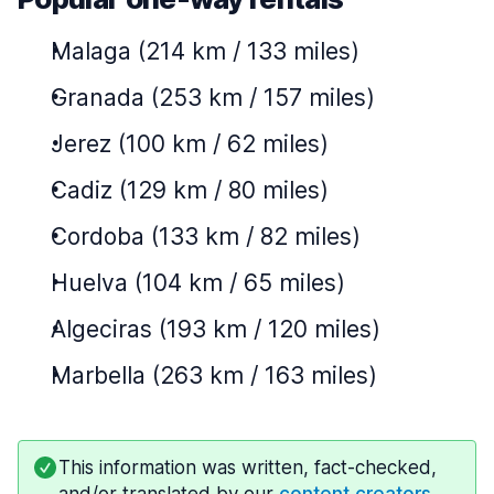
Malaga (214 km / 133 miles)
Granada (253 km / 157 miles)
Jerez (100 km / 62 miles)
Cadiz (129 km / 80 miles)
Cordoba (133 km / 82 miles)
Huelva (104 km / 65 miles)
Algeciras (193 km / 120 miles)
Marbella (263 km / 163 miles)
This information was written, fact-checked,