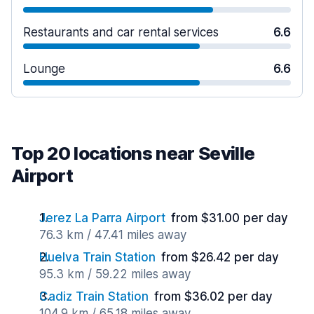
Restaurants and car rental services
6.6
Lounge
6.6
Top 20 locations near Seville
Airport
Jerez La Parra Airport
from $31.00 per day
76.3 km / 47.41 miles away
Huelva Train Station
from $26.42 per day
95.3 km / 59.22 miles away
Cadiz Train Station
from $36.02 per day
104.9 km / 65.18 miles away