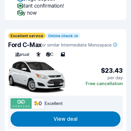
Instant confirmation!
Pay now
Excellent service
Online check-in
Ford C-Max
or similar Intermediate Monospace
Manual
5
A/C
5
$23.43
per day
Free cancellation
9.0
Excellent
View deal