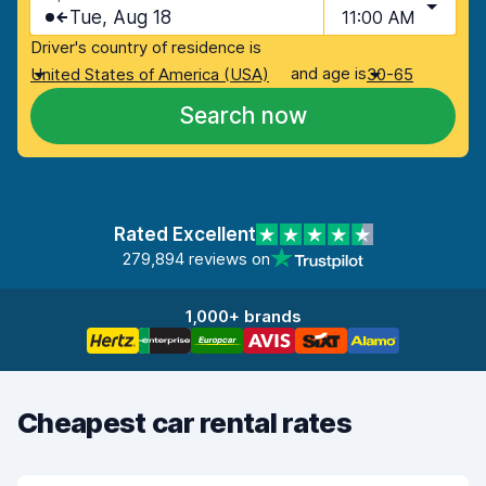
Tue, Aug 18
11:00 AM
Driver's country of residence is
and age is
United States of America (USA)
30-65
Search now
Rated Excellent
279,894 reviews on
1,000+ brands
Cheapest car rental rates