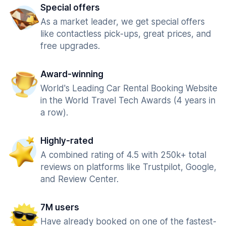
Special offers
As a market leader, we get special offers
like contactless pick-ups, great prices, and
free upgrades.
Award-winning
World's Leading Car Rental Booking Website
in the World Travel Tech Awards (4 years in
a row).
Highly-rated
A combined rating of 4.5 with 250k+ total
reviews on platforms like Trustpilot, Google,
and Review Center.
7M users
Have already booked on one of the fastest-