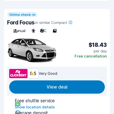
Online check-in
Ford Focus
or similar Compact
Manual
5
A/C
5
$18.43
per day
Free cancellation
8.5
Very Good
View deal
Free shuttle service
Show location details
Average deposit