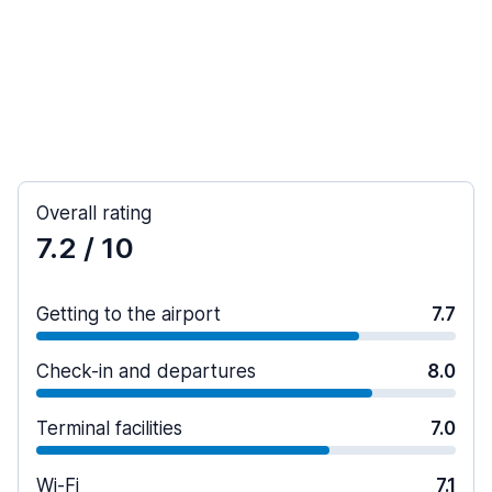
Overall rating
7.2
/ 10
Getting to the airport
7.7
Check-in and departures
8.0
Terminal facilities
7.0
Wi-Fi
7.1