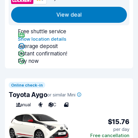
View deal
Free shuttle service
Show location details
Average deposit
Instant confirmation!
Pay now
Online check-in
Toyota Aygo
or similar Mini
Manual
4
A/C
4
$15.76
per day
Free cancellation