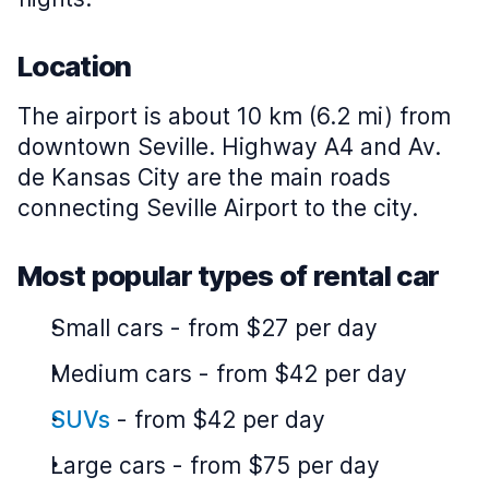
Location
The airport is about 10 km (6.2 mi) from
downtown Seville. Highway A4 and Av.
de Kansas City are the main roads
connecting Seville Airport to the city.
Most popular types of rental car
Small cars
-
from $27 per day
Medium cars
-
from $42 per day
SUVs
-
from $42 per day
Large cars
-
from $75 per day