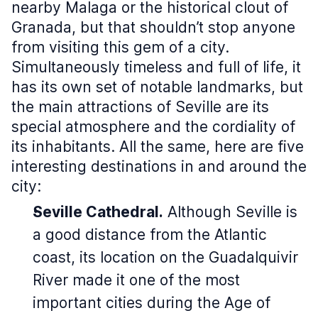
nearby Malaga or the historical clout of
Granada, but that shouldn’t stop anyone
from visiting this gem of a city.
Simultaneously timeless and full of life, it
has its own set of notable landmarks, but
the main attractions of Seville are its
special atmosphere and the cordiality of
its inhabitants. All the same, here are five
interesting destinations in and around the
city:
Seville Cathedral.
Although Seville is
a good distance from the Atlantic
coast, its location on the Guadalquivir
River made it one of the most
important cities during the Age of