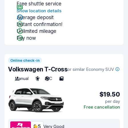
Free shuttle service
Show location details
Average deposit
Instant confirmation!
Unlimited mileage
Pay now
Online check-in
Volkswagen T-Cross
or similar Economy SUV
Manual
5
A/C
5
$19.50
per day
Free cancellation
8.5
Very Good