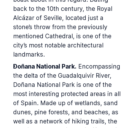
back to the 10th century, the Royal
Alcázar of Seville, located just a
stone’s throw from the previously
mentioned Cathedral, is one of the
city’s most notable architectural
landmarks.
Doñana National Park.
Encompassing
the delta of the Guadalquivir River,
Doñana National Park is one of the
most interesting protected areas in all
of Spain. Made up of wetlands, sand
dunes, pine forests, and beaches, as
well as a network of hiking trails, the