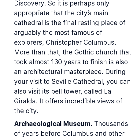
Discovery. So it is perhaps only
appropriate that the city’s main
cathedral is the final resting place of
arguably the most famous of
explorers, Christopher Columbus.
More than that, the Gothic church that
took almost 130 years to finish is also
an architectural masterpiece. During
your visit to Seville Cathedral, you can
also visit its bell tower, called La
Giralda. It offers incredible views of
the city.
Archaeological Museum.
Thousands
of years before Columbus and other