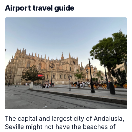
Airport travel guide
The capital and largest city of Andalusia,
Seville might not have the beaches of