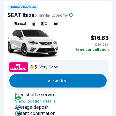
Online check-in
SEAT Ibiza
or similar Economy
Manual
5
A/C
5
$16.83
per day
Free cancellation
8.5
Very Good
View deal
Free shuttle service
Show location details
Average deposit
Instant confirmation!