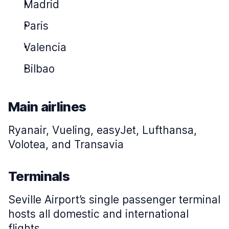
Madrid
Paris
Valencia
Bilbao
Main airlines
Ryanair, Vueling, easyJet, Lufthansa,
Volotea, and Transavia
Terminals
Seville Airport’s single passenger terminal
hosts all domestic and international
flights.