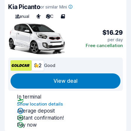
Kia Picanto
or similar Mini
Manual
4
A/C
3
$16.29
per day
Free cancellation
8.2
Good
View deal
In terminal
Show location details
Average deposit
Instant confirmation!
Pay now