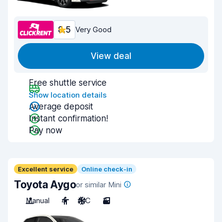
8.5
Very Good
View deal
Free shuttle service
Show location details
Average deposit
Instant confirmation!
Pay now
Excellent service
Online check-in
Toyota Aygo
or similar Mini
Manual
4
A/C
3