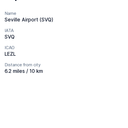
Name
Seville Airport (SVQ)
IATA
SVQ
ICAO
LEZL
Distance from city
6.2 miles / 10 km