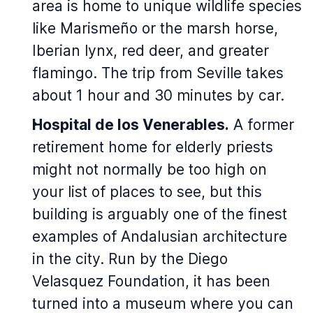
area is home to unique wildlife species
like Marismeño or the marsh horse,
Iberian lynx, red deer, and greater
flamingo. The trip from Seville takes
about 1 hour and 30 minutes by car.
Hospital de los Venerables.
A former
retirement home for elderly priests
might not normally be too high on
your list of places to see, but this
building is arguably one of the finest
examples of Andalusian architecture
in the city. Run by the Diego
Velasquez Foundation, it has been
turned into a museum where you can