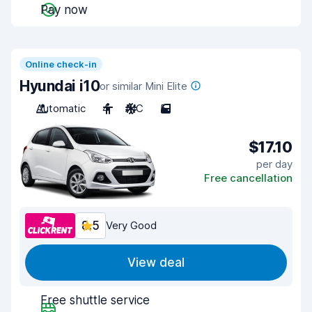
Pay now
Online check-in
Hyundai i10
or similar Mini Elite
Automatic
4
A/C
5
$17.10
per day
Free cancellation
8.5
Very Good
View deal
Free shuttle service