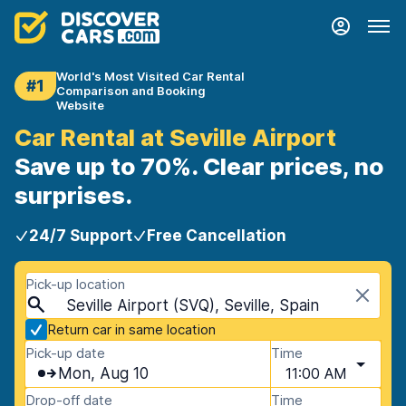
World's Most Visited Car Rental
#1
Comparison and Booking
Website
Car Rental at Seville Airport
Save up to 70%. Clear prices, no
surprises.
24/7 Support
Free Cancellation
Pick-up location
Seville Airport (SVQ), Seville, Spain
Return car in same location
Pick-up date
Time
Mon, Aug 10
11:00 AM
Drop-off date
Time