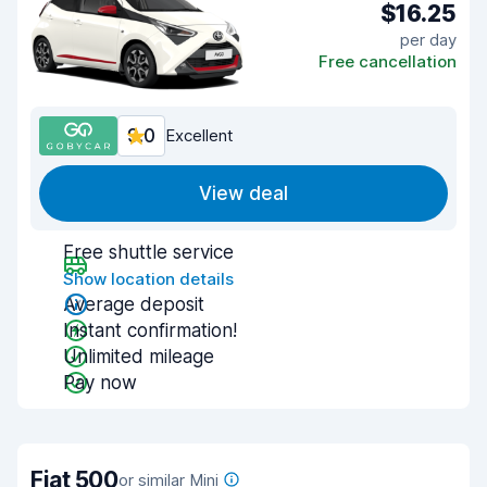
$16.25
per day
Free cancellation
9.0
Excellent
View deal
Free shuttle service
Show location details
Average deposit
Instant confirmation!
Unlimited mileage
Pay now
Fiat 500
or similar Mini