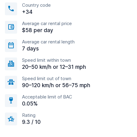
Country code
+34
Average car rental price
$58 per day
Average car rental length
7 days
Speed limit within town
20–50 km/h or 12–31 mph
Speed limit out of town
90–120 km/h or 56–75 mph
Acceptable limit of BAC
0.05%
Rating
9.3 / 10