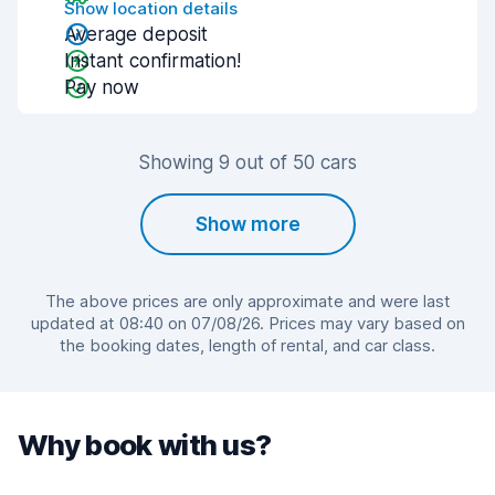
Show location details
Average deposit
Instant confirmation!
Pay now
Showing 9 out of 50 cars
Show more
The above prices are only approximate and were last
updated at 08:40 on 07/08/26. Prices may vary based on
the booking dates, length of rental, and car class.
Why book with us?