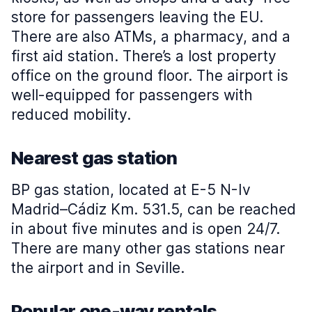
store for passengers leaving the EU.
There are also ATMs, a pharmacy, and a
first aid station. There’s a lost property
office on the ground floor. The airport is
well-equipped for passengers with
reduced mobility.
Nearest gas station
BP gas station, located at E-5 N-Iv
Madrid–Cádiz Km. 531.5, can be reached
in about five minutes and is open 24/7.
There are many other gas stations near
the airport and in Seville.
Popular one-way rentals