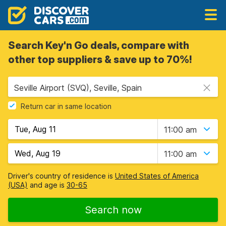
Search Key'n Go deals, compare with
other top suppliers & save up to 70%!
Seville Airport (SVQ), Seville, Spain
Return car in same location
11:00 am
11:00 am
Driver's country of residence is
United States of America
(USA)
and age is
30-65
Search now