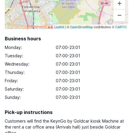
+
−
Leaflet
| ©
OpenStreetMap
contributors ©
CARTO
Business hours
Monday
:
07:00-23:01
Tuesday
:
07:00-23:01
Wednesday
:
07:00-23:01
Thursday
:
07:00-23:01
Friday
:
07:00-23:01
Saturday
:
07:00-23:01
Sunday
:
07:00-23:01
Pick-up instructions
Customers will find the KeynGo by Goldcar kiosk Machine at
the rent a car office area (Arrivals hall) just beside Goldcar
office.