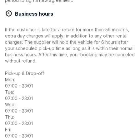
period to sign a new agreement.
Business hours
If the customer is late for a return for more than 59 minutes,
extra day charges will apply, in addition to any other rental
charges. The supplier will hold the vehicle for 6 hours after
your scheduled pick-up time as long as it is within their normal
business hours. After this time, your booking may be canceled
without refund.
Pick-up & Drop-off
Mon:
07:00 - 23:01
Tue:
07:00 - 23:01
Wed:
07:00 - 23:01
Thu:
07:00 - 23:01
Fri:
07:00 - 23:01