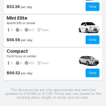
$53.34
View
per day
Mini Elite
Abarth 595 or similar
4
3
A/C
Auto.
$56.56
View
per day
Compact
Ford Focus or similar
5
4
A/C
Auto.
$69.52
View
per day
The above prices are only approximate and were last
updated at 9:02 AM on 8/7/26. Prices may vary based on the
booking dates, length of rental, and car class.