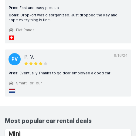
Pros:
Fast and easy pick-up
Cons:
Drop-off was disorganized. Just dropped the key and
hope everything is fine.
Fiat Panda
9/16/24
P. V.
PV
Pros:
Eventually Thanks to goldcar employee a good car
Smart ForFour
Most popular car rental deals
Mini