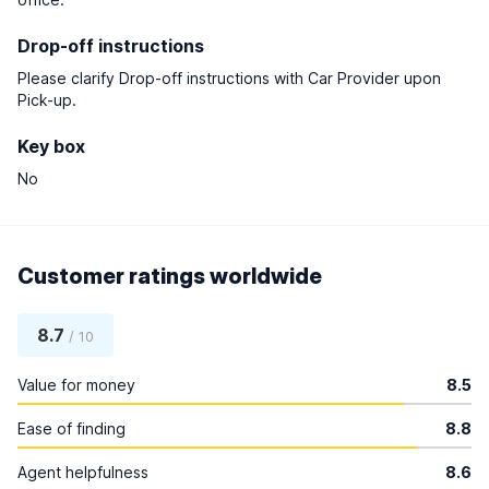
Drop-off instructions
Please clarify Drop-off instructions with Car Provider upon
Pick-up.
Key box
No
Customer ratings worldwide
8.7
/ 10
Value for money
8.5
Ease of finding
8.8
Agent helpfulness
8.6