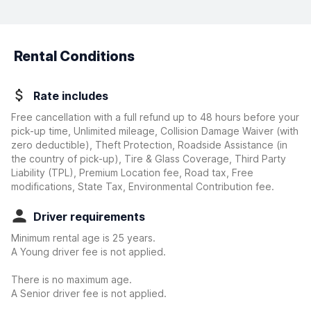
Rental Conditions
Rate includes
Free cancellation with a full refund up to 48 hours before your
pick-up time, Unlimited mileage, Collision Damage Waiver
(with
zero deductible)
, Theft Protection, Roadside Assistance (in
the country of pick-up), Tire & Glass Coverage, Third Party
Liability (TPL), Premium Location fee, Road tax, Free
modifications, State Tax, Environmental Contribution fee.
Driver requirements
Minimum rental age is 25 years.
A Young driver fee is not applied.
There is no maximum age.
A Senior driver fee is not applied.