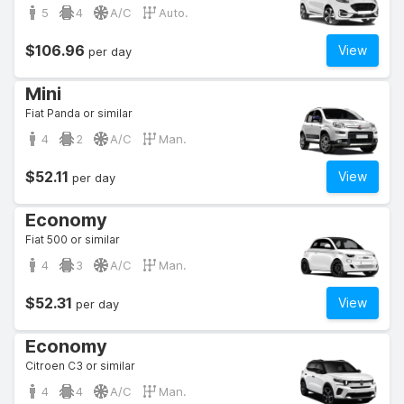
5
4
A/C
Auto.
$106.96
View
per day
Mini
Fiat Panda or similar
4
2
A/C
Man.
$52.11
View
per day
Economy
Fiat 500 or similar
4
3
A/C
Man.
$52.31
View
per day
Economy
Citroen C3 or similar
4
4
A/C
Man.