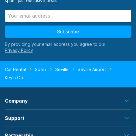
spam, just exclusive deals!
Subscribe
By providing your email address you agree to our
Car Rental
Spain
Seville
Seville Airport
Key'n Go
Company
Support
Partnership