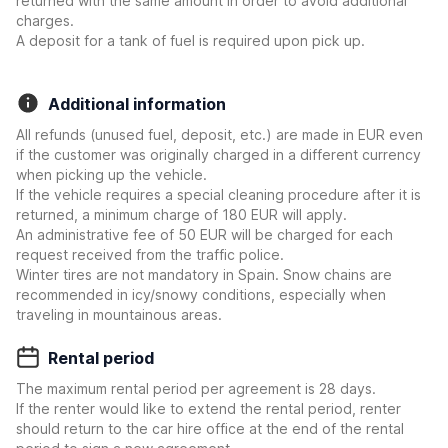
returned with the same amount in order to avoid additional
charges.
A deposit for a tank of fuel is required upon pick up.
Additional information
All refunds (unused fuel, deposit, etc.) are made in EUR even
if the customer was originally charged in a different currency
when picking up the vehicle.
If the vehicle requires a special cleaning procedure after it is
returned, a minimum charge of 180 EUR will apply.
An administrative fee of 50 EUR will be charged for each
request received from the traffic police.
Winter tires are not mandatory in Spain. Snow chains are
recommended in icy/snowy conditions, especially when
traveling in mountainous areas.
Rental period
The maximum rental period per agreement is 28 days.
If the renter would like to extend the rental period, renter
should return to the car hire office at the end of the rental