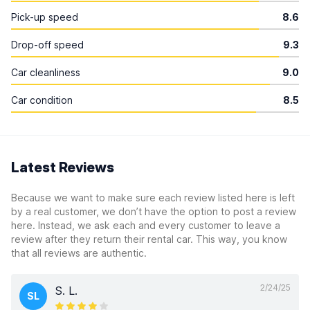
Pick-up speed
8.6
Drop-off speed
9.3
Car cleanliness
9.0
Car condition
8.5
Latest Reviews
Because we want to make sure each review listed here is left
by a real customer, we don’t have the option to post a review
here. Instead, we ask each and every customer to leave a
review after they return their rental car. This way, you know
that all reviews are authentic.
2/24/25
S. L.
SL