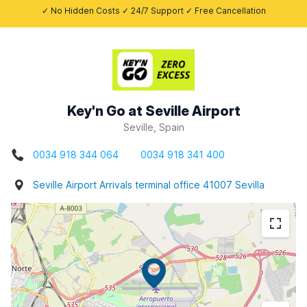
✓ No Hidden Costs ✓ 24/7 Support ✓ Free Cancellation
Key'n Go at Seville Airport
Seville, Spain
0034 918 344 064
0034 918 341 400
Seville Airport Arrivals terminal office 41007 Sevilla