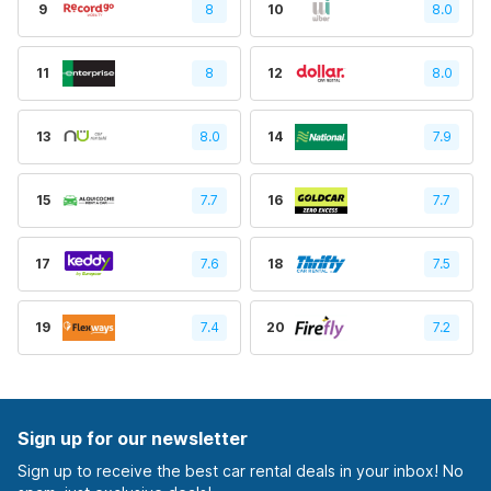
9
8
10
8.0
11
8
12
8.0
13
8.0
14
7.9
15
7.7
16
7.7
17
7.6
18
7.5
19
7.4
20
7.2
Sign up for our newsletter
Sign up to receive the best car rental deals in your inbox! No