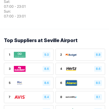
Sat:
07:00 - 23:01
Sun:
07:00 - 23:01
Top Suppliers at Seville Airport
1
9.0
2
8.8
3
8.6
4
8.6
5
8.6
6
8.5
7
8.4
8
8.1