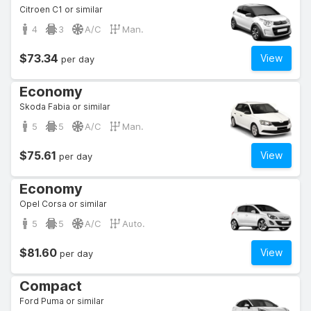
Citroen C1 or similar
4
3
A/C
Man.
$73.34
View
per day
Economy
Skoda Fabia or similar
5
5
A/C
Man.
$75.61
View
per day
Economy
Opel Corsa or similar
5
5
A/C
Auto.
$81.60
View
per day
Compact
Ford Puma or similar