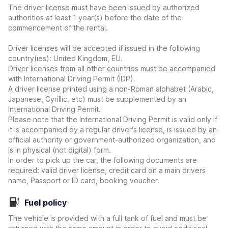
The driver license must have been issued by authorized
authorities at least 1 year(s) before the date of the
commencement of the rental.
Driver licenses will be accepted if issued in the following
country(ies): United Kingdom, EU.
Driver licenses from all other countries must be accompanied
with International Driving Permit (IDP).
A driver license printed using a non-Roman alphabet (Arabic,
Japanese, Cyrillic, etc) must be supplemented by an
International Driving Permit.
Please note that the International Driving Permit is valid only if
it is accompanied by a regular driver's license, is issued by an
official authority or government-authorized organization, and
is in physical (not digital) form.
In order to pick up the car, the following documents are
required: valid driver license, credit card on a main drivers
name, Passport or ID card, booking voucher.
Fuel policy
The vehicle is provided with a full tank of fuel and must be