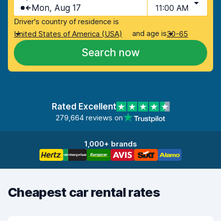
Mon, Aug 17
11:00 AM
Driver's country of residence is
and age is
United States of America (USA)
30-65
Search now
Rated Excellent
279,664 reviews on
1,000+ brands
Cheapest car rental rates