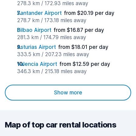
278.3 km / 172.93 miles away
Santander Airport
from $20.19 per day
278.7 km / 173.18 miles away
Bilbao Airport
from $16.87 per day
281.3 km / 174.79 miles away
Asturias Airport
from $18.01 per day
333.5 km / 207.23 miles away
Valencia Airport
from $12.59 per day
346.3 km / 215.18 miles away
Show more
Map of top car rental locations