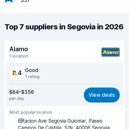
357
Top 7 suppliers in Segovia in 2026
Alamo
1 location
Good
8.4
1 rating
Value for money
8.3
$84–$356
View deals
per day
Ease of finding
8.2
Most popular location
Agent helpfulness
8.4
Estacion Ave Segovia Guiomar, Paseo
Pick-up speed
8.0
Campos De Castilla, S/N, 40006 Segovia,