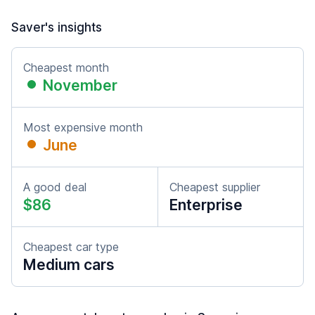
Saver's insights
Cheapest month
November
Most expensive month
June
A good deal
Cheapest supplier
$86
Enterprise
Cheapest car type
Medium cars