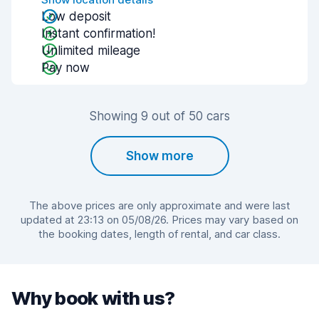
Low deposit
Instant confirmation!
Unlimited mileage
Pay now
Showing 9 out of 50 cars
Show more
The above prices are only approximate and were last
updated at 23:13 on 05/08/26. Prices may vary based on
the booking dates, length of rental, and car class.
Why book with us?