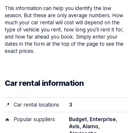
This information can help you identify the low
season. But these are only average numbers. How
much your car rental will cost will depend on the
type of vehicle you rent, how long you’ll rent it for,
and how far ahead you book. Simply enter your
dates in the form at the top of the page to see the
exact prices.
Car rental information
📍
Car rental locations
3
🔥
Popular suppliers
Budget, Enterprise,
Avis, Alamo,