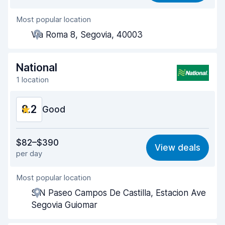
Most popular location
Agent helpfulness
8.3
Via Roma 8, Segovia, 40003
Pick-up speed
8.0
Drop-off speed
8.2
National
1 location
Car cleanliness
8.8
8.2
Car condition
Good
8.7
Value for money
8.1
$82–$390
View deals
per day
Ease of finding
8.2
Most popular location
Agent helpfulness
8.2
S N Paseo Campos De Castilla, Estacion Ave
Pick-up speed
8.0
Segovia Guiomar
Drop-off speed
8.2