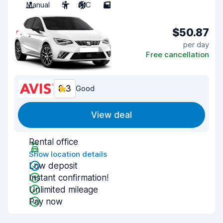
Manual
5
A/C
5
$50.87
per day
Free cancellation
8.3
Good
View deal
Rental office
Show location details
Low deposit
Instant confirmation!
Unlimited mileage
Pay now