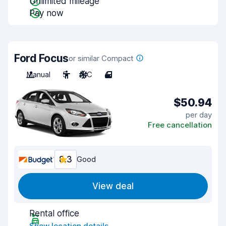
Unlimited mileage
Pay now
Ford Focus
or similar Compact
Manual
5
A/C
4
$50.94
per day
Free cancellation
8.3
Good
View deal
Rental office
Show location details