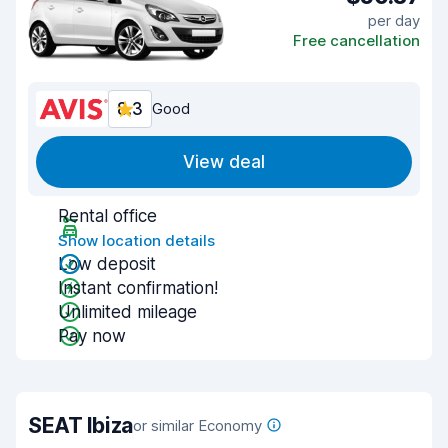
per day
Free cancellation
8.3
Good
View deal
Rental office
Show location details
Low deposit
Instant confirmation!
Unlimited mileage
Pay now
SEAT Ibiza
or similar Economy