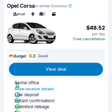
Opel Corsa
or similar Economy
Manual
4
A/C
4
$48.52
per day
Free cancellation
8.3
Good
View deal
Rental office
Show location details
Low deposit
Instant confirmation!
Unlimited mileage