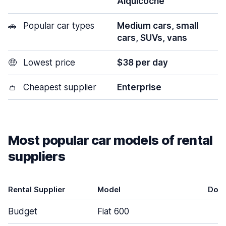
Alquicoche
🚗
Popular car types
Medium cars, small
cars, SUVs, vans
🤑
Lowest price
$38 per day
👛
Cheapest supplier
Enterprise
Most popular car models of rental
suppliers
Rental Supplier
Model
Doo
Budget
Fiat 600
5