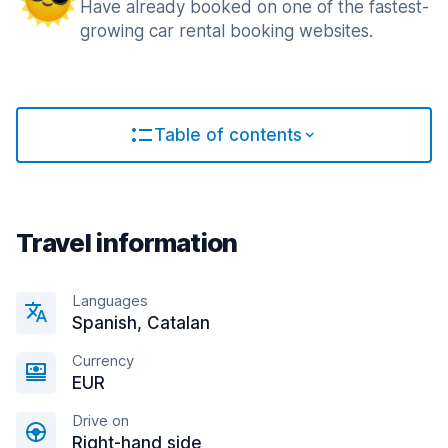
Have already booked on one of the fastest-
growing car rental booking websites.
Table of contents
Travel information
Languages
Spanish, Catalan
Currency
EUR
Drive on
Right-hand side