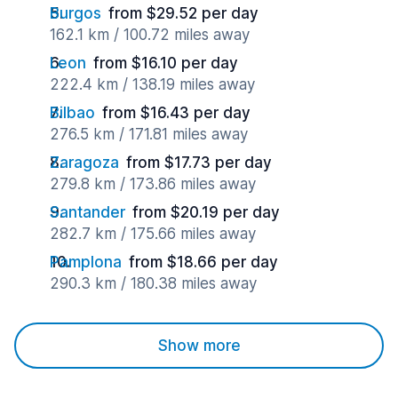
Burgos
from $29.52 per day
162.1 km / 100.72 miles away
Leon
from $16.10 per day
222.4 km / 138.19 miles away
Bilbao
from $16.43 per day
276.5 km / 171.81 miles away
Zaragoza
from $17.73 per day
279.8 km / 173.86 miles away
Santander
from $20.19 per day
282.7 km / 175.66 miles away
Pamplona
from $18.66 per day
290.3 km / 180.38 miles away
Show more