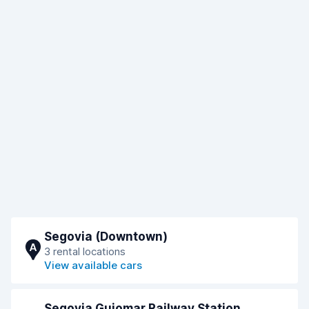
Segovia (Downtown)
A
3 rental locations
View available cars
Segovia Guiomar Railway Station