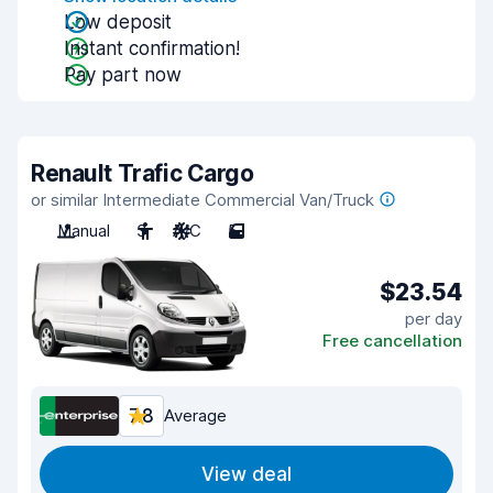
Low deposit
Instant confirmation!
Pay part now
Renault Trafic Cargo
or similar Intermediate Commercial Van/Truck
Manual
3
A/C
5
$23.54
per day
Free cancellation
7.8
Average
View deal