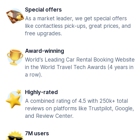
Special offers
As a market leader, we get special offers
like contactless pick-ups, great prices, and
free upgrades.
Award-winning
World's Leading Car Rental Booking Website
in the World Travel Tech Awards (4 years in
a row).
Highly-rated
A combined rating of 4.5 with 250k+ total
reviews on platforms like Trustpilot, Google,
and Review Center.
7M users