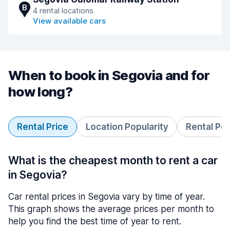
B
4 rental locations
View available cars
When to book in Segovia and for
how long?
Rental Price
Location Popularity
Rental Pe
What is the cheapest month to rent a car
in Segovia?
Car rental prices in Segovia vary by time of year.
This graph shows the average prices per month to
help you find the best time of year to rent.