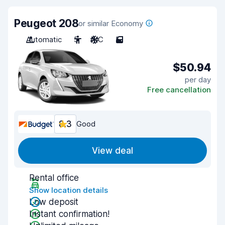
Peugeot 208
or similar Economy
Automatic
5
A/C
5
$50.94
per day
Free cancellation
8.3
Good
View deal
Rental office
Show location details
Low deposit
Instant confirmation!