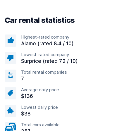
Car rental statistics
Highest-rated company
Alamo (rated 8.4 / 10)
Lowest-rated company
Surprice (rated 7.2 / 10)
Total rental companies
7
Average daily price
$136
Lowest daily price
$38
Total cars available