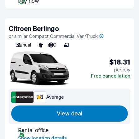
Pay now
Citroen Berlingo
or similar Compact Commercial Van/Truck
Manual
2
A/C
4
$18.31
per day
Free cancellation
7.8
Average
View deal
Rental office
Show location details