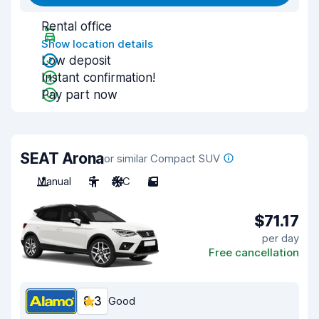
Rental office
Show location details
Low deposit
Instant confirmation!
Pay part now
SEAT Arona
or similar Compact SUV
Manual
5
A/C
5
$71.17
per day
Free cancellation
8.3
Good