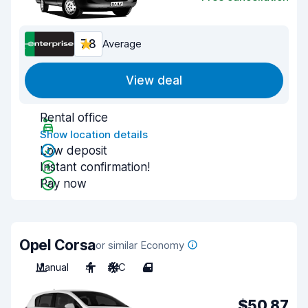
7.8
Average
View deal
Rental office
Show location details
Low deposit
Instant confirmation!
Pay now
Opel Corsa
or similar Economy
Manual
4
A/C
4
$50.87