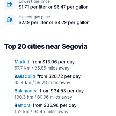
Lowest gas price
$1.71 per liter or $6.47 per gallon
Highest gas price
$2.19 per liter or $8.29 per gallon
Top 20 cities near Segovia
Madrid
from $13.96 per day
57.7 km / 35.85 miles away
Valladolid
from $20.72 per day
95.4 km / 59.28 miles away
Salamanca
from $34.53 per day
130.3 km / 80.96 miles away
Zamora
from $36.98 per day
152 km / 94.45 miles away