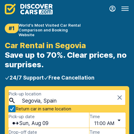
World's Most Visited Car Rental
#1
Comparison and Booking
Website
Car Rental in Segovia
Save up to 70%. Clear prices, no
surprises.
24/7 Support
Free Cancellation
Pick-up location
Segovia, Spain
Return car in same location
Pick-up date
Time
Sun, Aug 09
11:00 AM
Drop-off date
Time