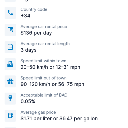
Country code
+34
Average car rental price
$136 per day
Average car rental length
3 days
Speed limit within town
20–50 km/h or 12–31 mph
Speed limit out of town
90–120 km/h or 56–75 mph
Acceptable limit of BAC
0.05%
Average gas price
$1.71 per liter or $6.47 per gallon