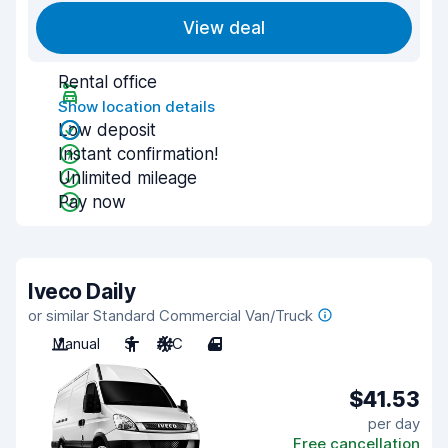
View deal
Rental office
Show location details
Low deposit
Instant confirmation!
Unlimited mileage
Pay now
Iveco Daily
or similar Standard Commercial Van/Truck
Manual
3
A/C
4
$41.53
per day
Free cancellation