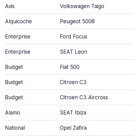
Avis
Volkswagen Taigo
5
Alquicoche
Peugeot 5008
4
Enterprise
Ford Focus
4
Enterprise
SEAT Leon
4
Budget
Fiat 500
3
Budget
Citroen C3
5
Budget
Citroen C3 Aircross
5
Alamo
SEAT Ibiza
4
National
Opel Zafira
5