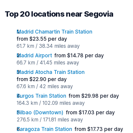
Top 20 locations near Segovia
Madrid Chamartin Train Station
from $23.55 per day
61.7 km / 38.34 miles away
Madrid Airport
from $14.78 per day
66.7 km / 41.45 miles away
Madrid Atocha Train Station
from $22.90 per day
67.6 km / 42 miles away
Burgos Train Station
from $29.98 per day
164.3 km / 102.09 miles away
Bilbao (Downtown)
from $17.03 per day
276.5 km / 171.81 miles away
Zaragoza Train Station
from $17.73 per day