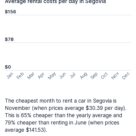
Average rental costs per day in Segovia
$156
$78
$0
May
Nov
Dec
Feb
Aug
Sep
Mar
Oct
Jan
Apr
Jun
Jul
The cheapest month to rent a car in Segovia is
November (when prices average $30.39 per day).
This is 65% cheaper than the yearly average and
79% cheaper than renting in June (when prices
average $141.53).