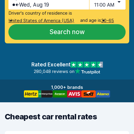
Wed, Aug 19
11:00 AM
Driver's country of residence is
and age is
United States of America (USA)
30-65
Search now
Rated Excellent
280,048 reviews on
1,000+ brands
Cheapest car rental rates