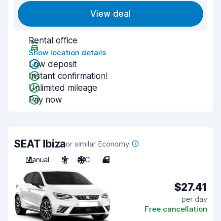
View deal
Rental office
Show location details
Low deposit
Instant confirmation!
Unlimited mileage
Pay now
SEAT Ibiza
or similar Economy
Manual
5
A/C
4
$27.41
per day
Free cancellation