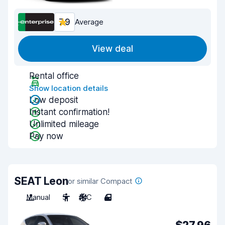
7.9
Average
View deal
Rental office
Show location details
Low deposit
Instant confirmation!
Unlimited mileage
Pay now
SEAT Leon
or similar Compact
Manual
5
A/C
4