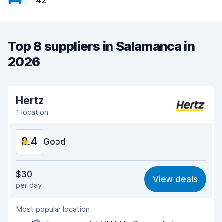
42
Top 8 suppliers in Salamanca in
2026
Hertz
1 location
8.4
Good
Value for money
8.0
$30
View deals
per day
Ease of finding
8.3
Most popular location
Agent helpfulness
8.1