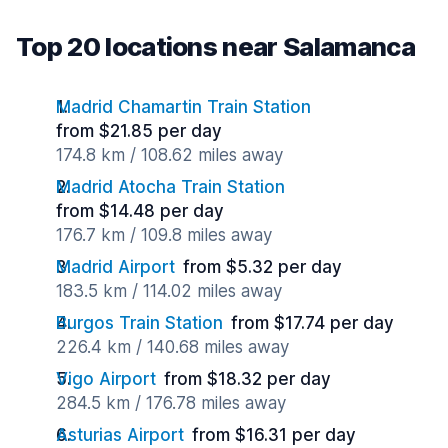
Top 20 locations near Salamanca
Madrid Chamartin Train Station
from $21.85 per day
174.8 km / 108.62 miles away
Madrid Atocha Train Station
from $14.48 per day
176.7 km / 109.8 miles away
Madrid Airport
from $5.32 per day
183.5 km / 114.02 miles away
Burgos Train Station
from $17.74 per day
226.4 km / 140.68 miles away
Vigo Airport
from $18.32 per day
284.5 km / 176.78 miles away
Asturias Airport
from $16.31 per day