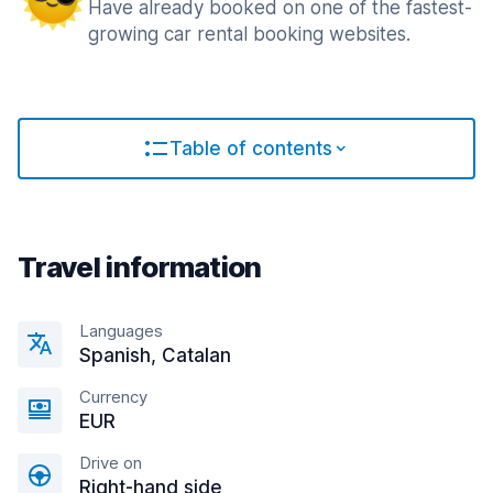
Have already booked on one of the fastest-
growing car rental booking websites.
Table of contents
Travel information
Languages
Spanish, Catalan
Currency
EUR
Drive on
Right-hand side