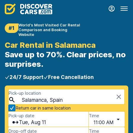
World's Most Visited Car Rental
#1
Comparison and Booking
Website
Car Rental in Salamanca
Save up to 70%. Clear prices, no
surprises.
24/7 Support
Free Cancellation
Pick-up location
Salamanca, Spain
Return car in same location
Pick-up date
Time
Tue, Aug 11
11:00 AM
Drop-off date
Time