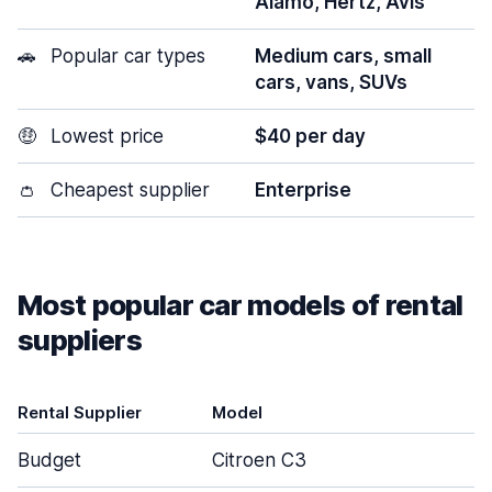
Alamo, Hertz, Avis
🚗
Popular car types
Medium cars, small
cars, vans, SUVs
🤑
Lowest price
$40 per day
👛
Cheapest supplier
Enterprise
Most popular car models of rental
suppliers
Rental Supplier
Model
Budget
Citroen C3