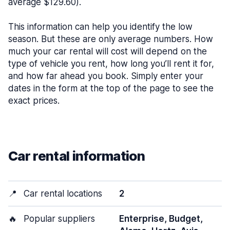
average $129.60).
This information can help you identify the low
season. But these are only average numbers. How
much your car rental will cost will depend on the
type of vehicle you rent, how long you’ll rent it for,
and how far ahead you book. Simply enter your
dates in the form at the top of the page to see the
exact prices.
Car rental information
📍
Car rental locations
2
🔥
Popular suppliers
Enterprise, Budget,