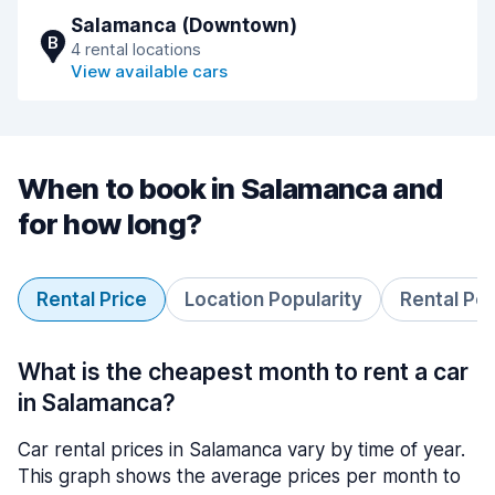
Salamanca (Downtown)
B
4 rental locations
View available cars
When to book in Salamanca and
for how long?
Rental Price
Location Popularity
Rental Pe
What is the cheapest month to rent a car
in Salamanca?
Car rental prices in Salamanca vary by time of year.
This graph shows the average prices per month to