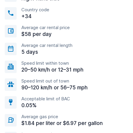
Country code
+34
Average car rental price
$58 per day
Average car rental length
5 days
Speed limit within town
20–50 km/h or 12–31 mph
Speed limit out of town
90–120 km/h or 56–75 mph
Acceptable limit of BAC
0.05%
Average gas price
$1.84 per liter or $6.97 per gallon