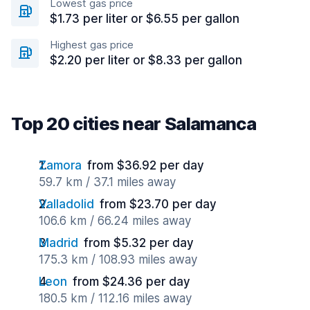
Lowest gas price
$1.73 per liter or $6.55 per gallon
Highest gas price
$2.20 per liter or $8.33 per gallon
Top 20 cities near Salamanca
Zamora
from $36.92 per day
59.7 km / 37.1 miles away
Valladolid
from $23.70 per day
106.6 km / 66.24 miles away
Madrid
from $5.32 per day
175.3 km / 108.93 miles away
Leon
from $24.36 per day
180.5 km / 112.16 miles away