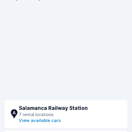
Salamanca Railway Station
A
7 rental locations
View available cars