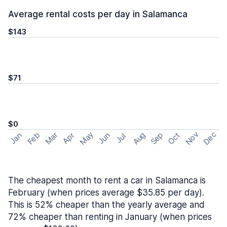
Average rental costs per day in Salamanca
$143
$71
$0
May
Nov
Dec
Feb
Aug
Sep
Mar
Oct
Jan
Apr
Jun
Jul
The cheapest month to rent a car in Salamanca is
February (when prices average $35.85 per day).
This is 52% cheaper than the yearly average and
72% cheaper than renting in January (when prices