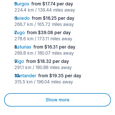
Burgos
from $17.74 per day
224.4 km / 139.44 miles away
Oviedo
from $16.25 per day
266.7 km / 165.72 miles away
Lugo
from $39.08 per day
278.6 km / 173.11 miles away
Asturias
from $16.31 per day
289.8 km / 180.07 miles away
Vigo
from $18.32 per day
291.1 km / 180.88 miles away
Santander
from $19.35 per day
315.5 km / 196.04 miles away
Show more