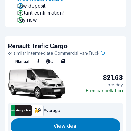
Low deposit
Instant confirmation!
Pay now
Renault Trafic Cargo
or similar Intermediate Commercial Van/Truck
Manual
3
A/C
5
$21.63
per day
Free cancellation
7.9
Average
View deal