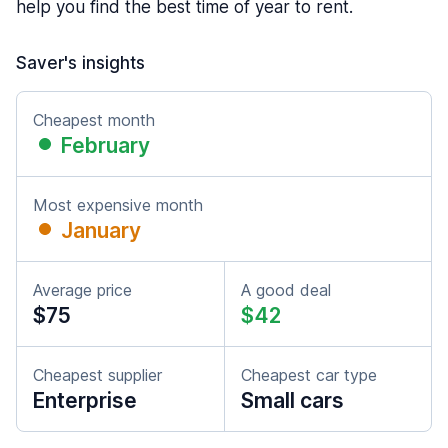
help you find the best time of year to rent.
Saver's insights
Cheapest month
February
Most expensive month
January
Average price
A good deal
$75
$42
Cheapest supplier
Cheapest car type
Enterprise
Small cars