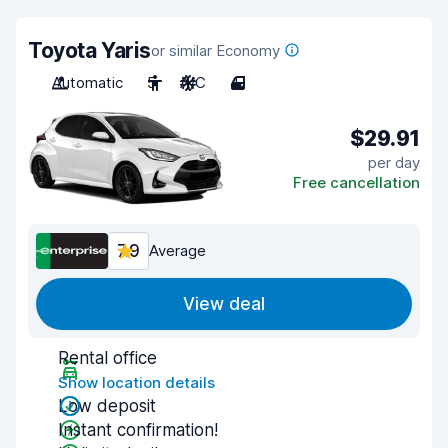
Toyota Yaris
or similar Economy
Automatic
5
A/C
4
$29.91
per day
Free cancellation
7.9
Average
View deal
Rental office
Show location details
Low deposit
Instant confirmation!