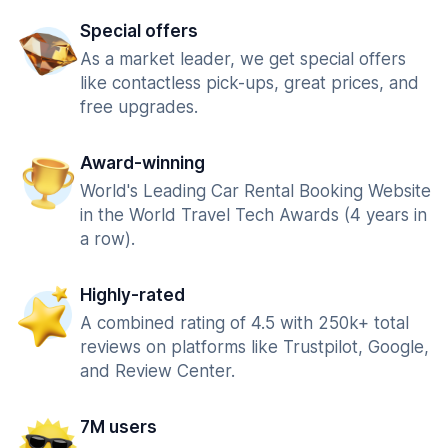
Special offers
As a market leader, we get special offers
like contactless pick-ups, great prices, and
free upgrades.
Award-winning
World's Leading Car Rental Booking Website
in the World Travel Tech Awards (4 years in
a row).
Highly-rated
A combined rating of 4.5 with 250k+ total
reviews on platforms like Trustpilot, Google,
and Review Center.
7M users