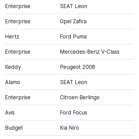
Enterprise
SEAT Leon
Enterprise
Opel Zafira
Hertz
Ford Puma
Enterprise
Mercedes-Benz V-Class
Keddy
Peugeot 2008
Alamo
SEAT Leon
Enterprise
Citroen Berlingo
Avis
Ford Focus
Budget
Kia Niro