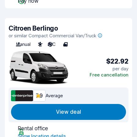
Pay now
Citroen Berlingo
or similar Compact Commercial Van/Truck
Manual
2
A/C
4
$22.92
per day
Free cancellation
7.9
Average
View deal
Rental office
Show location details