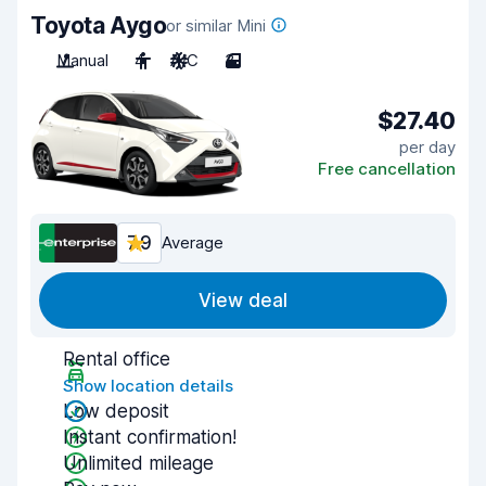
Toyota Aygo
or similar Mini
Manual
4
A/C
3
$27.40
per day
Free cancellation
7.9
Average
View deal
Rental office
Show location details
Low deposit
Instant confirmation!
Unlimited mileage