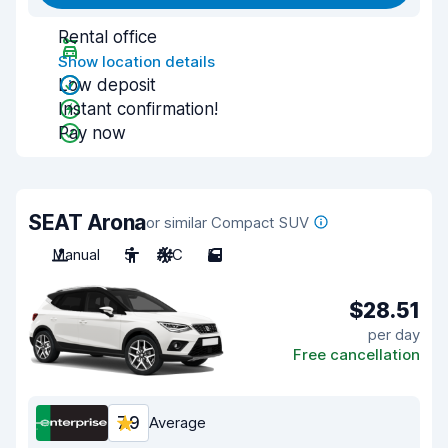
Rental office
Show location details
Low deposit
Instant confirmation!
Pay now
SEAT Arona
or similar Compact SUV
Manual
5
A/C
5
$28.51
per day
Free cancellation
7.9
Average