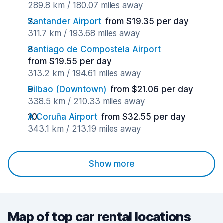
289.8 km / 180.07 miles away
Santander Airport
from $19.35 per day
311.7 km / 193.68 miles away
Santiago de Compostela Airport
from $19.55 per day
313.2 km / 194.61 miles away
Bilbao (Downtown)
from $21.06 per day
338.5 km / 210.33 miles away
A Coruña Airport
from $32.55 per day
343.1 km / 213.19 miles away
Show more
Map of top car rental locations