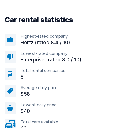
Car rental statistics
Highest-rated company
Hertz (rated 8.4 / 10)
Lowest-rated company
Enterprise (rated 8.0 / 10)
Total rental companies
8
Average daily price
$58
Lowest daily price
$40
Total cars available