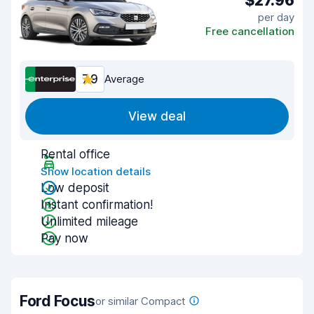
$27.96
per day
Free cancellation
7.9
Average
View deal
Rental office
Show location details
Low deposit
Instant confirmation!
Unlimited mileage
Pay now
Ford Focus
or similar Compact