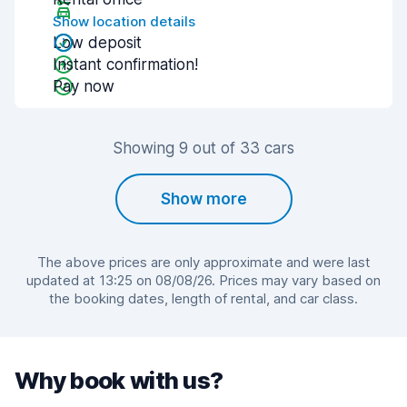
Show location details
Low deposit
Instant confirmation!
Pay now
Showing 9 out of 33 cars
Show more
The above prices are only approximate and were last
updated at 13:25 on 08/08/26. Prices may vary based on
the booking dates, length of rental, and car class.
Why book with us?