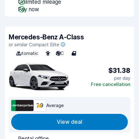
Unlimited mileage
Pay now
Mercedes-Benz A-Class
or similar Compact Elite
Automatic
5
A/C
4
$31.38
per day
Free cancellation
7.9
Average
View deal
Rental office