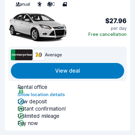
Manual
5
A/C
4
$27.96
per day
Free cancellation
7.9
Average
View deal
Rental office
Show location details
Low deposit
Instant confirmation!
Unlimited mileage
Pay now