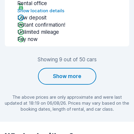
Rental office
Show location details
Low deposit
Instant confirmation!
Unlimited mileage
Pay now
Showing 9 out of 50 cars
Show more
The above prices are only approximate and were last
updated at 18:19 on 06/08/26. Prices may vary based on the
booking dates, length of rental, and car class.