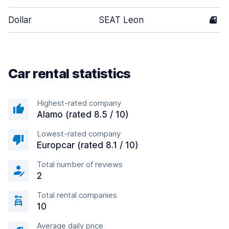
Dollar
SEAT Leon
4
Car rental statistics
Highest-rated company
Alamo (rated 8.5 / 10)
Lowest-rated company
Europcar (rated 8.1 / 10)
Total number of reviews
2
Total rental companies
10
Average daily price