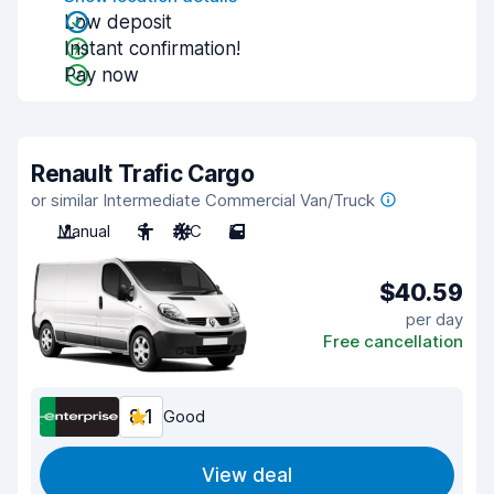
Low deposit
Instant confirmation!
Pay now
Renault Trafic Cargo
or similar Intermediate Commercial Van/Truck
Manual
3
A/C
5
$40.59
per day
Free cancellation
8.1
Good
View deal