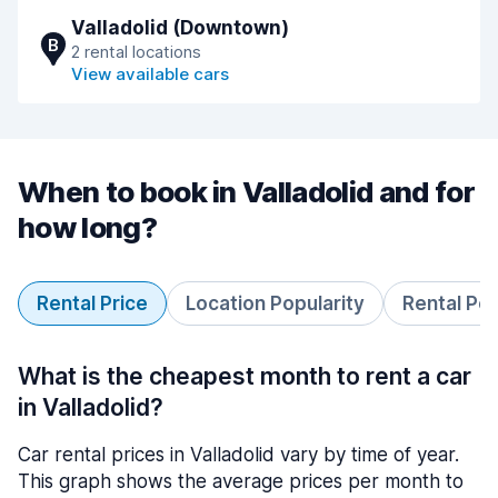
Valladolid (Downtown)
B
2 rental locations
View available cars
When to book in Valladolid and for
how long?
Rental Price
Location Popularity
Rental Pe
What is the cheapest month to rent a car
in Valladolid?
Car rental prices in Valladolid vary by time of year.
This graph shows the average prices per month to