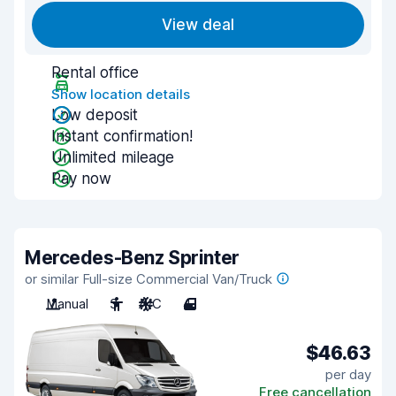
View deal
Rental office
Show location details
Low deposit
Instant confirmation!
Unlimited mileage
Pay now
Mercedes-Benz Sprinter
or similar Full-size Commercial Van/Truck
Manual
3
A/C
4
$46.63
per day
Free cancellation