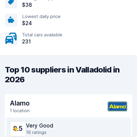
$38
Lowest daily price
$24
Total cars available
231
Top 10 suppliers in Valladolid in
2026
Alamo
1 location
Very Good
8.5
16 ratings