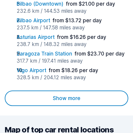
Bilbao (Downtown)
from $21.00 per day
232.6 km / 144.53 miles away
Bilbao Airport
from $13.72 per day
237.5 km / 147.58 miles away
Asturias Airport
from $16.26 per day
238.7 km / 148.32 miles away
Zaragoza Train Station
from $23.70 per day
317.7 km / 197.41 miles away
Vigo Airport
from $18.26 per day
328.5 km / 204.12 miles away
Show more
Map of top car rental locations