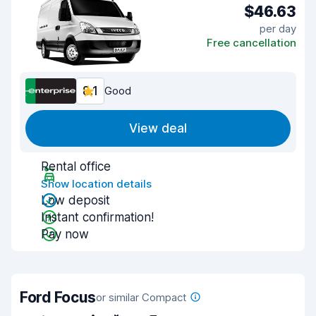
$46.63
per day
Free cancellation
8.1
Good
View deal
Rental office
Show location details
Low deposit
Instant confirmation!
Pay now
Ford Focus
or similar Compact