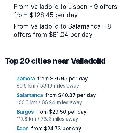
From Valladolid to Lisbon - 9 offers
from $128.45 per day
From Valladolid to Salamanca - 8
offers from $81.04 per day
Top 20 cities near Valladolid
Zamora
from $36.95 per day
85.6 km / 53.19 miles away
Salamanca
from $40.37 per day
106.6 km / 66.24 miles away
Burgos
from $29.50 per day
117.8 km / 73.2 miles away
Leon
from $24.73 per day