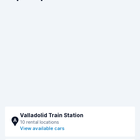
Valladolid Train Station
A
10 rental locations
View available cars