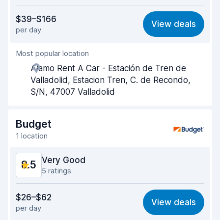
Value for money
8.2
$39–$166
View deals
per day
Ease of finding
8.4
Most popular location
Agent helpfulness
8.4
Alamo Rent A Car - Estación de Tren de
Pick-up speed
8.4
Valladolid, Estacion Tren, C. de Recondo,
S/N, 47007 Valladolid
Drop-off speed
8.6
Car cleanliness
8.8
Budget
1 location
Car condition
8.8
Very Good
8.5
5 ratings
Value for money
8.0
$26–$62
View deals
per day
Ease of finding
8.3