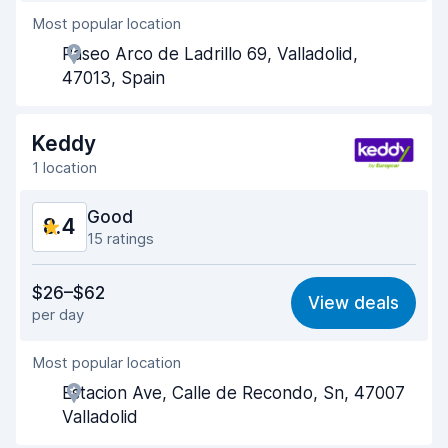
Most popular location
Agent helpfulness
8.3
Paseo Arco de Ladrillo 69, Valladolid,
Pick-up speed
8.4
47013, Spain
Drop-off speed
8.5
Keddy
Car cleanliness
8.8
1 location
Car condition
9.0
Good
8.4
15 ratings
Value for money
8.2
$26–$62
View deals
per day
Ease of finding
7.7
Most popular location
Agent helpfulness
8.5
Estacion Ave, Calle de Recondo, Sn, 47007
Pick-up speed
8.5
Valladolid