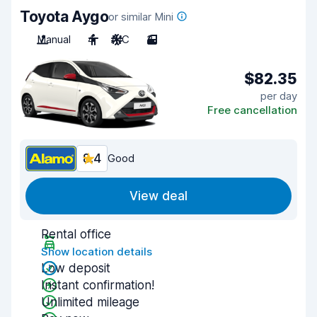
Toyota Aygo
or similar Mini
Manual
4
A/C
3
$82.35
per day
Free cancellation
8.4
Good
View deal
Rental office
Show location details
Low deposit
Instant confirmation!
Unlimited mileage