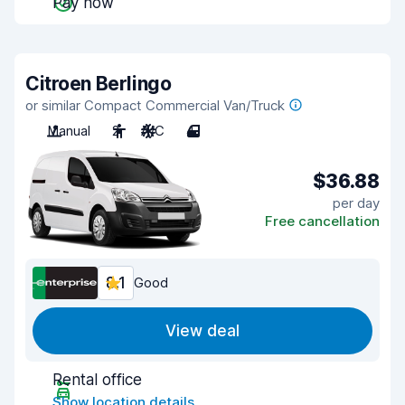
Pay now
Citroen Berlingo
or similar Compact Commercial Van/Truck
Manual
2
A/C
4
$36.88
per day
Free cancellation
8.1
Good
View deal
Rental office
Show location details