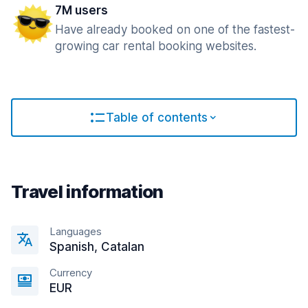
7M users
Have already booked on one of the fastest-
growing car rental booking websites.
Table of contents
Travel information
Languages
Spanish, Catalan
Currency
EUR