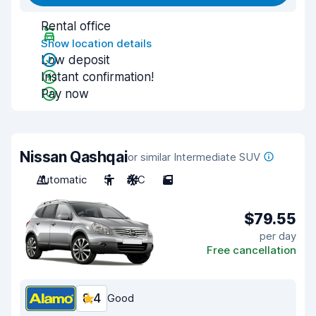
Rental office
Show location details
Low deposit
Instant confirmation!
Pay now
Nissan Qashqai
or similar Intermediate SUV
Automatic
5
A/C
5
$79.55
per day
Free cancellation
8.4
Good