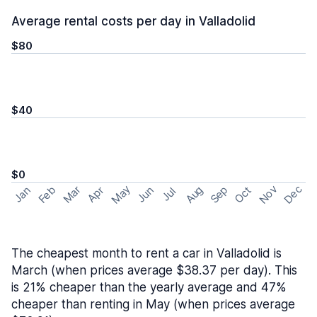
Average rental costs per day in Valladolid
$80
$40
$0
May
Nov
Dec
Feb
Aug
Sep
Mar
Oct
Jan
Apr
Jun
Jul
The cheapest month to rent a car in Valladolid is
March (when prices average $38.37 per day). This
is 21% cheaper than the yearly average and 47%
cheaper than renting in May (when prices average