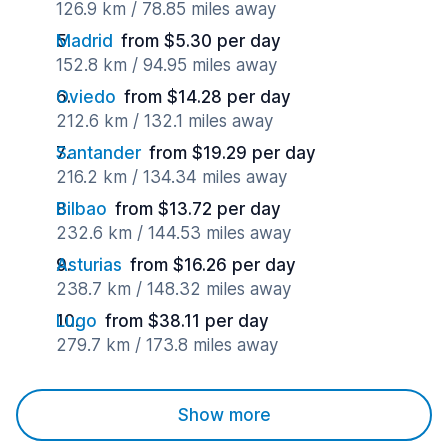
126.9 km / 78.85 miles away
Madrid
from $5.30 per day
152.8 km / 94.95 miles away
Oviedo
from $14.28 per day
212.6 km / 132.1 miles away
Santander
from $19.29 per day
216.2 km / 134.34 miles away
Bilbao
from $13.72 per day
232.6 km / 144.53 miles away
Asturias
from $16.26 per day
238.7 km / 148.32 miles away
Lugo
from $38.11 per day
279.7 km / 173.8 miles away
Show more