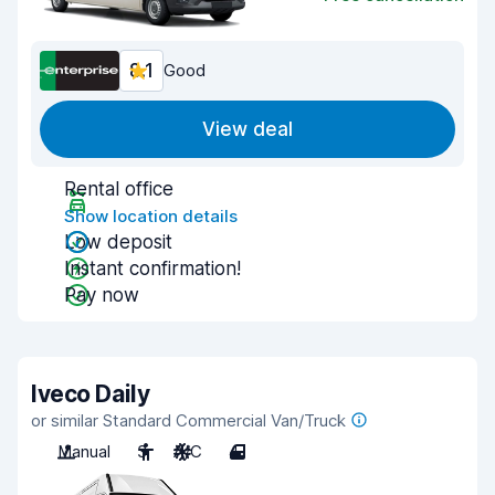
8.1
Good
View deal
Rental office
Show location details
Low deposit
Instant confirmation!
Pay now
Iveco Daily
or similar Standard Commercial Van/Truck
Manual
3
A/C
4