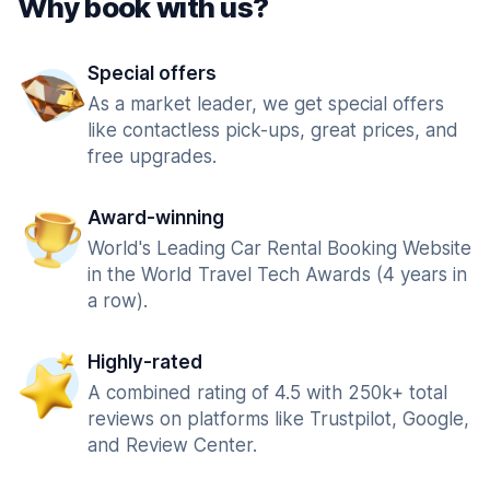
Why book with us?
Special offers
As a market leader, we get special offers
like contactless pick-ups, great prices, and
free upgrades.
Award-winning
World's Leading Car Rental Booking Website
in the World Travel Tech Awards (4 years in
a row).
Highly-rated
A combined rating of 4.5 with 250k+ total
reviews on platforms like Trustpilot, Google,
and Review Center.