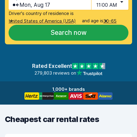
Mon, Aug 17
11:00 AM
Driver's country of residence is
and age is
United States of America (USA)
30-65
Search now
Rated Excellent
279,803 reviews on
1,000+ brands
Cheapest car rental rates