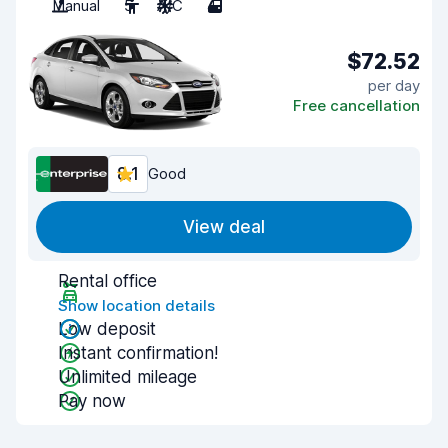
Manual
5
A/C
4
$72.52
per day
Free cancellation
8.1
Good
View deal
Rental office
Show location details
Low deposit
Instant confirmation!
Unlimited mileage
Pay now