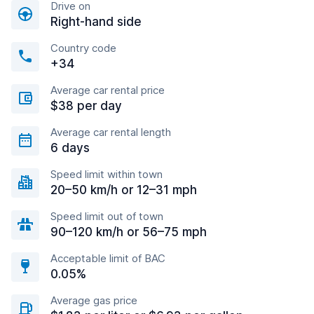
Drive on
Right-hand side
Country code
+34
Average car rental price
$38 per day
Average car rental length
6 days
Speed limit within town
20–50 km/h or 12–31 mph
Speed limit out of town
90–120 km/h or 56–75 mph
Acceptable limit of BAC
0.05%
Average gas price