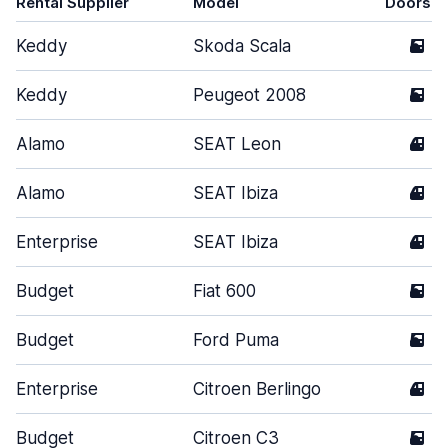
Rental Supplier
Model
Doors
Keddy
Skoda Scala
5
Keddy
Peugeot 2008
5
Alamo
SEAT Leon
4
Alamo
SEAT Ibiza
4
Enterprise
SEAT Ibiza
4
Budget
Fiat 600
5
Budget
Ford Puma
5
Enterprise
Citroen Berlingo
4
Budget
Citroen C3
5