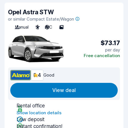
Opel Astra STW
or similar Compact Estate/Wagon
Manual
5
A/C
5
$73.17
per day
Free cancellation
8.4
Good
View deal
Rental office
Show location details
Low deposit
Instant confirmation!