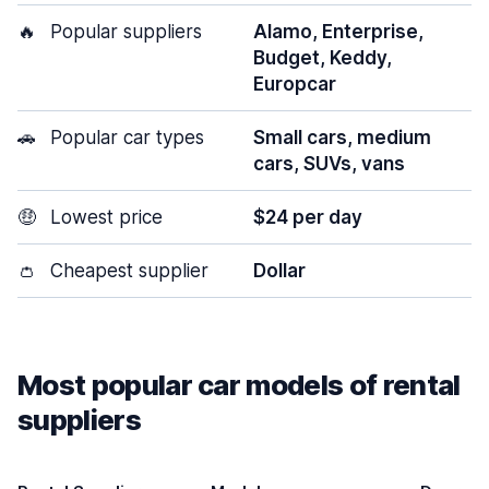
🔥
Popular suppliers
Alamo, Enterprise,
Budget, Keddy,
Europcar
🚗
Popular car types
Small cars, medium
cars, SUVs, vans
🤑
Lowest price
$24 per day
👛
Cheapest supplier
Dollar
Most popular car models of rental
suppliers