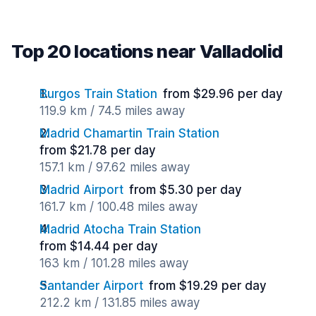
Top 20 locations near Valladolid
Burgos Train Station
from $29.96 per day
119.9 km / 74.5 miles away
Madrid Chamartin Train Station
from $21.78 per day
157.1 km / 97.62 miles away
Madrid Airport
from $5.30 per day
161.7 km / 100.48 miles away
Madrid Atocha Train Station
from $14.44 per day
163 km / 101.28 miles away
Santander Airport
from $19.29 per day
212.2 km / 131.85 miles away