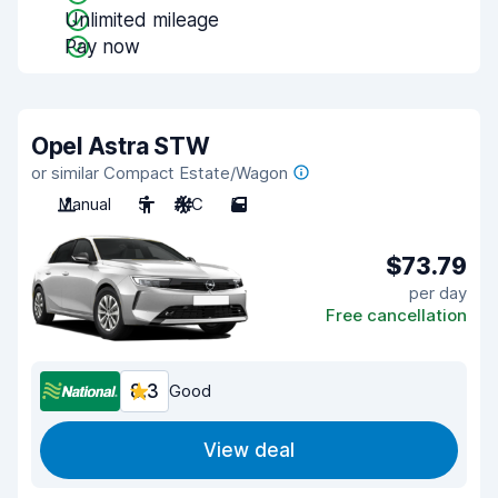
Unlimited mileage
Pay now
Opel Astra STW
or similar Compact Estate/Wagon
Manual
5
A/C
5
$73.79
per day
Free cancellation
8.3
Good
View deal