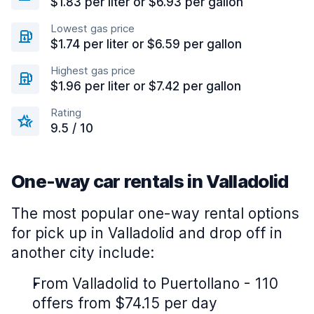
$1.83 per liter or $6.93 per gallon
Lowest gas price
$1.74 per liter or $6.59 per gallon
Highest gas price
$1.96 per liter or $7.42 per gallon
Rating
9.5 / 10
One-way car rentals in Valladolid
The most popular one-way rental options
for pick up in Valladolid and drop off in
another city include:
From Valladolid to Puertollano - 110
offers from $74.15 per day