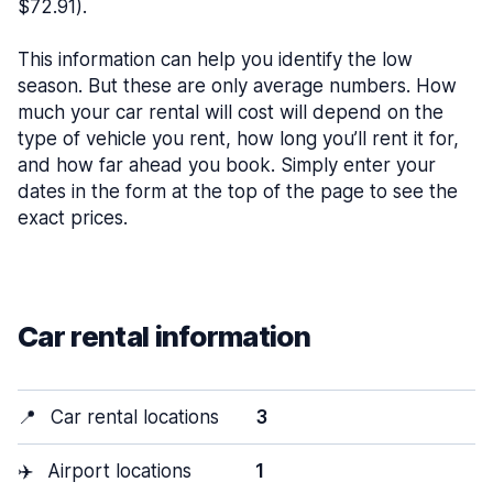
$72.91).
This information can help you identify the low
season. But these are only average numbers. How
much your car rental will cost will depend on the
type of vehicle you rent, how long you’ll rent it for,
and how far ahead you book. Simply enter your
dates in the form at the top of the page to see the
exact prices.
Car rental information
📍
Car rental locations
3
✈️
Airport locations
1