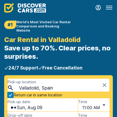
World's Most Visited Car Rental
#1
Comparison and Booking
Website
Car Rental in Valladolid
Save up to 70%. Clear prices, no
surprises.
24/7 Support
Free Cancellation
Pick-up location
Valladolid, Spain
Return car in same location
Pick-up date
Time
Sun, Aug 09
11:00 AM
Drop-off date
Time