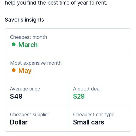
help you find the best time of year to rent.
Saver's insights
Cheapest month
March
Most expensive month
May
Average price
A good deal
$49
$29
Cheapest supplier
Cheapest car type
Dollar
Small cars