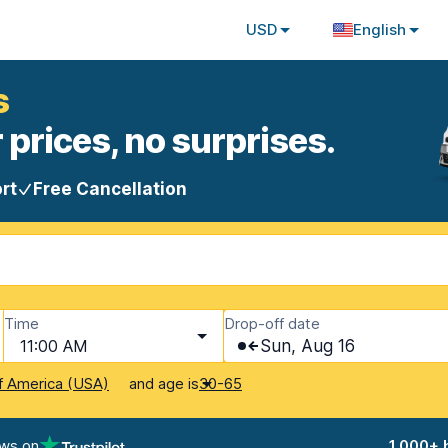
USD
English
s
 prices, no surprises.
rt
Free Cancellation
Time
Drop-off date
11:00 AM
Sun, Aug 16
and age is
f America (USA)
30-65
ews on
1,000+ 