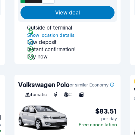
View deal
Outside of terminal
Show location details
Low deposit
Instant confirmation!
Pay now
Volkswagen Polo
or similar Economy
Automatic
5
A/C
5
$83.51
1
per day
y
Free cancellation
n