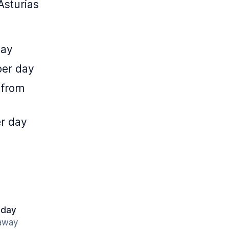
Asturias
day
per day
 from
er day
 day
 away