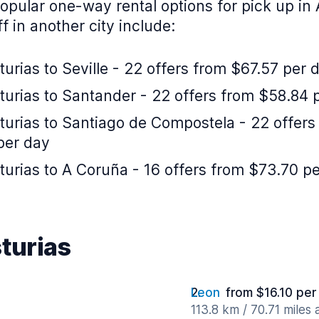
pular one-way rental options for pick up in 
f in another city include:
urias to Seville - 22 offers from $67.57 per 
turias to Santander - 22 offers from $58.84 
turias to Santiago de Compostela - 22 offers
per day
urias to A Coruña - 16 offers from $73.70 p
sturias
Leon
from $16.10 per
113.8 km / 70.71 miles