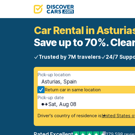
Car Rental in Asturia
Save up to 70%. Clear
Trusted by 7M travelers
24/7 Suppo
Pick-up location
Asturias, Spain
Return car in same location
Pick-up date
Sat, Aug 08
Driver's country of residence is
United States o
Rated Excellent
279,598 revi