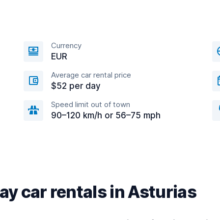
Currency
EUR
Average car rental price
$52 per day
Speed limit out of town
90–120 km/h or 56–75 mph
y car rentals in Asturias