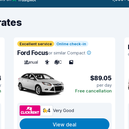
rates
Excellent service
Online check-in
Ford Focus
or similar Compact
Manual
5
A/C
5
4
$89.05
y
per day
n
Free cancellation
8.4
Very Good
View deal