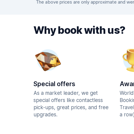
The above prices are only approximate and were
Why book with us?
Special offers
Awar
As a market leader, we get
World
special offers like contactless
Booki
pick-ups, great prices, and free
Trave
upgrades.
a row)