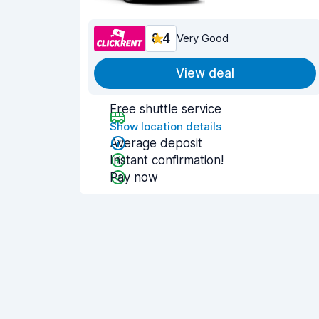
8.4
Very Good
View deal
Free shuttle service
Show location details
Average deposit
Instant confirmation!
Pay now