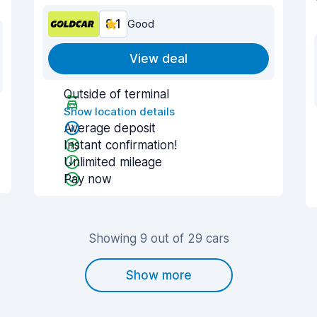
8.1
Good
View deal
Outside of terminal
Show location details
Average deposit
Instant confirmation!
Unlimited mileage
Pay now
Showing 9 out of 29 cars
Show more