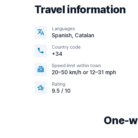
Travel information
Languages
Spanish, Catalan
Country code
+34
Speed limit within town
20–50 km/h or 12–31 mph
Rating
9.5 / 10
One-wa