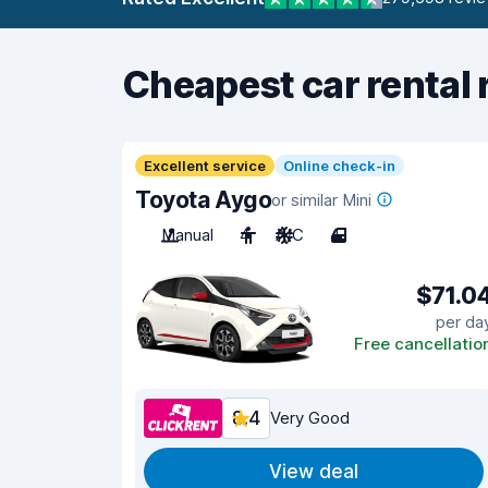
Cheapest car rental 
Excellent service
Online check-in
Toyota Aygo
or similar Mini
Manual
4
A/C
4
$71.0
per da
Free cancellatio
8.4
Very Good
View deal