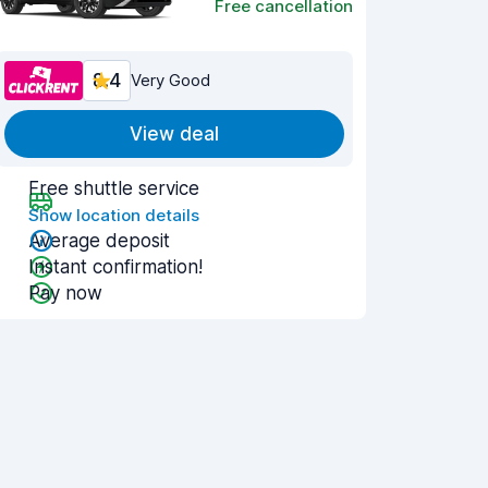
Free cancellation
8.4
Very Good
View deal
Free shuttle service
Show location details
Average deposit
Instant confirmation!
Pay now