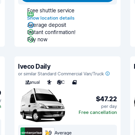
Free shuttle service
Show location details
Average deposit
Instant confirmation!
Pay now
Iveco Daily
or similar Standard Commercial Van/Truck
Manual
3
A/C
4
9
$47.22
y
n
per day
Free cancellation
7.9
Average