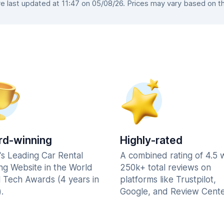
 last updated at 11:47 on 05/08/26. Prices may vary based on the 
d-winning
Highly-rated
's Leading Car Rental
A combined rating of 4.5 
ng Website in the World
250k+ total reviews on
l Tech Awards (4 years in
platforms like Trustpilot,
.
Google, and Review Cente