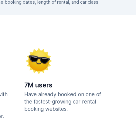
booking dates, length of rental, and car class.
7M users
with
Have already booked on one of
the fastest-growing car rental
booking websites.
r.