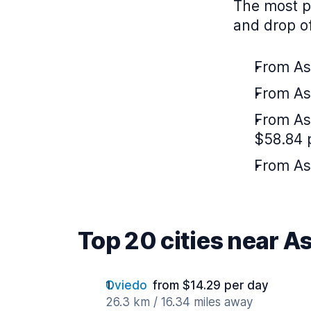
The most po
and drop of
From Ast
From As
From As
$58.84 
From Ast
Top 20 cities near A
Oviedo
from $14.29 per day
26.3 km / 16.34 miles away