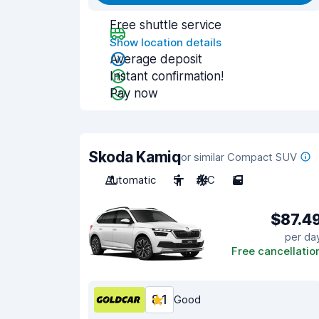
Free shuttle service
Show location details
Average deposit
Instant confirmation!
Pay now
Skoda Kamiq
or similar Compact SUV
Automatic
5
A/C
5
$87.4
per da
Free cancellatio
8.1
Good