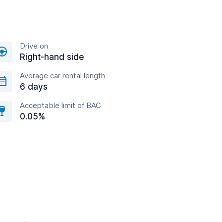
Drive on
Right-hand side
Average car rental length
6 days
Acceptable limit of BAC
0.05%