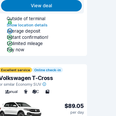
View deal
Outside of terminal
Show location details
Average deposit
Instant confirmation!
Unlimited mileage
Pay now
Excellent service
Online check-in
Volkswagen T-Cross
or similar Economy SUV
Manual
5
A/C
5
$89.05
per day