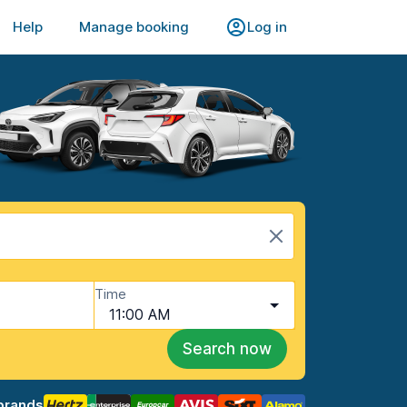
Help
Manage booking
Log in
Time
11:00 AM
Search now
brands