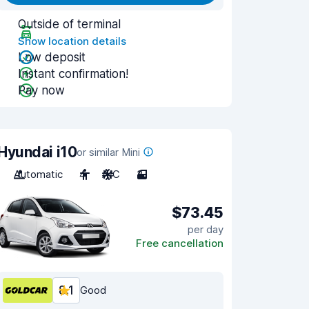
Outside of terminal
Show location details
Low deposit
Instant confirmation!
Pay now
Hyundai i10
or similar Mini
Automatic
4
A/C
3
$73.45
per day
Free cancellation
8.1
Good