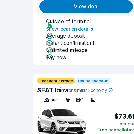
View deal
Outside of terminal
Show location details
Average deposit
Instant confirmation!
Unlimited mileage
Pay now
Excellent service
Online check-in
SEAT Ibiza
or similar Economy
Manual
5
A/C
5
$73.6
per da
Free cancellatio