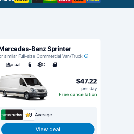
Mercedes-Benz Sprinter
or similar Full-size Commercial Van/Truck
Manual
3
A/C
4
$47.22
per day
Free cancellation
7.9
Average
View deal