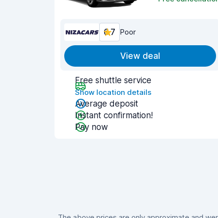
6.7
Poor
View deal
Free shuttle service
Show location details
Average deposit
Instant confirmation!
Pay now
The above prices are only approximate and were