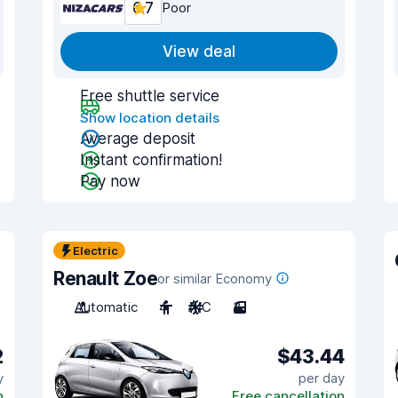
6.7
Poor
View deal
Free shuttle service
Show location details
Average deposit
Instant confirmation!
Pay now
Electric
Renault Zoe
or similar Economy
Automatic
4
A/C
3
2
$43.44
y
per day
n
Free cancellation