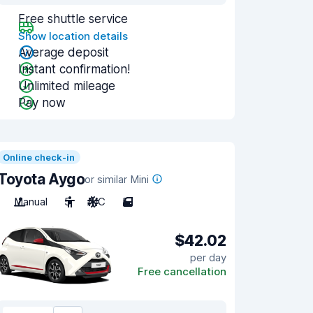
Free shuttle service
Show location details
Average deposit
Instant confirmation!
Unlimited mileage
Pay now
Online check-in
Toyota Aygo
or similar Mini
Manual
5
A/C
5
$42.02
per day
Free cancellation