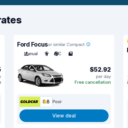
rates
Ford Focus
or similar Compact
Manual
5
A/C
5
5
$52.92
y
per day
n
Free cancellation
6.8
Poor
View deal