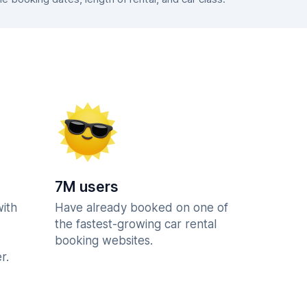
7M users
with
Have already booked on one of
the fastest-growing car rental
booking websites.
r.