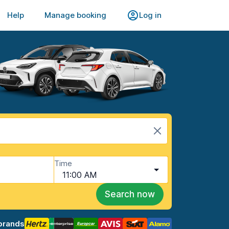
Help
Manage booking
Log in
Time
11:00 AM
Search now
brands