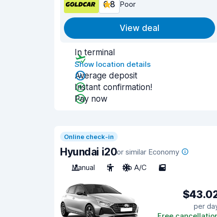
6.8
Poor
View deal
In terminal
Show location details
Average deposit
Instant confirmation!
Pay now
Online check-in
Hyundai i20
or similar Economy
Manual
5
No A/C
5
$43.0
per da
Free cancellatio