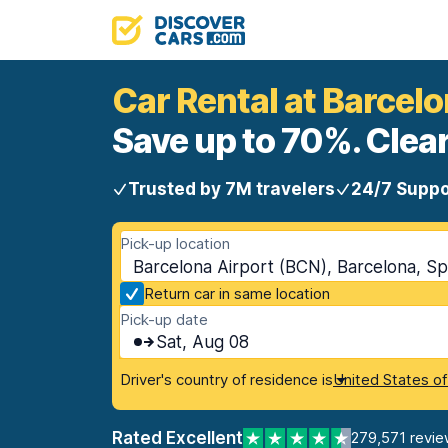
Car Rental at Barcelo
Save up to 70%. Clear
Trusted by 7M travelers
24/7 Suppo
Pick-up location
Barcelona Airport (BCN), Barcelona, Sp
Return car in same location
Pick-up date
Sat, Aug 08
Driver's country of residence is
United States o
Rated Excellent
279,571 revie