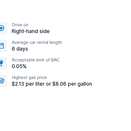
Drive on
Right-hand side
Average car rental length
6 days
Acceptable limit of BAC
0.05%
Highest gas price
$2.13 per liter or $8.06 per gallon