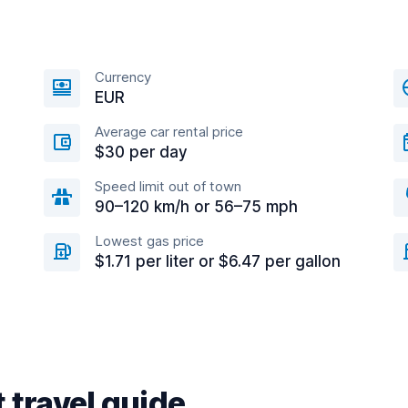
Currency
EUR
Average car rental price
$30 per day
Speed limit out of town
90–120 km/h or 56–75 mph
Lowest gas price
$1.71 per liter or $6.47 per gallon
 travel guide