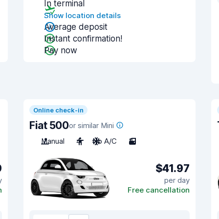
In terminal
Show location details
Average deposit
Instant confirmation!
Pay now
Online check-in
Fiat 500
or similar Mini
Manual
4
No A/C
3
9
$41.97
y
per day
n
Free cancellation