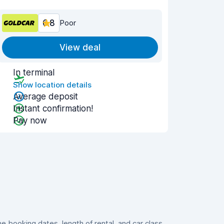
6.8
Poor
View deal
In terminal
Show location details
Average deposit
Instant confirmation!
Pay now
booking dates, length of rental, and car class.