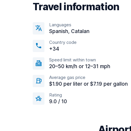
Travel information
Languages
Spanish, Catalan
Country code
+34
Speed limit within town
20–50 km/h or 12–31 mph
Average gas price
$1.90 per liter or $7.19 per gallon
Rating
9.0 / 10
Airport