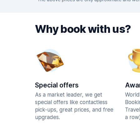
Why book with us?
Special offers
Awar
As a market leader, we get
World
special offers like contactless
Booki
pick-ups, great prices, and free
Trave
upgrades.
a row)