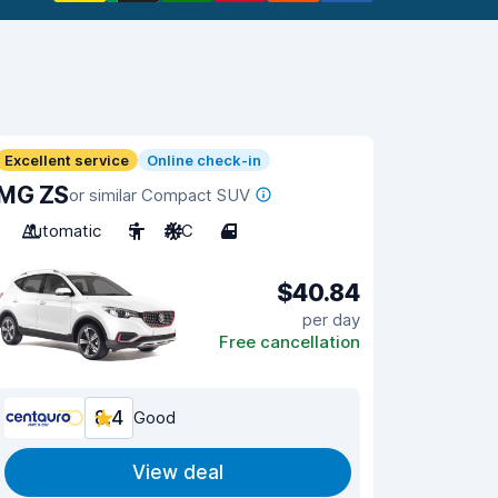
Excellent service
Online check-in
MG ZS
or similar Compact SUV
Automatic
5
A/C
4
$40.84
per day
Free cancellation
8.4
Good
View deal