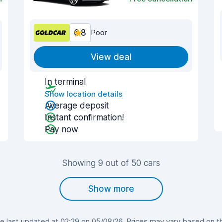
6.8
Poor
View deal
In terminal
Show location details
Average deposit
Instant confirmation!
Pay now
Showing 9 out of 50 cars
Show more
 last updated at 02:29 on 05/08/26. Prices may vary based on the 