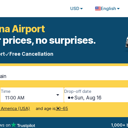
USD
English
na Airport
 prices, no surprises.
rt
Free Cancellation
ain
Time
Drop-off date
11:00 AM
Sun, Aug 16
and age is
f America (USA)
30-65
ws on
1,000+ 