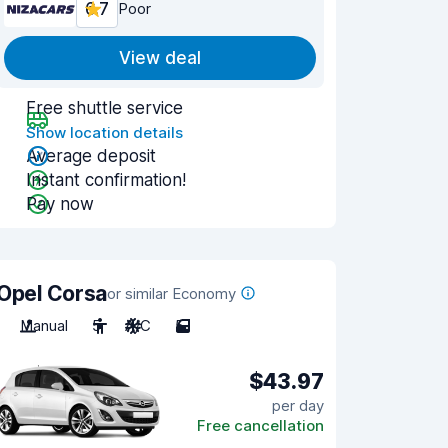
6.7
Poor
View deal
Free shuttle service
Show location details
Average deposit
Instant confirmation!
Pay now
Opel Corsa
or similar Economy
Manual
5
A/C
5
$43.97
per day
Free cancellation