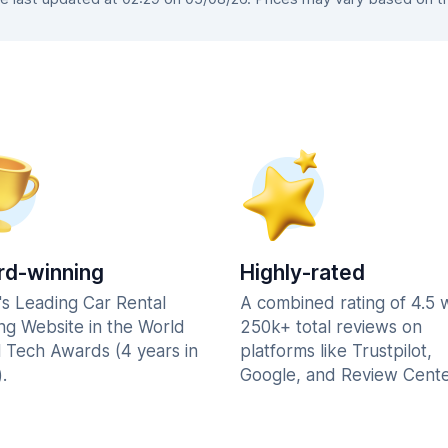
d-winning
Highly-rated
's Leading Car Rental
A combined rating of 4.5 
ng Website in the World
250k+ total reviews on
l Tech Awards (4 years in
platforms like Trustpilot,
.
Google, and Review Cente