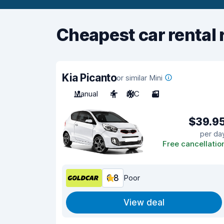
Cheapest car rental 
Kia Picanto
or similar Mini
Manual
4
A/C
3
$39.9
per da
Free cancellatio
6.8
Poor
View deal