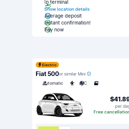
In terminal
Show location details
Average deposit
Instant confirmation!
Pay now
Electric
Fiat 500
or similar Mini
Automatic
4
A/C
3
$41.8
per da
Free cancellatio