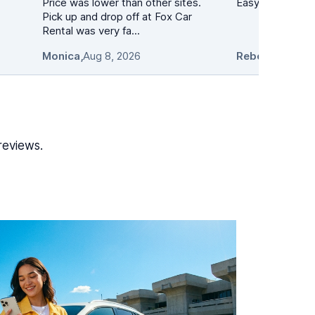
Price was lower than other sites.
Easy to navigate
Pick up and drop off at Fox Car
Rental was very fa...
Monica
,
Aug 8, 2026
Rebecca Casal
reviews.