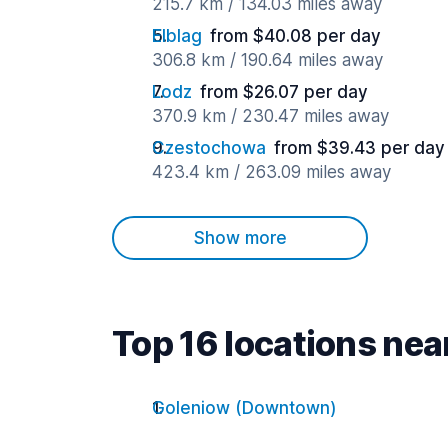
215.7 km / 134.03 miles away
Elblag
from $40.08 per day
306.8 km / 190.64 miles away
Lodz
from $26.07 per day
370.9 km / 230.47 miles away
Czestochowa
from $39.43 per day
423.4 km / 263.09 miles away
Show more
Top 16 locations ne
Goleniow (Downtown)