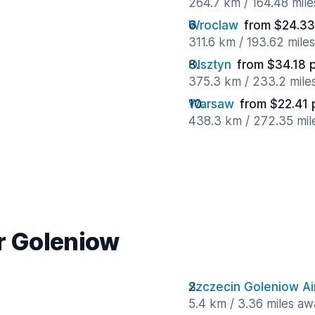
264.7 km / 164.48 mil
Wroclaw
from $24.33
311.6 km / 193.62 mile
Olsztyn
from $34.18 
375.3 km / 233.2 mile
Warsaw
from $22.41 
438.3 km / 272.35 mil
ar Goleniow
Szczecin Goleniow Ai
5.4 km / 3.36 miles aw