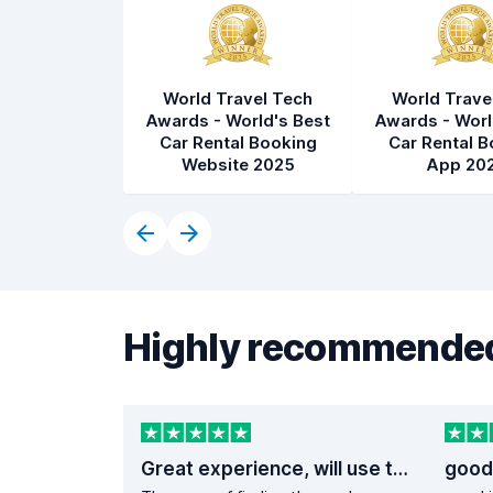
World Travel Tech
World Trave
Awards - World's Best
Awards - Worl
Car Rental Booking
Car Rental B
Website 2025
App 20
Highly recommended
Great experience, will use them again