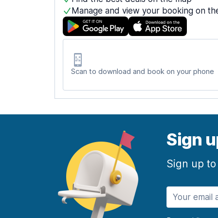
Manage and view your booking on th
Scan to download and book on your phone
Sign u
Sign up to