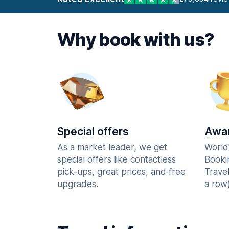
Why book with us?
Special offers
Awar
As a market leader, we get
World
special offers like contactless
Booki
pick-ups, great prices, and free
Trave
upgrades.
a row)