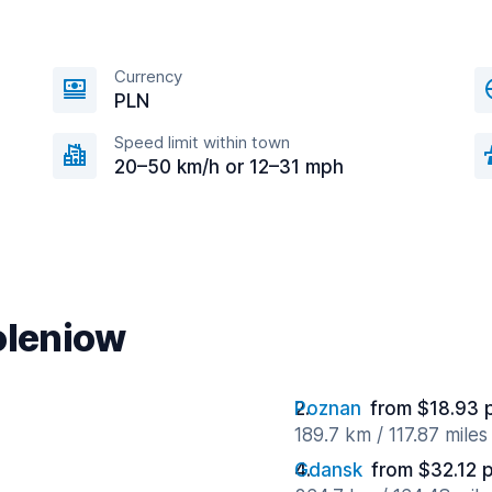
Currency
PLN
Speed limit within town
20–50 km/h or 12–31 mph
oleniow
Poznan
from $18.93 
189.7 km / 117.87 mile
Gdansk
from $32.12 