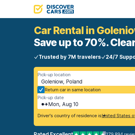
Car Rental in Goleni
Save up to 70%. Clear
Trusted by 7M travelers
24/7 Suppo
Pick-up location
Goleniow, Poland
Return car in same location
Pick-up date
Mon, Aug 10
Driver's country of residence is
United States o
Rated Excellent
279,894 revi