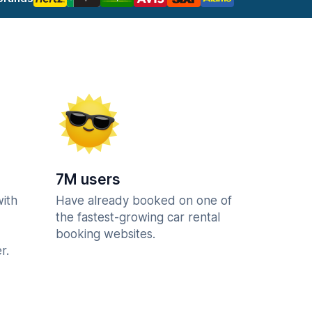
7M users
with
Have already booked on one of
the fastest-growing car rental
booking websites.
r.