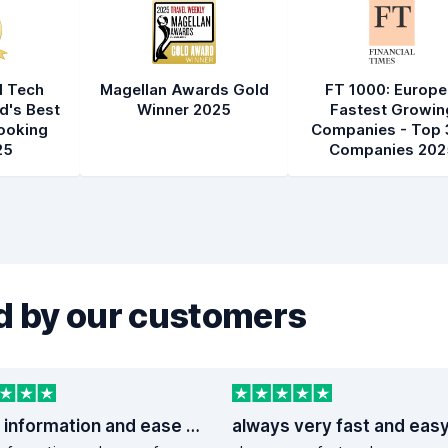
l Tech
Magellan Awards Gold
FT 1000: Europe
d's Best
Winner 2025
Fastest Growin
ooking
Companies - Top 
25
Companies 202
 by our customers
good information and ease of booking
always very fast and eas