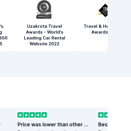
's
Uzakrota Travel
Travel & Hospitality
g
Awards - World’s
Awards 2021
300
Leading Car Rental
5
Website 2022
y
Price was lower than other sites
Best price on