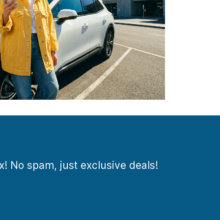
ox! No spam, just exclusive deals!