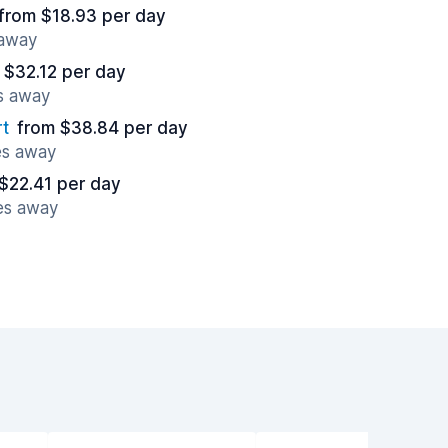
from $18.93 per day
 away
 $32.12 per day
es away
t
from $38.84 per day
es away
$22.41 per day
es away