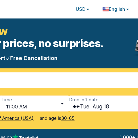
USD
English
ow
 prices, no surprises.
rt
Free Cancellation
Time
Drop-off date
11:00 AM
Tue, Aug 18
and age is
f America (USA)
30-65
ews on
1,000+ 