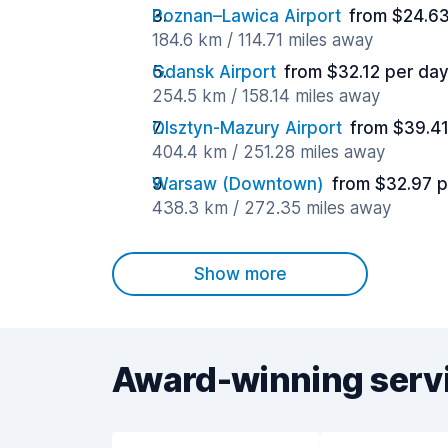
Poznan–Lawica Airport
from $24.63
184.6 km / 114.71 miles away
Gdansk Airport
from $32.12 per da
254.5 km / 158.14 miles away
Olsztyn-Mazury Airport
from $39.41
404.4 km / 251.28 miles away
Warsaw (Downtown)
from $32.97 p
438.3 km / 272.35 miles away
Show more
Award-winning serv