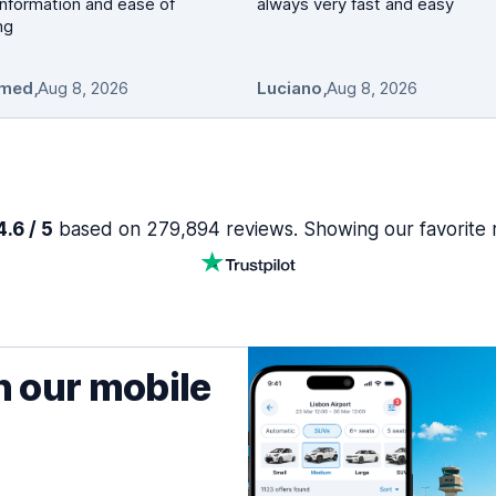
nformation and ease of
always very fast and easy
ng
med
,
Aug 8, 2026
Luciano
,
Aug 8, 2026
.6 / 5
based on 279,894 reviews. Showing our favorite 
h our mobile