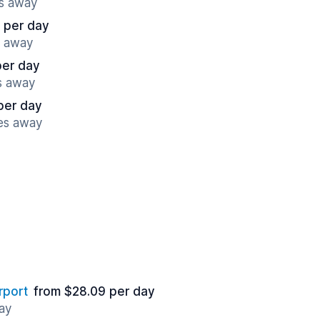
es away
 per day
s away
per day
s away
per day
es away
rport
from $28.09 per day
ay