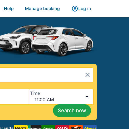
Help
Manage booking
Log in
Time
11:00 AM
Search now
brands