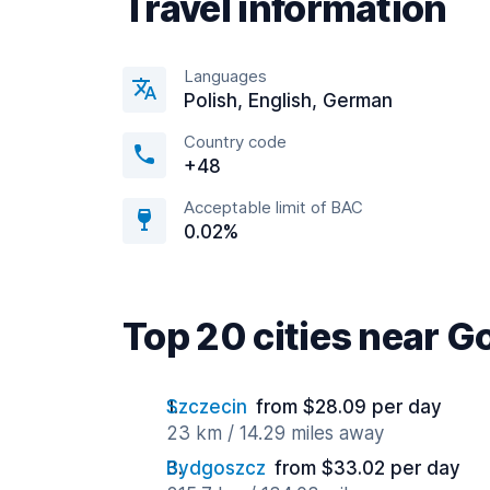
Travel information
Languages
Polish, English, German
Country code
+48
Acceptable limit of BAC
0.02%
Top 20 cities near G
Szczecin
from $28.09 per day
23 km / 14.29 miles away
Bydgoszcz
from $33.02 per day