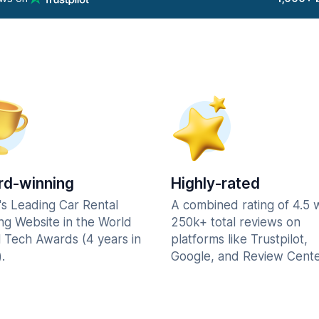
d-winning
Highly-rated
's Leading Car Rental
A combined rating of 4.5 
ng Website in the World
250k+ total reviews on
l Tech Awards (4 years in
platforms like Trustpilot,
.
Google, and Review Cente