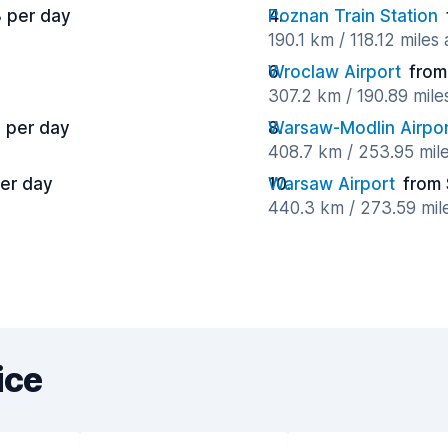
 per day
Poznan Train Station
190.1 km / 118.12 miles
y
Wroclaw Airport
from
307.2 km / 190.89 mil
 per day
Warsaw-Modlin Airpor
408.7 km / 253.95 mil
er day
Warsaw Airport
from 
440.3 km / 273.59 mil
ice