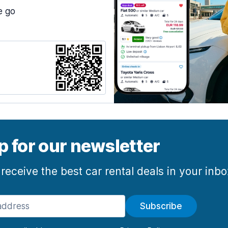
e go
p for our newsletter
 receive the best car rental deals in your inb
Subscribe