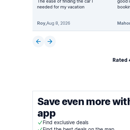
The ease of finding the car I
good i
needed for my vacation
booki
Roy
,
Aug 8, 2026
Maho
Rated 4
Save even more wit
app
Find exclusive deals
Find the best deals on the map