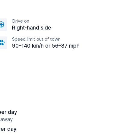
Drive on
Right-hand side
Speed limit out of town
90–140 km/h or 56–87 mph
per day
s away
per day