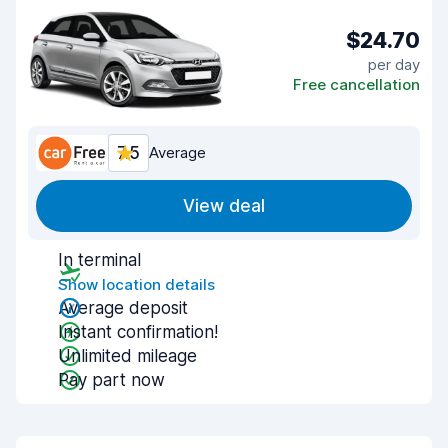
$24.70
per day
Free cancellation
7.5
Average
View deal
In terminal
Show location details
Average deposit
Instant confirmation!
Unlimited mileage
Pay part now