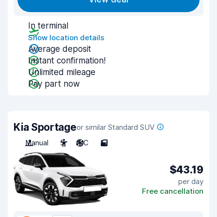
In terminal
Show location details
Average deposit
Instant confirmation!
Unlimited mileage
Pay part now
Kia Sportage
or similar Standard SUV
Manual
5
A/C
5
$43.19
per day
Free cancellation