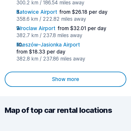
300.2 km / 186.54 miles away
Katowice Airport
from $26.18 per day
358.6 km / 222.82 miles away
Wroclaw Airport
from $32.01 per day
382.7 km / 237.8 miles away
Rzeszów–Jasionka Airport
from $18.33 per day
382.8 km / 237.86 miles away
Show more
Map of top car rental locations