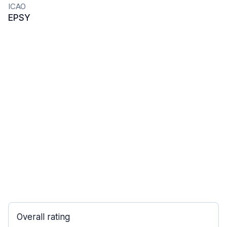
ICAO
EPSY
Overall rating