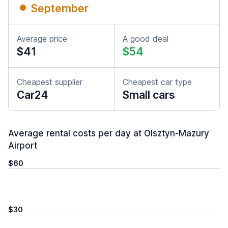
September
Average price
A good deal
$41
$54
Cheapest supplier
Cheapest car type
Car24
Small cars
Average rental costs per day at Olsztyn-Mazury
Airport
$60
$30