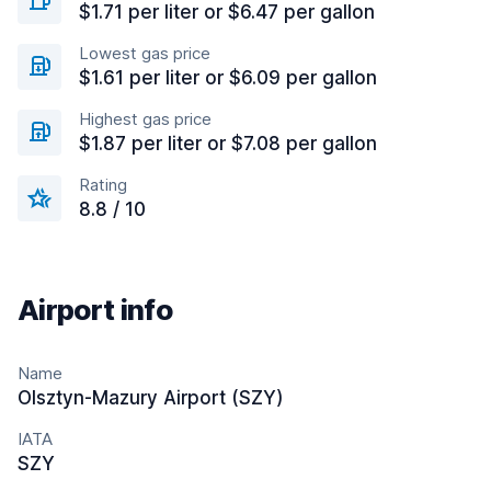
$1.71 per liter or $6.47 per gallon
Lowest gas price
$1.61 per liter or $6.09 per gallon
Highest gas price
$1.87 per liter or $7.08 per gallon
Rating
8.8 / 10
Airport info
Name
Olsztyn-Mazury Airport (SZY)
IATA
SZY