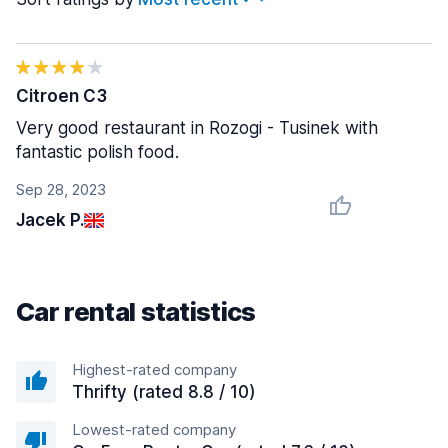
Citroen C3
Very good restaurant in Rozogi - Tusinek with
fantastic polish food.
Sep 28, 2023
Jacek P.
Car rental statistics
Highest-rated company
Thrifty (rated 8.8 / 10)
Lowest-rated company