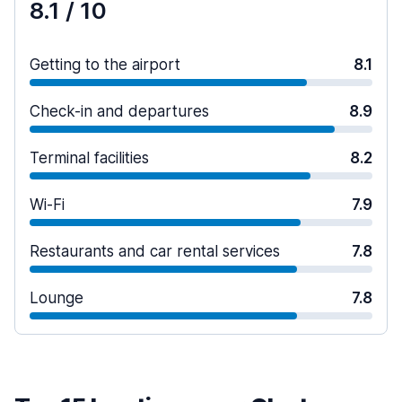
8.1
/ 10
Getting to the airport
8.1
Check-in and departures
8.9
Terminal facilities
8.2
Wi-Fi
7.9
Restaurants and car rental services
7.8
Lounge
7.8