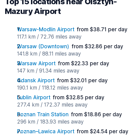
Top 15 locations near Olsztyn-
Mazury Airport
Warsaw-Modlin Airport
from $38.71 per day
117.1 km / 72.76 miles away
Warsaw (Downtown)
from $32.86 per day
141.8 km / 88.11 miles away
Warsaw Airport
from $22.33 per day
147 km / 91.34 miles away
Gdansk Airport
from $32.01 per day
190.1 km / 118.12 miles away
Lublin Airport
from $32.85 per day
277.4 km / 172.37 miles away
Poznan Train Station
from $18.86 per day
296 km / 183.93 miles away
Poznan–Lawica Airport
from $24.54 per day