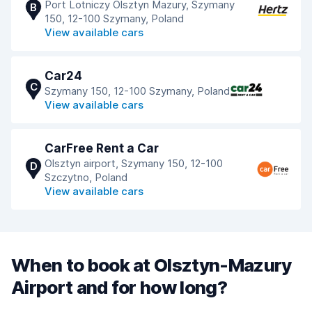
Port Lotniczy Olsztyn Mazury, Szymany
B
150, 12-100 Szymany, Poland
View available cars
Car24
C
Szymany 150, 12-100 Szymany, Poland
View available cars
CarFree Rent a Car
Olsztyn airport, Szymany 150, 12-100
D
Szczytno, Poland
View available cars
When to book at Olsztyn-Mazury
Airport and for how long?