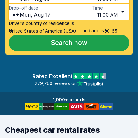
Drop-off date
Time
Mon, Aug 17
11:00 AM
Driver's country of residence is
and age is
United States of America (USA)
30-65
Search now
Rated Excellent
279,760 reviews on
1,000+ brands
Cheapest car rental rates