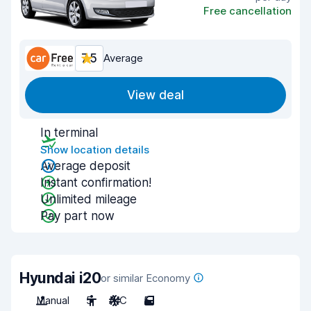
Free cancellation
7.5
Average
View deal
In terminal
Show location details
Average deposit
Instant confirmation!
Unlimited mileage
Pay part now
Hyundai i20
or similar Economy
Manual
5
A/C
5