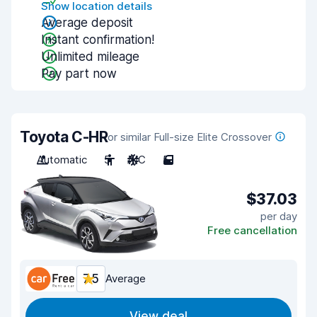
Show location details
Average deposit
Instant confirmation!
Unlimited mileage
Pay part now
Toyota C-HR
or similar Full-size Elite Crossover
Automatic
5
A/C
5
$37.03
per day
Free cancellation
7.5
Average
View deal