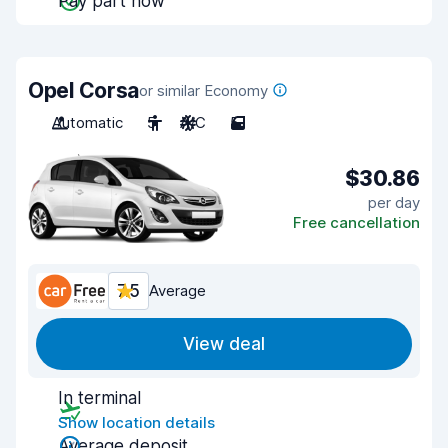
Pay part now
Opel Corsa
or similar Economy
Automatic
5
A/C
5
$30.86
per day
Free cancellation
7.5
Average
View deal
In terminal
Show location details
Average deposit