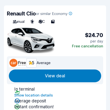
Renault Clio
or similar Economy
Manual
5
A/C
5
$24.70
per day
Free cancellation
7.5
Average
View deal
In terminal
Show location details
Average deposit
Instant confirmation!