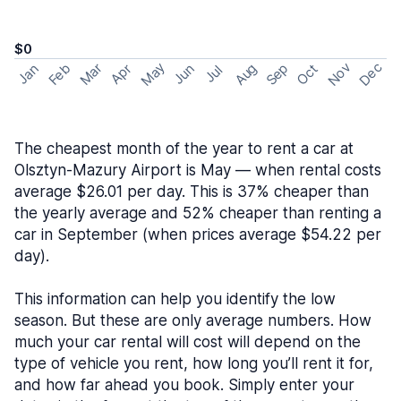
$0
May
Nov
Dec
Feb
Aug
Sep
Mar
Oct
Jan
Apr
Jun
Jul
The cheapest month of the year to rent a car at
Olsztyn-Mazury Airport is May — when rental costs
average $26.01 per day. This is 37% cheaper than
the yearly average and 52% cheaper than renting a
car in September (when prices average $54.22 per
day).
This information can help you identify the low
season. But these are only average numbers. How
much your car rental will cost will depend on the
type of vehicle you rent, how long you’ll rent it for,
and how far ahead you book. Simply enter your