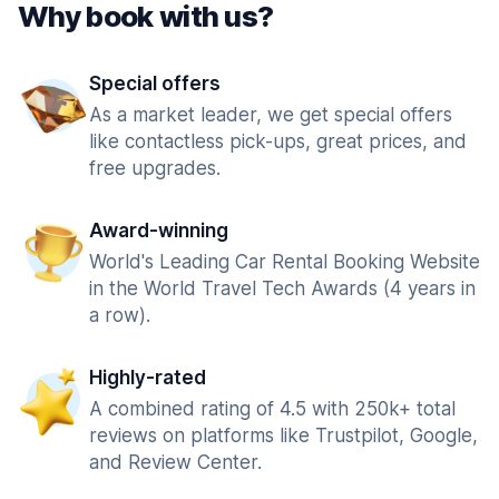
Why book with us?
Special offers
As a market leader, we get special offers
like contactless pick-ups, great prices, and
free upgrades.
Award-winning
World's Leading Car Rental Booking Website
in the World Travel Tech Awards (4 years in
a row).
Highly-rated
A combined rating of 4.5 with 250k+ total
reviews on platforms like Trustpilot, Google,
and Review Center.