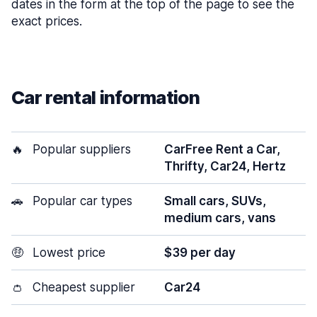
dates in the form at the top of the page to see the
exact prices.
Car rental information
🔥
Popular suppliers
CarFree Rent a Car,
Thrifty, Car24, Hertz
🚗
Popular car types
Small cars, SUVs,
medium cars, vans
🤑
Lowest price
$39 per day
👛
Cheapest supplier
Car24