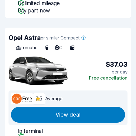
Unlimited mileage
Pay part now
Opel Astra
or similar Compact
Automatic
5
A/C
5
$37.03
per day
Free cancellation
7.5
Average
View deal
In terminal