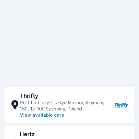
Thrifty
Port Lotniczy Olsztyn Mazury, Szymany
A
150, 12-100 Szymany, Poland
View available cars
Hertz