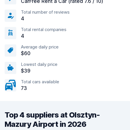
CarFree Rent a Car (rated 7.6 / 10)
Total number of reviews
4
Total rental companies
4
Average daily price
$60
Lowest daily price
$39
Total cars available
73
Top 4 suppliers at Olsztyn-
Mazury Airport in 2026