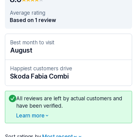
Average rating
Based on 1 review
Best month to visit
August
Happiest customers drive
Skoda Fabia Combi
All reviews are left by actual customers and
have been verified.
Learn more
Sort ratings by