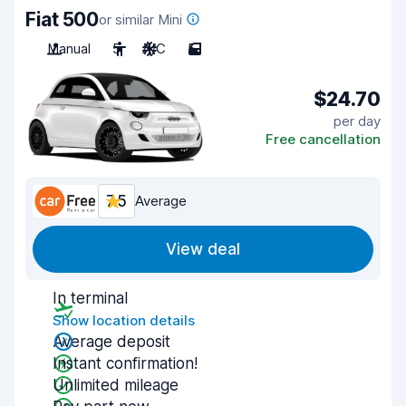
Fiat 500
or similar Mini
Manual
5
A/C
5
$24.70
per day
Free cancellation
7.5
Average
View deal
In terminal
Show location details
Average deposit
Instant confirmation!
Unlimited mileage