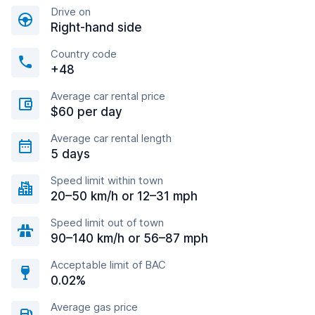
Drive on
Right-hand side
Country code
+48
Average car rental price
$60 per day
Average car rental length
5 days
Speed limit within town
20–50 km/h or 12–31 mph
Speed limit out of town
90–140 km/h or 56–87 mph
Acceptable limit of BAC
0.02%
Average gas price