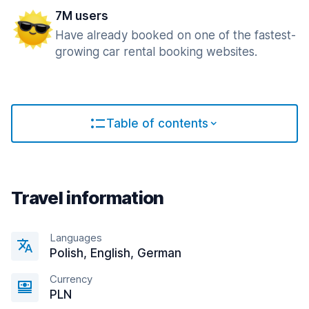
7M users
Have already booked on one of the fastest-
growing car rental booking websites.
Table of contents
Travel information
Languages
Polish, English, German
Currency
PLN