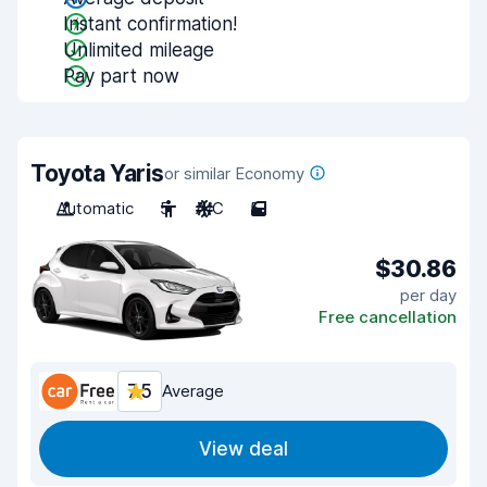
Instant confirmation!
Unlimited mileage
Pay part now
Toyota Yaris
or similar Economy
Automatic
5
A/C
5
$30.86
per day
Free cancellation
7.5
Average
View deal