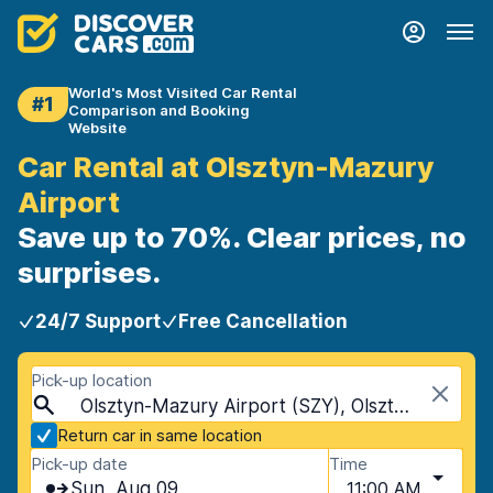
World's Most Visited Car Rental
#1
Comparison and Booking
Website
Car Rental at Olsztyn-Mazury
Airport
Save up to 70%. Clear prices, no
surprises.
24/7 Support
Free Cancellation
Pick-up location
Olsztyn-Mazury Airport (SZY), Olsztyn, Poland
Return car in same location
Pick-up date
Time
Sun, Aug 09
11:00 AM