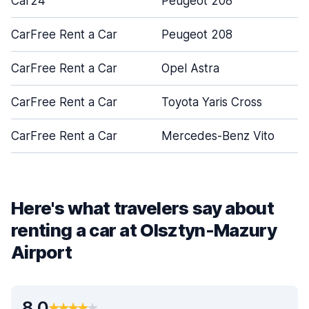
Car24
Peugeot 208
CarFree Rent a Car
Peugeot 208
CarFree Rent a Car
Opel Astra
CarFree Rent a Car
Toyota Yaris Cross
CarFree Rent a Car
Mercedes-Benz Vito
Here's what travelers say about
renting a car at Olsztyn-Mazury
Airport
8.0