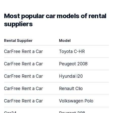
Most popular car models of rental
suppliers
Rental Supplier
Model
CarFree Rent a Car
Toyota C-HR
CarFree Rent a Car
Peugeot 2008
CarFree Rent a Car
Hyundai i20
CarFree Rent a Car
Renault Clio
CarFree Rent a Car
Volkswagen Polo