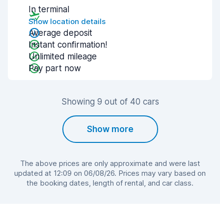
In terminal
Show location details
Average deposit
Instant confirmation!
Unlimited mileage
Pay part now
Showing 9 out of 40 cars
Show more
The above prices are only approximate and were last
updated at 12:09 on 06/08/26. Prices may vary based on
the booking dates, length of rental, and car class.