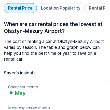
Rental Price
Location Popularity
Rental Pe
When are car rental prices the lowest at
Olsztyn-Mazury Airport?
The cost of renting a car at Olsztyn-Mazury Airport
varies by season. The table and graph below can
help you find the best time of year to save on a
rental car.
Saver's insights
Cheapest month
May
Most expensive month