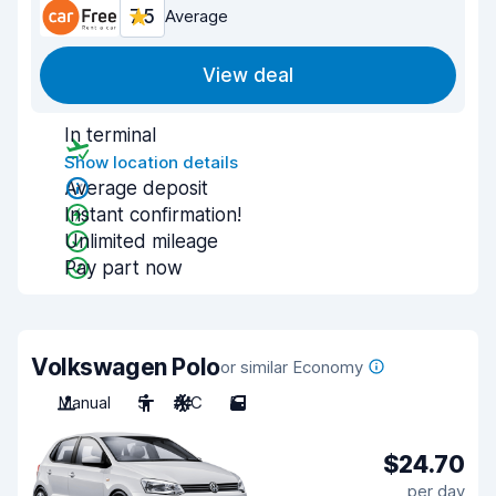
7.5
Average
View deal
In terminal
Show location details
Average deposit
Instant confirmation!
Unlimited mileage
Pay part now
Volkswagen Polo
or similar Economy
Manual
5
A/C
5
$24.70
per day