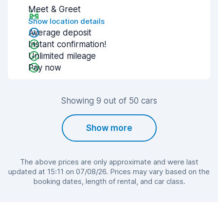
Meet & Greet
Show location details
Average deposit
Instant confirmation!
Unlimited mileage
Pay now
Showing 9 out of 50 cars
Show more
The above prices are only approximate and were last
updated at 15:11 on 07/08/26. Prices may vary based on the
booking dates, length of rental, and car class.