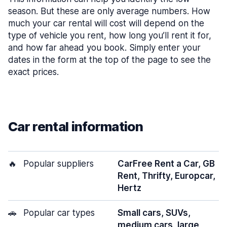
season. But these are only average numbers. How
much your car rental will cost will depend on the
type of vehicle you rent, how long you’ll rent it for,
and how far ahead you book. Simply enter your
dates in the form at the top of the page to see the
exact prices.
Car rental information
🔥
Popular suppliers
CarFree Rent a Car, GB
Rent, Thrifty, Europcar,
Hertz
🚗
Popular car types
Small cars, SUVs,
medium cars, large