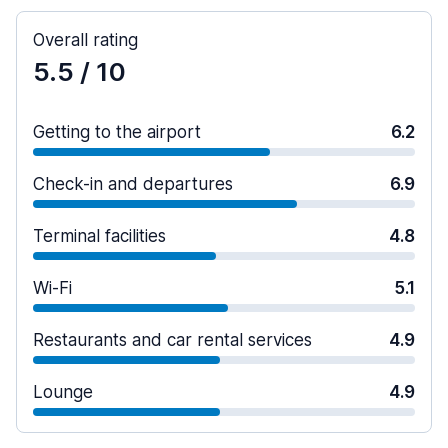
Overall rating
5.5
/ 10
Getting to the airport
6.2
Check-in and departures
6.9
Terminal facilities
4.8
Wi-Fi
5.1
Restaurants and car rental services
4.9
Lounge
4.9