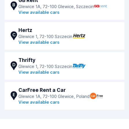
GB Rent
B
Glewice 1A, 72-100 Glewice, Szczecin
View available cars
Hertz
C
Glewice 1, 72-100 Szczecin
View available cars
Thrifty
D
Glewice 1, 72-100 Szczecin
View available cars
CarFree Rent a Car
E
Glewice 1A, 72-100 Glewice, Poland
View available cars