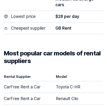
cars
🤑
Lowest price
$28 per day
👛
Cheapest supplier
GB Rent
Most popular car models of rental
suppliers
Rental Supplier
Model
D
CarFree Rent a Car
Toyota C-HR
CarFree Rent a Car
Renault Clio