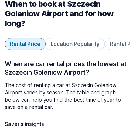
When to book at Szczecin
Goleniow Airport and for how
long?
Rental Price
Location Popularity
Rental Pe
When are car rental prices the lowest at
Szczecin Goleniow Airport?
The cost of renting a car at Szczecin Goleniow
Airport varies by season. The table and graph
below can help you find the best time of year to
save on a rental car.
Saver's insights