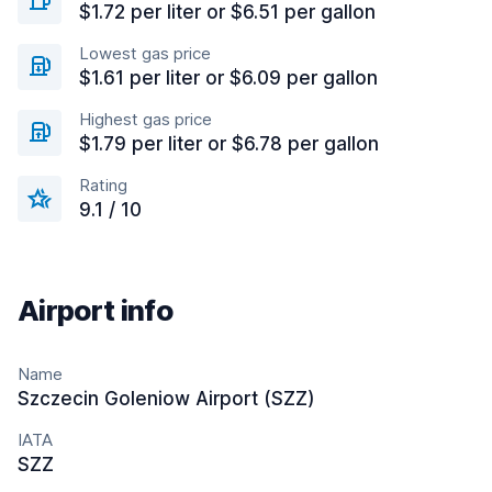
$1.72 per liter or $6.51 per gallon
Lowest gas price
$1.61 per liter or $6.09 per gallon
Highest gas price
$1.79 per liter or $6.78 per gallon
Rating
9.1 / 10
Airport info
Name
Szczecin Goleniow Airport (SZZ)
IATA
SZZ