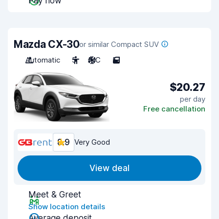
Pay now
Mazda CX-30
or similar Compact SUV
Automatic
5
A/C
5
$20.27
per day
Free cancellation
8.9
Very Good
View deal
Meet & Greet
Show location details
Average deposit