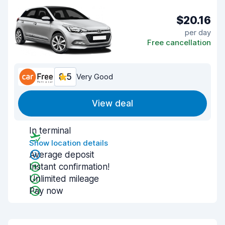
$20.16
per day
Free cancellation
8.5
Very Good
View deal
In terminal
Show location details
Average deposit
Instant confirmation!
Unlimited mileage
Pay now