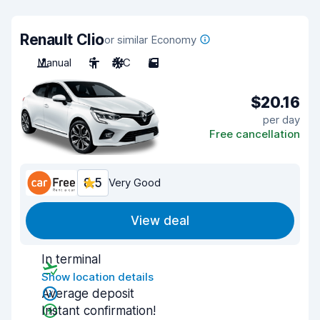
Renault Clio
or similar Economy
Manual
5
A/C
5
$20.16
per day
Free cancellation
8.5
Very Good
View deal
In terminal
Show location details
Average deposit
Instant confirmation!