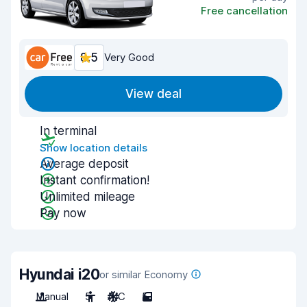
Free cancellation
8.5
Very Good
View deal
In terminal
Show location details
Average deposit
Instant confirmation!
Unlimited mileage
Pay now
Hyundai i20
or similar Economy
Manual
5
A/C
5