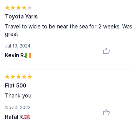
Toyota Yaris
Travel to wicie to be near the sea for 2 weeks. Was
great
Jul 13, 2024
Kevin R.
Fiat 500
Thank you
Nov 4, 2022
Rafal R.