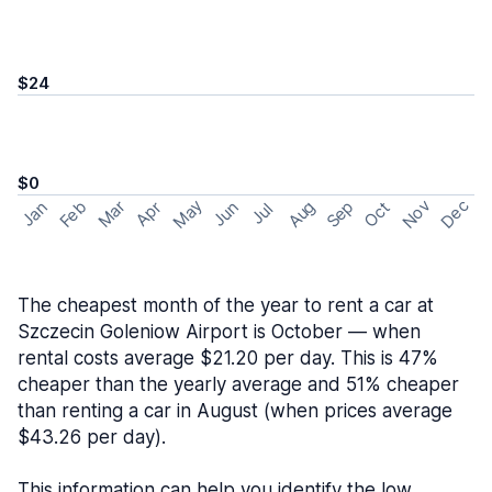
$24
$0
May
Nov
Dec
Feb
Aug
Sep
Mar
Oct
Jan
Apr
Jun
Jul
The cheapest month of the year to rent a car at
Szczecin Goleniow Airport is October — when
rental costs average $21.20 per day. This is 47%
cheaper than the yearly average and 51% cheaper
than renting a car in August (when prices average
$43.26 per day).
This information can help you identify the low