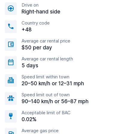
Drive on
Right-hand side
Country code
+48
Average car rental price
$50 per day
Average car rental length
5 days
Speed limit within town
20–50 km/h or 12–31 mph
Speed limit out of town
90–140 km/h or 56–87 mph
Acceptable limit of BAC
0.02%
Average gas price