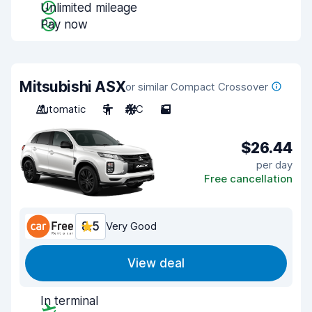
Unlimited mileage
Pay now
Mitsubishi ASX
or similar Compact Crossover
Automatic
5
A/C
5
$26.44
per day
Free cancellation
8.5
Very Good
View deal
In terminal