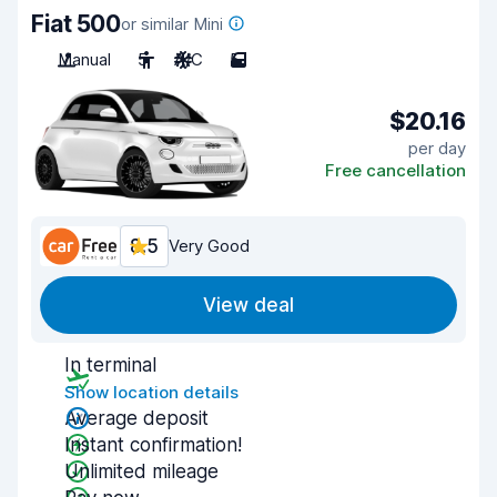
Fiat 500
or similar Mini
Manual
5
A/C
5
$20.16
per day
Free cancellation
8.5
Very Good
View deal
In terminal
Show location details
Average deposit
Instant confirmation!
Unlimited mileage