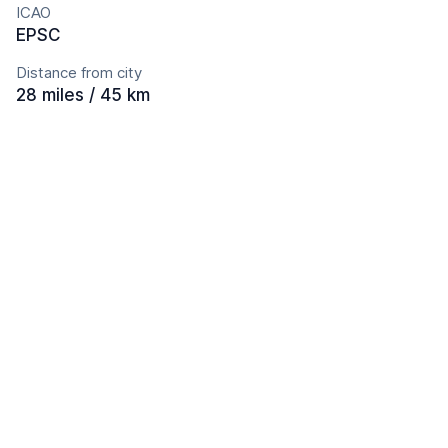
ICAO
EPSC
Distance from city
28 miles / 45 km