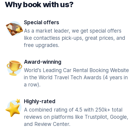
Why book with us?
Special offers
As a market leader, we get special offers
like contactless pick-ups, great prices, and
free upgrades.
Award-winning
World's Leading Car Rental Booking Website
in the World Travel Tech Awards (4 years in
a row).
Highly-rated
A combined rating of 4.5 with 250k+ total
reviews on platforms like Trustpilot, Google,
and Review Center.