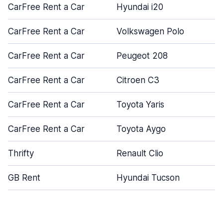
CarFree Rent a Car
Hyundai i20
CarFree Rent a Car
Volkswagen Polo
CarFree Rent a Car
Peugeot 208
CarFree Rent a Car
Citroen C3
CarFree Rent a Car
Toyota Yaris
CarFree Rent a Car
Toyota Aygo
Thrifty
Renault Clio
GB Rent
Hyundai Tucson