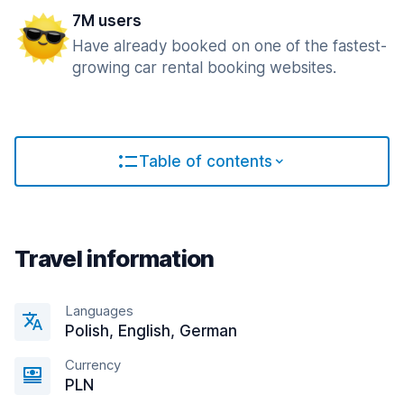
7M users
Have already booked on one of the fastest-
growing car rental booking websites.
Table of contents
Travel information
Languages
Polish, English, German
Currency
PLN