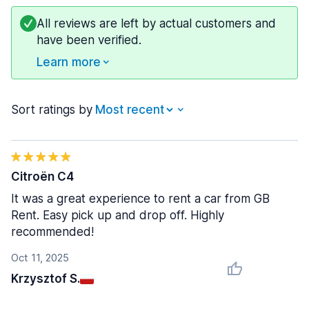
All reviews are left by actual customers and
have been verified.
Learn more
Sort ratings by
Citroën C4
It was a great experience to rent a car from GB
Rent. Easy pick up and drop off. Highly
recommended!
Oct 11, 2025
Krzysztof S.