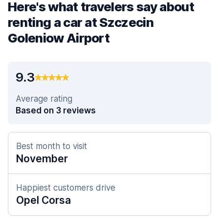
Here's what travelers say about
renting a car at Szczecin
Goleniow Airport
9.3
Average rating
Based on 3 reviews
Best month to visit
November
Happiest customers drive
Opel Corsa