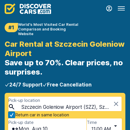
World's Most Visited Car Rental
#1
Comparison and Booking
Website
Car Rental at Szczecin Goleniow
Airport
Save up to 70%. Clear prices, no
surprises.
24/7 Support
Free Cancellation
Pick-up location
Szczecin Goleniow Airport (SZZ), Szczecin, Poland
Return car in same location
Pick-up date
Time
Mon, Aug 10
11:00 AM