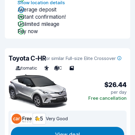
Show location details
Average deposit
Instant confirmation!
Unlimited mileage
Pay now
Toyota C-HR
or similar Full-size Elite Crossover
Automatic
5
A/C
5
$26.44
per day
Free cancellation
8.5
Very Good
View deal