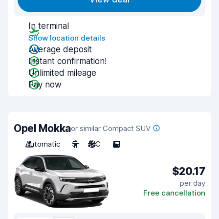
In terminal
Show location details
Average deposit
Instant confirmation!
Unlimited mileage
Pay now
Opel Mokka
or similar Compact SUV
Automatic
5
A/C
5
$20.17
per day
Free cancellation