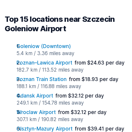
Top 15 locations near Szczecin
Goleniow Airport
Goleniow (Downtown)
5.4 km / 3.36 miles away
Poznan–Lawica Airport
from $24.63 per day
182.7 km / 113.52 miles away
Poznan Train Station
from $18.93 per day
188.1 km / 116.88 miles away
Gdansk Airport
from $32.12 per day
249.1 km / 154.78 miles away
Wroclaw Airport
from $32.12 per day
307.1 km / 190.82 miles away
Olsztyn-Mazury Airport
from $39.41 per day