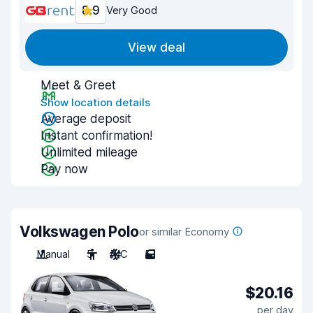
8.9
Very Good
View deal
Meet & Greet
Show location details
Average deposit
Instant confirmation!
Unlimited mileage
Pay now
Volkswagen Polo
or similar Economy
Manual
5
A/C
5
$20.16
per day