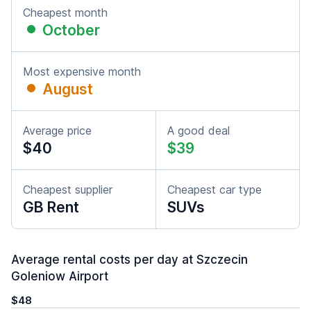
Cheapest month
October
Most expensive month
August
Average price
A good deal
$40
$39
Cheapest supplier
Cheapest car type
GB Rent
SUVs
Average rental costs per day at Szczecin
Goleniow Airport
$48