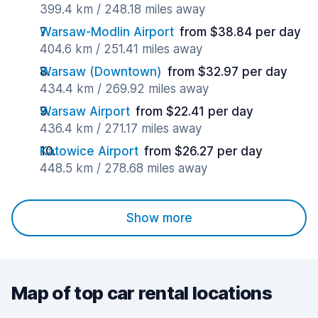
399.4 km / 248.18 miles away
Warsaw-Modlin Airport
from $38.84 per day
404.6 km / 251.41 miles away
Warsaw (Downtown)
from $32.97 per day
434.4 km / 269.92 miles away
Warsaw Airport
from $22.41 per day
436.4 km / 271.17 miles away
Katowice Airport
from $26.27 per day
448.5 km / 278.68 miles away
Show more
Map of top car rental locations