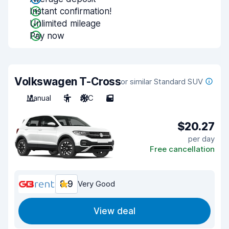
Instant confirmation!
Unlimited mileage
Pay now
Volkswagen T-Cross
or similar Standard SUV
Manual
5
A/C
5
$20.27
per day
Free cancellation
8.9
Very Good
View deal