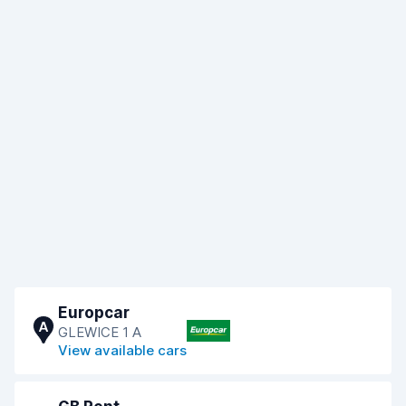
Europcar
A
GLEWICE 1 A
View available cars