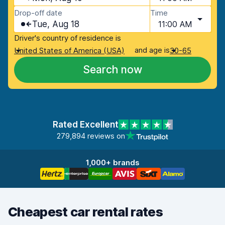
Drop-off date
Time
Tue, Aug 18
11:00 AM
Driver's country of residence is
and age is
United States of America (USA)
30-65
Search now
Rated Excellent
279,894 reviews on
1,000+ brands
Cheapest car rental rates