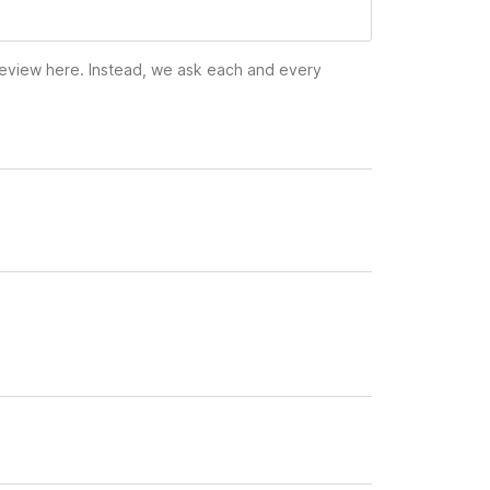
 review here. Instead, we ask each and every