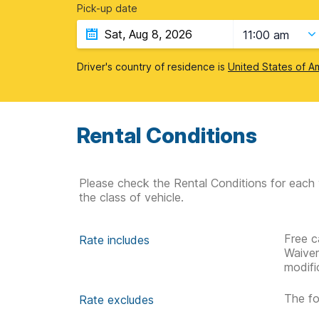
Pick-up date
11:00 am
Driver's country of residence is
United States of A
Rental Conditions
Please check the Rental Conditions for each 
the class of vehicle.
Free c
Rate includes
Waive
modifi
The fo
Rate excludes