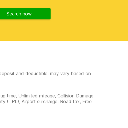
Search now
e deposit and deductible, may vary based on
-up time, Unlimited mileage, Collision Damage
lity (TPL), Airport surcharge, Road tax, Free