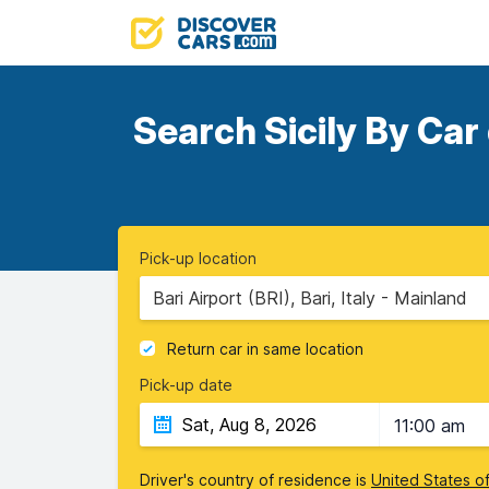
Search Sicily By Car
Pick-up location
Bari Airport (BRI), Bari, Italy - Mainland
Return car in same location
Pick-up date
11:00 am
Driver's country of residence is
United States o