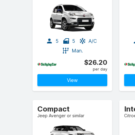
5
5
A/C
Man.
$26.20
per day
View
Compact
In
Jeep Avenger or similar
Citro