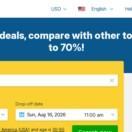
USD
English
 deals, compare with other to
to 70%!
Drop-off date
11:00 am
f America (USA)
and age is
30-65