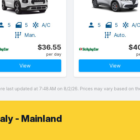
5
5
A/C
5
5
A/
Man.
Auto.
$36.55
$40
per day
p
View
View
 last updated at 7:48 AM on 8/2/26. Prices may vary based on the 
Italy - Mainland