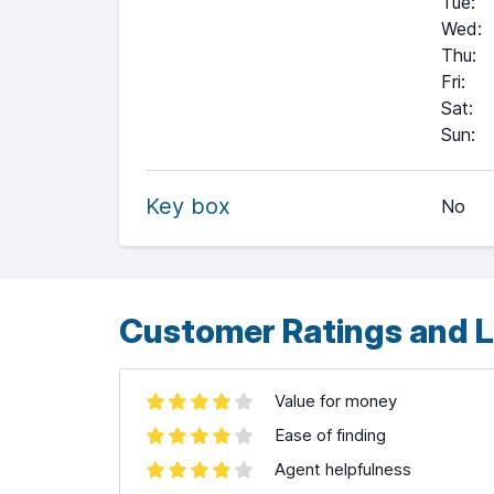
Tue
:
Wed
:
Thu
:
Fri
:
Sat
:
+
Sun
:
−
Key box
No
Leaflet
| ©
OpenStreetMap
contributors ©
CARTO
Customer Ratings and L
Value for money
Ease of finding
Agent helpfulness