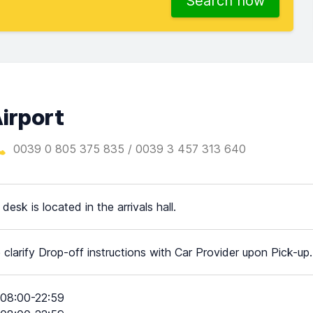
Search now
Airport
0039 0 805 375 835 / 0039 3 457 313 640
desk is located in the arrivals hall.
 clarify Drop-off instructions with Car Provider upon Pick-up.
08:00-22:59