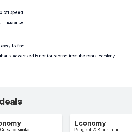
p off speed
ull insurance
 easy to find
at is advertised is not for renting from the rental comlany
 deals
onomy
Economy
Corsa or similar
Peugeot 208 or similar