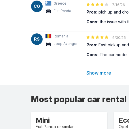
Greece
7/16/26
CO
Fiat Panda
Pros:
pich up and dro
Cons:
the issue with f
Romania
6/30/26
RS
Jeep Avenger
Pros:
Fast pickup and
Cons:
The car model th
Show more
Most popular car rental
Mini
Ec
Fiat Panda or similar
Opel 