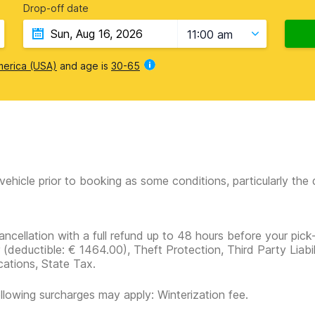
Drop-off date
11:00 am
merica (USA)
and age is
30-65
vehicle prior to booking as some conditions, particularly th
ancellation with a full refund up to 48 hours before your pick
r
(deductible:
€ 1464.00
)
, Theft Protection, Third Party Liabi
cations, State Tax.
llowing surcharges may apply: Winterization fee.