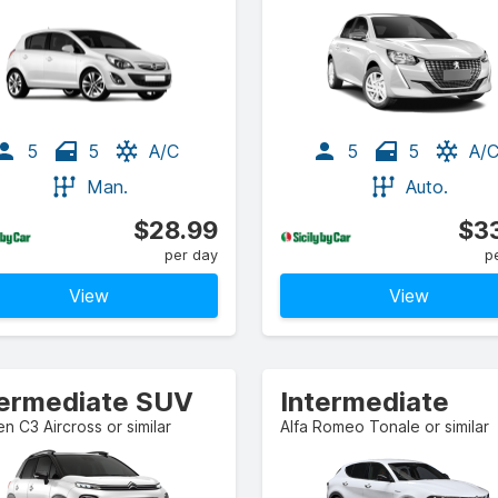
5
5
A/C
5
5
A/
Man.
Auto.
$28.99
$33
per day
p
View
View
termediate SUV
Intermediate
en C3 Aircross or similar
Alfa Romeo Tonale or similar