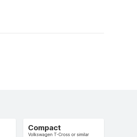
Compact
Volkswagen T-Cross or similar