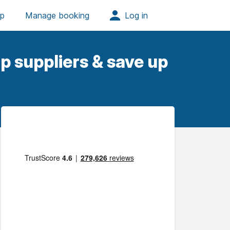
p suppliers & save up