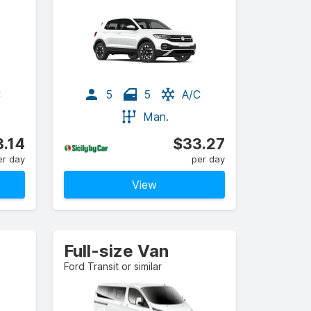
C
5
5
A/C
Man.
.14
$33.27
er day
per day
View
Full-size Van
Ford Transit or similar