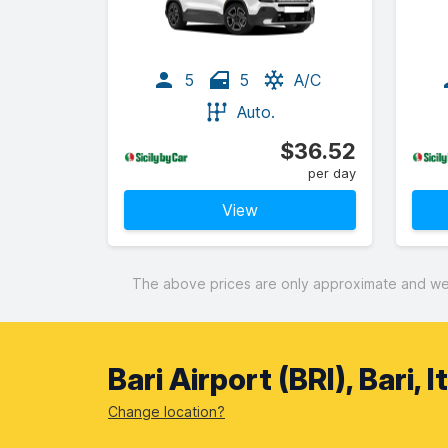
5
5
A/C
Auto.
$36.52
per day
View
The above prices are only approximate and were
Bari Airport (BRI), Bari, 
Change location?