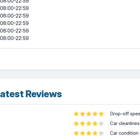
08:00-22:59
08:00-22:59
08:00-22:59
08:00-22:59
08:00-22:59
08:00-22:59
atest Reviews
Drop-off spe
Car cleanline
Car condition