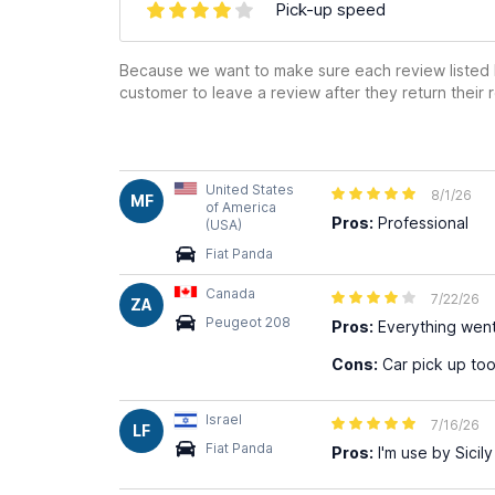
Pick-up speed
Because we want to make sure each review listed h
customer to leave a review after they return their r
United States
8/1/26
MF
of America
Pros:
Professional
(USA)
Fiat Panda
Canada
7/22/26
ZA
Peugeot 208
Pros:
Everything wen
Cons:
Car pick up too
Israel
7/16/26
LF
Fiat Panda
Pros:
I'm use by Sicily