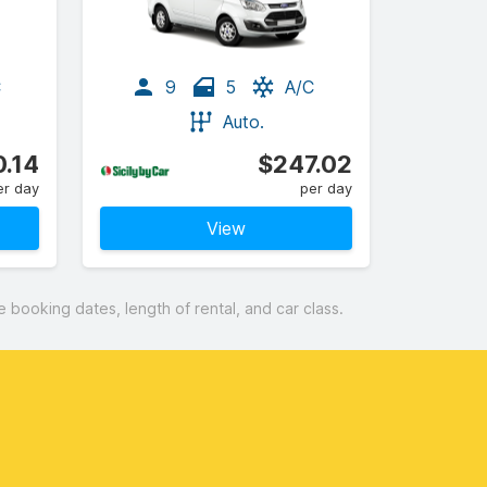
C
9
5
A/C
Auto.
.14
$247.02
er day
per day
View
booking dates, length of rental, and car class.