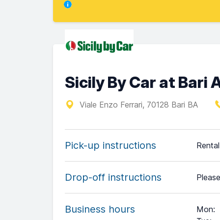
Sicily By Car at Bari 
Viale Enzo Ferrari, 70128 Bari BA
Pick-up instructions
Rental 
Drop-off instructions
Please
Business hours
Mon
: