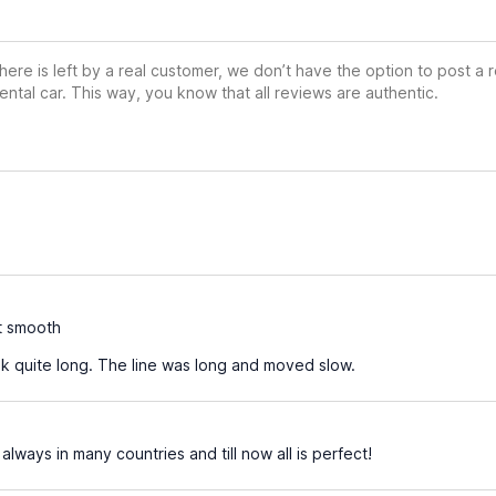
ere is left by a real customer, we don’t have the option to post a
ental car. This way, you know that all reviews are authentic.
t smooth
k quite long. The line was long and moved slow.
 always in many countries and till now all is perfect!