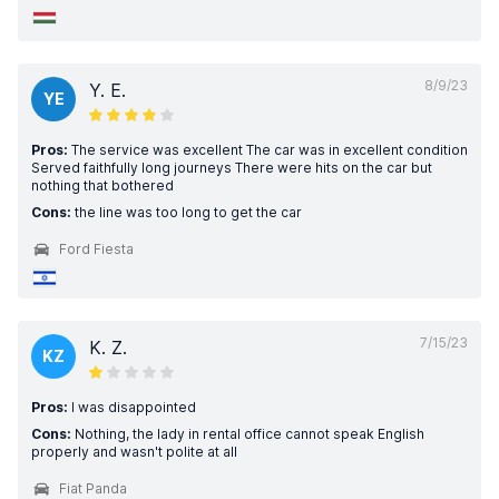
8/9/23
Y. E.
YE
Pros:
The service was excellent The car was in excellent condition
Served faithfully long journeys There were hits on the car but
nothing that bothered
Cons:
the line was too long to get the car
Ford Fiesta
7/15/23
K. Z.
KZ
Pros:
I was disappointed
Cons:
Nothing, the lady in rental office cannot speak English
properly and wasn't polite at all
Fiat Panda