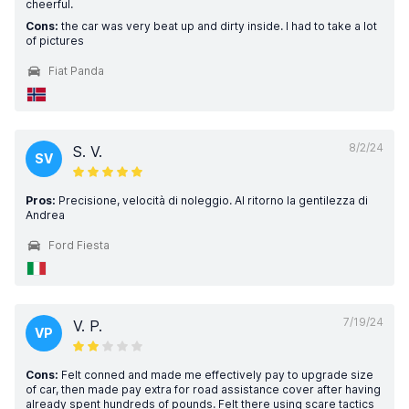
cheerful.
Cons:
the car was very beat up and dirty inside. I had to take a lot
of pictures
Fiat Panda
8/2/24
S. V.
SV
Pros:
Precisione, velocità di noleggio. Al ritorno la gentilezza di
Andrea
Ford Fiesta
7/19/24
V. P.
VP
Cons:
Felt conned and made me effectively pay to upgrade size
of car, then made pay extra for road assistance cover after having
already spent hundreds of pounds. Felt there using scare tactics