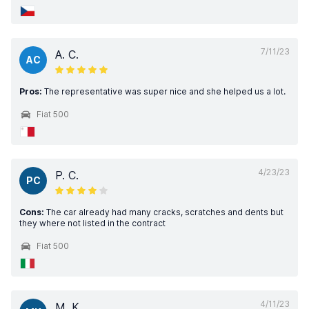
7/11/23
A. C.
AC
Pros:
The representative was super nice and she helped us a lot.
Fiat 500
4/23/23
P. C.
PC
Cons:
The car already had many cracks, scratches and dents but
they where not listed in the contract
Fiat 500
4/11/23
M. K.