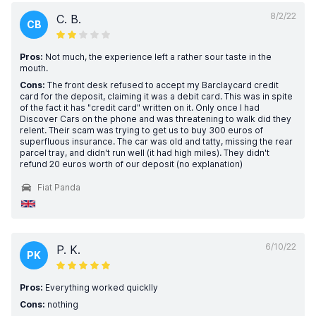
8/2/22
C. B.
CB
Pros:
Not much, the experience left a rather sour taste in the
mouth.
Cons:
The front desk refused to accept my Barclaycard credit
card for the deposit, claiming it was a debit card. This was in spite
of the fact it has "credit card" written on it. Only once I had
Discover Cars on the phone and was threatening to walk did they
relent. Their scam was trying to get us to buy 300 euros of
superfluous insurance. The car was old and tatty, missing the rear
parcel tray, and didn't run well (it had high miles). They didn't
refund 20 euros worth of our deposit (no explanation)
Fiat Panda
6/10/22
P. K.
PK
Pros:
Everything worked quicklly
Cons:
nothing