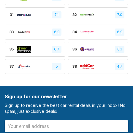
31
7.1
32
7.0
33
6.9
34
6.9
35
6.7
36
6.1
37
5
38
4.7
Sign up for our newsletter
Sign up to receive the best car rental deals in your inbox! No
spam, just exclusive deals!