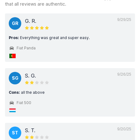
that all reviews are authentic.
9/29/25
G. R.
GR
Pros:
Everything was great and super easy.
Fiat Panda
9/26/25
S. G.
SG
Cons:
all the above
Fiat 500
9/20/25
S. T.
ST