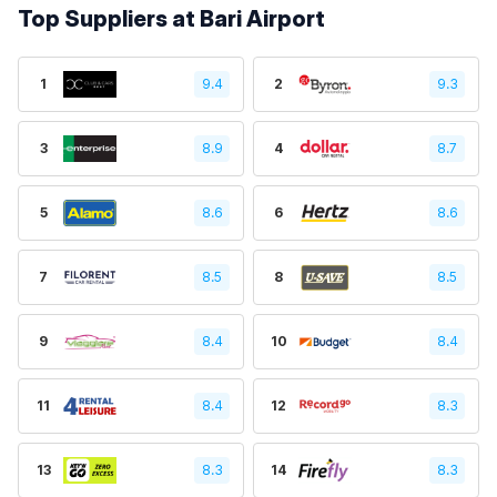
Top Suppliers at Bari Airport
1
9.4
2
9.3
3
8.9
4
8.7
5
8.6
6
8.6
7
8.5
8
8.5
9
8.4
10
8.4
11
8.4
12
8.3
13
8.3
14
8.3