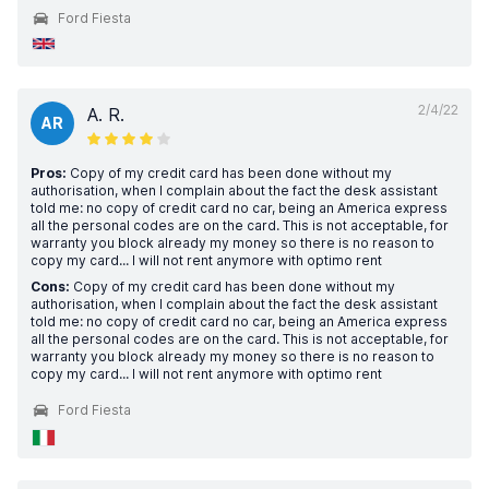
Ford Fiesta
2/4/22
A. R.
AR
Pros:
Copy of my credit card has been done without my
authorisation, when I complain about the fact the desk assistant
told me: no copy of credit card no car, being an America express
all the personal codes are on the card. This is not acceptable, for
warranty you block already my money so there is no reason to
copy my card... I will not rent anymore with optimo rent
Cons:
Copy of my credit card has been done without my
authorisation, when I complain about the fact the desk assistant
told me: no copy of credit card no car, being an America express
all the personal codes are on the card. This is not acceptable, for
warranty you block already my money so there is no reason to
copy my card... I will not rent anymore with optimo rent
Ford Fiesta