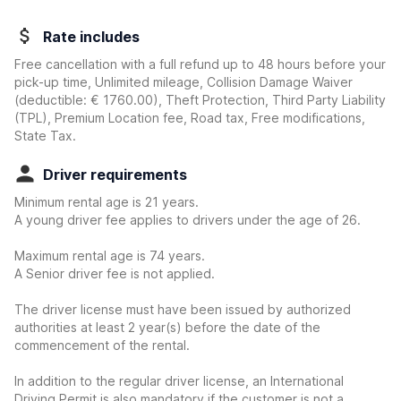
Rate includes
Free cancellation with a full refund up to 48 hours before your
pick-up time, Unlimited mileage, Collision Damage Waiver
(deductible:
€ 1760.00
)
, Theft Protection, Third Party Liability
(TPL), Premium Location fee, Road tax, Free modifications,
State Tax.
Driver requirements
Minimum rental age is 21 years.
A young driver fee applies to drivers under the age of 26.
Maximum rental age is 74 years.
A Senior driver fee is not applied.
The driver license must have been issued by authorized
authorities at least 2 year(s) before the date of the
commencement of the rental.
In addition to the regular driver license, an International
Driving Permit is also mandatory if the customer is not a