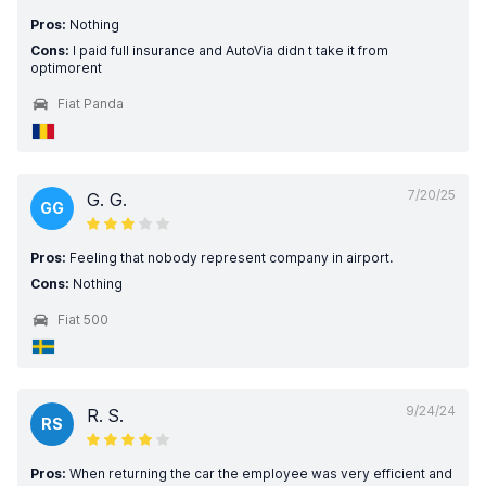
Pros:
Nothing
Cons:
I paid full insurance and AutoVia didn t take it from
optimorent
Fiat Panda
7/20/25
G. G.
GG
Pros:
Feeling that nobody represent company in airport.
Cons:
Nothing
Fiat 500
9/24/24
R. S.
RS
Pros:
When returning the car the employee was very efficient and