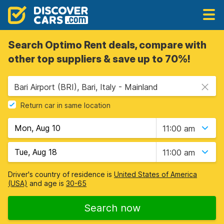
Search Optimo Rent deals, compare with
other top suppliers & save up to 70%!
Bari Airport (BRI), Bari, Italy - Mainland
Return car in same location
11:00 am
11:00 am
Driver's country of residence is
United States of America
(USA)
and age is
30-65
Search now