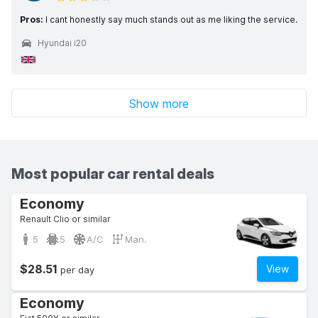
Pros:
I cant honestly say much stands out as me liking the service.
Hyundai i20
Show more
Most popular car rental deals
Economy
Renault Clio or similar
5
5
A/C
Man.
$28.51
View
per day
Economy