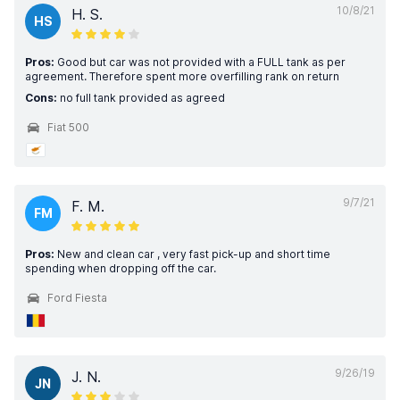
10/8/21
H. S.
HS
Pros:
Good but car was not provided with a FULL tank as per
agreement. Therefore spent more overfilling rank on return
Cons:
no full tank provided as agreed
Fiat 500
9/7/21
F. M.
FM
Pros:
New and clean car , very fast pick-up and short time
spending when dropping off the car.
Ford Fiesta
9/26/19
J. N.
JN