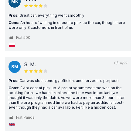
MK
Pros:
Great car, everything went smoothly
Cons:
An hour of waiting in queue to pick up the car, though there
were only 3 customers in front of us
Fiat 500
8/14/22
S. M.
SM
Pros:
Car was clean, energy efficient and served it’s purpose
Cons:
Extra cost at pick up. A pre programmed time was on the
booking form- we hadn’t realised the time was important (we
thought it was only the date). As we were more than 3 hours later
than the pre programmed time we had to pay an additional cost-
even though they had a car available. Felt like a hidden cost.
Fiat Panda