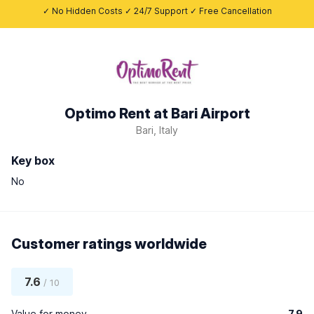
✓ No Hidden Costs ✓ 24/7 Support ✓ Free Cancellation
Optimo Rent at Bari Airport
Bari, Italy
Key box
No
Customer ratings worldwide
7.6
/ 10
Value for money
7.9