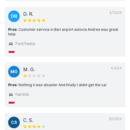
4/12/24
D. R.
DR
Pros:
Customer service in Bari airport autovia Andrea was great
help
Ford Fiesta
4/4/24
M. G.
MG
Pros:
Nothing it was disaster And finally I didnt get the car
Fiat 500
3/23/24
C. S.
CS