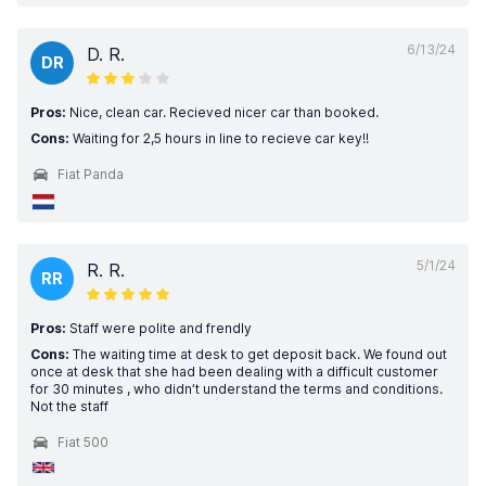
6/13/24
D. R.
DR
Pros:
Nice, clean car. Recieved nicer car than booked.
Cons:
Waiting for 2,5 hours in line to recieve car key!!
Fiat Panda
5/1/24
R. R.
RR
Pros:
Staff were polite and frendly
Cons:
The waiting time at desk to get deposit back. We found out
once at desk that she had been dealing with a difficult customer
for 30 minutes , who didn’t understand the terms and conditions.
Not the staff
Fiat 500