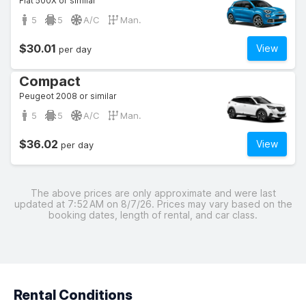
Fiat 500X or similar
5
5
A/C
Man.
$30.01
View
per day
Compact
Peugeot 2008 or similar
5
5
A/C
Man.
$36.02
View
per day
The above prices are only approximate and were last
updated at 7:52 AM on 8/7/26. Prices may vary based on the
booking dates, length of rental, and car class.
Rental Conditions