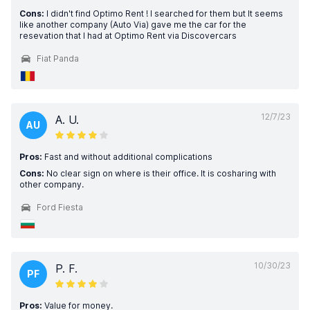
Cons:
I didn't find Optimo Rent ! I searched for them but It seems
like another company (Auto Via) gave me the car for the
resevation that I had at Optimo Rent via Discovercars
Fiat Panda
12/7/23
A. U.
AU
Pros:
Fast and without additional complications
Cons:
No clear sign on where is their office. It is cosharing with
other company.
Ford Fiesta
10/30/23
P. F.
PF
Pros:
Value for money.