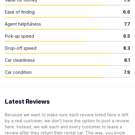
Ease of finding
6.6
Agent helpfulness
7.7
Pick-up speed
6.5
Drop-off speed
8.3
Car cleanliness
8.1
Car condition
7.9
Latest Reviews
Because we want to make sure each review listed here is left
by a real customer, we don’t have the option to post a review
here. Instead, we ask each and every customer to leave a
review after they return their rental car. This way, you know