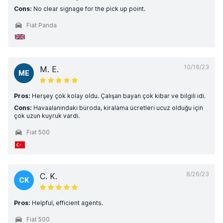
Cons:
No clear signage for the pick up point.
Fiat Panda
10/16/23
M. E.
ME
Pros:
Herşey çok kolay oldu. Çalışan bayan çok kibar ve bilgili idi.
Cons:
Havaalanındaki büroda, kiralama ücretleri ucuz olduğu için
çok uzun kuyruk vardı.
Fiat 500
8/26/23
C. K.
CK
Pros:
Helpful, efficient agents.
Fiat 500