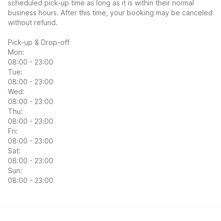
scheduled pick-up time as long as it is within their normal
business hours. After this time, your booking may be canceled
without refund.
Pick-up & Drop-off
Mon:
08:00 - 23:00
Tue:
08:00 - 23:00
Wed:
08:00 - 23:00
Thu:
08:00 - 23:00
Fri:
08:00 - 23:00
Sat:
08:00 - 23:00
Sun:
08:00 - 23:00