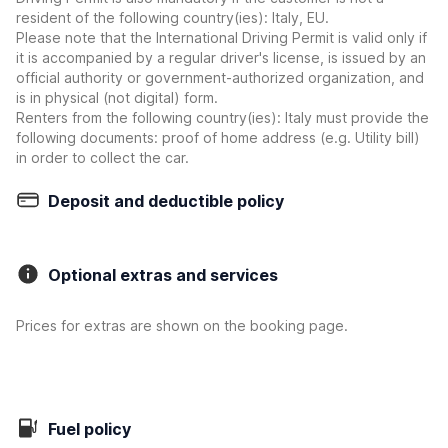
resident of the following country(ies): Italy, EU.
Please note that the International Driving Permit is valid only if
it is accompanied by a regular driver's license, is issued by an
official authority or government-authorized organization, and
is in physical (not digital) form.
Renters from the following country(ies): Italy must provide the
following documents: proof of home address (e.g. Utility bill)
in order to collect the car.
Deposit and deductible policy
Optional extras and services
Prices for extras are shown on the booking page.
Fuel policy