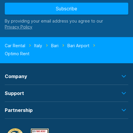
Subscribe
By providing your email address you agree to our
Car Rental
Italy
Bari
Bari Airport
Optimo Rent
Company
Support
Partnership