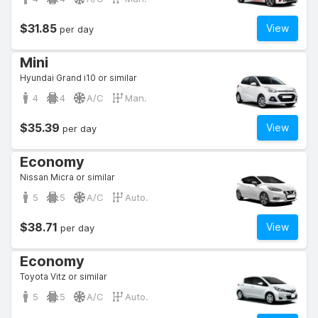
$31.85
View
per day
Mini
Hyundai Grand i10 or similar
4
4
A/C
Man.
$35.39
View
per day
Economy
Nissan Micra or similar
5
5
A/C
Auto.
$38.71
View
per day
Economy
Toyota Vitz or similar
5
5
A/C
Auto.