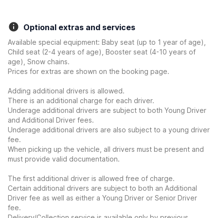
Optional extras and services
Available special equipment: Baby seat (up to 1 year of age),
Child seat (2-4 years of age), Booster seat (4-10 years of
age), Snow chains.
Prices for extras are shown on the booking page.
Adding additional drivers is allowed.
There is an additional charge for each driver.
Underage additional drivers are subject to both Young Driver
and Additional Driver fees.
Underage additional drivers are also subject to a young driver
fee.
When picking up the vehicle, all drivers must be present and
must provide valid documentation.
The first additional driver is allowed free of charge.
Certain additional drivers are subject to both an Additional
Driver fee as well as either a Young Driver or Senior Driver
fee.
Delivery/Collection service is available only by previous