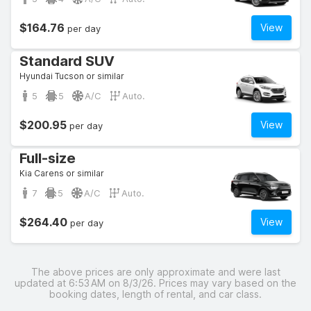
$164.76
View
per day
Standard SUV
Hyundai Tucson or similar
5
5
A/C
Auto.
$200.95
View
per day
Full-size
Kia Carens or similar
7
5
A/C
Auto.
$264.40
View
per day
The above prices are only approximate and were last
updated at 6:53 AM on 8/3/26. Prices may vary based on the
booking dates, length of rental, and car class.