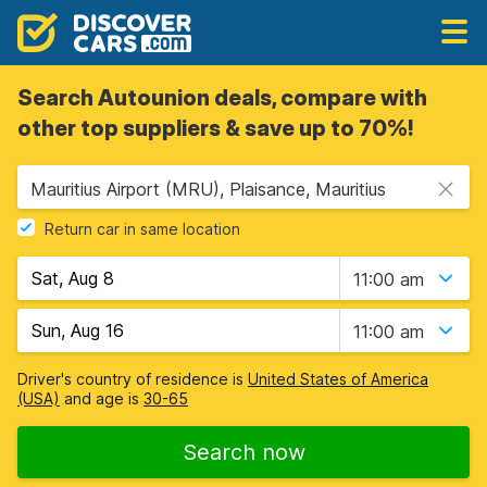
Search Autounion deals, compare with
other top suppliers & save up to 70%!
Mauritius Airport (MRU), Plaisance, Mauritius
Return car in same location
11:00 am
11:00 am
Driver's country of residence is
United States of America
(USA)
and age is
30-65
Search now