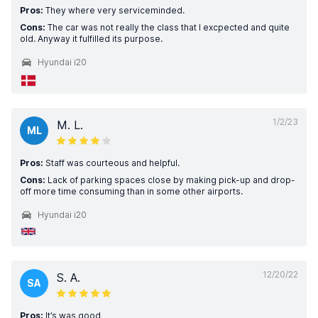
Pros:
They where very serviceminded.
Cons:
The car was not really the class that I excpected and quite
old. Anyway it fulfilled its purpose.
Hyundai i20
1/2/23
M. L.
ML
Pros:
Staff was courteous and helpful.
Cons:
Lack of parking spaces close by making pick-up and drop-
off more time consuming than in some other airports.
Hyundai i20
12/20/22
S. A.
SA
Pros:
It’s was good