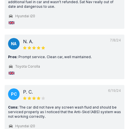
additional fuel in car and wasn't refunded. Sat Nav really out of
date and dangerous to use.
Hyundai i20
7/8/24
N. A.
NA
Pros:
Prompt service. Clean car, well maintained.
Toyota Corolla
6/19/24
P. C.
PC
Cons:
The car did not have any screen wash fluid and should be
serviced properly as I noticed that the Anti-Skid (ABS) system was
not working correctly.
Hyundai i20