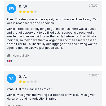
2/22/24
S. W.
SW
Pros:
The desk was at the airport, return was quick and easy. Car
was in reasonably good condition.
Cons:
It took extremely long to get the car as there was a queue
and a lot of paperwork to be filled out. I suspect we received a
smaller car than we paid for as the family before us didn't fit into
their car, so they gave them a larger car and then simply passed
on their car to us. Thankfully our luggage fitted and having waited
ages to get the car, we just got on with it.
Hyundai i20
2/18/24
S. A.
SA
Pros:
Just the cleanliness of car
Cons:
I was given the weong car booked bmw x1 but was given
kia carens and no reduction in price