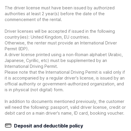
The driver license must have been issued by authorized
authorities at least 2 year(s) before the date of the
commencement of the rental.
Driver licenses will be accepted if issued in the following
country(ies): United Kingdom, EU countries.
Otherwise, the renter must provide an International Driver
Permit (IDP).
A driver license printed using a non-Roman alphabet (Arabic,
Japanese, Cyrillic, etc) must be supplemented by an
International Driving Permit.
Please note that the International Driving Permit is valid only if
it is accompanied by a regular driver's license, is issued by an
official authority or government-authorized organization, and
is in physical (not digital) form.
In addition to documents mentioned previously, the customer
will need the following: passport, valid driver license, credit or
debit card on a main driver's name, ID card, booking voucher.
Deposit and deductible policy