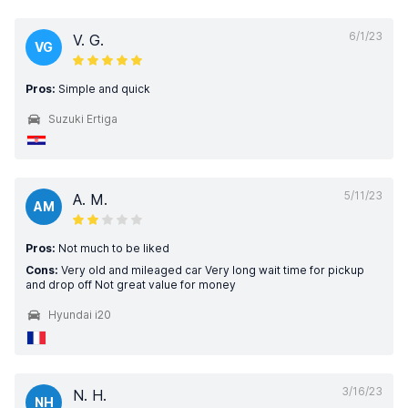
6/1/23
V. G.
VG
Pros:
Simple and quick
Suzuki Ertiga
5/11/23
A. M.
AM
Pros:
Not much to be liked
Cons:
Very old and mileaged car Very long wait time for pickup
and drop off Not great value for money
Hyundai i20
3/16/23
N. H.
NH