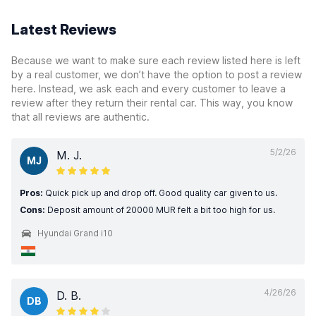
Latest Reviews
Because we want to make sure each review listed here is left
by a real customer, we don’t have the option to post a review
here. Instead, we ask each and every customer to leave a
review after they return their rental car. This way, you know
that all reviews are authentic.
5/2/26
M. J.
MJ
Pros:
Quick pick up and drop off. Good quality car given to us.
Cons:
Deposit amount of 20000 MUR felt a bit too high for us.
Hyundai Grand i10
4/26/26
D. B.
DB