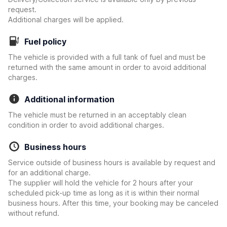
request.
Additional charges will be applied.
Fuel policy
The vehicle is provided with a full tank of fuel and must be
returned with the same amount in order to avoid additional
charges.
Additional information
The vehicle must be returned in an acceptably clean
condition in order to avoid additional charges.
Business hours
Service outside of business hours is available by request and
for an additional charge.
The supplier will hold the vehicle for 2 hours after your
scheduled pick-up time as long as it is within their normal
business hours. After this time, your booking may be canceled
without refund.