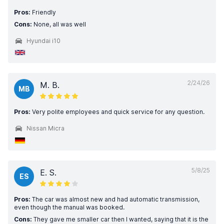
Pros:
Friendly
Cons:
None, all was well
Hyundai i10
2/24/26
M. B.
MB
Pros:
Very polite employees and quick service for any question.
Nissan Micra
5/8/25
E. S.
ES
Pros:
The car was almost new and had automatic transmission,
even though the manual was booked.
Cons:
They gave me smaller car then I wanted, saying that it is the