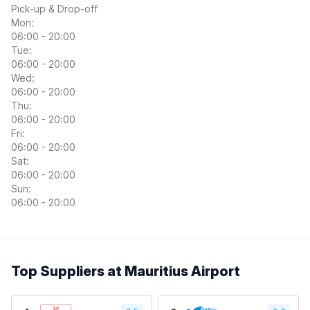
Pick-up & Drop-off
Mon:
06:00 - 20:00
Tue:
06:00 - 20:00
Wed:
06:00 - 20:00
Thu:
06:00 - 20:00
Fri:
06:00 - 20:00
Sat:
06:00 - 20:00
Sun:
06:00 - 20:00
Top Suppliers at Mauritius Airport