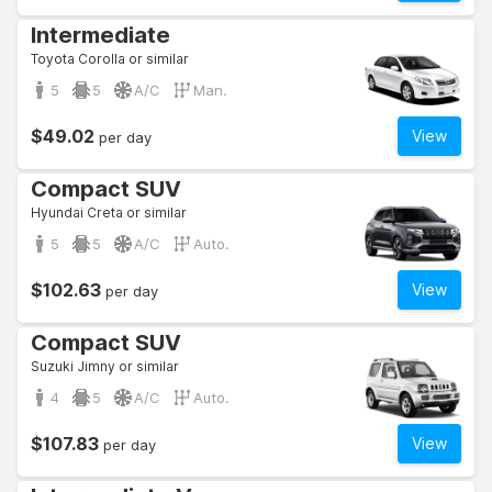
Intermediate
Toyota Corolla or similar
5
5
A/C
Man.
$49.02
View
per day
Compact SUV
Hyundai Creta or similar
5
5
A/C
Auto.
$102.63
View
per day
Compact SUV
Suzuki Jimny or similar
4
5
A/C
Auto.
$107.83
View
per day