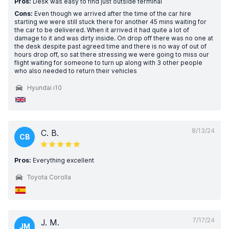
Pros:
Desk was easy to find just outside terminal
Cons:
Even though we arrived after the time of the car hire
starting we were still stuck there for another 45 mins waiting for
the car to be delivered. When it arrived it had quite a lot of
damage to it and was dirty inside. On drop off there was no one at
the desk despite past agreed time and there is no way of out of
hours drop off, so sat there stressing we were going to miss our
flight waiting for someone to turn up along with 3 other people
who also needed to return their vehicles
Hyundai i10
8/13/24
C. B.
CB
Pros:
Everything excellent
Toyota Corolla
7/17/24
J. M.
JM