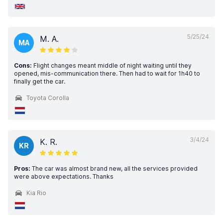
5/25/24
M. A.
MA
Cons:
Flight changes meant middle of night waiting until they
opened, mis-communication there. Then had to wait for 1h40 to
finally get the car.
Toyota Corolla
3/4/24
K. R.
KR
Pros:
The car was almost brand new, all the services provided
were above expectations. Thanks
Kia Rio