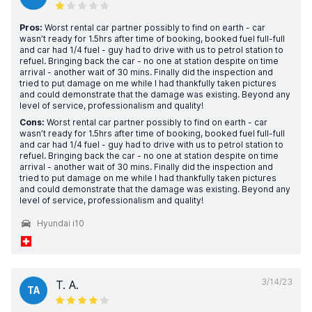
Pros:
Worst rental car partner possibly to find on earth - car
wasn’t ready for 1.5hrs after time of booking, booked fuel full-full
and car had 1/4 fuel - guy had to drive with us to petrol station to
refuel. Bringing back the car - no one at station despite on time
arrival - another wait of 30 mins. Finally did the inspection and
tried to put damage on me while I had thankfully taken pictures
and could demonstrate that the damage was existing. Beyond any
level of service, professionalism and quality!
Cons:
Worst rental car partner possibly to find on earth - car
wasn’t ready for 1.5hrs after time of booking, booked fuel full-full
and car had 1/4 fuel - guy had to drive with us to petrol station to
refuel. Bringing back the car - no one at station despite on time
arrival - another wait of 30 mins. Finally did the inspection and
tried to put damage on me while I had thankfully taken pictures
and could demonstrate that the damage was existing. Beyond any
level of service, professionalism and quality!
Hyundai i10
3/14/23
T. A.
TA