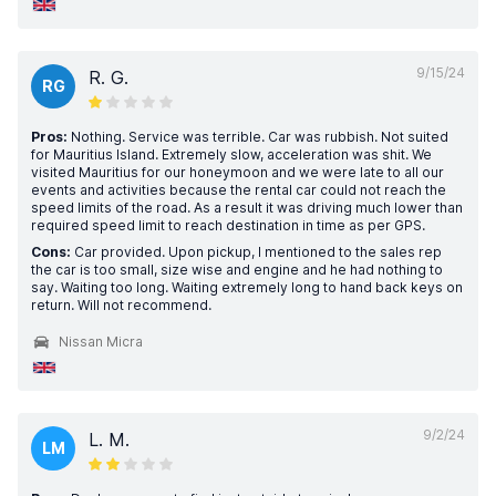
9/15/24
R. G.
RG
Pros:
Nothing. Service was terrible. Car was rubbish. Not suited
for Mauritius Island. Extremely slow, acceleration was shit. We
visited Mauritius for our honeymoon and we were late to all our
events and activities because the rental car could not reach the
speed limits of the road. As a result it was driving much lower than
required speed limit to reach destination in time as per GPS.
Cons:
Car provided. Upon pickup, I mentioned to the sales rep
the car is too small, size wise and engine and he had nothing to
say. Waiting too long. Waiting extremely long to hand back keys on
return. Will not recommend.
Nissan Micra
9/2/24
L. M.
LM