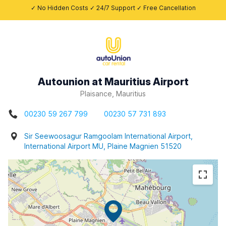
✓ No Hidden Costs ✓ 24/7 Support ✓ Free Cancellation
Autounion at Mauritius Airport
Plaisance, Mauritius
00230 59 267 799
00230 57 731 893
Sir Seewoosagur Ramgoolam International Airport,
International Airport MU, Plaine Magnien 51520