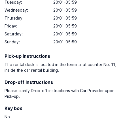
Tuesday:
20:01-05:59
Wednesday:
20:01-05:59
Thursday:
20:01-05:59
Friday:
20:01-05:59
Saturday:
20:01-05:59
Sunday:
20:01-05:59
Pick-up instructions
The rental desk is located in the terminal at counter No. 11,
inside the car rental building.
Drop-off instructions
Please clarify Drop-off instructions with Car Provider upon
Pick-up.
Key box
No