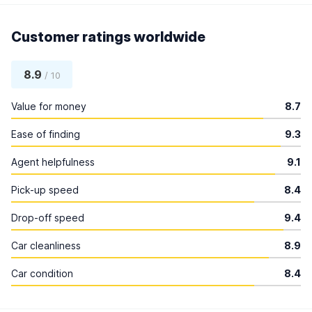
Customer ratings worldwide
8.9
/ 10
Value for money
8.7
Ease of finding
9.3
Agent helpfulness
9.1
Pick-up speed
8.4
Drop-off speed
9.4
Car cleanliness
8.9
Car condition
8.4