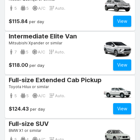
5
5
A/C
Auto.
$115.84
View
per day
Intermediate Elite Van
Mitsubishi Xpander or similar
7
5
A/C
Auto.
$118.00
View
per day
Full-size Extended Cab Pickup
Toyota Hilux or similar
5
5
A/C
Auto.
$124.43
View
per day
Full-size SUV
BMW X1 or similar
5
4
A/C
Auto.