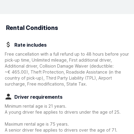
Rental Conditions
Rate includes
Free cancellation with a full refund up to 48 hours before your
pick-up time, Unlimited mileage, First additional driver,
Additional driver, Collision Damage Waiver
(deductible:
~€ 465.00
)
, Theft Protection, Roadside Assistance (in the
country of pick-up), Third Party Liability (TPL), Airport
surcharge, Free modifications, State Tax.
Driver requirements
Minimum rental age is 21 years.
A young driver fee applies to drivers under the age of 25.
Maximum rental age is 75 years.
A senior driver fee applies to drivers over the age of 71.