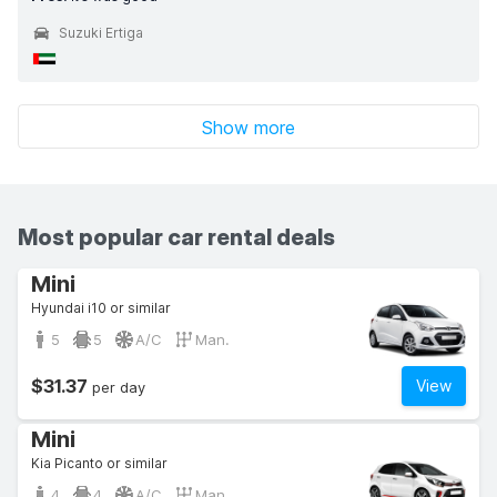
Suzuki Ertiga
Show more
Most popular car rental deals
Mini
Hyundai i10 or similar
5
5
A/C
Man.
$31.37
View
per day
Mini
Kia Picanto or similar
4
4
A/C
Man.