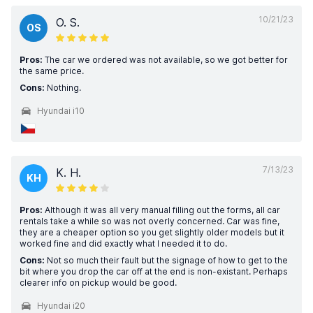
10/21/23
O. S.
OS
Pros:
The car we ordered was not available, so we got better for
the same price.
Cons:
Nothing.
Hyundai i10
7/13/23
K. H.
KH
Pros:
Although it was all very manual filling out the forms, all car
rentals take a while so was not overly concerned. Car was fine,
they are a cheaper option so you get slightly older models but it
worked fine and did exactly what I needed it to do.
Cons:
Not so much their fault but the signage of how to get to the
bit where you drop the car off at the end is non-existant. Perhaps
clearer info on pickup would be good.
Hyundai i20