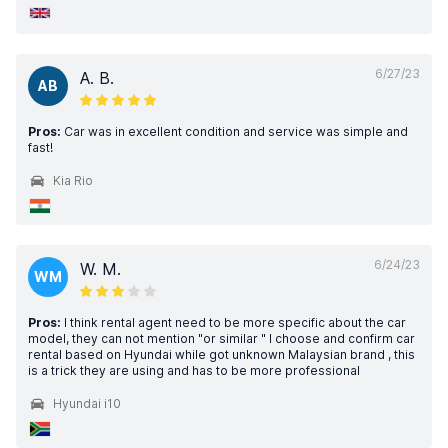
6/27/23
A. B.
AB
Pros:
Car was in excellent condition and service was simple and
fast!
Kia Rio
6/24/23
W. M.
WM
Pros:
I think rental agent need to be more specific about the car
model, they can not mention "or similar " I choose and confirm car
rental based on Hyundai while got unknown Malaysian brand , this
is a trick they are using and has to be more professional
Hyundai i10