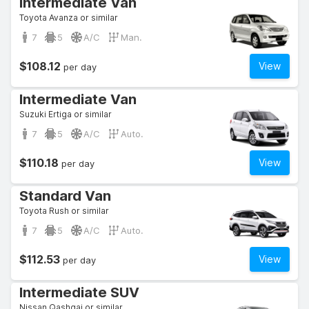
Intermediate Van
Toyota Avanza or similar
7
5
A/C
Man.
$108.12
View
per day
Intermediate Van
Suzuki Ertiga or similar
7
5
A/C
Auto.
$110.18
View
per day
Standard Van
Toyota Rush or similar
7
5
A/C
Auto.
$112.53
View
per day
Intermediate SUV
Nissan Qashqai or similar