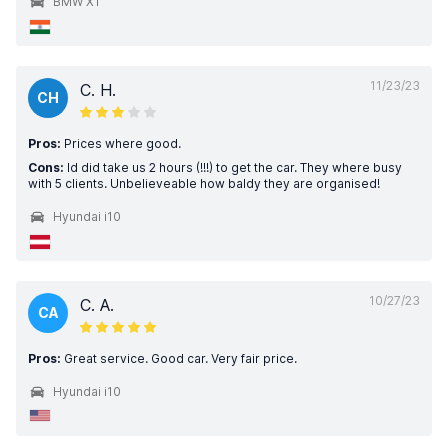
BMW X1
11/23/23
C. H.
CH
Pros:
Prices where good.
Cons:
Id did take us 2 hours (!!!) to get the car. They where busy
with 5 clients. Unbelieveable how baldy they are organised!
Hyundai i10
10/27/23
C. A.
CA
Pros:
Great service. Good car. Very fair price.
Hyundai i10