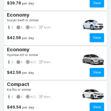
$39.78
View
per day
Economy
Suzuki Swift or similar
5
5
A/C
Auto.
$42.56
View
per day
Economy
Hyundai i20 or similar
5
5
A/C
Man.
$42.59
View
per day
Compact
Kia Rio or similar
5
5
A/C
Man.
$46.54
View
per day