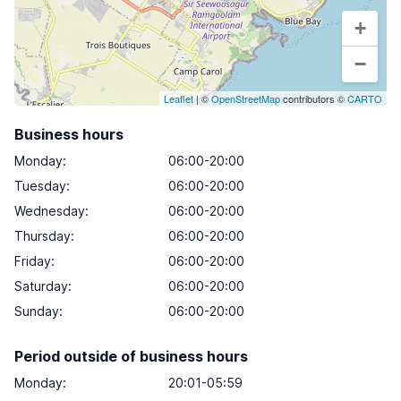
+
−
Leaflet
| ©
OpenStreetMap
contributors ©
CARTO
Business hours
Monday
:
06:00-20:00
Tuesday
:
06:00-20:00
Wednesday
:
06:00-20:00
Thursday
:
06:00-20:00
Friday
:
06:00-20:00
Saturday
:
06:00-20:00
Sunday
:
06:00-20:00
Period outside of business hours
Monday:
20:01-05:59