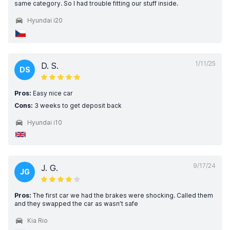
same category. So I had trouble fitting our stuff inside.
Hyundai i20
1/11/25
D. S.
DS
Pros:
Easy nice car
Cons:
3 weeks to get deposit back
Hyundai i10
9/17/24
J. G.
JG
Pros:
The first car we had the brakes were shocking. Called them
and they swapped the car as wasn’t safe
Kia Rio