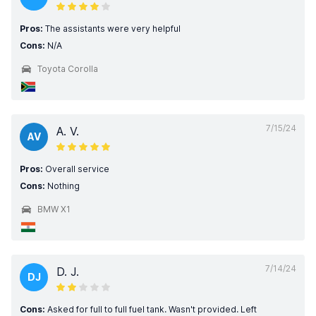
Pros:
The assistants were very helpful
Cons:
N/A
Toyota Corolla
7/15/24
A. V.
AV
Pros:
Overall service
Cons:
Nothing
BMW X1
7/14/24
D. J.
DJ
Cons:
Asked for full to full fuel tank. Wasn't provided. Left