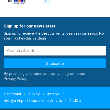
63
4.3
Sign up for our newsletter
Sign up to receive the best car rental deals in your inbox! No
spam, just exclusive deals!
Subscribe
By providing your email address you agree to our
Car Rental
Turkey
Antalya
Antalya Airport International Arrivals
AddCar