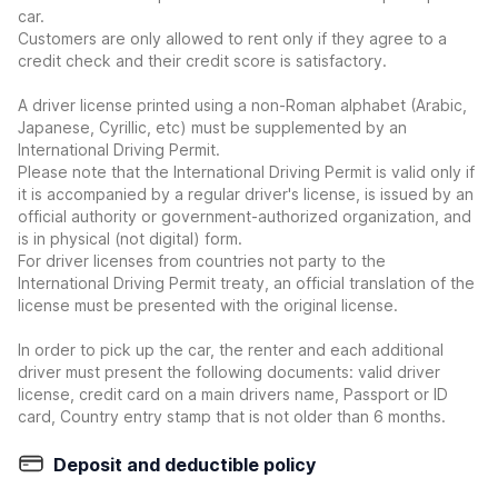
car.
Customers are only allowed to rent only if they agree to a
credit check and their credit score is satisfactory.
A driver license printed using a non-Roman alphabet (Arabic,
Japanese, Cyrillic, etc) must be supplemented by an
International Driving Permit.
Please note that the International Driving Permit is valid only if
it is accompanied by a regular driver's license, is issued by an
official authority or government-authorized organization, and
is in physical (not digital) form.
For driver licenses from countries not party to the
International Driving Permit treaty, an official translation of the
license must be presented with the original license.
In order to pick up the car, the renter and each additional
driver must present the following documents: valid driver
license, credit card on a main drivers name, Passport or ID
card, Country entry stamp that is not older than 6 months.
Deposit and deductible policy