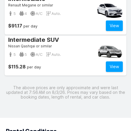
Renault Megane or similar
5
4
A/C
Auto.
$91.17
View
per day
Intermediate SUV
Nissan Qashqai or similar
5
5
A/C
Auto.
$115.28
View
per day
The above prices are only approximate and were last
updated at 7:56 AM on 8/3/26. Prices may vary based on the
booking dates, length of rental, and car class.