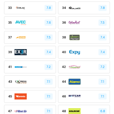
33
7.8
34
7.8
35
7.6
36
7.5
37
7.5
38
7.4
39
7.4
40
7.4
41
7.2
42
7.2
43
7.1
44
7.1
45
7.1
46
7.1
47
7.1
48
6.8