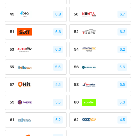
49
6.8
50
6.7
51
6.6
52
6.3
53
6.3
54
6.2
55
5.6
56
5.6
57
5.5
58
5.5
59
5.5
60
5.3
61
5.2
62
4.5