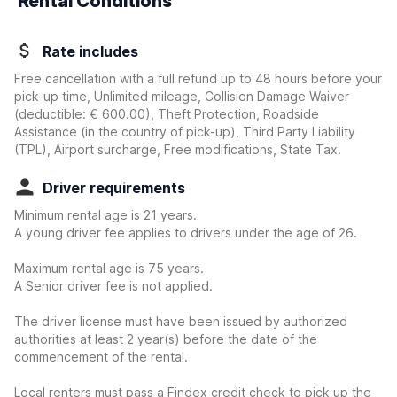
Rental Conditions
Rate includes
Free cancellation with a full refund up to 48 hours before your
pick-up time, Unlimited mileage, Collision Damage Waiver
(deductible:
€ 600.00
)
, Theft Protection, Roadside
Assistance (in the country of pick-up), Third Party Liability
(TPL), Airport surcharge, Free modifications, State Tax.
Driver requirements
Minimum rental age is 21 years.
A young driver fee applies to drivers under the age of 26.
Maximum rental age is 75 years.
A Senior driver fee is not applied.
The driver license must have been issued by authorized
authorities at least 2 year(s) before the date of the
commencement of the rental.
Local renters must pass a Findex credit check to pick up the