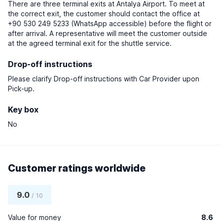
There are three terminal exits at Antalya Airport. To meet at
the correct exit, the customer should contact the office at
+90 530 249 5233 (WhatsApp accessible) before the flight or
after arrival. A representative will meet the customer outside
at the agreed terminal exit for the shuttle service.
Drop-off instructions
Please clarify Drop-off instructions with Car Provider upon
Pick-up.
Key box
No
Customer ratings worldwide
9.0
/ 10
Value for money
8.6