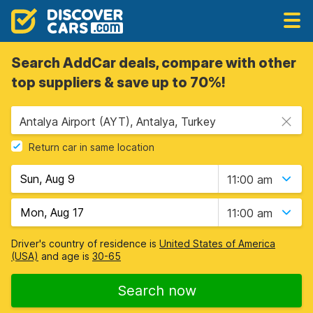
Search AddCar deals, compare with other
top suppliers & save up to 70%!
Antalya Airport (AYT), Antalya, Turkey
Return car in same location
11:00 am
11:00 am
Driver's country of residence is
United States of America
(USA)
and age is
30-65
Search now