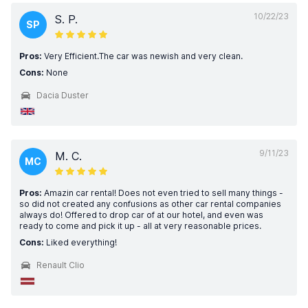
10/22/23
S. P.
SP
Pros:
Very Efficient.The car was newish and very clean.
Cons:
None
Dacia Duster
9/11/23
M. C.
MC
Pros:
Amazin car rental! Does not even tried to sell many things -
so did not created any confusions as other car rental companies
always do! Offered to drop car of at our hotel, and even was
ready to come and pick it up - all at very reasonable prices.
Cons:
Liked everything!
Renault Clio