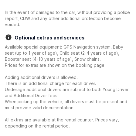
In the event of damages to the car, without providing a police
report, CDW and any other additional protection become
voided.
Optional extras and services
Available special equipment: GPS Navigation system, Baby
seat (up to 1 year of age), Child seat (2-4 years of age),
Booster seat (4-10 years of age), Snow chains.
Prices for extras are shown on the booking page.
Adding additional drivers is allowed.
There is an additional charge for each driver.
Underage additional drivers are subject to both Young Driver
and Additional Driver fees.
When picking up the vehicle, all drivers must be present and
must provide valid documentation.
All extras are available at the rental counter. Prices vary,
depending on the rental period.