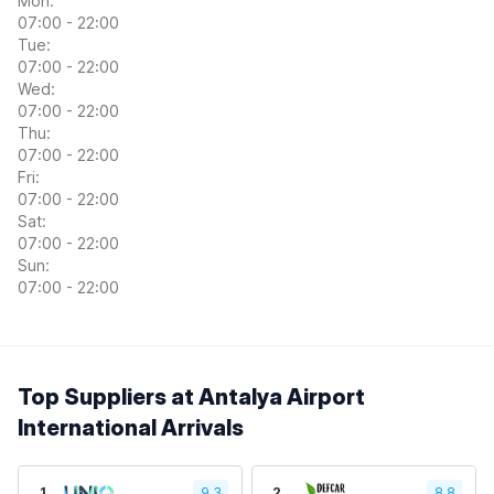
Mon:
07:00 - 22:00
Tue:
07:00 - 22:00
Wed:
07:00 - 22:00
Thu:
07:00 - 22:00
Fri:
07:00 - 22:00
Sat:
07:00 - 22:00
Sun:
07:00 - 22:00
Top Suppliers at Antalya Airport
International Arrivals
1
9.3
2
8.8