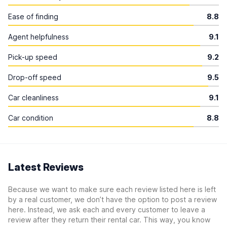
Ease of finding
8.8
Agent helpfulness
9.1
Pick-up speed
9.2
Drop-off speed
9.5
Car cleanliness
9.1
Car condition
8.8
Latest Reviews
Because we want to make sure each review listed here is left
by a real customer, we don’t have the option to post a review
here. Instead, we ask each and every customer to leave a
review after they return their rental car. This way, you know