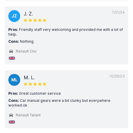
7/21/24
J. Z.
JZ
Pros:
Friendly staff very welcoming and provided me with a lot of
help.
Cons:
Nothing
Renault Clio
10/26/23
M. L.
ML
Pros:
Great customer service
Cons:
Car manual gears were a bit clunky but everywhere
worked ok
Renault Taliant