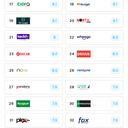
17
8.1
18
8.1
19
8.1
20
8.1
21
8
22
8.0
23
8.0
24
8.0
25
8.0
26
8.0
27
7.9
28
7.9
29
7.9
30
7.9
31
7.9
32
7.9