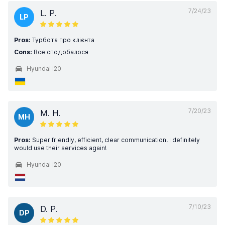
7/24/23
L. P.
LP
Pros:
Турбота про клієнта
Cons:
Все сподобалося
Hyundai i20
7/20/23
M. H.
MH
Pros:
Super friendly, efficient, clear communication. I definitely
would use their services again!
Hyundai i20
7/10/23
D. P.
DP