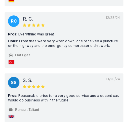
12/28/24
R. C.
RC
Pros:
Everything was great
Cons:
Front tires were very worn down, one received a puncture
on the highway and the emergency compressor didn't work.
Fiat Egea
11/28/24
S. S.
SS
Pros:
Reasonable price for a very good service and a decent car.
Would do business with in the future
Renault Taliant