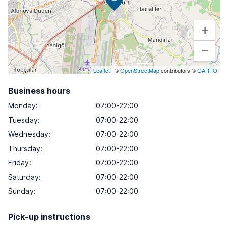
+
−
Leaflet
| ©
OpenStreetMap
contributors ©
CARTO
Business hours
Monday
:
07:00-22:00
Tuesday
:
07:00-22:00
Wednesday
:
07:00-22:00
Thursday
:
07:00-22:00
Friday
:
07:00-22:00
Saturday
:
07:00-22:00
Sunday
:
07:00-22:00
Pick-up instructions