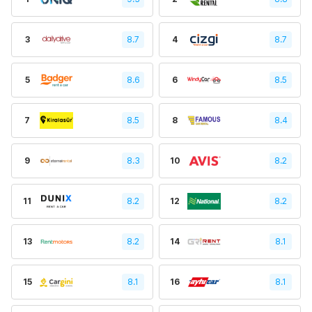
3
8.7
4
8.7
5
8.6
6
8.5
7
8.5
8
8.4
9
8.3
10
8.2
11
8.2
12
8.2
13
8.2
14
8.1
15
8.1
16
8.1