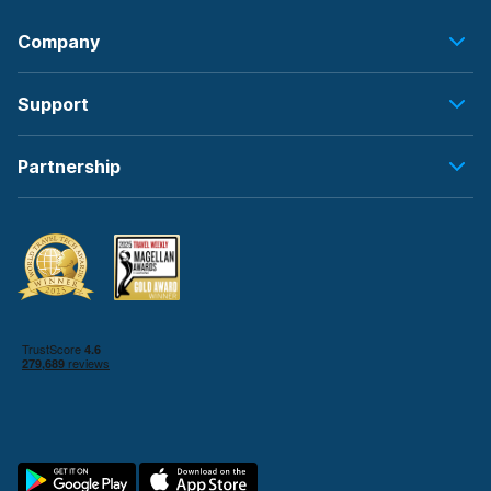
Company
Support
Partnership