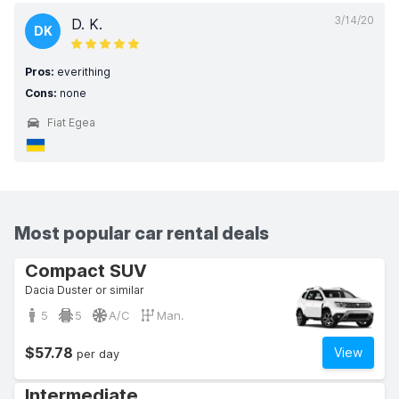
3/14/20
D. K.
DK
Pros:
everithing
Cons:
none
Fiat Egea
Most popular car rental deals
Compact SUV
Dacia Duster or similar
5
5
A/C
Man.
$57.78
View
per day
Intermediate