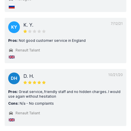
7/12/21
K. Y.
KY
Pros:
Not good customwr service in England
Renault Taliant
10/21/20
D. H.
DH
Pros:
Great service, friendly staff and no hidden charges. I would
use again without hesitation
Cons:
N/a - No complaints
Renault Taliant