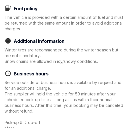
Fuel policy
The vehicle is provided with a certain amount of fuel and must
be returned with the same amount in order to avoid additional
charges.
Additional information
Winter tires are recommended during the winter season but
are not mandatory.
Snow chains are allowed in icy/snowy conditions.
Business hours
Service outside of business hours is available by request and
for an additional charge.
The supplier will hold the vehicle for 59 minutes after your
scheduled pick-up time as long as it is within their normal
business hours. After this time, your booking may be canceled
without refund.
Pick-up & Drop-off