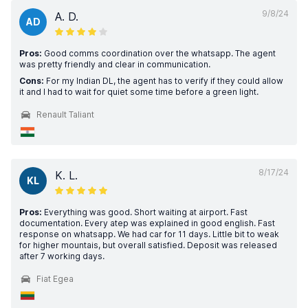
9/8/24
A. D.
AD
Pros:
Good comms coordination over the whatsapp. The agent
was pretty friendly and clear in communication.
Cons:
For my Indian DL, the agent has to verify if they could allow
it and I had to wait for quiet some time before a green light.
Renault Taliant
8/17/24
K. L.
KL
Pros:
Everything was good. Short waiting at airport. Fast
documentation. Every atep was explained in good english. Fast
response on whatsapp. We had car for 11 days. Little bit to weak
for higher mountais, but overall satisfied. Deposit was released
after 7 working days.
Fiat Egea