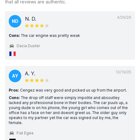
that all reviews are authentic.
4/29/26
N. D.
ND
Cons:
The car engine was pretty weak
Dacia Duster
10/19/25
A. Y.
AY
Pros:
Cengez was very good and picked us up from the airport.
Cons:
The drop off staff were simply impolite and absoutley
lacked any professional bone in their bodies. The car puuls up, a
young dude is on his phone, the young girl who comes out of the
office has a face on her and doesnt greet us. The older guy only
speaks to my partner yet the car was signed out by me, the
female.
Fiat Egea