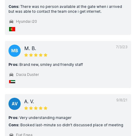
Cons:
There was no person available at the gate when i arrived
but was able to contact the team once i get internet.
Hyundai i20
7/3/23
M. B.
MB
Pros:
Brand new, smiley and friendly staff
Dacia Duster
9/8/21
A. V.
AV
Pros:
Very understanding manager
Cons:
Booked last-minute so didn't discussed place of meeting
Fiat Egea