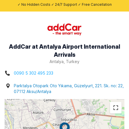
✓ No Hidden Costs ✓ 24/7 Support ✓ Free Cancellation
AddCar at Antalya Airport International
Arrivals
Antalya, Turkey
0090 5 302 495 233
Parktalya Otopark Oto Yıkama, Güzelyurt, 221. Sk. no: 22,
07112 Aksu/Antalya