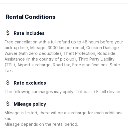
Rental Conditions
Rate includes
Free cancellation with a full refund up to 48 hours before your
pick-up time, Mileage: 3000 km per rental, Collision Damage
Waiver
(with zero deductible)
, Theft Protection, Roadside
Assistance (in the country of pick-up), Third Party Liability
(TPL), Airport surcharge, Road tax, Free modifications, State
Tax.
Rate excludes
The following surcharges may apply: Toll pass / E-toll device.
Mileage policy
Mileage is limited, there will be a surcharge for each additional
km.
Mileage depends on the rental period.