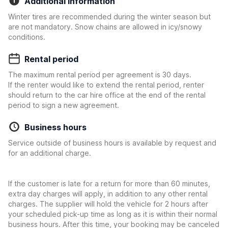
Additional information
Winter tires are recommended during the winter season but
are not mandatory. Snow chains are allowed in icy/snowy
conditions.
Rental period
The maximum rental period per agreement is 30 days.
If the renter would like to extend the rental period, renter
should return to the car hire office at the end of the rental
period to sign a new agreement.
Business hours
Service outside of business hours is available by request and
for an additional charge.
If the customer is late for a return for more than 60 minutes,
extra day charges will apply, in addition to any other rental
charges. The supplier will hold the vehicle for 2 hours after
your scheduled pick-up time as long as it is within their normal
business hours. After this time, your booking may be canceled