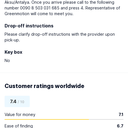
Aksu/Antalya. Once you arrive please call to the following
number 0090 8 503 031 685 and press 4. Representative of
Greenmotion will come to meet you.
Drop-off instructions
Please clarify drop-off instructions with the provider upon
pick-up.
Key box
No
Customer ratings worldwide
7.4
/ 10
Value for money
7.1
Ease of finding
6.7