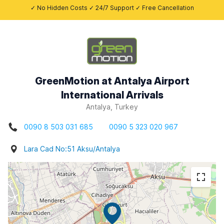
✓ No Hidden Costs ✓ 24/7 Support ✓ Free Cancellation
GreenMotion at Antalya Airport
International Arrivals
Antalya, Turkey
0090 8 503 031 685
0090 5 323 020 967
Lara Cad No:51 Aksu/Antalya