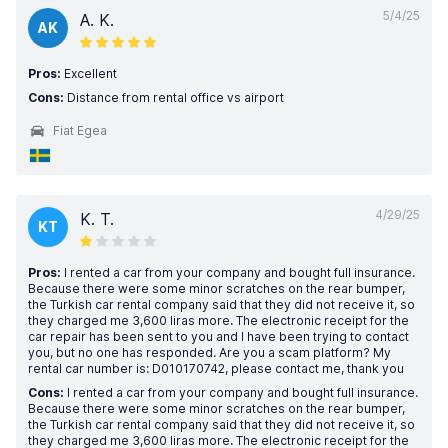
5/4/25
A. K.
AK
Pros:
Excellent
Cons:
Distance from rental office vs airport
Fiat Egea
4/29/25
K. T.
KT
Pros:
I rented a car from your company and bought full insurance.
Because there were some minor scratches on the rear bumper,
the Turkish car rental company said that they did not receive it, so
they charged me 3,600 liras more. The electronic receipt for the
car repair has been sent to you and I have been trying to contact
you, but no one has responded. Are you a scam platform? My
rental car number is: D010170742, please contact me, thank you
Cons:
I rented a car from your company and bought full insurance.
Because there were some minor scratches on the rear bumper,
the Turkish car rental company said that they did not receive it, so
they charged me 3,600 liras more. The electronic receipt for the