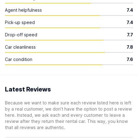
Agent helpfulness
7.4
Pick-up speed
7.4
Drop-off speed
7.7
Car cleanliness
7.8
Car condition
7.6
Latest Reviews
Because we want to make sure each review listed here is left
by a real customer, we don’t have the option to post a review
here. Instead, we ask each and every customer to leave a
review after they return their rental car. This way, you know
that all reviews are authentic.