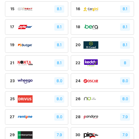
15
8.1
16
8.1
17
8.1
18
8.1
19
8.1
20
8.1
21
8.1
22
8
23
8.0
24
8.0
25
8.0
26
8.0
27
8.0
28
7.9
29
7.9
30
7.9