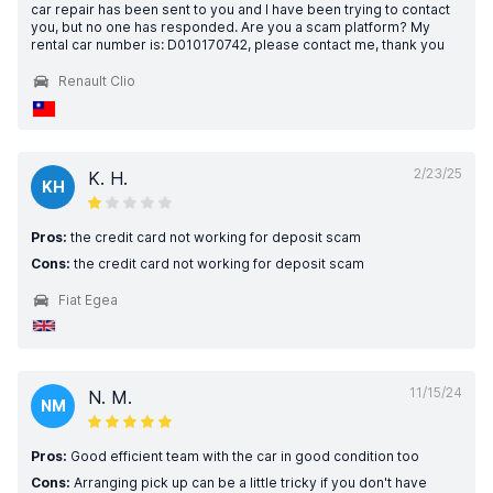
car repair has been sent to you and I have been trying to contact
you, but no one has responded. Are you a scam platform? My
rental car number is: D010170742, please contact me, thank you
Renault Clio
2/23/25
K. H.
KH
Pros:
the credit card not working for deposit scam
Cons:
the credit card not working for deposit scam
Fiat Egea
11/15/24
N. M.
NM
Pros:
Good efficient team with the car in good condition too
Cons:
Arranging pick up can be a little tricky if you don't have