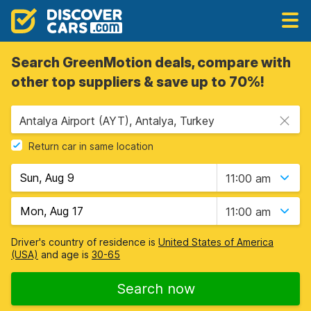
Search GreenMotion deals, compare with
other top suppliers & save up to 70%!
Antalya Airport (AYT), Antalya, Turkey
Return car in same location
11:00 am
11:00 am
Driver's country of residence is
United States of America
(USA)
and age is
30-65
Search now