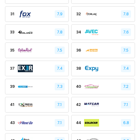
31
7.9
32
7.8
33
7.8
34
7.6
35
7.5
36
7.5
37
7.4
38
7.4
39
7.3
40
7.2
41
7.1
42
7.1
43
7.1
44
6.8