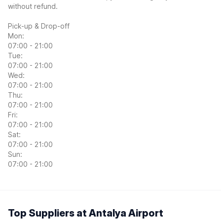
without refund.
Pick-up & Drop-off
Mon:
07:00 - 21:00
Tue:
07:00 - 21:00
Wed:
07:00 - 21:00
Thu:
07:00 - 21:00
Fri:
07:00 - 21:00
Sat:
07:00 - 21:00
Sun:
07:00 - 21:00
Top Suppliers at Antalya Airport