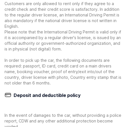
Customers are only allowed to rent only if they agree to a
credit check and their credit score is satisfactory. In addition
to the regular driver license, an International Driving Permit is
also mandatory if the national driver license is not written in
English.
Please note that the International Driving Permit is valid only if
it is accompanied by a regular driver's license, is issued by an
official authority or government-authorized organization, and
is in physical (not digital) form.
In order to pick up the car, the following documents are
required: passport, ID card, credit card on a main drivers
name, booking voucher, proof of entry/exit into/out of the
country, driver license with photo, Country entry stamp that is
not older than 6 months.
Deposit and deductible policy
In the event of damages to the car, without providing a police
report, CDW and any other additional protection become
voided.