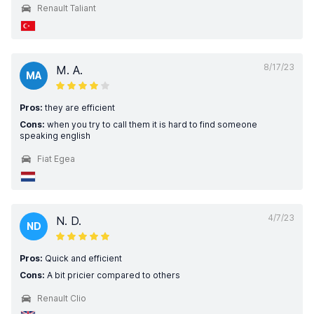
Renault Taliant
8/17/23
M. A.
MA
Pros:
they are efficient
Cons:
when you try to call them it is hard to find someone
speaking english
Fiat Egea
4/7/23
N. D.
ND
Pros:
Quick and efficient
Cons:
A bit pricier compared to others
Renault Clio