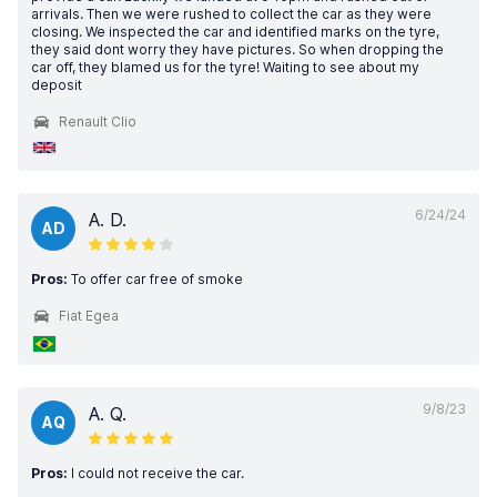
arrivals. Then we were rushed to collect the car as they were
closing. We inspected the car and identified marks on the tyre,
they said dont worry they have pictures. So when dropping the
car off, they blamed us for the tyre! Waiting to see about my
deposit
Renault Clio
6/24/24
A. D.
AD
Pros:
To offer car free of smoke
Fiat Egea
9/8/23
A. Q.
AQ
Pros:
I could not receive the car.