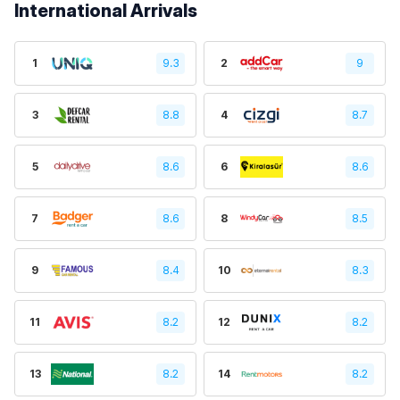
International Arrivals
1
9.3
2
9
3
8.8
4
8.7
5
8.6
6
8.6
7
8.6
8
8.5
9
8.4
10
8.3
11
8.2
12
8.2
13
8.2
14
8.2