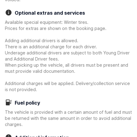
Optional extras and services
Available special equipment: Winter tires.
Prices for extras are shown on the booking page.
Adding additional drivers is allowed.
There is an additional charge for each driver.
Underage additional drivers are subject to both Young Driver
and Additional Driver fees.
When picking up the vehicle, all drivers must be present and
must provide valid documentation.
Additional charges will be applied. Delivery/collection service
is not provided.
Fuel policy
The vehicle is provided with a certain amount of fuel and must
be returned with the same amount in order to avoid additional
charges.