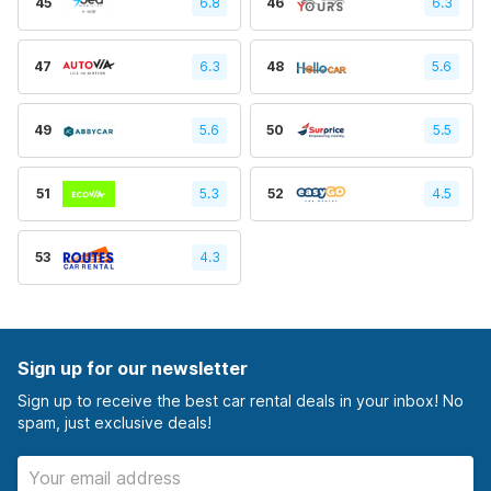
45
6.8
46
6.3
47
6.3
48
5.6
49
5.6
50
5.5
51
5.3
52
4.5
53
4.3
Sign up for our newsletter
Sign up to receive the best car rental deals in your inbox! No
spam, just exclusive deals!