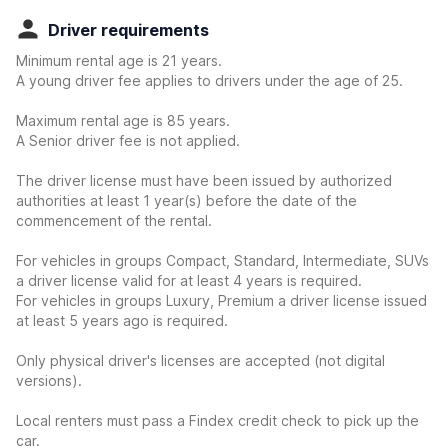
Driver requirements
Minimum rental age is 21 years.
A young driver fee applies to drivers under the age of 25.
Maximum rental age is 85 years.
A Senior driver fee is not applied.
The driver license must have been issued by authorized
authorities at least 1 year(s) before the date of the
commencement of the rental.
For vehicles in groups Compact, Standard, Intermediate, SUVs
a driver license valid for at least 4 years is required.
For vehicles in groups Luxury, Premium a driver license issued
at least 5 years ago is required.
Only physical driver's licenses are accepted (not digital
versions).
Local renters must pass a Findex credit check to pick up the
car.