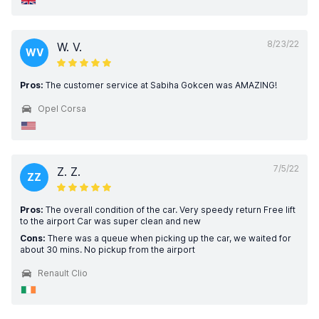
8/23/22
W. V.
WV
Pros:
The customer service at Sabiha Gokcen was AMAZING!
Opel Corsa
7/5/22
Z. Z.
ZZ
Pros:
The overall condition of the car. Very speedy return Free lift
to the airport Car was super clean and new
Cons:
There was a queue when picking up the car, we waited for
about 30 mins. No pickup from the airport
Renault Clio