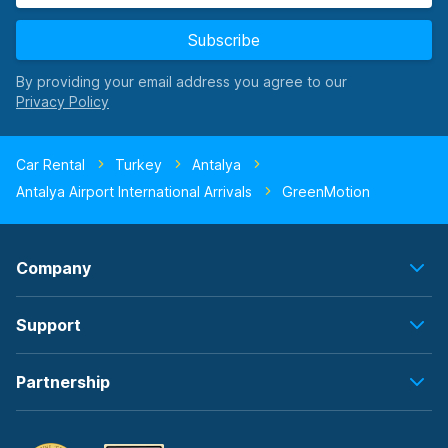
Subscribe
By providing your email address you agree to our
Car Rental
Turkey
Antalya
Antalya Airport International Arrivals
GreenMotion
Company
Support
Partnership