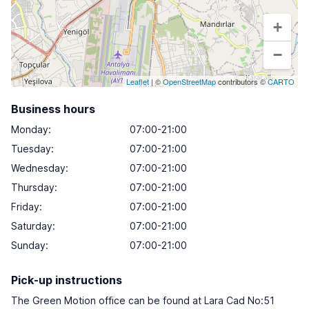
+
−
Leaflet
| ©
OpenStreetMap
contributors ©
CARTO
Business hours
Monday
:
07:00-21:00
Tuesday
:
07:00-21:00
Wednesday
:
07:00-21:00
Thursday
:
07:00-21:00
Friday
:
07:00-21:00
Saturday
:
07:00-21:00
Sunday
:
07:00-21:00
Pick-up instructions
The Green Motion office can be found at Lara Cad No:51