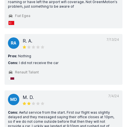
roaming or have left the airport wifi coverage. Not GreenMotion's
problem, just something to be aware of
Fiat Egea
7/13/24
R. A.
RA
Pros:
Nothing
Cons:
I did not receive the car
Renault Taliant
7/4/24
M. D.
MD
Cons:
Awful service from the start. First our flight was slightly
delayed and they messaged saying their office closes at 10pm,
so if we do not come outside before that then they will not
provide a car. Luckily we landed at 9:10pm and rushed out of