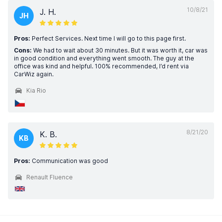
10/8/21
J. H.
JH
Pros:
Perfect Services. Next time I will go to this page first.
Cons:
We had to wait about 30 minutes. But it was worth it, car was
in good condition and everything went smooth. The guy at the
office was kind and helpful. 100% recommended, I’d rent via
CarWiz again.
Kia Rio
8/21/20
K. B.
KB
Pros:
Communication was good
Renault Fluence