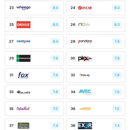
23
8.0
24
8.0
25
8.0
26
8.0
27
8.0
28
7.9
29
7.9
30
7.9
31
7.9
32
7.8
33
7.8
34
7.6
35
7.5
36
7.5
37
7.4
38
7.4