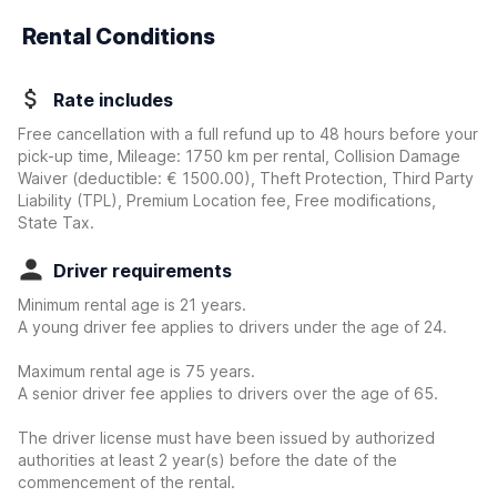
Rental Conditions
Rate includes
Free cancellation with a full refund up to 48 hours before your
pick-up time, Mileage: 1750 km per rental, Collision Damage
Waiver
(deductible:
€ 1500.00
)
, Theft Protection, Third Party
Liability (TPL), Premium Location fee, Free modifications,
State Tax.
Driver requirements
Minimum rental age is 21 years.
A young driver fee applies to drivers under the age of 24.
Maximum rental age is 75 years.
A senior driver fee applies to drivers over the age of 65.
The driver license must have been issued by authorized
authorities at least 2 year(s) before the date of the
commencement of the rental.