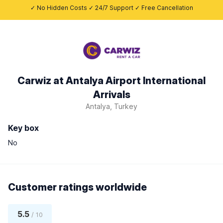
✓ No Hidden Costs ✓ 24/7 Support ✓ Free Cancellation
Carwiz at Antalya Airport International
Arrivals
Antalya, Turkey
Key box
No
Customer ratings worldwide
5.5
/ 10