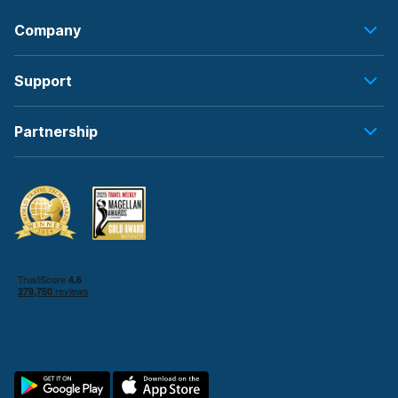
Company
Support
Partnership