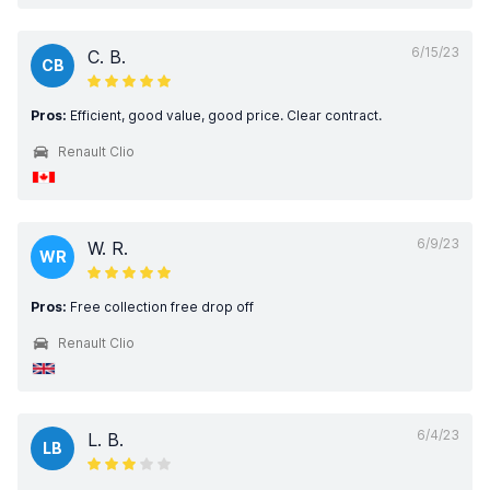
6/15/23
C. B.
CB
Pros:
Efficient, good value, good price. Clear contract.
Renault Clio
6/9/23
W. R.
WR
Pros:
Free collection free drop off
Renault Clio
6/4/23
L. B.
LB