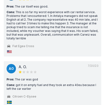
Pros:
The car itself was good.
Cons:
This is so far my worst experience with car rental service.
Problems that I encountered: 1. In Antalya managers did not speak
English at all 2. The company representative was 40 min late, and I
had to call her 3 times to make this happen 3. The manager at the
pickup tried to scam me telling me that the insurance is not
included, while my voucher was saying that it was. His scam failed,
but that was unpleasant. Overall, communication with Carwiz was
totally terrible
Fiat Egea Cross
7/20/23
A. O.
AO
Pros:
The car was god
Cons:
got it on empty fuel and they took an extra 40eu because I
left the car earlier
Citroen C-Elysee