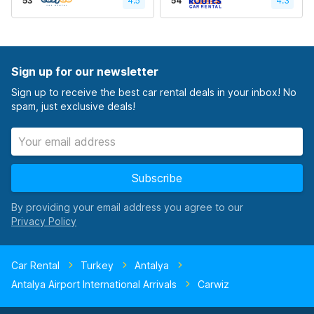
53
4.5
54
4.3
Sign up for our newsletter
Sign up to receive the best car rental deals in your inbox! No
spam, just exclusive deals!
Subscribe
By providing your email address you agree to our
Car Rental
Turkey
Antalya
Antalya Airport International Arrivals
Carwiz