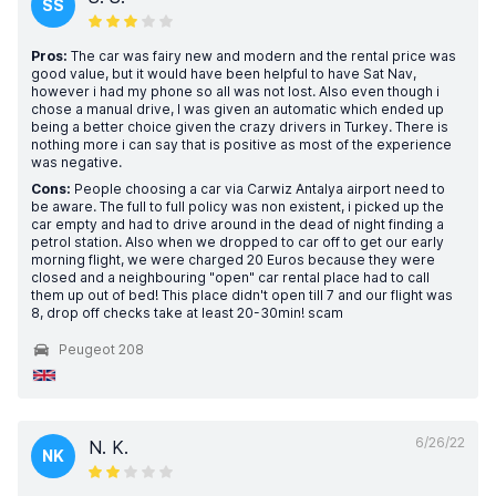
SS
Pros:
The car was fairy new and modern and the rental price was
good value, but it would have been helpful to have Sat Nav,
however i had my phone so all was not lost. Also even though i
chose a manual drive, I was given an automatic which ended up
being a better choice given the crazy drivers in Turkey. There is
nothing more i can say that is positive as most of the experience
was negative.
Cons:
People choosing a car via Carwiz Antalya airport need to
be aware. The full to full policy was non existent, i picked up the
car empty and had to drive around in the dead of night finding a
petrol station. Also when we dropped to car off to get our early
morning flight, we were charged 20 Euros because they were
closed and a neighbouring "open" car rental place had to call
them up out of bed! This place didn't open till 7 and our flight was
8, drop off checks take at least 20-30min! scam
Peugeot 208
6/26/22
N. K.
NK