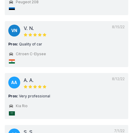
Peugeot 208
8/15/22
V. N.
VN
Pros:
Quality of car
Citroen C-Elysee
8/12/22
A. A.
AA
Pros:
Very professional
Kia Rio
7/1/22
S. S.