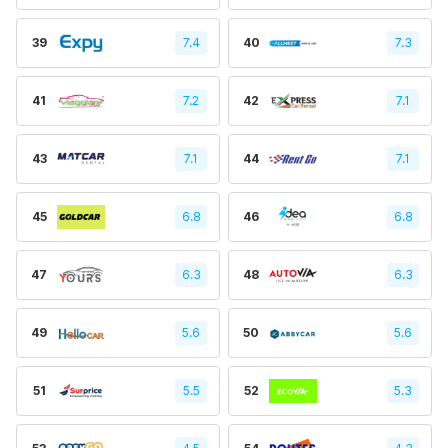
39
7.4
40
7.3
41
7.2
42
7.1
43
7.1
44
7.1
45
6.8
46
6.8
47
6.3
48
6.3
49
5.6
50
5.6
51
5.5
52
5.3