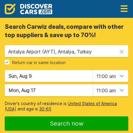
Search Carwiz deals, compare with other
top suppliers & save up to 70%!
Antalya Airport (AYT), Antalya, Turkey
Return car in same location
11:00 am
11:00 am
Driver's country of residence is
United States of America
(USA)
and age is
30-65
Search now