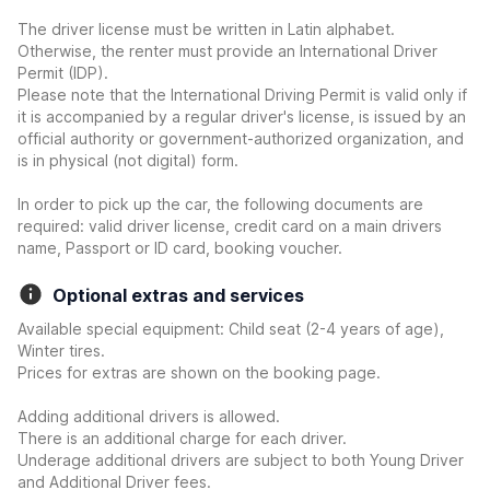
The driver license must be written in Latin alphabet.
Otherwise, the renter must provide an International Driver
Permit (IDP).
Please note that the International Driving Permit is valid only if
it is accompanied by a regular driver's license, is issued by an
official authority or government-authorized organization, and
is in physical (not digital) form.
In order to pick up the car, the following documents are
required: valid driver license, credit card on a main drivers
name, Passport or ID card, booking voucher.
Optional extras and services
Available special equipment: Child seat (2-4 years of age),
Winter tires.
Prices for extras are shown on the booking page.
Adding additional drivers is allowed.
There is an additional charge for each driver.
Underage additional drivers are subject to both Young Driver
and Additional Driver fees.