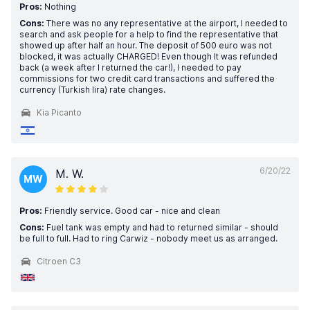
Pros:
Nothing
Cons:
There was no any representative at the airport, I needed to
search and ask people for a help to find the representative that
showed up after half an hour. The deposit of 500 euro was not
blocked, it was actually CHARGED! Even though It was refunded
back (a week after I returned the car!), I needed to pay
commissions for two credit card transactions and suffered the
currency (Turkish lira) rate changes.
Kia Picanto
6/20/22
M. W.
MW
Pros:
Friendly service. Good car - nice and clean
Cons:
Fuel tank was empty and had to returned similar - should
be full to full. Had to ring Carwiz - nobody meet us as arranged.
Citroen C3