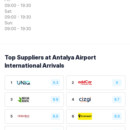
09:00 - 19:30
Sat:
09:00 - 19:30
Sun:
09:00 - 19:30
Top Suppliers at Antalya Airport
International Arrivals
1
9.3
2
9
3
8.8
4
8.7
5
8.6
6
8.6