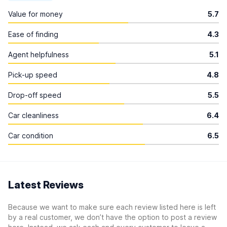
Value for money
5.7
Ease of finding
4.3
Agent helpfulness
5.1
Pick-up speed
4.8
Drop-off speed
5.5
Car cleanliness
6.4
Car condition
6.5
Latest Reviews
Because we want to make sure each review listed here is left
by a real customer, we don’t have the option to post a review