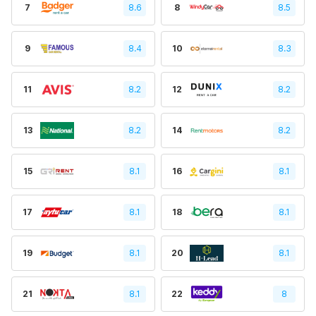
7
8.6
8
8.5
9
8.4
10
8.3
11
8.2
12
8.2
13
8.2
14
8.2
15
8.1
16
8.1
17
8.1
18
8.1
19
8.1
20
8.1
21
8.1
22
8