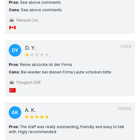
Pros:
See above comments
Cons:
See above comments
Renault Clio
1/7/23
D. Y.
DY
Pros:
Reine abzocke ist der Firma
Cons:
Bei wieder bei diesen Firma Leute schicken bitte
Peugeot 208
10/6/22
A. K.
AK
Pros:
The staff was really outstanding, friendly and easy to talk
with. Higly recommended