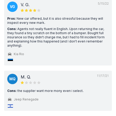
5/15/22
V. G.
VG
Pros:
New car offered, but it is also stressful because they will
inspect every new mark.
Cons:
Agents not really fluent in English. Upon returning the car,
they found a tiny scratch on the bottom of a bumper. Bought full
insurance so they didn't charge me, but I had to fill incident form
and explaining how this happened (and I don't even remember
anything).
Kia Rio
11/17/21
M. Q.
MQ
Cons:
the suppller want more mony even i select.
Jeep Renegade