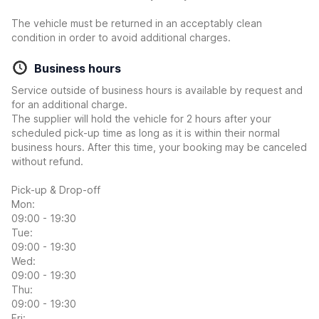
The vehicle must be returned in an acceptably clean
condition in order to avoid additional charges.
Business hours
Service outside of business hours is available by request and
for an additional charge.
The supplier will hold the vehicle for 2 hours after your
scheduled pick-up time as long as it is within their normal
business hours. After this time, your booking may be canceled
without refund.
Pick-up & Drop-off
Mon:
09:00 - 19:30
Tue:
09:00 - 19:30
Wed:
09:00 - 19:30
Thu:
09:00 - 19:30
Fri: