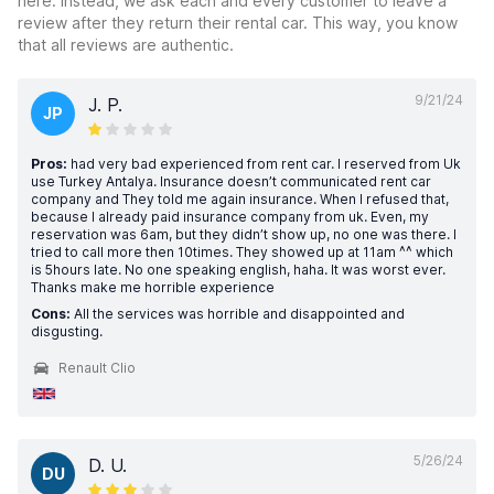
here. Instead, we ask each and every customer to leave a
review after they return their rental car. This way, you know
that all reviews are authentic.
9/21/24
J. P.
JP
Pros:
had very bad experienced from rent car. I reserved from Uk
use Turkey Antalya. Insurance doesn’t communicated rent car
company and They told me again insurance. When I refused that,
because I already paid insurance company from uk. Even, my
reservation was 6am, but they didn’t show up, no one was there. I
tried to call more then 10times. They showed up at 11am ^^ which
is 5hours late. No one speaking english, haha. It was worst ever.
Thanks make me horrible experience
Cons:
All the services was horrible and disappointed and
disgusting.
Renault Clio
5/26/24
D. U.
DU