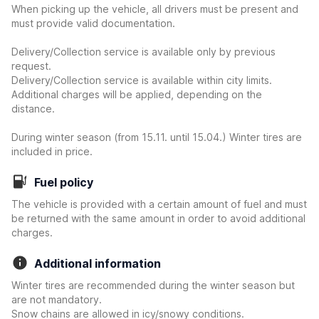
When picking up the vehicle, all drivers must be present and
must provide valid documentation.
Delivery/Collection service is available only by previous
request.
Delivery/Collection service is available within city limits.
Additional charges will be applied, depending on the
distance.
During winter season (from 15.11. until 15.04.) Winter tires are
included in price.
Fuel policy
The vehicle is provided with a certain amount of fuel and must
be returned with the same amount in order to avoid additional
charges.
Additional information
Winter tires are recommended during the winter season but
are not mandatory.
Snow chains are allowed in icy/snowy conditions.