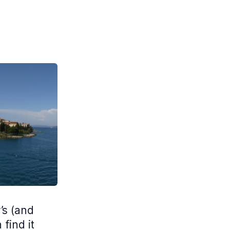
’s (and
find it