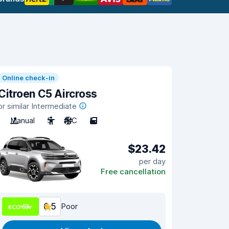
Online check-in
Citroen C5 Aircross
or similar Intermediate
Manual
5
A/C
5
$23.42
per day
Free cancellation
6.5
Poor