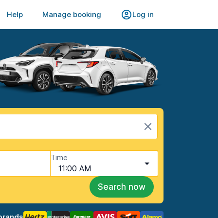
Help
Manage booking
Log in
Time
11:00 AM
Search now
brands