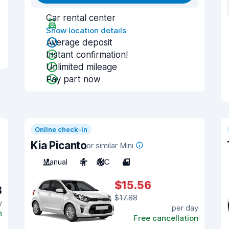
Car rental center
Show location details
Average deposit
Instant confirmation!
Unlimited mileage
Pay part now
Online check-in
Kia Picanto
or similar Mini
Manual
4
A/C
4
$15.56
8
$17.88
y
per day
n
Free cancellation