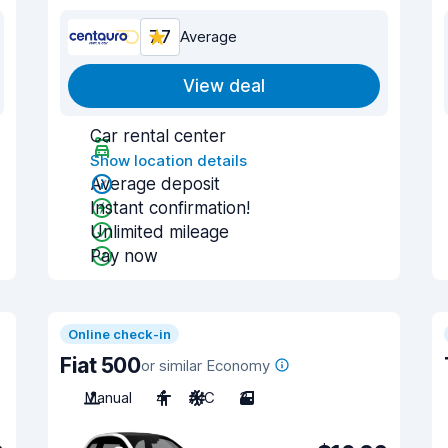
7.7
Average
View deal
Car rental center
Show location details
Average deposit
Instant confirmation!
Unlimited mileage
Pay now
Online check-in
Fiat 500
or similar Economy
Manual
4
A/C
3