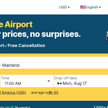
USD
English
e Airport
 prices, no surprises.
rt
Free Cancellation
 - Mainland
Time
Drop-off date
11:00 AM
Mon, Aug 17
and age is
f America (USA)
30-65
ews on
1,000+ 