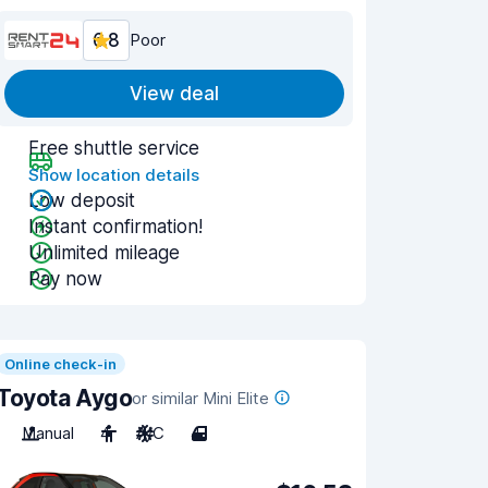
6.8
Poor
View deal
Free shuttle service
Show location details
Low deposit
Instant confirmation!
Unlimited mileage
Pay now
Online check-in
Toyota Aygo
or similar Mini Elite
Manual
4
A/C
4