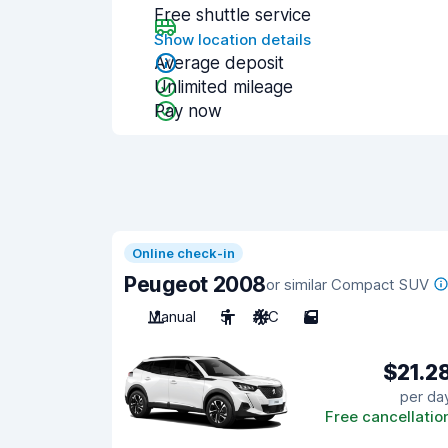
Free shuttle service
Show location details
Average deposit
Unlimited mileage
Pay now
Online check-in
Peugeot 2008
or similar Compact SUV
Manual
5
A/C
5
$21.2
per da
Free cancellatio