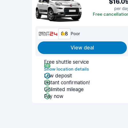
$16.0
per da
Free cancellatio
6.8
Poor
View deal
Free shuttle service
Show location details
Low deposit
Instant confirmation!
Unlimited mileage
Pay now