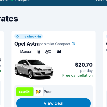
rates
Online check-in
Opel Astra
or similar Compact
Manual
5
A/C
5
3
$20.70
y
n
per day
Free cancellation
6.5
Poor
View deal