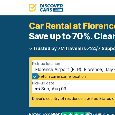
Car Rental at Florenc
Save up to 70%. Clear
Trusted by 7M travelers
24/7 Suppo
Pick-up location
Florence Airport (FLR), Florence, Italy
Return car in same location
Pick-up date
Sun, Aug 09
Driver's country of residence is
United States o
Rated Excellent
279,803 revi