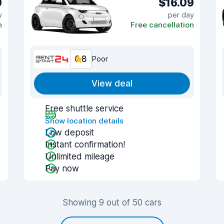
9
$16.09
y
per day
n
Free cancellation
6.8
Poor
View deal
Free shuttle service
Show location details
Low deposit
Instant confirmation!
Unlimited mileage
Pay now
Showing 9 out of 50 cars