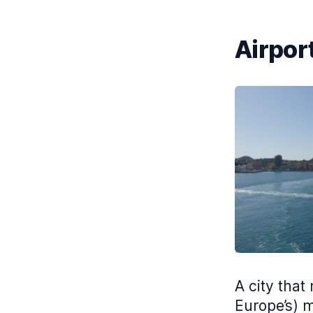
Airport
A city that
Europe’s) m