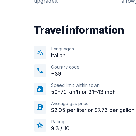
upgrades.
a row)
Travel information
Languages
Italian
Country code
+39
Speed limit within town
50–70 km/h or 31–43 mph
Average gas price
$2.05 per liter or $7.76 per gallon
Rating
9.3 / 10