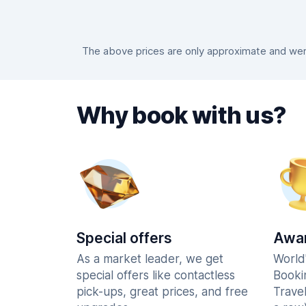
The above prices are only approximate and were
Why book with us?
Special offers
Awar
As a market leader, we get
World
special offers like contactless
Booki
pick-ups, great prices, and free
Trave