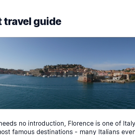
 travel guide
 needs no introduction, Florence is one of Italy
ost famous destinations - many Italians even 