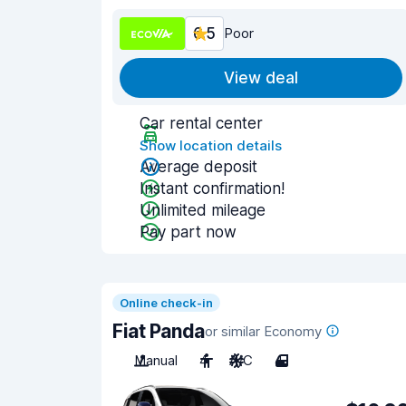
6.5
Poor
View deal
Car rental center
Show location details
Average deposit
Instant confirmation!
Unlimited mileage
Pay part now
Online check-in
Fiat Panda
or similar Economy
Manual
4
A/C
4