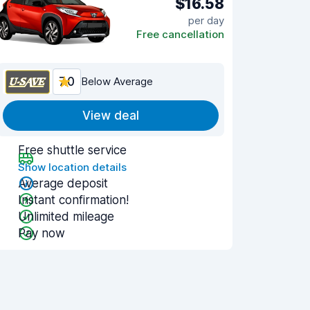
$16.58
per day
Free cancellation
7.0
Below Average
View deal
Free shuttle service
Show location details
Average deposit
Instant confirmation!
Unlimited mileage
Pay now