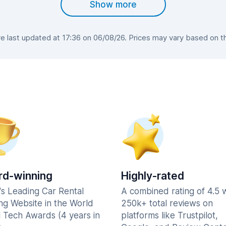
Show more
 last updated at 17:36 on 06/08/26. Prices may vary based on the 
d-winning
Highly-rated
's Leading Car Rental
A combined rating of 4.5 
ng Website in the World
250k+ total reviews on
l Tech Awards (4 years in
platforms like Trustpilot,