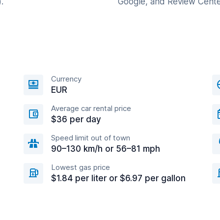
.
Google, and Review Cente
Currency
EUR
Average car rental price
$36 per day
Speed limit out of town
90–130 km/h or 56–81 mph
Lowest gas price
$1.84 per liter or $6.97 per gallon