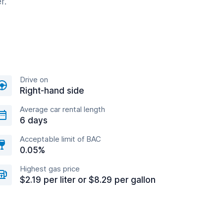
r.
Drive on
Right-hand side
Average car rental length
6 days
Acceptable limit of BAC
0.05%
Highest gas price
$2.19 per liter or $8.29 per gallon