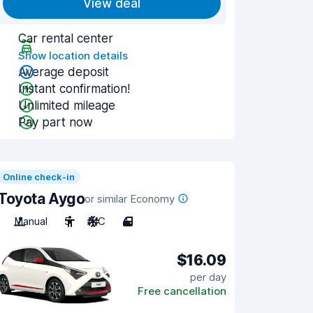
View deal
Car rental center
Show location details
Average deposit
Instant confirmation!
Unlimited mileage
Pay part now
Online check-in
Toyota Aygo
or similar Economy
Manual
5
A/C
4
$16.09
per day
Free cancellation