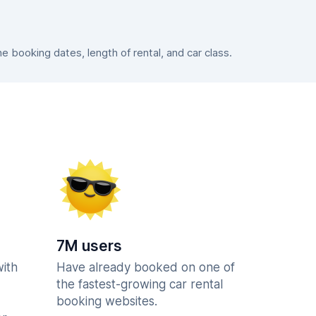
booking dates, length of rental, and car class.
7M users
with
Have already booked on one of
the fastest-growing car rental
booking websites.