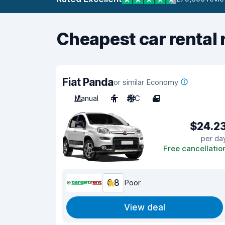
Cheapest car rental 
Fiat Panda
or similar Economy
Manual
4
A/C
4
$24.2
per da
Free cancellatio
6.8
Poor
View deal