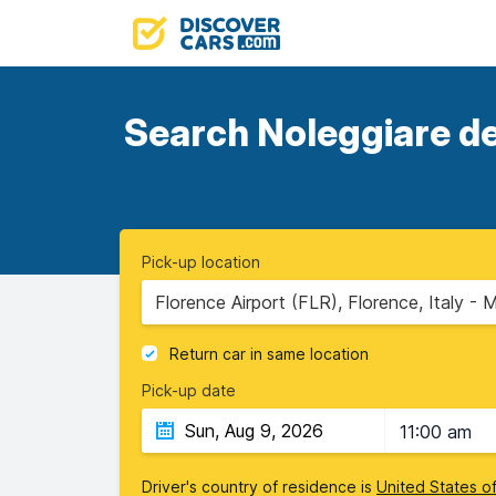
Search Noleggiare dea
Pick-up location
Florence Airport (FLR), Florence, Italy - 
Return car in same location
Pick-up date
11:00 am
Driver's country of residence is
United States o