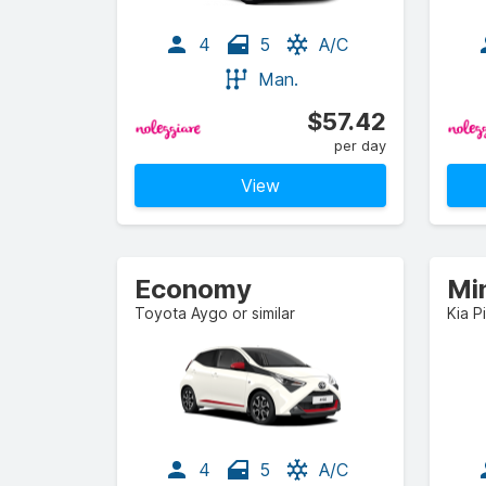
4
5
A/C
Man.
$57.42
per day
View
Economy
Mi
Toyota Aygo or similar
Kia P
4
5
A/C