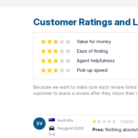
contributors ©
CARTO
Customer Ratings and L
Value for money
Ease of finding
Agent helpfulness
Pick-up speed
Because we want to make sure each review listed h
customer to leave a review after they return their r
Australia
7/18/26
SV
Peugeot 5008
Pros:
Nothing absolute
5+2