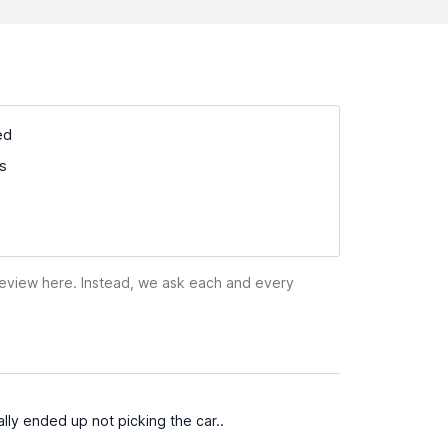
ed
ss
 review here. Instead, we ask each and every
ally ended up not picking the car..