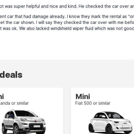
ot was super helpful and nice and kind. He checked the car over an
nt car that had damage already. I know they mark the rental as “or si
et the car shown. I will say they checked the car over with me be
t was ok. We also lacked windshield wiper fluid which was not good
 deals
ni
Mini
Panda or similar
Fiat 500 or similar