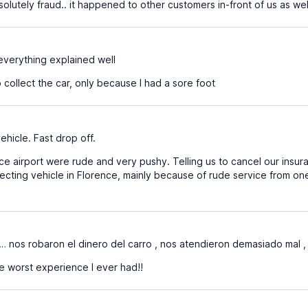
olutely fraud.. it happened to other customers in-front of us as well
 everything explained well
 collect the car, only because I had a sore foot
ehicle. Fast drop off.
e airport were rude and very pushy. Telling us to cancel our insur
llecting vehicle in Florence, mainly because of rude service from o
 nos robaron el dinero del carro , nos atendieron demasiado mal ,
e worst experience I ever had!!