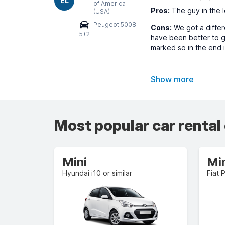
EL
of America
Pros:
The guy in the l
(USA)
Peugeot 5008
Cons:
We got a differe
5+2
have been better to g
marked so in the end i
Show more
Most popular car rental
Mini
Mi
Hyundai i10 or similar
Fiat 