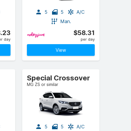
C
5
5
A/C
Man.
.23
$58.31
er day
per day
View
Special Crossover
MG ZS or similar
C
5
5
A/C