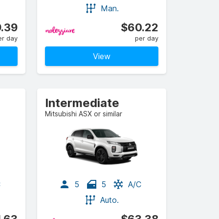
Man.
.39
$60.22
er day
per day
View
Intermediate
Mitsubishi ASX or similar
C
5
5
A/C
Auto.