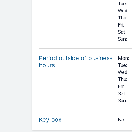
Tue
:
Wed
:
Thu
:
Fri
:
Sat
:
Sun
:
Period outside of business
Mon:
hours
Tue:
Wed:
Thu:
Fri:
Sat:
+
Sun:
−
Key box
No
Leaflet
| ©
OpenStreetMap