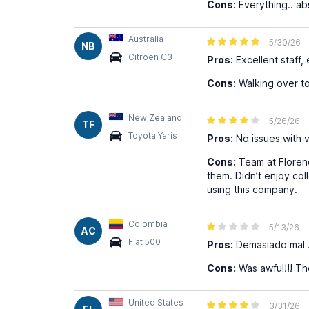
Cons:
Everything.. abs
Australia
5/30/26
NB
Citroen C3
Pros:
Excellent staff,
Cons:
Walking over to
New Zealand
5/26/26
TF
Toyota Yaris
Pros:
No issues with v
Cons:
Team at Florenc
them. Didn’t enjoy co
using this company.
Colombia
5/13/26
AC
Fiat 500
Pros:
Demasiado mal …
Cons:
Was awful!!! Th
United States
3/31/26