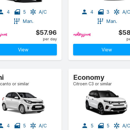
4
5
A/C
4
3
A/
Man.
Man.
$57.96
$58
per day
p
View
View
ni
Economy
icanto or similar
Citroen C3 or similar
4
5
A/C
5
5
A/