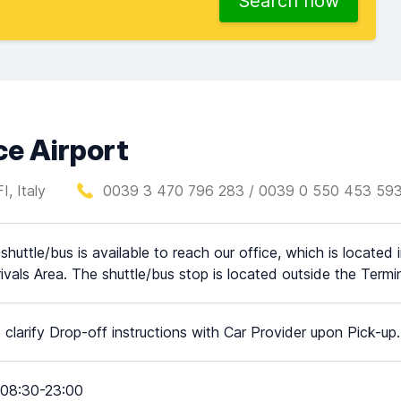
Search now
ce Airport
I, Italy
0039 3 470 796 283 / 0039 0 550 453 59
 shuttle/bus is available to reach our office, which is located
rivals Area. The shuttle/bus stop is located outside the Termin
 clarify Drop-off instructions with Car Provider upon Pick-up.
08:30-23:00