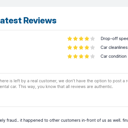
atest Reviews
Drop-off spe
Car cleanline
Car condition
ere is left by a real customer, we don’t have the option to post a
ental car. This way, you know that all reviews are authentic.
ly fraud.. it happened to other customers in-front of us as well. fin