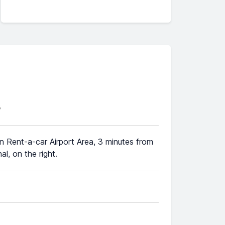
3
 in Rent-a-car Airport Area, 3 minutes from
al, on the right.