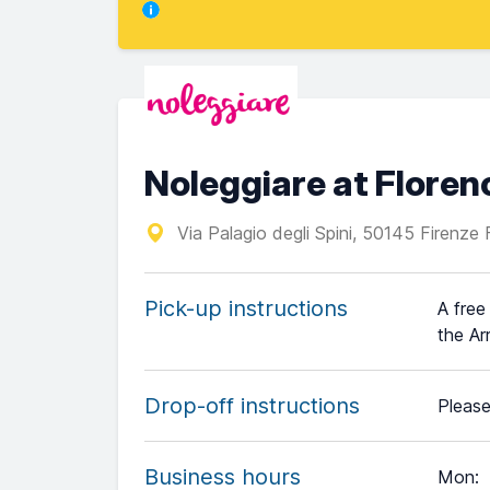
Noleggiare at Floren
Via Palagio degli Spini, 50145 Firenze F
Pick-up instructions
A free
the Ar
Drop-off instructions
Please
Business hours
Mon
: