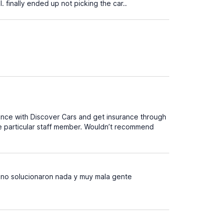
. finally ended up not picking the car..
ance with Discover Cars and get insurance through
ne particular staff member. Wouldn’t recommend
 no solucionaron nada y muy mala gente