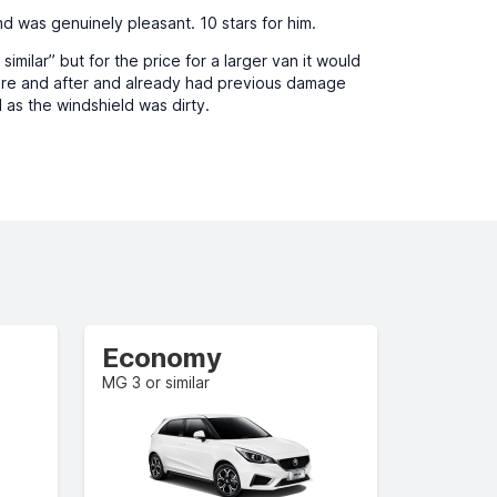
d was genuinely pleasant. 10 stars for him.
milar” but for the price for a larger van it would
fore and after and already had previous damage
 as the windshield was dirty.
Economy
MG 3 or similar