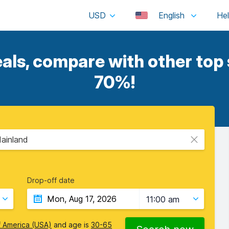
USD
English
ls, compare with other top s
70%!
Mainland
Drop-off date
11:00 am
f America (USA)
and age is
30-65