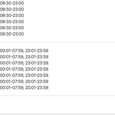
08:30-23:00
08:30-23:00
08:30-23:00
08:30-23:00
08:30-23:00
08:30-23:00
00:01-07:59; 23:01-23:59
00:01-07:59; 23:01-23:59
00:01-07:59; 23:01-23:59
00:01-07:59; 23:01-23:59
00:01-07:59; 23:01-23:59
00:01-07:59; 20:01-23:59
00:01-07:59; 20:01-23:59