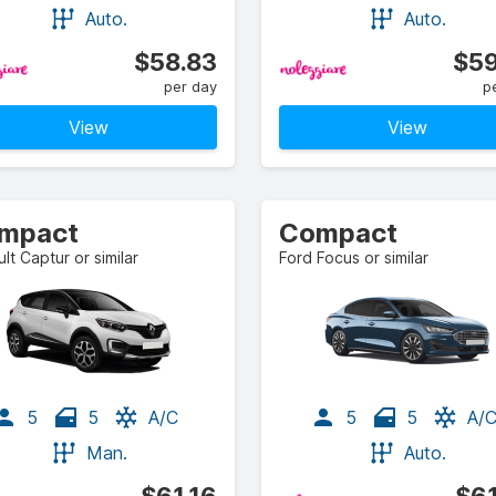
Auto.
Auto.
$58.83
$59
per day
p
View
View
mpact
Compact
lt Captur or similar
Ford Focus or similar
5
5
A/C
5
5
A/
Man.
Auto.