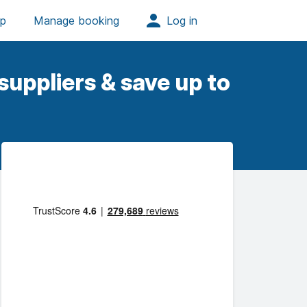
uppliers & save up to