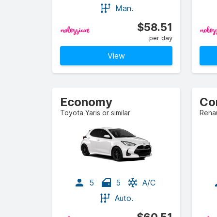
Man.
$58.51
per day
View
Economy
Co
Toyota Yaris or similar
Renau
5
5
A/C
Auto.