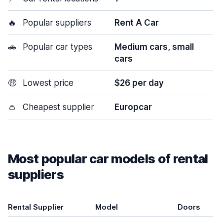
🔥
Popular suppliers
Rent A Car
🚗
Popular car types
Medium cars, small
cars
🤑
Lowest price
$26 per day
👛
Cheapest supplier
Europcar
Most popular car models of rental
suppliers
Rental Supplier
Model
Doors