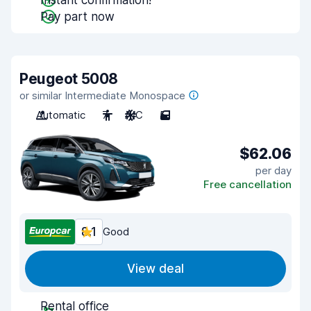
Instant confirmation!
Pay part now
Peugeot 5008
or similar Intermediate Monospace
Automatic
7
A/C
5
$62.06
per day
Free cancellation
8.1
Good
View deal
Rental office