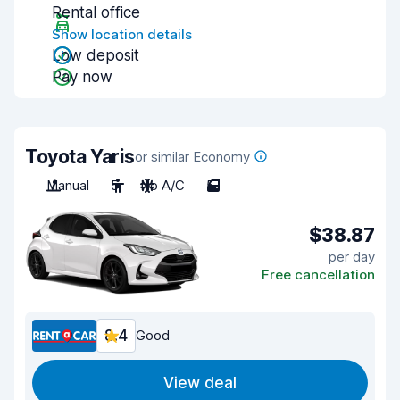
Rental office
Show location details
Low deposit
Pay now
Toyota Yaris
or similar Economy
Manual
5
No A/C
5
$38.87
per day
Free cancellation
8.4
Good
View deal