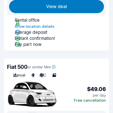
View deal
Rental office
Show location details
Average deposit
Instant confirmation!
Pay part now
Fiat 500
or similar Mini
Manual
4
A/C
3
$49.06
per day
Free cancellation