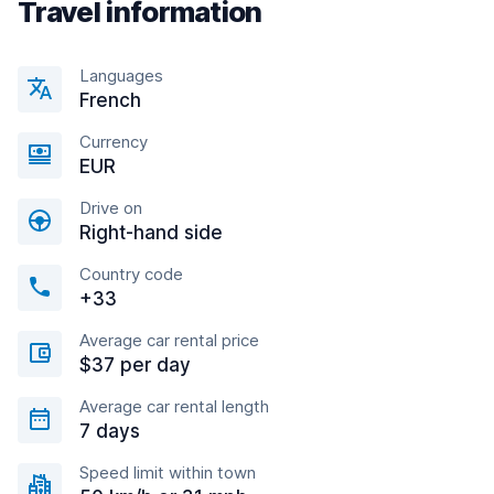
Travel information
Languages
French
Currency
EUR
Drive on
Right-hand side
Country code
+33
Average car rental price
$37 per day
Average car rental length
7 days
Speed limit within town