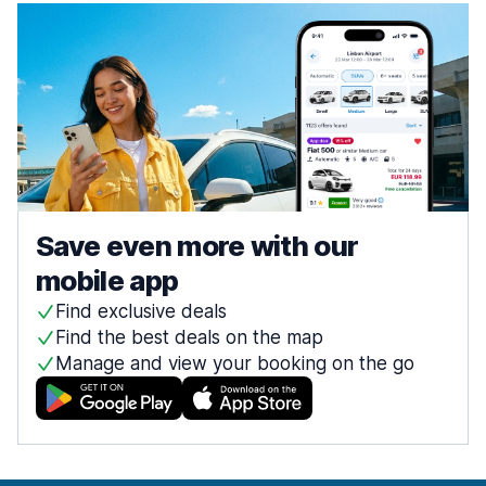
Save even more with our
mobile app
Find exclusive deals
Find the best deals on the map
Manage and view your booking on the go