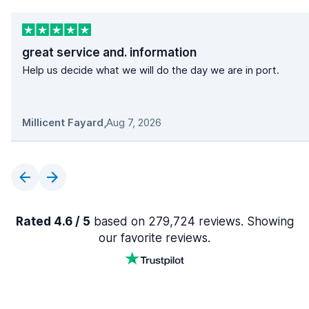
great service and. information
Help us decide what we will do the day we are in port.
Millicent Fayard
,
Aug 7, 2026
Rated 4.6 / 5
based on 279,724 reviews. Showing
our favorite reviews.