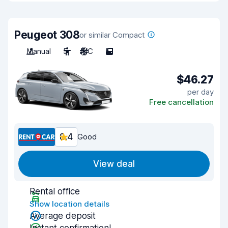
Peugeot 308
or similar Compact
Manual
5
A/C
5
$46.27
per day
Free cancellation
8.4
Good
View deal
Rental office
Show location details
Average deposit