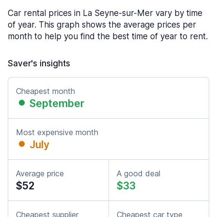
Car rental prices in La Seyne-sur-Mer vary by time
of year. This graph shows the average prices per
month to help you find the best time of year to rent.
Saver's insights
Cheapest month
September
Most expensive month
July
Average price
A good deal
$52
$33
Cheapest supplier
Cheapest car type