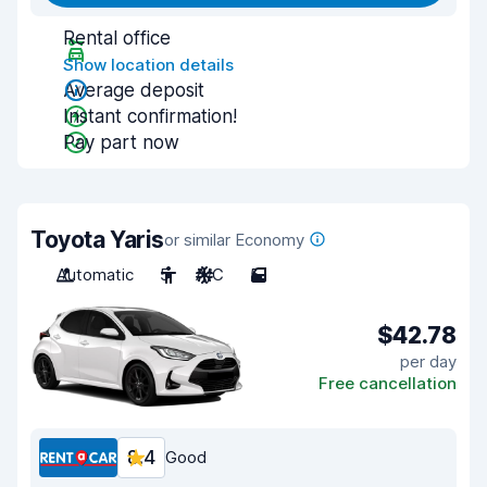
Rental office
Show location details
Average deposit
Instant confirmation!
Pay part now
Toyota Yaris
or similar Economy
Automatic
5
A/C
5
$42.78
per day
Free cancellation
8.4
Good