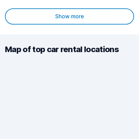
Show more
Map of top car rental locations