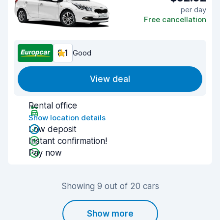
per day
Free cancellation
8.1
Good
View deal
Rental office
Show location details
Low deposit
Instant confirmation!
Pay now
Showing 9 out of 20 cars
Show more