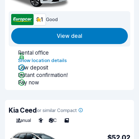
8.1
Good
View deal
Rental office
Show location details
Low deposit
Instant confirmation!
Pay now
Kia Ceed
or similar Compact
Manual
5
A/C
5
$52.02