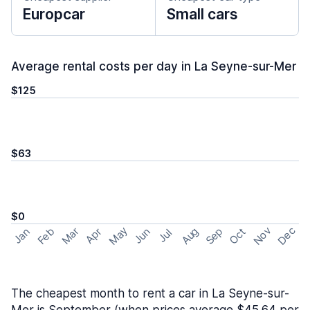
Europcar
Small cars
Average rental costs per day in La Seyne-sur-Mer
$125
$63
$0
May
Nov
Dec
Feb
Aug
Sep
Mar
Oct
Jan
Apr
Jun
Jul
The cheapest month to rent a car in La Seyne-sur-