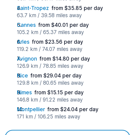
Saint-Tropez
from $35.85 per day
63.7 km / 39.58 miles away
Cannes
from $40.01 per day
105.2 km / 65.37 miles away
Arles
from $23.56 per day
119.2 km / 74.07 miles away
Avignon
from $14.80 per day
126.9 km / 78.85 miles away
Nice
from $29.04 per day
129.8 km / 80.65 miles away
Nimes
from $15.15 per day
146.8 km / 91.22 miles away
Montpellier
from $24.04 per day
171 km / 106.25 miles away