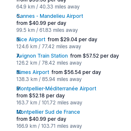
64.9 km / 40.33 miles away
Cannes - Mandelieu Airport
from $40.99 per day
99.5 km / 61.83 miles away
Nice Airport
from $29.04 per day
124.6 km / 77.42 miles away
Avignon Train Station
from $57.52 per day
126.2 km / 78.42 miles away
Nimes Airport
from $56.54 per day
138.3 km / 85.94 miles away
Montpellier-Méditerranée Airport
from $52.18 per day
163.7 km / 101.72 miles away
Montpellier Sud de France
from $40.99 per day
166.9 km / 103.71 miles away