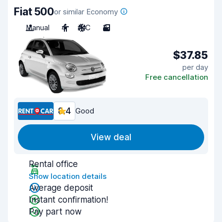
Fiat 500
or similar Economy
Manual
4
A/C
3
$37.85
per day
Free cancellation
8.4
Good
View deal
Rental office
Show location details
Average deposit
Instant confirmation!
Pay part now