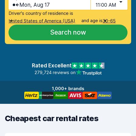
Mon, Aug 17
11:00 AM
Driver's country of residence is
and age is
United States of America (USA)
30-65
Search now
Rated Excellent
279,724 reviews on
1,000+ brands
Cheapest car rental rates