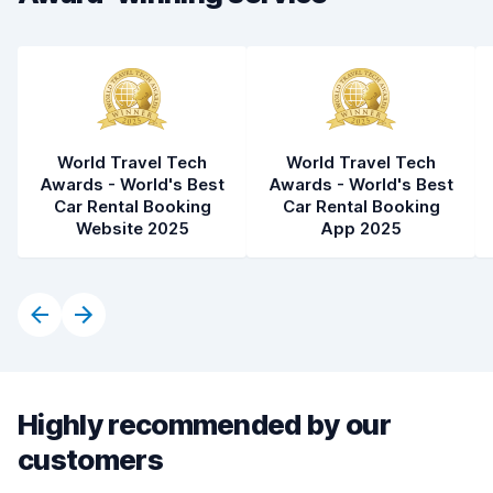
Car condition
8.4
World Travel Tech
World Travel Tech
Awards - World's Best
Awards - World's Best
Car Rental Booking
Car Rental Booking
Website 2025
App 2025
Highly recommended by our
customers