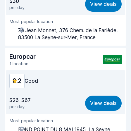
$30
View deals
per day
Ease of finding
8.2
Most popular location
Agent helpfulness
8.6
Ze Jean Monnet, 376 Chem. de la Farlède,
Pick-up speed
8.0
83500 La Seyne-sur-Mer, France
Drop-off speed
8.2
Europcar
Car cleanliness
8.5
1 location
Car condition
8.6
8.2
Good
Value for money
7.8
$26–$67
View deals
per day
Ease of finding
8.2
Most popular location
Agent helpfulness
8.0
ROND POINT DU 8 MAI 1945, La Seyne