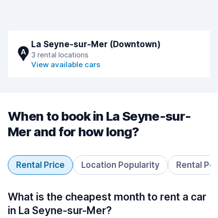
La Seyne-sur-Mer (Downtown)
A
3 rental locations
View available cars
When to book in La Seyne-sur-
Mer and for how long?
Rental Price
Location Popularity
Rental Pe
What is the cheapest month to rent a car
in La Seyne-sur-Mer?