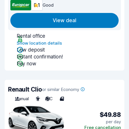
8.1
Good
View deal
Rental office
Show location details
Low deposit
Instant confirmation!
Pay now
Renault Clio
or similar Economy
Manual
5
A/C
4
$49.88
per day
Free cancellation