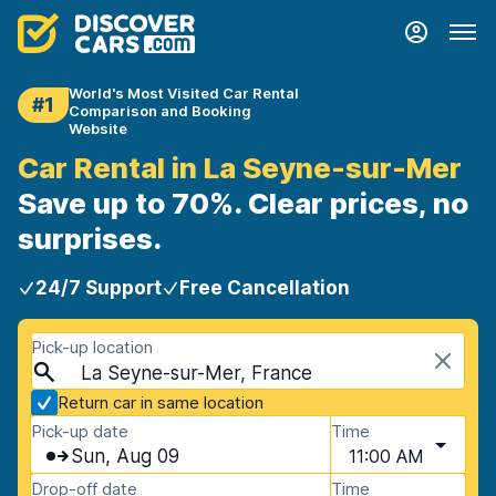
World's Most Visited Car Rental
#1
Comparison and Booking
Website
Car Rental in La Seyne-sur-Mer
Save up to 70%. Clear prices, no
surprises.
24/7 Support
Free Cancellation
Pick-up location
La Seyne-sur-Mer, France
Return car in same location
Pick-up date
Time
Sun, Aug 09
11:00 AM
Drop-off date
Time