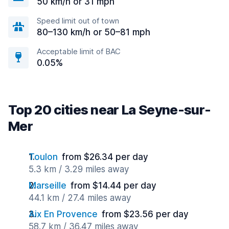
50 km/h or 31 mph
Speed limit out of town
80–130 km/h or 50–81 mph
Acceptable limit of BAC
0.05%
Top 20 cities near La Seyne-sur-
Mer
Toulon
from $26.34 per day
5.3 km / 3.29 miles away
Marseille
from $14.44 per day
44.1 km / 27.4 miles away
Aix En Provence
from $23.56 per day
58.7 km / 36.47 miles away