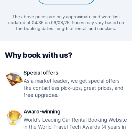
The above prices are only approximate and were last
updated at 04:36 on 06/08/26. Prices may vary based on
the booking dates, length of rental, and car class.
Why book with us?
Special offers
As a market leader, we get special offers
like contactless pick-ups, great prices, and
free upgrades.
Award-winning
World's Leading Car Rental Booking Website
in the World Travel Tech Awards (4 years in