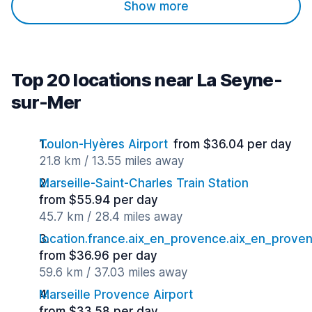
Show more
Top 20 locations near La Seyne-
sur-Mer
Toulon-Hyères Airport
from $36.04 per day
21.8 km / 13.55 miles away
Marseille-Saint-Charles Train Station
from $55.94 per day
45.7 km / 28.4 miles away
location.france.aix_en_provence.aix_en_proven
from $36.96 per day
59.6 km / 37.03 miles away
Marseille Provence Airport
from $33.58 per day