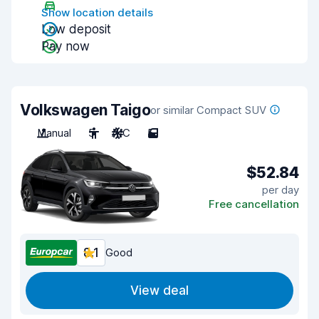
Show location details
Low deposit
Pay now
Volkswagen Taigo
or similar Compact SUV
Manual
5
A/C
5
$52.84
per day
Free cancellation
8.1
Good
View deal