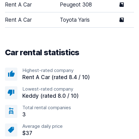
Rent A Car
Peugeot 308
5
Rent A Car
Toyota Yaris
5
Car rental statistics
Highest-rated company
Rent A Car (rated 8.4 / 10)
Lowest-rated company
Keddy (rated 8.0 / 10)
Total rental companies
3
Average daily price
$37