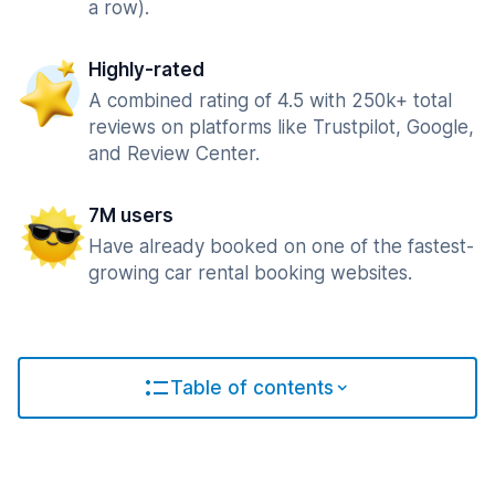
a row).
Highly-rated
A combined rating of 4.5 with 250k+ total
reviews on platforms like Trustpilot, Google,
and Review Center.
7M users
Have already booked on one of the fastest-
growing car rental booking websites.
Table of contents