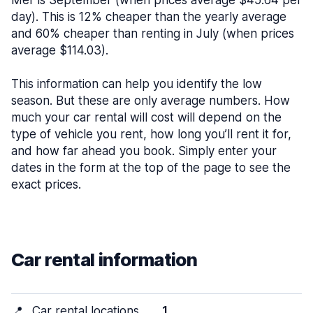
Mer is September (when prices average $45.64 per
day). This is 12% cheaper than the yearly average
and 60% cheaper than renting in July (when prices
average $114.03).
This information can help you identify the low
season. But these are only average numbers. How
much your car rental will cost will depend on the
type of vehicle you rent, how long you’ll rent it for,
and how far ahead you book. Simply enter your
dates in the form at the top of the page to see the
exact prices.
Car rental information
📍
Car rental locations
1