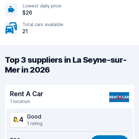
Lowest daily price
$26
Total cars available
21
Top 3 suppliers in La Seyne-sur-
Mer in 2026
Rent A Car
1 location
Good
8.4
1 rating
Value for money
8.4