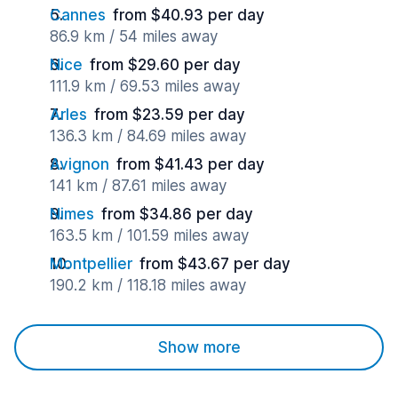
Cannes
from $40.93 per day
86.9 km / 54 miles away
Nice
from $29.60 per day
111.9 km / 69.53 miles away
Arles
from $23.59 per day
136.3 km / 84.69 miles away
Avignon
from $41.43 per day
141 km / 87.61 miles away
Nimes
from $34.86 per day
163.5 km / 101.59 miles away
Montpellier
from $43.67 per day
190.2 km / 118.18 miles away
Show more