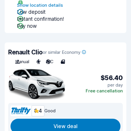
Show location details
Low deposit
Instant confirmation!
Pay now
Renault Clio
or similar Economy
Manual
4
A/C
4
$56.40
per day
Free cancellation
8.4
Good
View deal