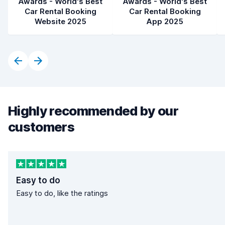
Awards - World's Best
Awards - World's Best
Car Rental Booking
Car Rental Booking
Website 2025
App 2025
Highly recommended by our
customers
Easy to do
Easy to do, like the ratings