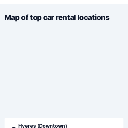
Map of top car rental locations
Hyeres (Downtown)