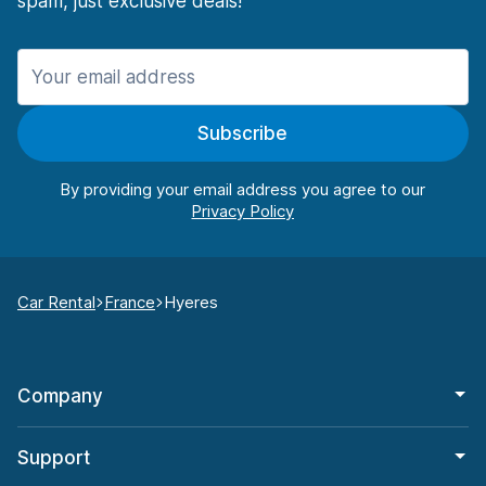
spam, just exclusive deals!
Subscribe
By providing your email address you agree to our
Car Rental
France
Hyeres
Company
Support