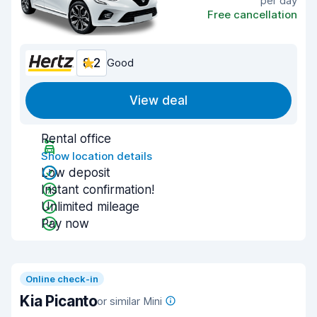
per day
Free cancellation
8.2
Good
View deal
Rental office
Show location details
Low deposit
Instant confirmation!
Unlimited mileage
Pay now
Online check-in
Kia Picanto
or similar Mini