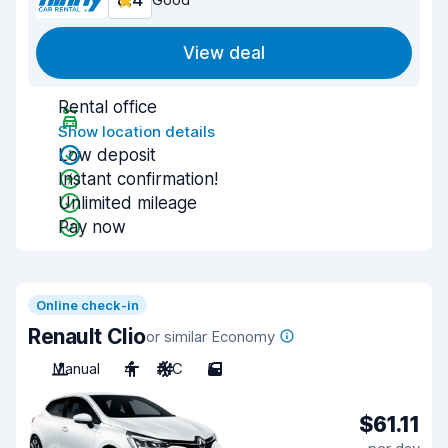
8.4
View deal
Rental office
Show location details
Low deposit
Instant confirmation!
Unlimited mileage
Pay now
Online check-in
Renault Clio
or similar Economy
Manual
4
A/C
5
$61.11