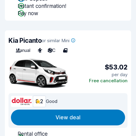
Instant confirmation!
Pay now
Kia Picanto
or similar Mini
Manual
4
A/C
4
$53.02
per day
Free cancellation
8.2
Good
View deal
Rental office