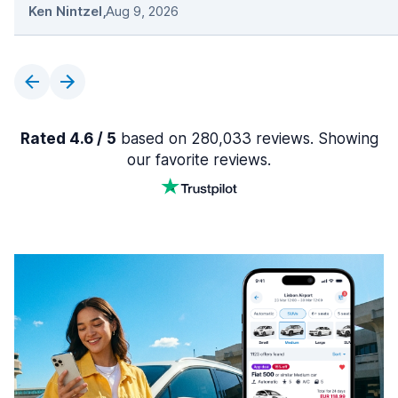
Ken Nintzel
,
Aug 9, 2026
Rated 4.6 / 5
based on 280,033 reviews. Showing
our favorite reviews.