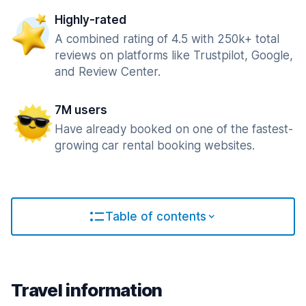
Highly-rated
A combined rating of 4.5 with 250k+ total
reviews on platforms like Trustpilot, Google,
and Review Center.
7M users
Have already booked on one of the fastest-
growing car rental booking websites.
Table of contents
Travel information