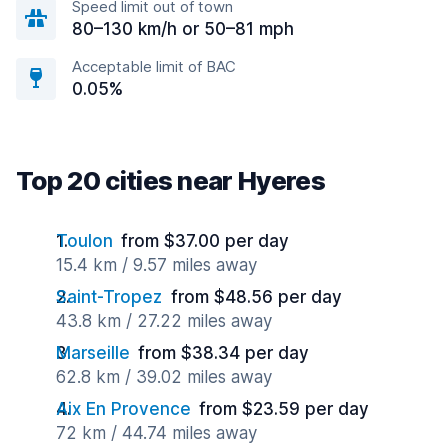
Speed limit out of town
80–130 km/h or 50–81 mph
Acceptable limit of BAC
0.05%
Top 20 cities near Hyeres
Toulon
from $37.00 per day
15.4 km / 9.57 miles away
Saint-Tropez
from $48.56 per day
43.8 km / 27.22 miles away
Marseille
from $38.34 per day
62.8 km / 39.02 miles away
Aix En Provence
from $23.59 per day
72 km / 44.74 miles away