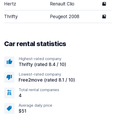
Hertz
Renault Clio
5
Thrifty
Peugeot 2008
5
Car rental statistics
Highest-rated company
Thrifty (rated 8.4 / 10)
Lowest-rated company
Free2move (rated 8.1 / 10)
Total rental companies
4
Average daily price
$51