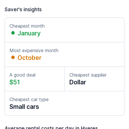
Saver's insights
Cheapest month
January
Most expensive month
October
A good deal
Cheapest supplier
$51
Dollar
Cheapest car type
Small cars
Average rental costs per day in Hyeres