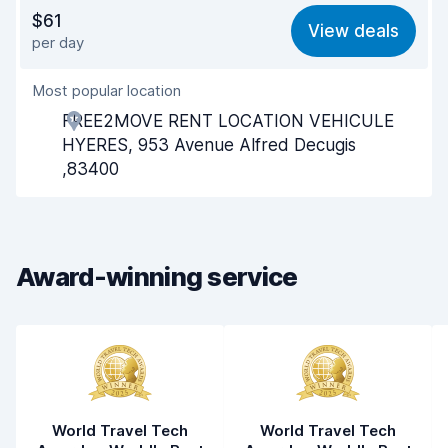
Value for money
7.9
$61
View deals
per day
Ease of finding
8.2
Most popular location
Agent helpfulness
8.2
FREE2MOVE RENT LOCATION VEHICULE
Pick-up speed
8.0
HYERES, 953 Avenue Alfred Decugis
,83400
Drop-off speed
8.2
Car cleanliness
8.1
Car condition
8.1
Award-winning service
World Travel Tech
World Travel Tech