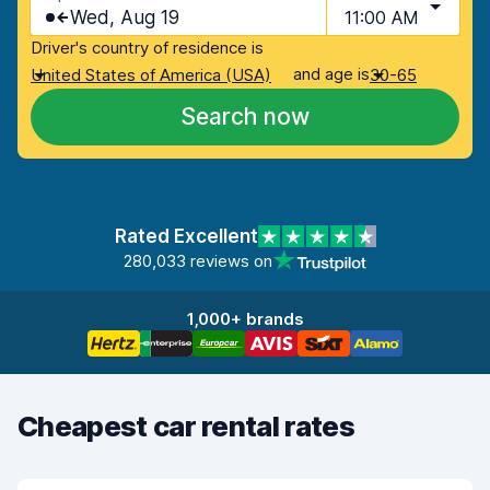
Wed, Aug 19
11:00 AM
Driver's country of residence is
and age is
United States of America (USA)
30-65
Search now
Rated Excellent
280,033 reviews on
1,000+ brands
Cheapest car rental rates