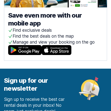
Save even more with our
mobile app
Find exclusive deals
Find the best deals on the map
Manage and view your booking on the go
Sign up for our
newsletter
Sign up to receive the best car
rental deals in your inbox! No