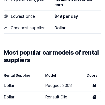
cars
🤑
Lowest price
$49 per day
👛
Cheapest supplier
Dollar
Most popular car models of rental
suppliers
Rental Supplier
Model
Doors
Dollar
Peugeot 2008
5
Dollar
Renault Clio
4