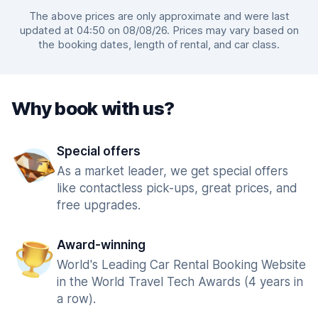
The above prices are only approximate and were last
updated at 04:50 on 08/08/26. Prices may vary based on
the booking dates, length of rental, and car class.
Why book with us?
Special offers
As a market leader, we get special offers
like contactless pick-ups, great prices, and
free upgrades.
Award-winning
World's Leading Car Rental Booking Website
in the World Travel Tech Awards (4 years in
a row).