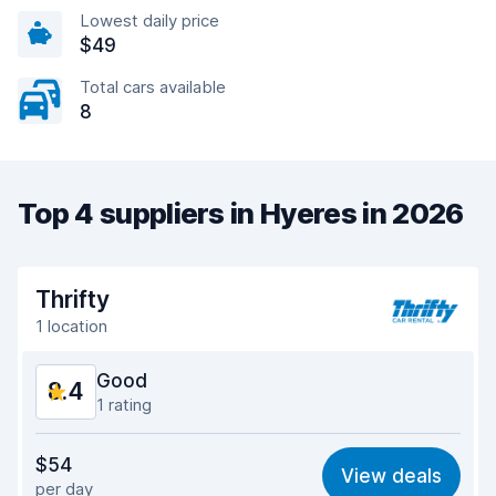
Lowest daily price
$49
Total cars available
8
Top 4 suppliers in Hyeres in 2026
Thrifty
1 location
Good
8.4
1 rating
Value for money
8.2
$54
View deals
per day