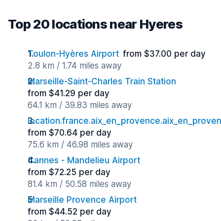
Top 20 locations near Hyeres
Toulon-Hyères Airport
from $37.00 per day
2.8 km / 1.74 miles away
Marseille-Saint-Charles Train Station
from $41.29 per day
64.1 km / 39.83 miles away
location.france.aix_en_provence.aix_en_proven
from $70.64 per day
75.6 km / 46.98 miles away
Cannes - Mandelieu Airport
from $72.25 per day
81.4 km / 50.58 miles away
Marseille Provence Airport
from $44.52 per day