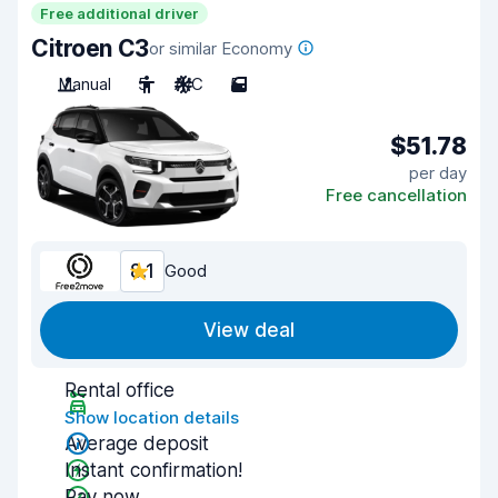
Free additional driver
Citroen C3
or similar Economy
Manual
5
A/C
5
$51.78
per day
Free cancellation
8.1
Good
View deal
Rental office
Show location details
Average deposit
Instant confirmation!
Pay now