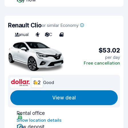
Renault Clio
or similar Economy
Manual
4
A/C
4
$53.02
per day
Free cancellation
8.2
Good
View deal
Rental office
Show location details
Low deposit