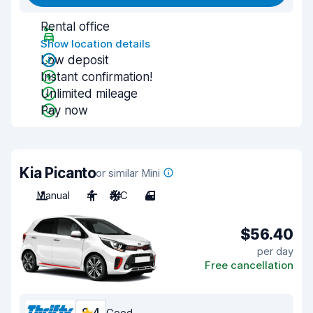
Rental office
Show location details
Low deposit
Instant confirmation!
Unlimited mileage
Pay now
Kia Picanto
or similar Mini
Manual
4
A/C
4
$56.40
per day
Free cancellation
Good