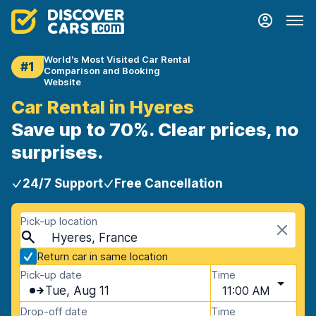
World's Most Visited Car Rental
#1
Comparison and Booking
Website
Car Rental in Hyeres
Save up to 70%. Clear prices, no
surprises.
24/7 Support
Free Cancellation
Pick-up location
Hyeres, France
Return car in same location
Pick-up date
Time
Tue, Aug 11
11:00 AM
Drop-off date
Time