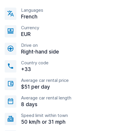
Languages
French
Currency
EUR
Drive on
Right-hand side
Country code
+33
Average car rental price
$51 per day
Average car rental length
8 days
Speed limit within town
50 km/h or 31 mph