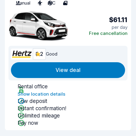
Manual
4
A/C
4
$61.11
per day
Free cancellation
8.2
Good
View deal
Rental office
Show location details
Low deposit
Instant confirmation!
Unlimited mileage
Pay now