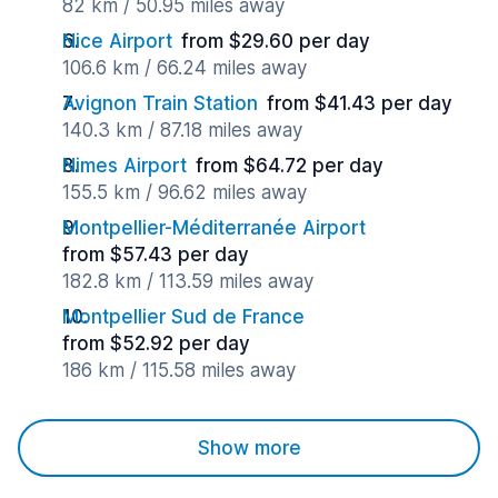
82 km / 50.95 miles away
Nice Airport
from $29.60 per day
106.6 km / 66.24 miles away
Avignon Train Station
from $41.43 per day
140.3 km / 87.18 miles away
Nimes Airport
from $64.72 per day
155.5 km / 96.62 miles away
Montpellier-Méditerranée Airport
from $57.43 per day
182.8 km / 113.59 miles away
Montpellier Sud de France
from $52.92 per day
186 km / 115.58 miles away
Show more