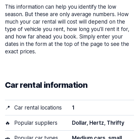
This information can help you identify the low
season. But these are only average numbers. How
much your car rental will cost will depend on the
type of vehicle you rent, how long you’ll rent it for,
and how far ahead you book. Simply enter your
dates in the form at the top of the page to see the
exact prices.
Car rental information
📍
Car rental locations
1
🔥
Popular suppliers
Dollar, Hertz, Thrifty
🚗
Popular car types
Medium cars, small