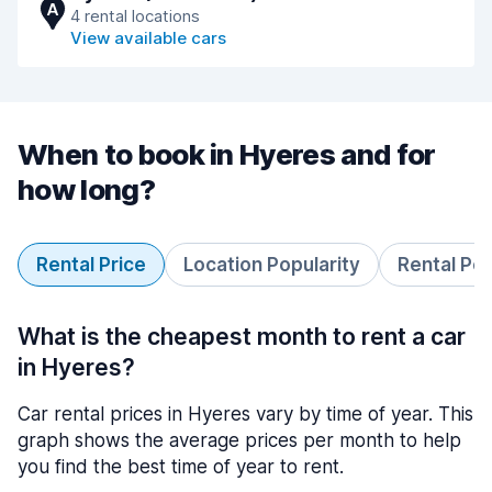
A
4 rental locations
View available cars
When to book in Hyeres and for
how long?
Rental Price
Location Popularity
Rental Pe
What is the cheapest month to rent a car
in Hyeres?
Car rental prices in Hyeres vary by time of year. This
graph shows the average prices per month to help
you find the best time of year to rent.