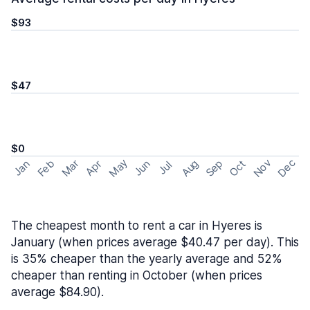
$93
$47
$0
May
Nov
Dec
Feb
Aug
Sep
Mar
Oct
Jan
Apr
Jun
Jul
The cheapest month to rent a car in Hyeres is
January (when prices average $40.47 per day). This
is 35% cheaper than the yearly average and 52%
cheaper than renting in October (when prices
average $84.90).